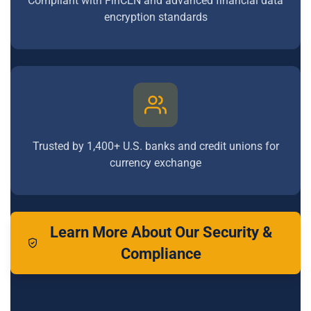
Compliant with FinCEN and advanced financial data
encryption standards
Trusted by 1,400+ U.S. banks and credit unions for
currency exchange
Learn More About Our Security &
Compliance