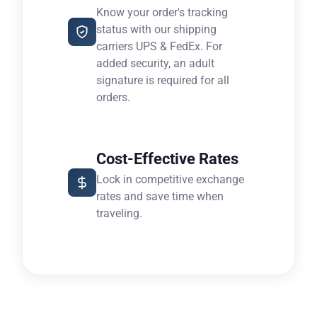
Know your order's tracking
status with our shipping
carriers UPS & FedEx. For
added security, an adult
signature is required for all
orders.
Cost-Effective Rates
Lock in competitive exchange
rates and save time when
traveling.