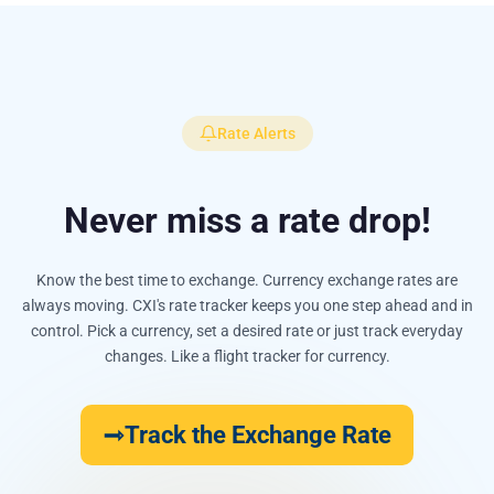
Rate Alerts
Never miss a rate drop!
Know the best time to exchange. Currency exchange rates are
always moving. CXI's rate tracker keeps you one step ahead and in
control. Pick a currency, set a desired rate or just track everyday
changes. Like a flight tracker for currency.
Track the Exchange Rate