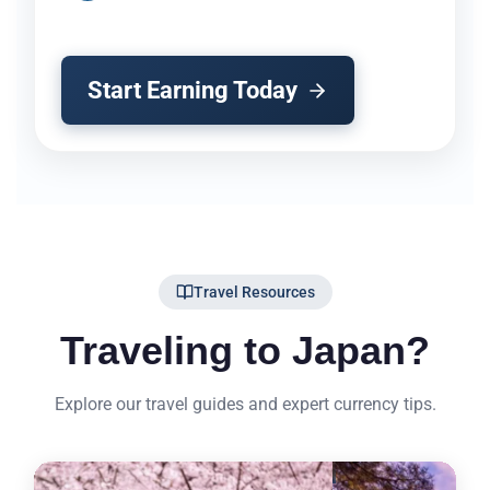
Start Earning Today
Travel Resources
Traveling to Japan?
Explore our travel guides and expert currency tips.