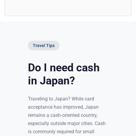
Travel Tips
Do I need cash
in Japan?
Traveling to Japan? While card
acceptance has improved, Japan
remains a cash‑oriented country,
especially outside major cities. Cash
is commonly required for small