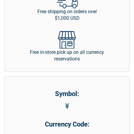
Free shipping on orders over
$1,000 USD
Free in-store pick up on all currency
reservations
Symbol:
¥
Currency Code: