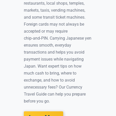
restaurants, local shops, temples,
markets, taxis, vending machines,
and some transit ticket machines.
Foreign cards may not always be
accepted or may require
chip‑and‑PIN. Carrying Japanese yen
ensures smooth, everyday
transactions and helps you avoid
payment issues while navigating
Japan. Want expert tips on how
much cash to bring, where to
exchange, and how to avoid
unnecessary fees? Our Currency
Travel Guide can help you prepare
before you go.