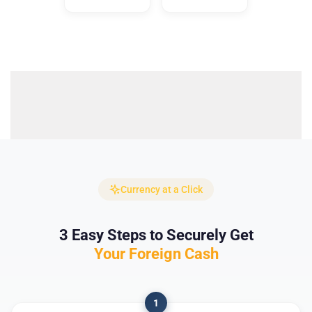
Currency at a Click
3 Easy Steps to Securely Get
Your Foreign Cash
1