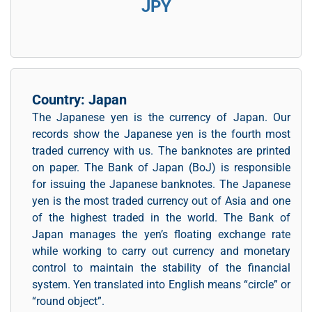
JPY
Country: Japan
The Japanese yen is the currency of Japan. Our
records show the Japanese yen is the fourth most
traded currency with us. The banknotes are printed
on paper. The Bank of Japan (BoJ) is responsible
for issuing the Japanese banknotes. The Japanese
yen is the most traded currency out of Asia and one
of the highest traded in the world. The Bank of
Japan manages the yen’s floating exchange rate
while working to carry out currency and monetary
control to maintain the stability of the financial
system. Yen translated into English means “circle” or
“round object”.