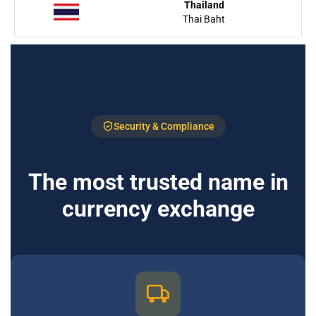
Thailand
Thai Baht
Security & Compliance
The most trusted name in
currency exchange