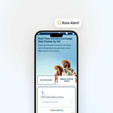
Rate Alert!