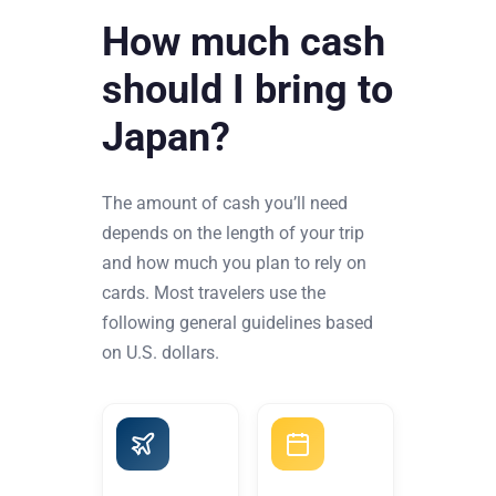
How much cash
should I bring to
Japan?
The amount of cash you’ll need
depends on the length of your trip
and how much you plan to rely on
cards. Most travelers use the
following general guidelines based
on U.S. dollars.