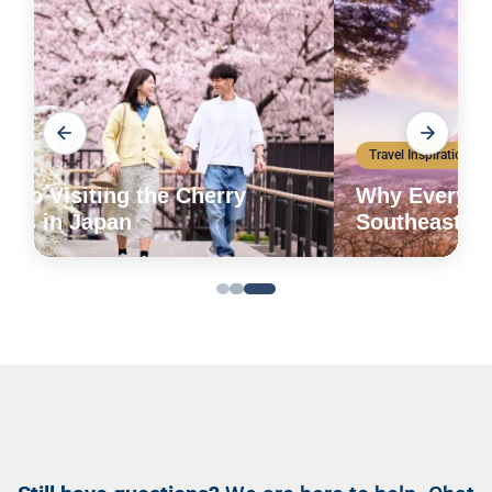
Travel Inspiration
Why Everyone is Booking Trips to
Southeast Asia