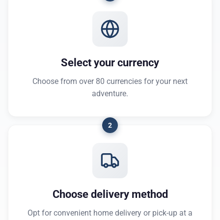
Select your currency
Choose from over 80 currencies for your next
adventure.
2
Choose delivery method
Opt for convenient home delivery or pick-up at a