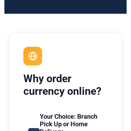
Why order
currency online?
Your Choice: Branch
Pick Up or Home