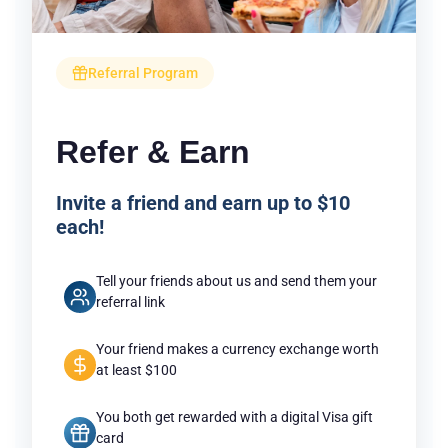
Referral Program
Refer & Earn
Invite a friend and earn up to $10
each!
Tell your friends about us and send them your
referral link
Your friend makes a currency exchange worth
at least $100
You both get rewarded with a digital Visa gift
card