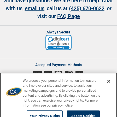
Still have questions?
We are here to help. Chat
with us,
email us
, call us at
(425) 670-0622
, or
visit our
FAQ Page
Always Secure
Accepted Payment Methods
CASH
We process your personal information to measure
and improve our sites and service, to assist our
marketing campaigns and to provide personalised
content and advertising. By clicking the button on the
Accessibility
Affiliate Program
Complaints
right, you can exercise your privacy rights. For more
Consumer Disclosures
Newsletters
Privacy
Terms and Conditions
information see our privacy notice
© Currency Exchange International, Corp. 2008 - 2026 | NMLS ID:
Your Privacy Rights
Accept Cookies