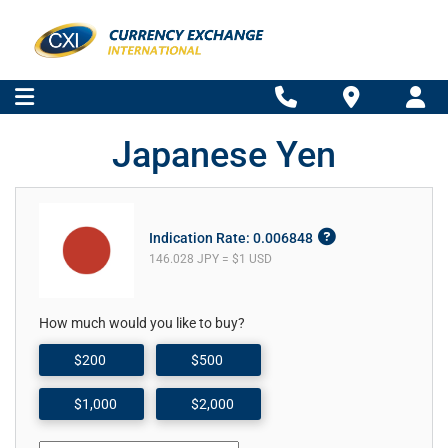
Japanese Yen
Indication Rate: 0.006848
146.028 JPY = $1 USD
How much would you like to buy?
$200
$500
$1,000
$2,000