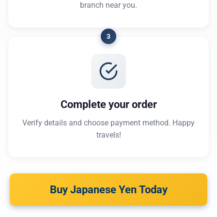
branch near you.
3
Complete your order
Verify details and choose payment method. Happy
travels!
Buy Japanese Yen Today