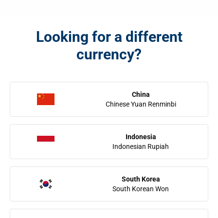
Looking for a different
currency?
China
Chinese Yuan Renminbi
Indonesia
Indonesian Rupiah
South Korea
South Korean Won