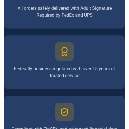
All orders safely delivered with Adult Signature
Required by FedEx and UPS
Federally business regulated with over 15 years of
trusted service