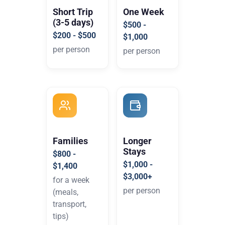
Short Trip
One Week
(3-5 days)
$500 -
$200 - $500
$1,000
per person
per person
Families
Longer
Stays
$800 -
$1,000 -
$1,400
$3,000+
for a week
per person
(meals,
transport,
tips)