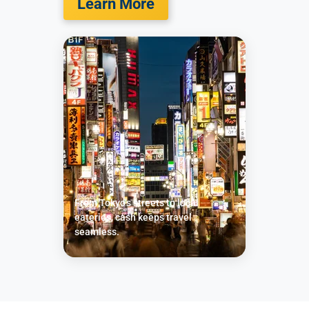
Learn More
From Tokyo’s streets to local
eateries, cash keeps travel
seamless.