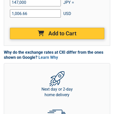
JPY =
USD
Add to Cart
Why do the exchange rates at CXI differ from the ones
shown on Google?
Learn Why
Next day or 2-day
home delivery