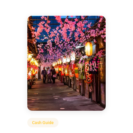
Cash Guide