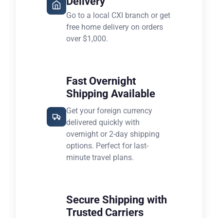
Delivery
Go to a local CXI branch or get
free home delivery on orders
over $1,000.
Fast Overnight
Shipping Available
Get your foreign currency
delivered quickly with
overnight or 2-day shipping
options. Perfect for last-
minute travel plans.
Secure Shipping with
Trusted Carriers