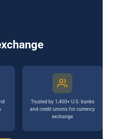
 exchange
nd
Trusted by 1,400+ U.S. banks
a
and credit unions for currency
exchange