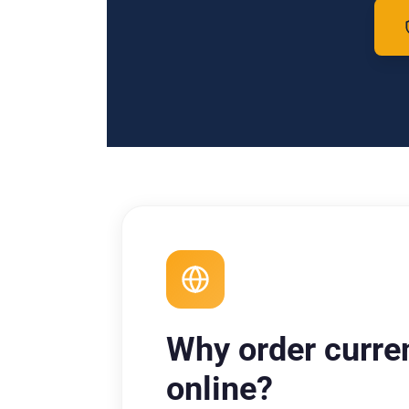
Why order curre
online?