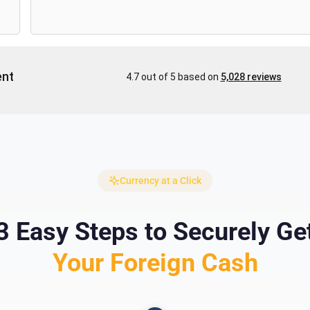
Currency at a Click
3 Easy Steps to Securely Ge
Your Foreign Cash