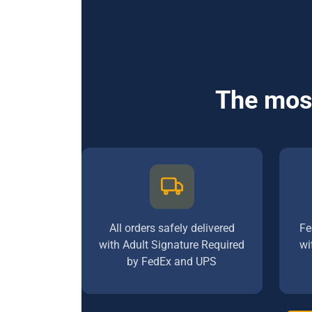
The most
All orders safely delivered
Fe
with Adult Signature Required
wi
by FedEx and UPS