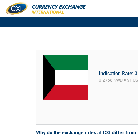
Indication Rate: 
0.2768 KWD = $1 U
Why do the exchange rates at CXI differ fro