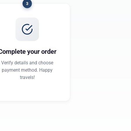
3
Complete your order
Verify details and choose
payment method. Happy
travels!