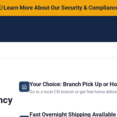
Learn More About Our Security & Complianc
Your Choice: Branch Pick Up or H
Go to a local CXI branch or get free home delive
ncy
Fast Overnight Shipping Available