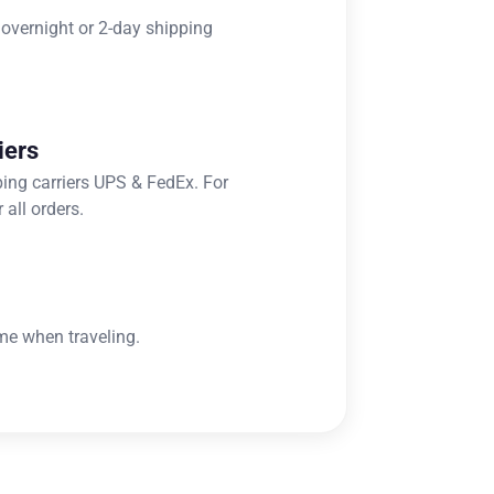
 overnight or 2-day shipping
iers
ping carriers UPS & FedEx. For
 all orders.
me when traveling.