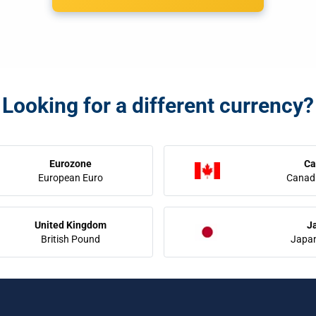
Looking for a different currency?
Eurozone
Ca
European Euro
Canadi
United Kingdom
J
British Pound
Japa