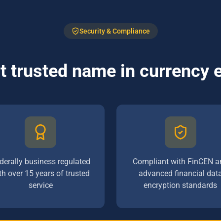
Security & Compliance
 trusted name in currency
derally business regulated
Compliant with FinCEN a
th over 15 years of trusted
advanced financial dat
service
encryption standards