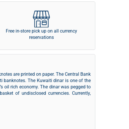
Free in-store pick up on all currency
reservations
knotes are printed on paper. The Central Bank
ti banknotes. The Kuwaiti dinar is one of the
t’s oil rich economy. The dinar was pegged to
asket of undisclosed currencies. Currently,