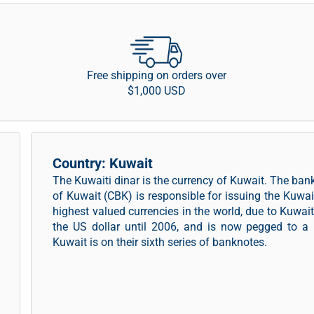
Free shipping on orders over
$1,000 USD
Country: Kuwait
The Kuwaiti dinar is the currency of Kuwait. The ban
of Kuwait (CBK) is responsible for issuing the Kuwai
highest valued currencies in the world, due to Kuwai
the US dollar until 2006, and is now pegged to a b
Kuwait is on their sixth series of banknotes.