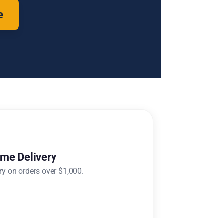
e
ome Delivery
ry on orders over $1,000.