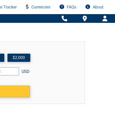
e Tracker
Currencies
FAQs
About
$2,000
USD