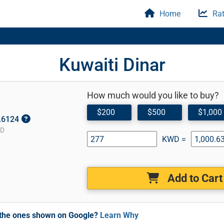
Home
Rat
Kuwaiti Dinar
How much would you like to buy?
$200
$500
$1,000
3.6124
SD
KWD =
Add to Cart
m the ones shown on Google?
Learn Why