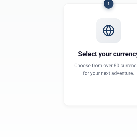
1
Select your currenc
Choose from over 80 currenc
for your next adventure.