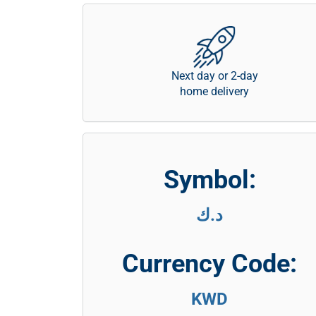
Next day or 2-day
home delivery
Symbol:
د.ك
Currency Code:
KWD