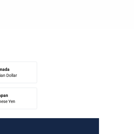
nada
an Dollar
apan
nese Yen