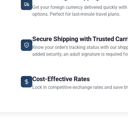
Get your foreign currency delivered quickly with
options. Perfect for last-minute travel plans.
Secure Shipping with Trusted Carr
Know your order's tracking status with our ship
added security, an adult signature is required for
Cost-Effective Rates
Lock in competitive exchange rates and save ti