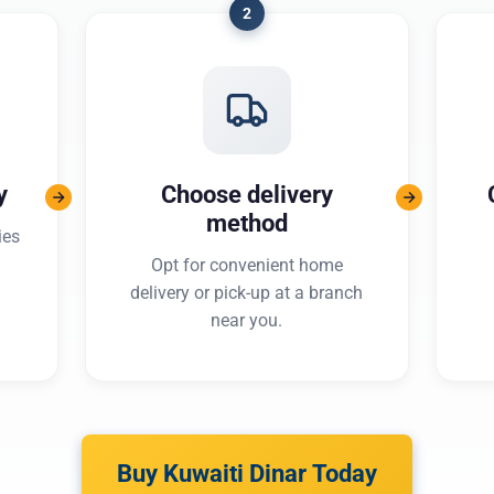
2
y
Choose delivery
method
ies
Opt for convenient home
delivery or pick-up at a branch
near you.
Buy Kuwaiti Dinar Today