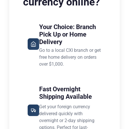
currency online?
Your Choice: Branch
Pick Up or Home
Delivery
Go to a local CXI branch or get
free home delivery on orders
over $1,000.
Fast Overnight
Shipping Available
Get your foreign currency
delivered quickly with
overnight or 2-day shipping
options. Perfect for last-