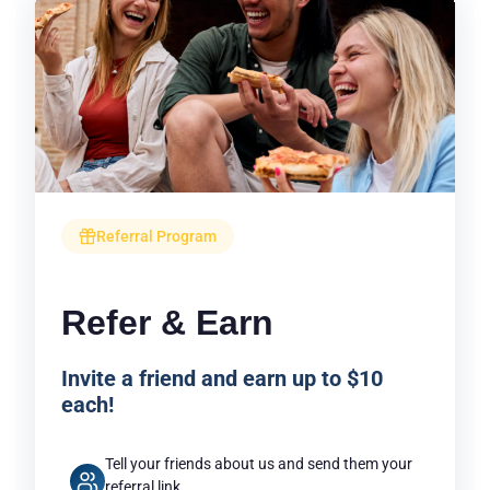
Referral Program
Refer & Earn
Invite a friend and earn up to $10
each!
Tell your friends about us and send them your
referral link