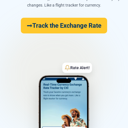
changes. Like a flight tracker for currency.
Track the Exchange Rate
Rate Alert!