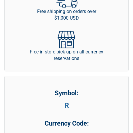
Free shipping on orders over
$1,000 USD
Free in-store pick up on all currency
reservations
Symbol:
R
Currency Code: