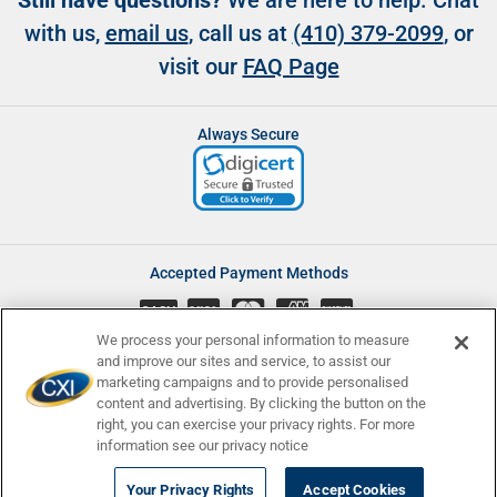
Still have questions?
We are here to help. Chat
with us,
email us
, call us at
(410) 379-2099
, or
visit our
FAQ Page
Always Secure
Accepted Payment Methods
CASH
We process your personal information to measure
and improve our sites and service, to assist our
marketing campaigns and to provide personalised
content and advertising. By clicking the button on the
Accessibility
Affiliate Program
Complaints
right, you can exercise your privacy rights. For more
Consumer Disclosures
Newsletters
Privacy
Terms and Conditions
information see our privacy notice
© Currency Exchange International, Corp. 2008 - 2026 | NMLS ID:
Your Privacy Rights
Accept Cookies
907740