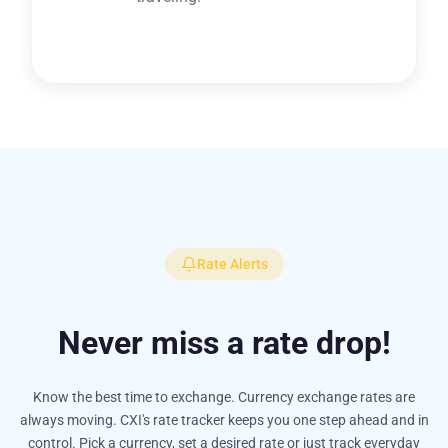
Rate Alerts
Never miss a rate drop!
Know the best time to exchange. Currency exchange rates are
always moving. CXI's rate tracker keeps you one step ahead and in
control. Pick a currency, set a desired rate or just track everyday