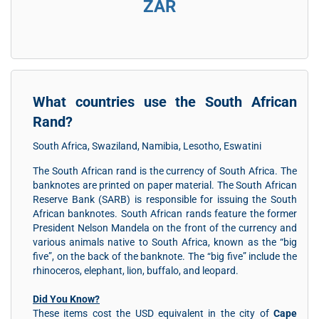
ZAR
What countries use the South African
Rand?
South Africa, Swaziland, Namibia, Lesotho, Eswatini
The South African rand is the currency of South Africa. The
banknotes are printed on paper material. The South African
Reserve Bank (SARB) is responsible for issuing the South
African banknotes. South African rands feature the former
President Nelson Mandela on the front of the currency and
various animals native to South Africa, known as the “big
five”, on the back of the banknote. The “big five” include the
rhinoceros, elephant, lion, buffalo, and leopard.
Did You Know?
These items cost the USD equivalent in the city of
Cape