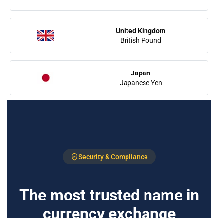
United Kingdom
British Pound
Japan
Japanese Yen
Security & Compliance
The most trusted name in
currency exchange