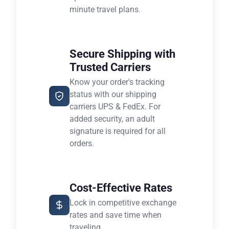
minute travel plans.
Secure Shipping with
Trusted Carriers
Know your order's tracking
status with our shipping
carriers UPS & FedEx. For
added security, an adult
signature is required for all
orders.
Cost-Effective Rates
Lock in competitive exchange
rates and save time when
traveling.