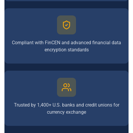
Compliant with FinCEN and advanced financial data
encryption standards
Trusted by 1,400+ U.S. banks and credit unions for
currency exchange