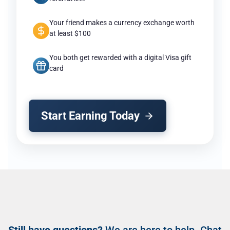
Your friend makes a currency exchange worth
at least $100
You both get rewarded with a digital Visa gift
card
Start Earning Today