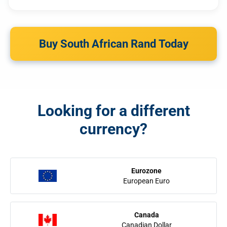
Buy South African Rand Today
Looking for a different
currency?
Eurozone
European Euro
Canada
Canadian Dollar