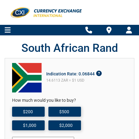
South African Rand
Indication Rate: 0.06844
14.6113 ZAR = $1 USD
How much would you like to buy?
$200
$500
$1,000
$2,000