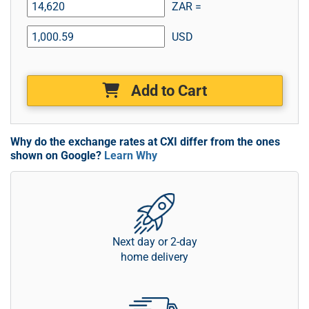
ZAR =
USD
Add to Cart
Why do the exchange rates at CXI differ from the ones
shown on Google?
Learn Why
Next day or 2-day
home delivery