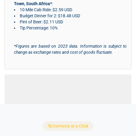
Town, South Africa*
:
10 Mile Cab Ride: $2.59 USD
Budget Dinner for 2: $18.48 USD
Pint of Beer: $2.11 USD
Tip Percentage: 10%
*Figures are based on 2023 data. Information is subject to
change as exchange rates and cost of goods fluctuate.
Currency at a Click