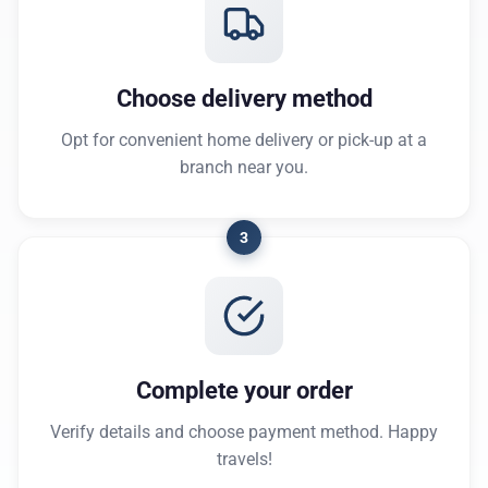
Choose delivery method
Opt for convenient home delivery or pick-up at a
branch near you.
3
Complete your order
Verify details and choose payment method. Happy
travels!