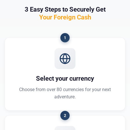
3 Easy Steps to Securely Get
Your Foreign Cash
1
Select your currency
Choose from over 80 currencies for your next
adventure.
2