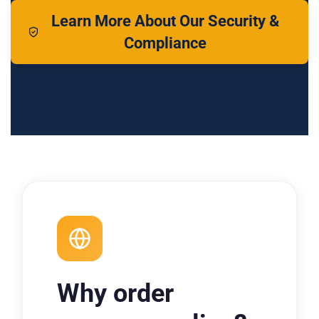
Learn More About Our Security &
Compliance
Why order