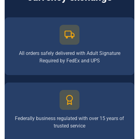
All orders safely delivered with Adult Signature
Required by FedEx and UPS
Federally business regulated with over 15 years of
trusted service