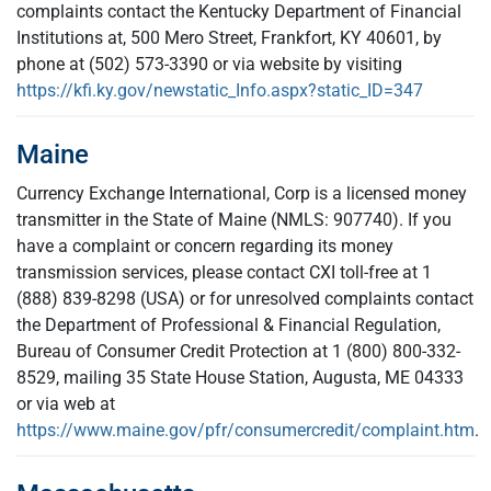
complaints contact the Kentucky Department of Financial
Institutions at, 500 Mero Street, Frankfort, KY 40601, by
phone at (502) 573-3390 or via website by visiting
https://kfi.ky.gov/newstatic_Info.aspx?static_ID=347
Maine
Currency Exchange International, Corp is a licensed money
transmitter in the State of Maine (NMLS: 907740). If you
have a complaint or concern regarding its money
transmission services, please contact CXI toll-free at 1
(888) 839-8298 (USA) or for unresolved complaints contact
the Department of Professional & Financial Regulation,
Bureau of Consumer Credit Protection at 1 (800) 800-332-
8529, mailing 35 State House Station, Augusta, ME 04333
or via web at
https://www.maine.gov/pfr/consumercredit/complaint.htm
.