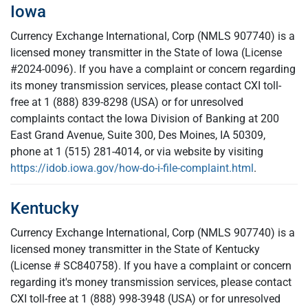
Iowa
Currency Exchange International, Corp (NMLS 907740) is a
licensed money transmitter in the State of Iowa (License
#2024-0096). If you have a complaint or concern regarding
its money transmission services, please contact CXI toll-
free at 1 (888) 839-8298 (USA) or for unresolved
complaints contact the Iowa Division of Banking at 200
East Grand Avenue, Suite 300, Des Moines, IA 50309,
phone at 1 (515) 281-4014, or via website by visiting
https://idob.iowa.gov/how-do-i-file-complaint.html
.
Kentucky
Currency Exchange International, Corp (NMLS 907740) is a
licensed money transmitter in the State of Kentucky
(License # SC840758). If you have a complaint or concern
regarding it's money transmission services, please contact
CXI toll-free at 1 (888) 998-3948 (USA) or for unresolved