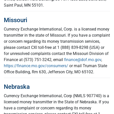
Saint Paul, MN 55101.
Missouri
Currency Exchange International, Corp. is a licensed money
transmitter in the state of Missouri. If you have a complaint
or concern regarding its money transmission services,
please contact CXI toll-free at 1 (888) 839-8298 (USA) or
for unresolved complaints contact the Missouri Division of
Finance at (573) 751-3242, email
finance@dof.mo.gov
,
https://finance.mo.gov/consumers/
or mail Truman State
Office Building, Rm 630, Jefferson City, MO 65102.
Nebraska
Currency Exchange International, Corp (NMLS 907740) is a
licensed money transmitter in the State of Nebraska. If you
have a complaint or concern regarding its money