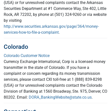
(USA) or for unresolved complaints contact the Arkansas
Securities Department at #1 Commerce Way, Ste 402, Little
Rock, AR 72202, by phone at (501) 324-9260 or via website
by visiting
http://www.securities.arkansas.gov/page/364/money-
services-how-to-file-a-complaint
.
Colorado
Colorado Customer Notice
Currency Exchange International, Corp is a licensed money
transmitter in the state of Colorado. If you have a
complaint or concern regarding its money transmission
services, please contact CXI toll-free at 1 (888) 839-8298
(USA) or for unresolved complaints contact the Colorado
Division of Banking at 1560 Broadway, Ste. 975, Denver, CO
80202. Email:
DORA_BankingWebsite@state.co.us
.