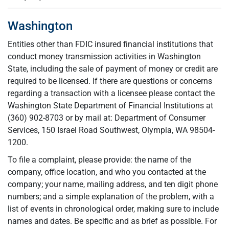
Washington
Entities other than FDIC insured financial institutions that
conduct money transmission activities in Washington
State, including the sale of payment of money or credit are
required to be licensed. If there are questions or concerns
regarding a transaction with a licensee please contact the
Washington State Department of Financial Institutions at
(360) 902-8703 or by mail at: Department of Consumer
Services, 150 Israel Road Southwest, Olympia, WA 98504-
1200.
To file a complaint, please provide: the name of the
company, office location, and who you contacted at the
company; your name, mailing address, and ten digit phone
numbers; and a simple explanation of the problem, with a
list of events in chronological order, making sure to include
names and dates. Be specific and as brief as possible. For