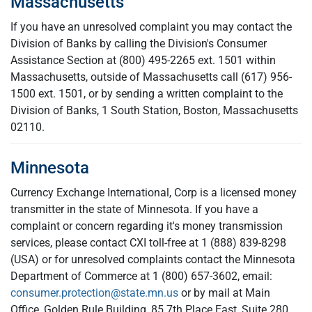
Massachusetts
If you have an unresolved complaint you may contact the
Division of Banks by calling the Division's Consumer
Assistance Section at (800) 495-2265 ext. 1501 within
Massachusetts, outside of Massachusetts call
(617) 956-
1500 ext. 1501, or by sending a written complaint to the
Division of Banks, 1 South Station, Boston, Massachusetts
02110.
Minnesota
Currency Exchange International, Corp is a licensed money
transmitter in the state of Minnesota. If you have a
complaint or concern regarding it's money transmission
services, please contact CXI toll-free at 1 (888) 839-8298
(USA) or for unresolved complaints contact the Minnesota
Department of Commerce at 1 (800) 657-3602, email:
consumer.protection@state.mn.us
or by mail at Main
Office, Golden Rule Building, 85 7th Place East, Suite 280,