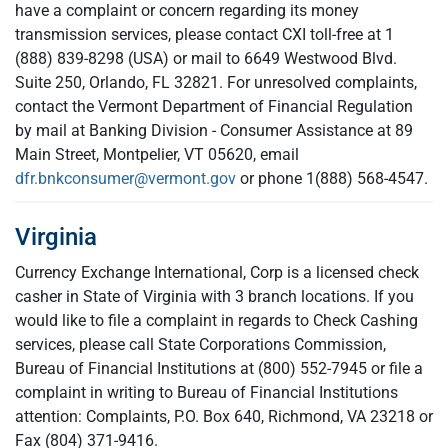
have a complaint or concern regarding its money
transmission services, please contact CXI toll-free at 1
(888) 839-8298 (USA) or mail to 6649 Westwood Blvd.
Suite 250, Orlando, FL 32821. For unresolved complaints,
contact the Vermont Department of Financial Regulation
by mail at Banking Division - Consumer Assistance at 89
Main Street, Montpelier, VT 05620, email
dfr.bnkconsumer@vermont.gov
or phone 1(888) 568-4547.
Virginia
Currency Exchange International, Corp is a licensed check
casher in State of Virginia with 3 branch locations. If you
would like to file a complaint in regards to Check Cashing
services, please call State Corporations Commission,
Bureau of Financial Institutions at (800) 552-7945 or file a
complaint in writing to Bureau of Financial Institutions
attention: Complaints, P.O. Box 640, Richmond, VA 23218 or
Fax (804) 371-9416.