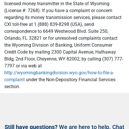
licensed money transmitter in the State of Wyoming
(License #: 7268). If you have a complaint or concern
regarding its money transmission services, please contact
CXI toll-free at 1 (888) 839-8298 (USA), send
correspondence to 6649 Westwood Blvd. Suite 250,
Orlando, FL 32821 or for unresolved complaints contact
the Wyoming Division of Banking, Uniform Consumer
Credit Code by mailing 2300 Capital Avenue, Hathaway
Bldg, 2nd Floor, Cheyenne, WY 82002, by calling (307) 777-
7797 or via web at
http://wyomingbankingdivision.wyo.gov/how-to-file-a-
complaint
under the Non-Depository Financial Services
section.
Still have questions?
We are here to help. Chat