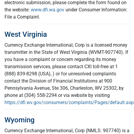
electronic submission, please complete the form found on
the website:
www.dfi.wa.gov
under Consumer Information:
File a Complaint.
West Virginia
Currency Exchange International, Corp is a licensed money
transmitter in the State of West Virginia (WVMT-907740). If
you have a complaint or concern regarding its money
transmission services, please contact CXI toll-free at 1
(888) 839-8298 (USA), ) or for unresolved complaints
contact the Division of Financial Institutions at 900
Pennsylvania Avenue, Ste 306, Charleston, WV 25302, by
phone at (304) 558-2294 or via website by visiting
https://dfi.wv.gov/consumers/complaints/Pages/default.asp
Wyoming
Currency Exchange International, Corp (NMLS: 907740) is a