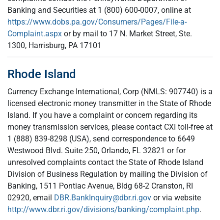
Banking and Securities at 1 (800) 600-0007, online at
https://www.dobs.pa.gov/Consumers/Pages/File-a-
Complaint.aspx
or by mail to 17 N. Market Street, Ste.
1300, Harrisburg, PA 17101
Rhode Island
Currency Exchange International, Corp (NMLS: 907740) is a
licensed electronic money transmitter in the State of Rhode
Island. If you have a complaint or concern regarding its
money transmission services, please contact CXI toll-free at
1 (888) 839-8298 (USA), send correspondence to 6649
Westwood Blvd. Suite 250, Orlando, FL 32821 or for
unresolved complaints contact the State of Rhode Island
Division of Business Regulation by mailing the Division of
Banking, 1511 Pontiac Avenue, Bldg 68-2 Cranston, RI
02920, email
DBR.BankInquiry@dbr.ri.gov
or via website
http://www.dbr.ri.gov/divisions/banking/complaint.php
.