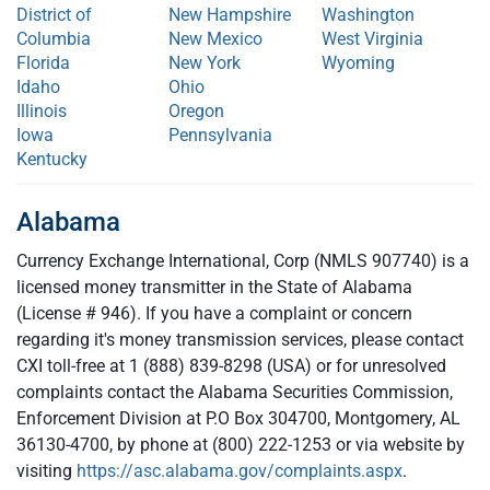
District of
New Hampshire
Washington
Columbia
New Mexico
West Virginia
Florida
New York
Wyoming
Idaho
Ohio
Illinois
Oregon
Iowa
Pennsylvania
Kentucky
Alabama
Currency Exchange International, Corp (NMLS 907740) is a
licensed money transmitter in the State of Alabama
(License # 946). If you have a complaint or concern
regarding it's money transmission services, please contact
CXI toll-free at 1 (888) 839-8298 (USA) or for unresolved
complaints contact the Alabama Securities Commission,
Enforcement Division at P.O Box 304700, Montgomery, AL
36130-4700, by phone at (800) 222-1253 or via website by
visiting
https://asc.alabama.gov/complaints.aspx
.