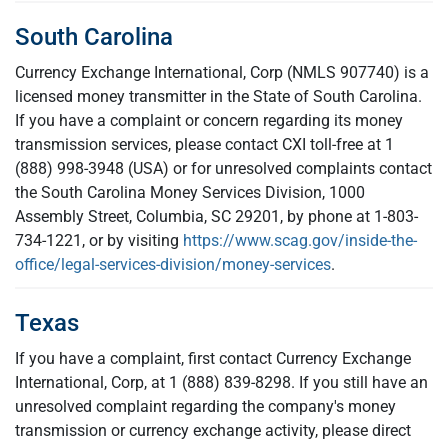
South Carolina
Currency Exchange International, Corp (NMLS 907740) is a
licensed money transmitter in the State of South Carolina.
If you have a complaint or concern regarding its money
transmission services, please contact CXI toll-free at 1
(888) 998-3948 (USA) or for unresolved complaints contact
the South Carolina Money Services Division, 1000
Assembly Street, Columbia, SC 29201, by phone at 1-803-
734-1221, or by visiting
https://www.scag.gov/inside-the-
office/legal-services-division/money-services
.
Texas
If you have a complaint, first contact Currency Exchange
International, Corp, at 1 (888) 839-8298. If you still have an
unresolved complaint regarding the company's money
transmission or currency exchange activity, please direct