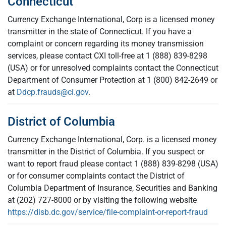
Connecticut
Currency Exchange International, Corp is a licensed money
transmitter in the state of Connecticut. If you have a
complaint or concern regarding its money transmission
services, please contact CXI toll-free at 1 (888) 839-8298
(USA) or for unresolved complaints contact the Connecticut
Department of Consumer Protection at 1 (800) 842-2649 or
at
Ddcp.frauds@ci.gov
.
District of Columbia
Currency Exchange International, Corp. is a licensed money
transmitter in the District of Columbia. If you suspect or
want to report fraud please contact 1 (888) 839-8298 (USA)
or for consumer complaints contact the District of
Columbia Department of Insurance, Securities and Banking
at (202) 727-8000 or by visiting the following website
https://disb.dc.gov/service/file-complaint-or-report-fraud