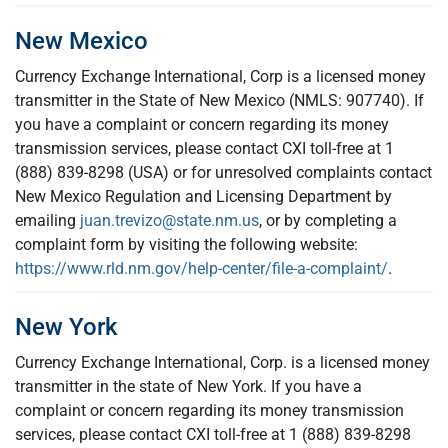
New Mexico
Currency Exchange International, Corp is a licensed money
transmitter in the State of New Mexico (NMLS: 907740). If
you have a complaint or concern regarding its money
transmission services, please contact CXI toll-free at 1
(888) 839-8298 (USA) or for unresolved complaints contact
New Mexico Regulation and Licensing Department by
emailing
juan.trevizo@state.nm.us
, or by completing a
complaint form by visiting the following website:
https://www.rld.nm.gov/help-center/file-a-complaint/
.
New York
Currency Exchange International, Corp. is a licensed money
transmitter in the state of New York. If you have a
complaint or concern regarding its money transmission
services, please contact CXI toll-free at 1 (888) 839-8298