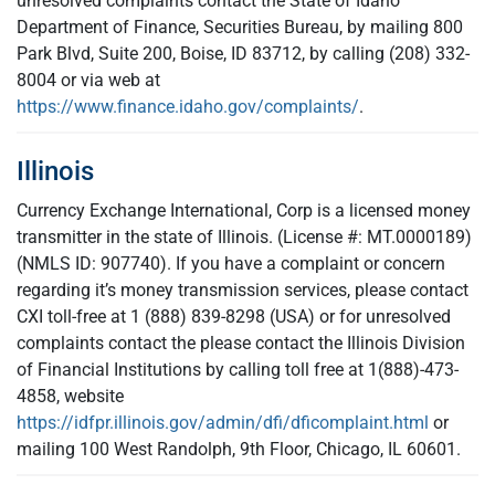
unresolved complaints contact the State of Idaho
Department of Finance, Securities Bureau, by mailing 800
Park Blvd, Suite 200, Boise, ID 83712, by calling (208) 332-
8004 or via web at
https://www.finance.idaho.gov/complaints/
.
Illinois
Currency Exchange International, Corp is a licensed money
transmitter in the state of Illinois. (License #: MT.0000189)
(NMLS ID: 907740). If you have a complaint or concern
regarding it’s money transmission services, please contact
CXI toll-free at 1 (888) 839-8298 (USA) or for unresolved
complaints contact the please contact the Illinois Division
of Financial Institutions by calling toll free at 1(888)-473-
4858, website
https://idfpr.illinois.gov/admin/dfi/dficomplaint.html
or
mailing 100 West Randolph, 9th Floor, Chicago, IL 60601.