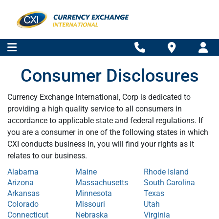
Consumer Disclosures
Currency Exchange International, Corp is dedicated to
providing a high quality service to all consumers in
accordance to applicable state and federal regulations. If
you are a consumer in one of the following states in which
CXI conducts business in, you will find your rights as it
relates to our business.
Alabama
Maine
Rhode Island
Arizona
Massachusetts
South Carolina
Arkansas
Minnesota
Texas
Colorado
Missouri
Utah
Connecticut
Nebraska
Virginia