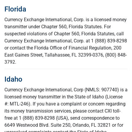
Florida
Currency Exchange International, Corp. is a licensed money
transmitter under Chapter 560, Florida Statutes. For
suspected violations of Chapter 560, Florida Statutes, call
Currency Exchange International, Corp. at 1 (888) 839-8298
or contact the Florida Office of Financial Regulation, 200
East Gaines Street, Tallahassee, FL 32399-0376, (800) 848-
3792.
Idaho
Currency Exchange International, Corp (NMLS: 907740) is a
licensed money transmitter in the State of Idaho (License
#: MTL-246). If you have a complaint or concern regarding
its money transmission services, please contact CXI toll-
free at 1 (888) 839-8298 (USA), send correspondence to
6649 Westwood Blvd. Suite 250, Orlando, FL 32821 or for