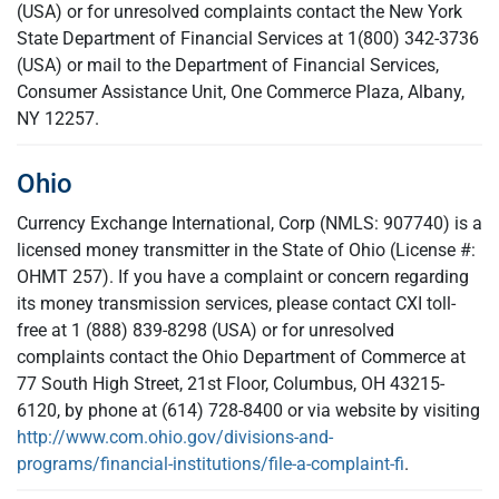
(USA) or for unresolved complaints contact the New York
State Department of Financial Services at 1(800) 342-3736
(USA) or mail to the Department of Financial Services,
Consumer Assistance Unit, One Commerce Plaza, Albany,
NY 12257.
Ohio
Currency Exchange International, Corp (NMLS: 907740) is a
licensed money transmitter in the State of Ohio (License #:
OHMT 257). If you have a complaint or concern regarding
its money transmission services, please contact CXI toll-
free at 1 (888) 839-8298 (USA) or for unresolved
complaints contact the Ohio Department of Commerce at
77 South High Street, 21st Floor, Columbus, OH 43215-
6120, by phone at (614) 728-8400 or via website by visiting
http://www.com.ohio.gov/divisions-and-
programs/financial-institutions/file-a-complaint-fi
.