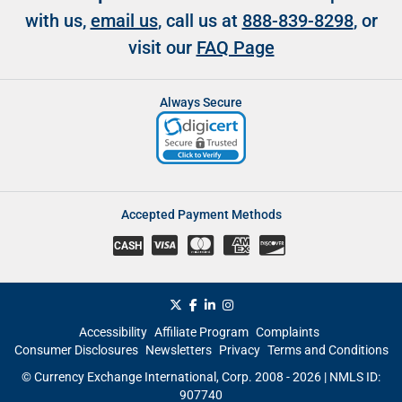
with us,
email us
, call us at
888-839-8298
, or
visit our
FAQ Page
Always Secure
Accepted Payment Methods
CASH
Accessibility
Affiliate Program
Complaints
Consumer Disclosures
Newsletters
Privacy
Terms and Conditions
© Currency Exchange International, Corp. 2008 - 2026 | NMLS ID:
907740