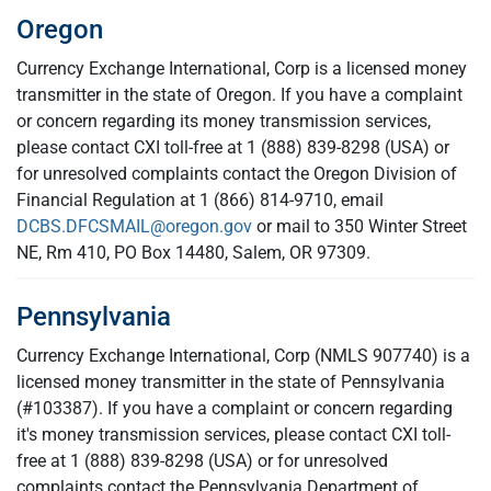
Oregon
Currency Exchange International, Corp is a licensed money
transmitter in the state of Oregon. If you have a complaint
or concern regarding its money transmission services,
please contact CXI toll-free at 1 (888) 839-8298 (USA) or
for unresolved complaints contact the Oregon Division of
Financial Regulation at 1 (866) 814-9710, email
DCBS.DFCSMAIL@oregon.gov
or mail to 350 Winter Street
NE, Rm 410, PO Box 14480, Salem, OR 97309.
Pennsylvania
Currency Exchange International, Corp (NMLS 907740) is a
licensed money transmitter in the state of Pennsylvania
(#103387). If you have a complaint or concern regarding
it's money transmission services, please contact CXI toll-
free at 1 (888) 839-8298 (USA) or for unresolved
complaints contact the Pennsylvania Department of