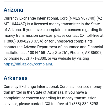
Arizona
Currency Exchange International, Corp (NMLS 907740) (AZ
MT-1044467) is a licensed money transmitter in the State
of Arizona. If you have a complaint or concern regarding its
money transmission services, please contact CXI toll-free at
1 (888) 839-8298 (USA) or for unresolved complaints
contact the Arizona Department of Insurance and Financial
Institutions at 100 N 15th Ave, Ste 261, Phoenix, AZ 85007,
by phone (602) 771-2800, or via website by visiting
https://difi.az.gov/complaint
.
Arkansas
Currency Exchange International, Corp is a licensed money
transmitter in the State of Arkansas. If you have a
complaint or concern regarding its money transmission
services, please contact CXI toll-free at 1 (888) 839-8298