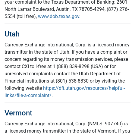
your complaint to the Texas Department of Banking: 2601
North Lamar Boulevard, Austin, TX 78705-4294, (877) 276-
5554 (toll free),
www.dob.texas.gov
.
Utah
Currency Exchange International, Corp. is a licensed money
transmitter in the state of Utah. If you have a complaint or
concern regarding its money transmission services, please
contact CXI toll-free at 1 (888) 839-8298 (USA) or for
unresolved complaints contact the Utah Department of
Financial Institutions at (801) 538-8830 or by visiting the
following website
https://dfi.utah.gov/resources/helpful-
links/file-a-complaint/
.
Vermont
Currency Exchange International, Corp. (NMLS: 907740) is
a licensed money transmitter in the state of Vermont. If you