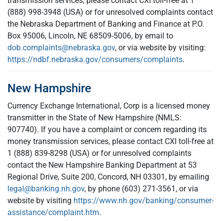
transmission services, please contact CXI toll-free at 1
(888) 998-3948 (USA) or for unresolved complaints contact
the Nebraska Department of Banking and Finance at P.O.
Box 95006, Lincoln, NE 68509-5006, by email to
dob.complaints@nebraska.gov
, or via website by visiting:
https://ndbf.nebraska.gov/consumers/complaints
.
New Hampshire
Currency Exchange International, Corp is a licensed money
transmitter in the State of New Hampshire (NMLS:
907740). If you have a complaint or concern regarding its
money transmission services, please contact CXI toll-free at
1 (888) 839-8298 (USA) or for unresolved complaints
contact the New Hampshire Banking Department at 53
Regional Drive, Suite 200, Concord, NH 03301, by emailing
legal@banking.nh.gov
, by phone (603) 271-3561, or via
website by visiting
https://www.nh.gov/banking/consumer-
assistance/complaint.htm
.