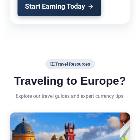
Start Earning Today
Travel Resources
Traveling to Europe?
Explore our travel guides and expert currency tips.