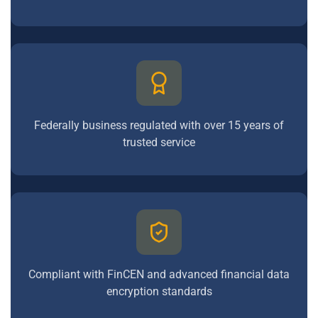
Federally business regulated with over 15 years of
trusted service
Compliant with FinCEN and advanced financial data
encryption standards