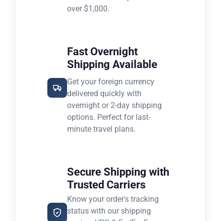
over $1,000.
Fast Overnight
Shipping Available
Get your foreign currency
delivered quickly with
overnight or 2-day shipping
options. Perfect for last-
minute travel plans.
Secure Shipping with
Trusted Carriers
Know your order's tracking
status with our shipping