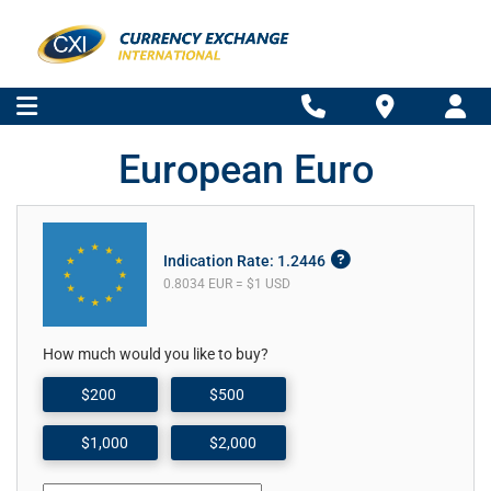
European Euro
Indication Rate: 1.2446
0.8034 EUR = $1 USD
How much would you like to buy?
$200
$500
$1,000
$2,000