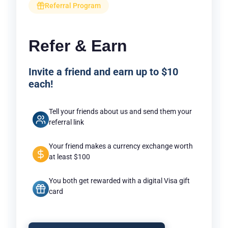
Referral Program
Refer & Earn
Invite a friend and earn up to $10
each!
Tell your friends about us and send them your
referral link
Your friend makes a currency exchange worth
at least $100
You both get rewarded with a digital Visa gift
card