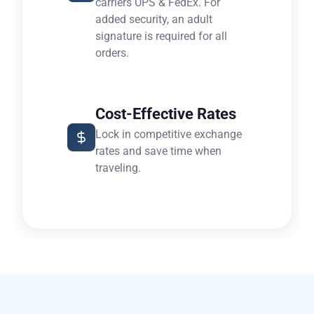
carriers UPS & FedEx. For
added security, an adult
signature is required for all
orders.
Cost-Effective Rates
Lock in competitive exchange
rates and save time when
traveling.