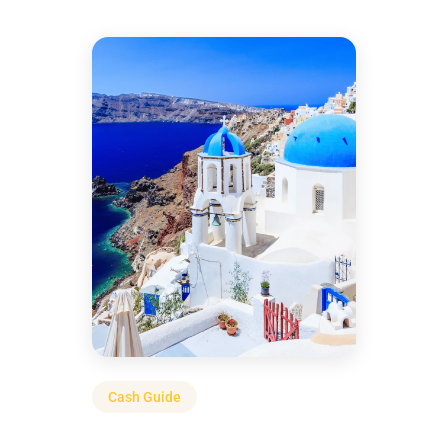
Cash Guide