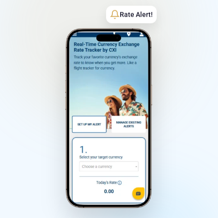
Rate Alert!