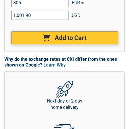
EUR =
USD
Add to Cart
Why do the exchange rates at CXI differ from the ones
shown on Google?
Learn Why
Next day or 2-day
home delivery