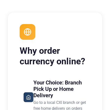
Why order
currency online?
Your Choice: Branch
Pick Up or Home
Delivery
Go to a local CXI branch or get
free home delivery on orders