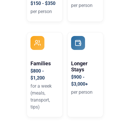
$150 - $350
per person
per person
Families
Longer
Stays
$800 -
$900 -
$1,200
$3,000+
for a week
per person
(meals,
transport,
tips)