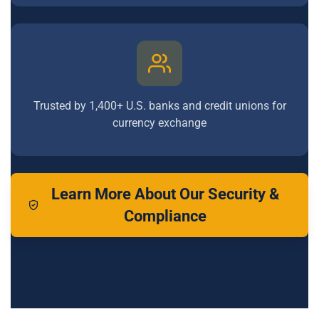
Trusted by 1,400+ U.S. banks and credit unions for
currency exchange
Learn More About Our Security &
Compliance