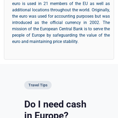
euro is used in 21 members of the EU as well as
additional locations throughout the world. Originally,
the euro was used for accounting purposes but was
introduced as the official currency in 2002. The
mission of the European Central Bank is to serve the
people of Europe by safeguarding the value of the
euro and maintaining price stability.
Travel Tips
Do I need cash
in Europe?