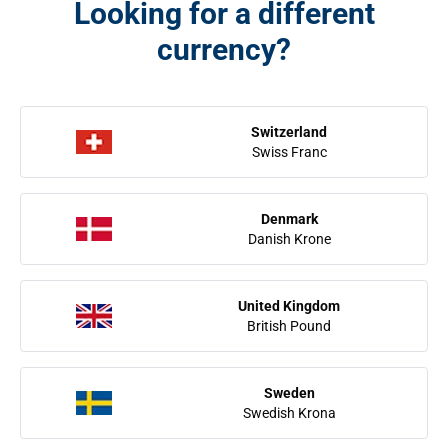
Looking for a different
currency?
Switzerland
Swiss Franc
Denmark
Danish Krone
United Kingdom
British Pound
Sweden
Swedish Krona