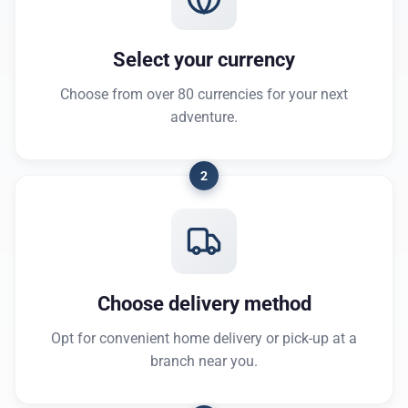
Select your currency
Choose from over 80 currencies for your next
adventure.
2
Choose delivery method
Opt for convenient home delivery or pick-up at a
branch near you.