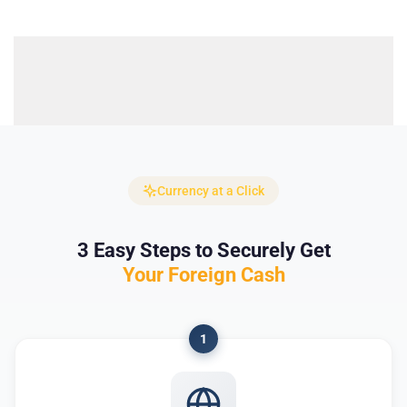
Currency at a Click
3 Easy Steps to Securely Get
Your Foreign Cash
1