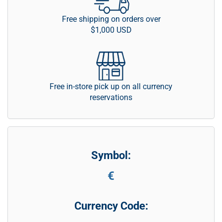
Free shipping on orders over
$1,000 USD
Free in-store pick up on all currency
reservations
Symbol:
€
Currency Code: