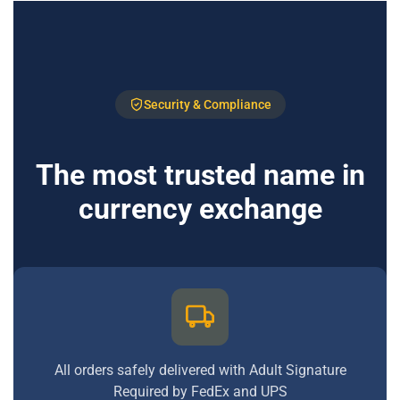
Security & Compliance
The most trusted name in
currency exchange
All orders safely delivered with Adult Signature
Required by FedEx and UPS