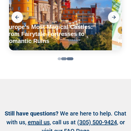
Etiquette
How to Tip Around the World
Still have questions?
We are here to help. Chat
with us,
email us
, call us at
(305) 500-9424
, or