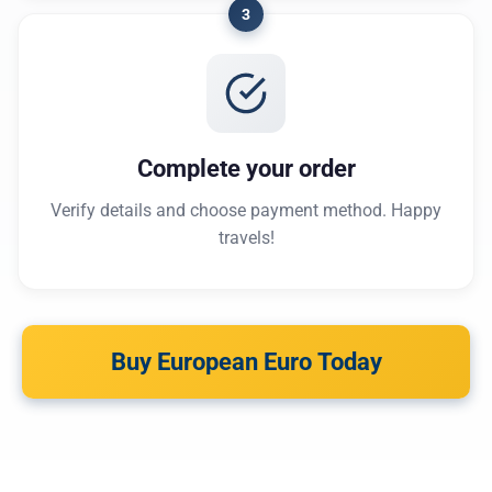
3
Complete your order
Verify details and choose payment method. Happy
travels!
Buy European Euro Today