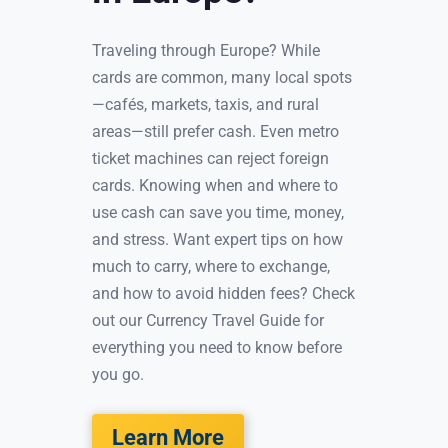
Traveling through Europe? While
cards are common, many local spots
—cafés, markets, taxis, and rural
areas—still prefer cash. Even metro
ticket machines can reject foreign
cards. Knowing when and where to
use cash can save you time, money,
and stress. Want expert tips on how
much to carry, where to exchange,
and how to avoid hidden fees? Check
out our Currency Travel Guide for
everything you need to know before
you go.
Learn More