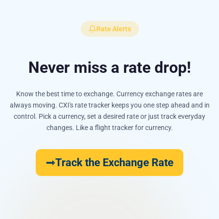
Rate Alerts
Never miss a rate drop!
Know the best time to exchange. Currency exchange rates are
always moving. CXI's rate tracker keeps you one step ahead and in
control. Pick a currency, set a desired rate or just track everyday
changes. Like a flight tracker for currency.
Track the Exchange Rate