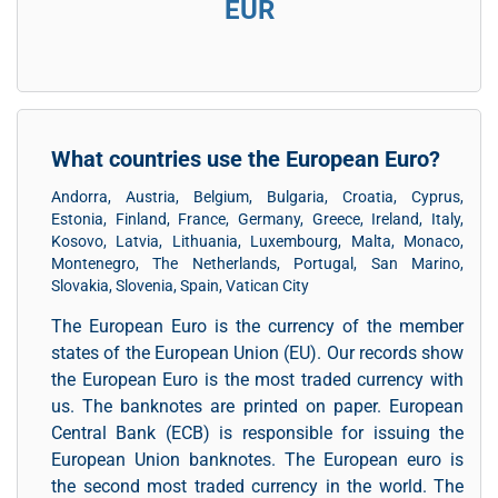
EUR
What countries use the European Euro?
Andorra, Austria, Belgium, Bulgaria, Croatia, Cyprus,
Estonia, Finland, France, Germany, Greece, Ireland, Italy,
Kosovo, Latvia, Lithuania, Luxembourg, Malta, Monaco,
Montenegro, The Netherlands, Portugal, San Marino,
Slovakia, Slovenia, Spain, Vatican City
The European Euro is the currency of the member
states of the European Union (EU). Our records show
the European Euro is the most traded currency with
us. The banknotes are printed on paper. European
Central Bank (ECB) is responsible for issuing the
European Union banknotes. The European euro is
the second most traded currency in the world. The