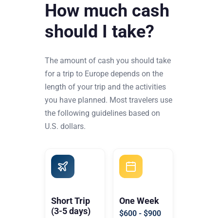
How much cash
should I take?
The amount of cash you should take
for a trip to Europe depends on the
length of your trip and the activities
you have planned. Most travelers use
the following guidelines based on
U.S. dollars.
Short Trip
One Week
(3-5 days)
$600 - $900