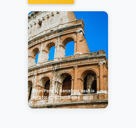
From Paris to Barcelona, cash is
king for small purchases