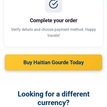
Complete your order
Verify details and choose payment method. Happy
travels!
Buy Haitian Gourde Today
Looking for a different
currency?