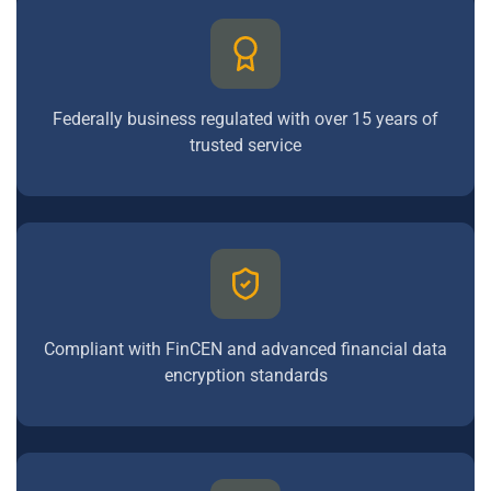
Federally business regulated with over 15 years of
trusted service
Compliant with FinCEN and advanced financial data
encryption standards