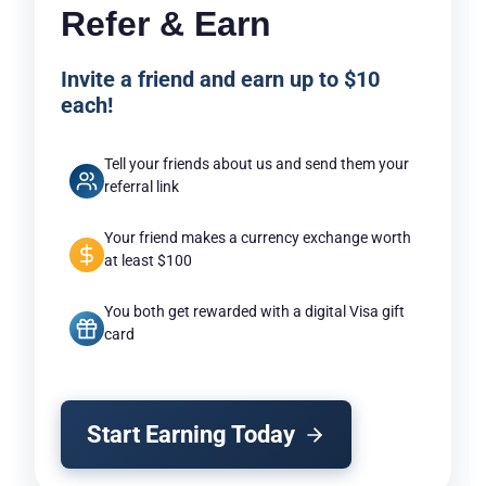
Refer & Earn
Invite a friend and earn up to $10
each!
Tell your friends about us and send them your
referral link
Your friend makes a currency exchange worth
at least $100
You both get rewarded with a digital Visa gift
card
Start Earning Today