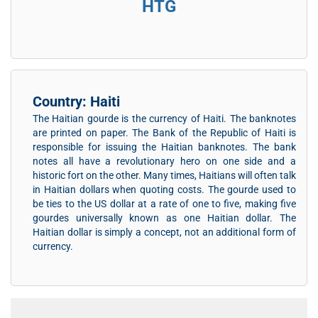
HTG
Country: Haiti
The Haitian gourde is the currency of Haiti. The banknotes
are printed on paper. The Bank of the Republic of Haiti is
responsible for issuing the Haitian banknotes. The bank
notes all have a revolutionary hero on one side and a
historic fort on the other. Many times, Haitians will often talk
in Haitian dollars when quoting costs. The gourde used to
be ties to the US dollar at a rate of one to five, making five
gourdes universally known as one Haitian dollar. The
Haitian dollar is simply a concept, not an additional form of
currency.