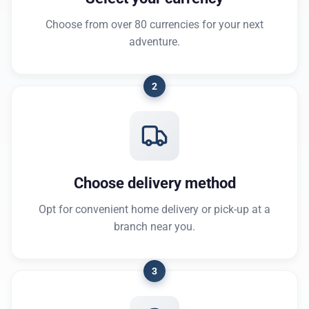
Choose from over 80 currencies for your next
adventure.
2
Choose delivery method
Opt for convenient home delivery or pick-up at a
branch near you.
3