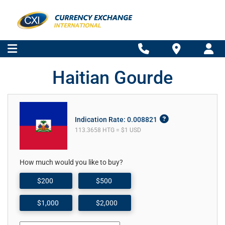
Haitian Gourde
Indication Rate: 0.008821
113.3658 HTG = $1 USD
How much would you like to buy?
$200
$500
$1,000
$2,000