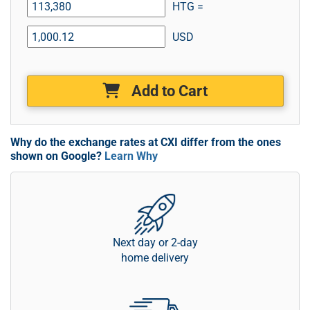
HTG =
USD
Add to Cart
Why do the exchange rates at CXI differ from the ones
shown on Google?
Learn Why
Next day or 2-day
home delivery