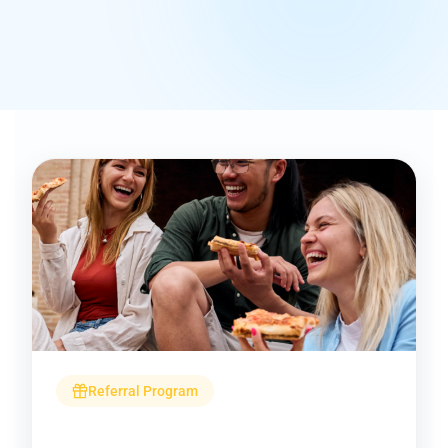
Referral Program