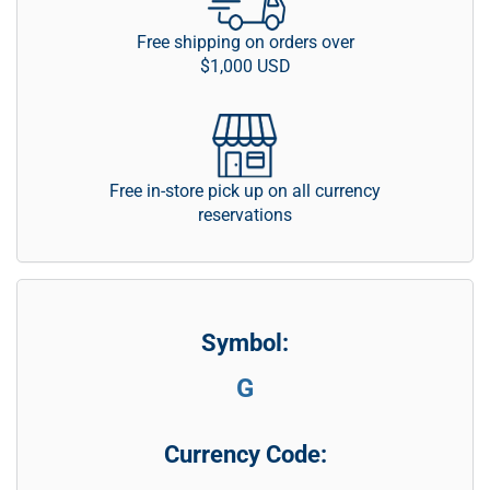
Free shipping on orders over
$1,000 USD
Free in-store pick up on all currency
reservations
Symbol:
G
Currency Code: