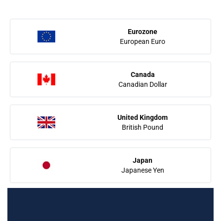
Eurozone
European Euro
Canada
Canadian Dollar
United Kingdom
British Pound
Japan
Japanese Yen