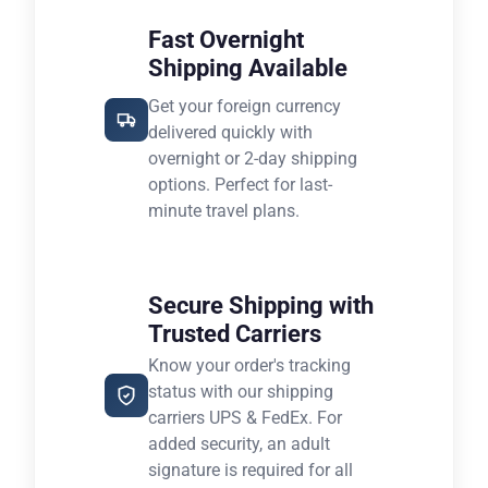
Fast Overnight
Shipping Available
Get your foreign currency
delivered quickly with
overnight or 2-day shipping
options. Perfect for last-
minute travel plans.
Secure Shipping with
Trusted Carriers
Know your order's tracking
status with our shipping
carriers UPS & FedEx. For
added security, an adult
signature is required for all