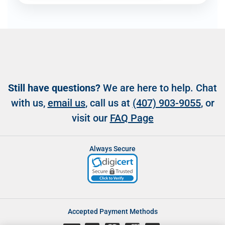
Still have questions?
We are here to help. Chat
with us,
email us
, call us at
(407) 903-9055
, or
visit our
FAQ Page
Always Secure
Accepted Payment Methods