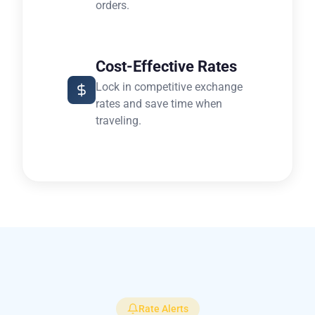
orders.
Cost-Effective Rates
Lock in competitive exchange
rates and save time when
traveling.
Rate Alerts