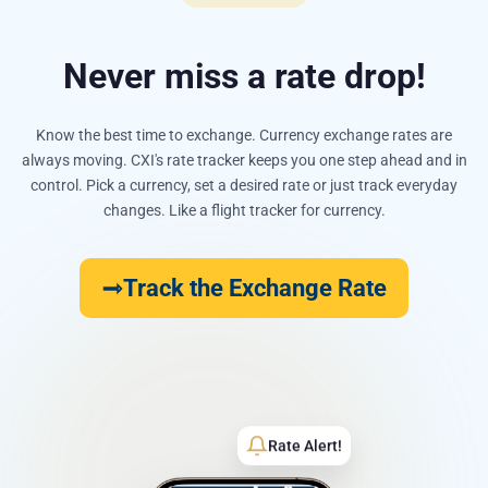
Never miss a rate drop!
Know the best time to exchange. Currency exchange rates are
always moving. CXI's rate tracker keeps you one step ahead and in
control. Pick a currency, set a desired rate or just track everyday
changes. Like a flight tracker for currency.
Track the Exchange Rate
Rate Alert!