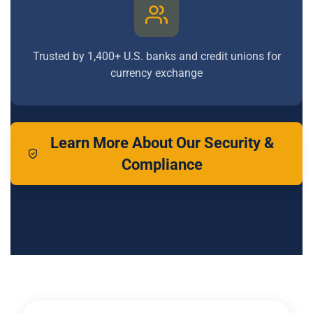
Trusted by 1,400+ U.S. banks and credit unions for
currency exchange
Learn More About Our Security &
Compliance