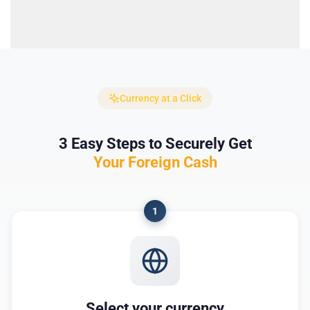
Currency at a Click
3 Easy Steps to Securely Get
Your Foreign Cash
1
Select your currency