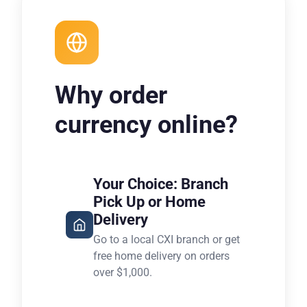
Why order
currency online?
Your Choice: Branch
Pick Up or Home
Delivery
Go to a local CXI branch or get
free home delivery on orders
over $1,000.