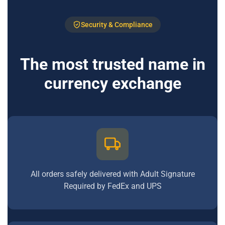
Security & Compliance
The most trusted name in
currency exchange
All orders safely delivered with Adult Signature
Required by FedEx and UPS