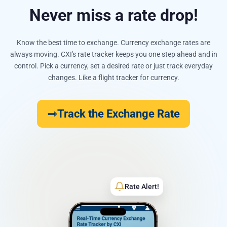
Never miss a rate drop!
Know the best time to exchange. Currency exchange rates are
always moving. CXI's rate tracker keeps you one step ahead and in
control. Pick a currency, set a desired rate or just track everyday
changes. Like a flight tracker for currency.
Track the Exchange Rate
Rate Alert!