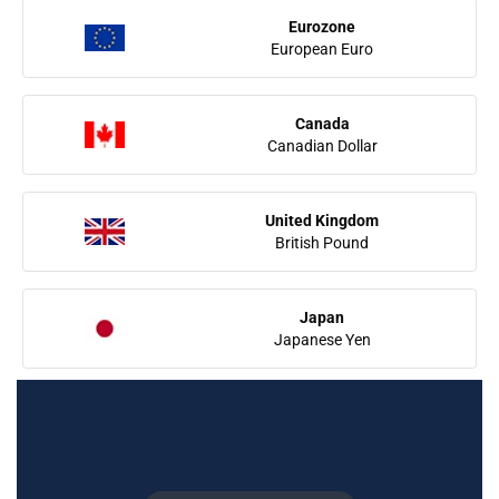
Eurozone
European Euro
Canada
Canadian Dollar
United Kingdom
British Pound
Japan
Japanese Yen