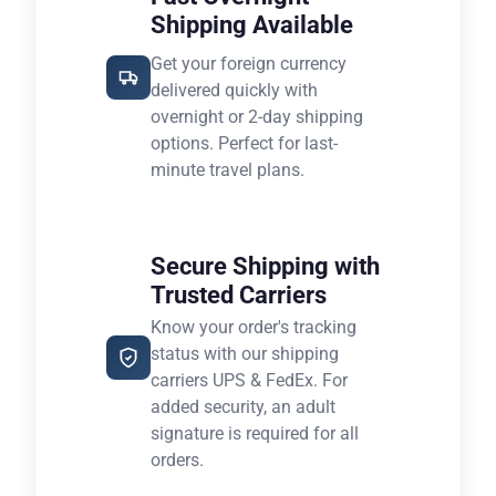
Shipping Available
Get your foreign currency
delivered quickly with
overnight or 2-day shipping
options. Perfect for last-
minute travel plans.
Secure Shipping with
Trusted Carriers
Know your order's tracking
status with our shipping
carriers UPS & FedEx. For
added security, an adult
signature is required for all
orders.