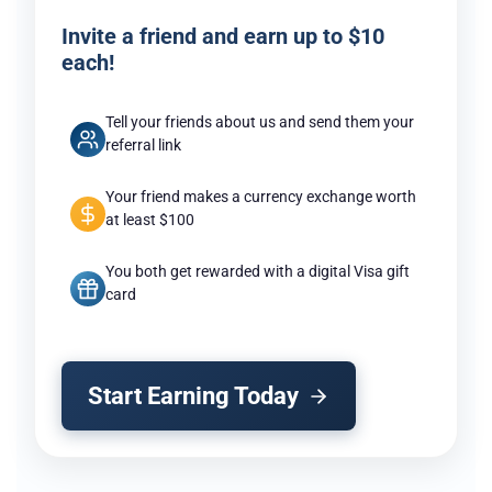
Invite a friend and earn up to $10
each!
Tell your friends about us and send them your
referral link
Your friend makes a currency exchange worth
at least $100
You both get rewarded with a digital Visa gift
card
Start Earning Today