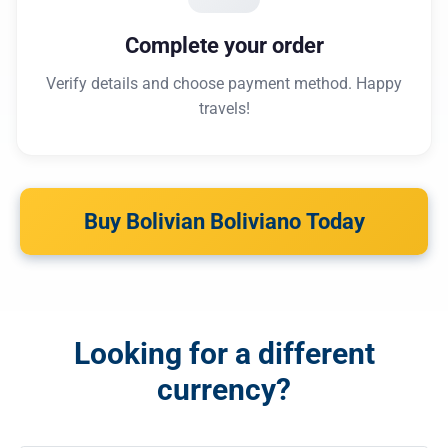
Complete your order
Verify details and choose payment method. Happy
travels!
Buy Bolivian Boliviano Today
Looking for a different
currency?