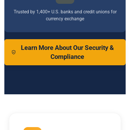
Trusted by 1,400+ U.S. banks and credit unions for
currency exchange
Learn More About Our Security &
Compliance