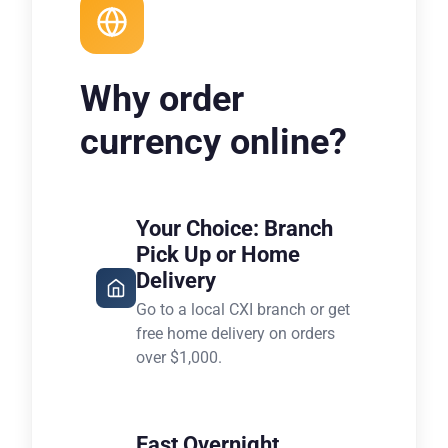
Why order
currency online?
Your Choice: Branch
Pick Up or Home
Delivery
Go to a local CXI branch or get
free home delivery on orders
over $1,000.
Fast Overnight