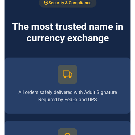
Security & Compliance
The most trusted name in
currency exchange
All orders safely delivered with Adult Signature
Required by FedEx and UPS