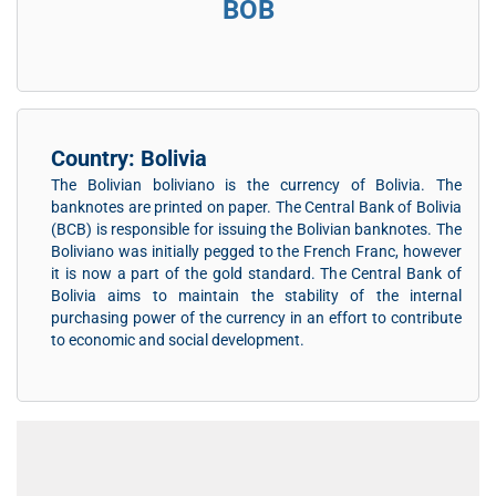
BOB
Country: Bolivia
The Bolivian boliviano is the currency of Bolivia. The
banknotes are printed on paper. The Central Bank of Bolivia
(BCB) is responsible for issuing the Bolivian banknotes. The
Boliviano was initially pegged to the French Franc, however
it is now a part of the gold standard. The Central Bank of
Bolivia aims to maintain the stability of the internal
purchasing power of the currency in an effort to contribute
to economic and social development.