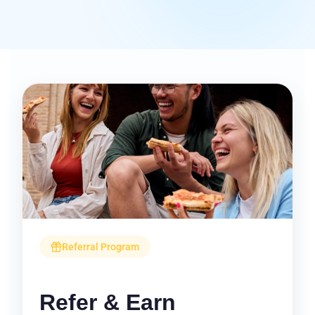
Referral Program
Refer & Earn