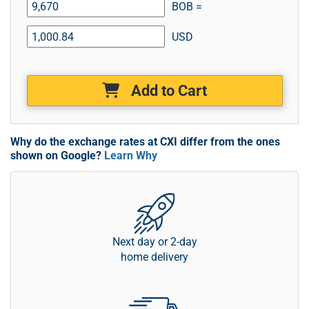
BOB =
USD
Add to Cart
Why do the exchange rates at CXI differ from the ones
shown on Google?
Learn Why
Next day or 2-day
home delivery