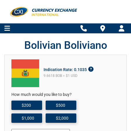
Bolivian Boliviano
Indication Rate: 0.1035
9.6618 BOB = $1 USD
How much would you like to buy?
$200
$500
$1,000
$2,000