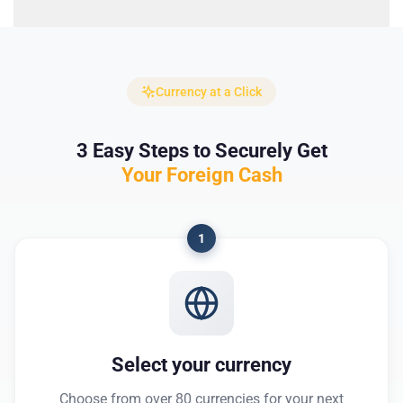
Currency at a Click
3 Easy Steps to Securely Get
Your Foreign Cash
1
Select your currency
Choose from over 80 currencies for your next