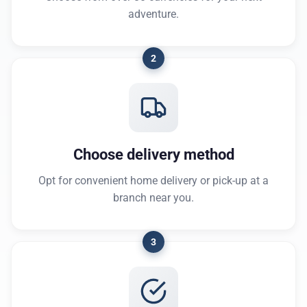
adventure.
2
Choose delivery method
Opt for convenient home delivery or pick-up at a
branch near you.
3