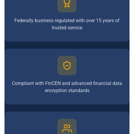
Federally business regulated with over 15 years of
trusted service
Compliant with FinCEN and advanced financial data
encryption standards