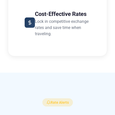
Cost-Effective Rates
Lock in competitive exchange
rates and save time when
traveling.
Rate Alerts