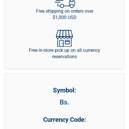
Free shipping on orders over
$1,000 USD
Free in-store pick up on all currency
reservations
Symbol:
Bs.
Currency Code: