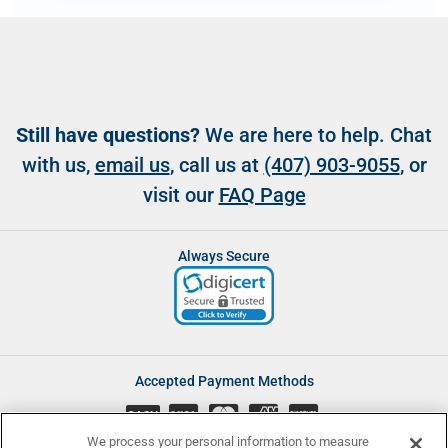
Still have questions?
We are here to help. Chat
with us,
email us
, call us at
(407) 903-9055
, or
visit our
FAQ Page
Always Secure
Accepted Payment Methods
CASH
We process your personal information to measure