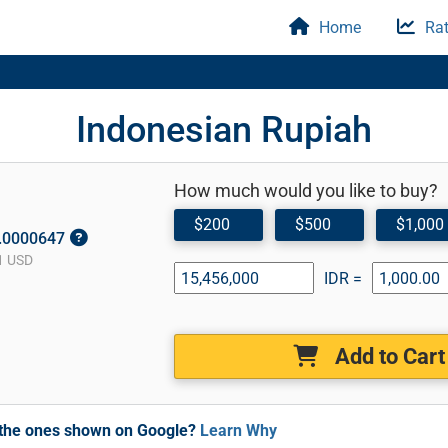
Home
Rat
Indonesian Rupiah
How much would you like to buy?
$200
$500
$1,000
0.0000647
1 USD
IDR =
Add to Cart
m the ones shown on Google?
Learn Why