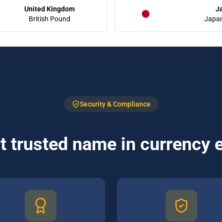
United Kingdom
J
British Pound
Japa
Security & Compliance
 trusted name in currency