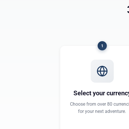
1
Select your currenc
Choose from over 80 currenc
for your next adventure.