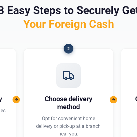
3 Easy Steps to Securely Ge
Your Foreign Cash
2
y
Choose delivery
method
ies
Opt for convenient home
delivery or pick-up at a branch
near you.