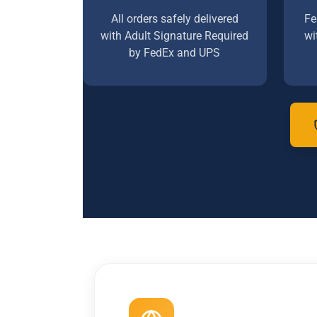
All orders safely delivered
Fe
with Adult Signature Required
wi
by FedEx and UPS