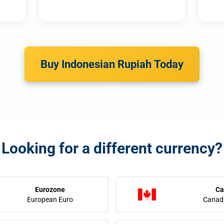
Buy Indonesian Rupiah Today
Looking for a different currency?
Eurozone
Ca
European Euro
Canadi