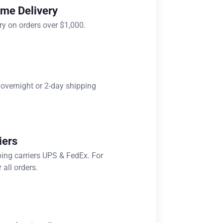
ome Delivery
ry on orders over $1,000.
 overnight or 2-day shipping
iers
ping carriers UPS & FedEx. For
 all orders.