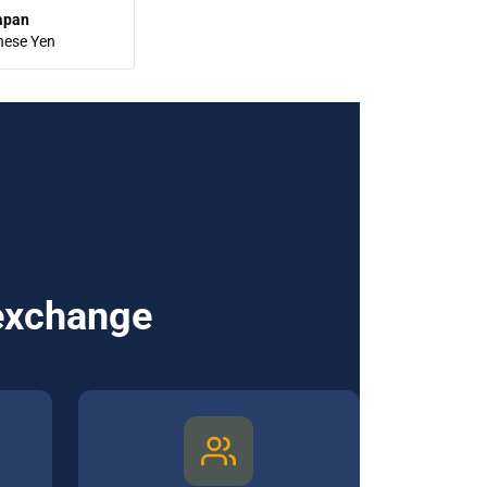
apan
nese Yen
 exchange