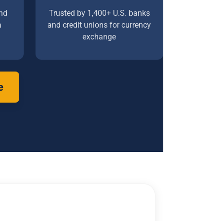
nd
Trusted by 1,400+ U.S. banks
a
and credit unions for currency
exchange
e