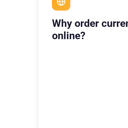
Why order curre
online?