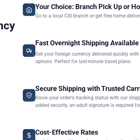
Your Choice: Branch Pick Up or H
Go to a local CXI branch or get free home delive
ncy
Fast Overnight Shipping Available
Get your foreign currency delivered quickly with
options. Perfect for last-minute travel plans.
Secure Shipping with Trusted Carr
Know your order's tracking status with our ship
added security, an adult signature is required for
Cost-Effective Rates