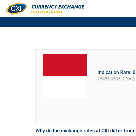
Indication Rate: 
15455.9505 IDR = $
Why do the exchange rates at CXI differ fro