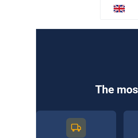
The most