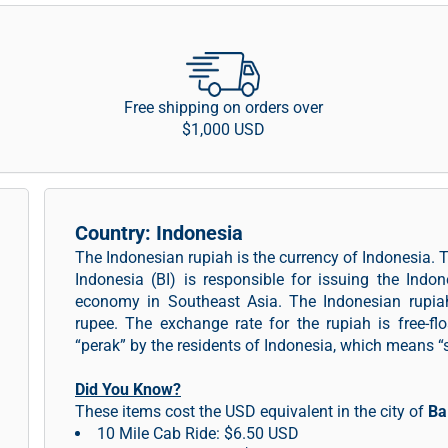
Free shipping on orders over
$1,000 USD
Country: Indonesia
The Indonesian rupiah is the currency of Indonesia. 
Indonesia (BI) is responsible for issuing the Indo
economy in Southeast Asia. The Indonesian rupiah
rupee. The exchange rate for the rupiah is free-flo
“perak” by the residents of Indonesia, which means “si
Did You Know?
These items cost the USD equivalent in the city of
Ba
10 Mile Cab Ride: $6.50 USD