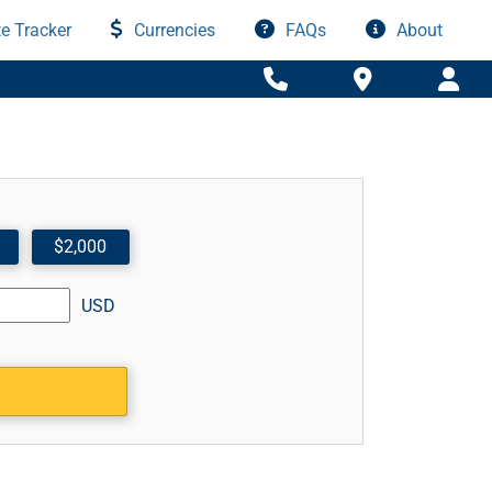
e Tracker
Currencies
FAQs
About
$2,000
USD