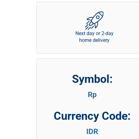
Next day or 2-day
home delivery
Symbol:
Rp
Currency Code:
IDR