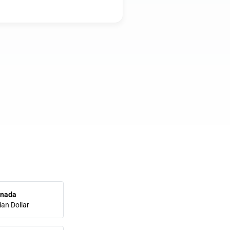
nada
an Dollar