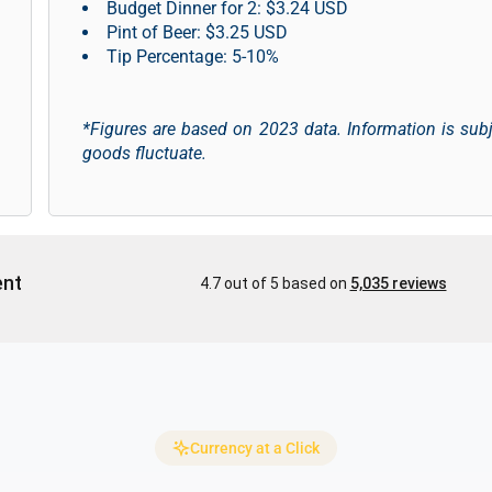
Budget Dinner for 2: $3.24 USD
Pint of Beer: $3.25 USD
Tip Percentage: 5-10%
*Figures are based on 2023 data. Information is sub
goods fluctuate.
Currency at a Click