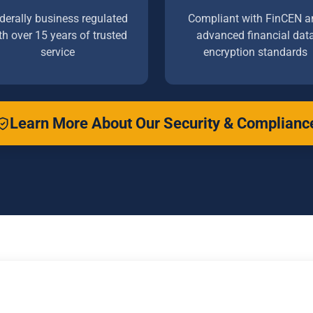
derally business regulated
Compliant with FinCEN a
th over 15 years of trusted
advanced financial dat
service
encryption standards
Learn More About Our Security & Complianc