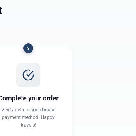
t
3
Complete your order
Verify details and choose
payment method. Happy
travels!