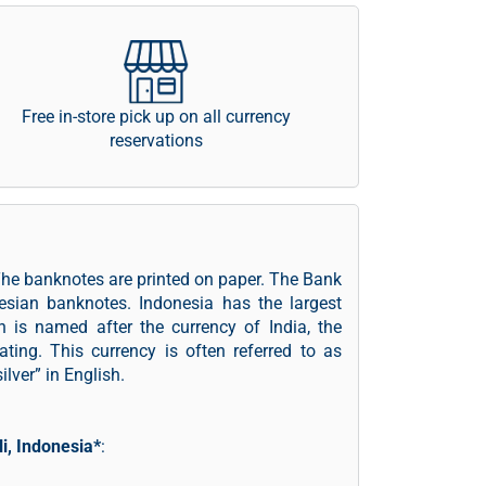
Free in-store pick up on all currency
reservations
The banknotes are printed on paper. The Bank
nesian banknotes. Indonesia has the largest
 is named after the currency of India, the
ating. This currency is often referred to as
lver” in English.
li, Indonesia*
: