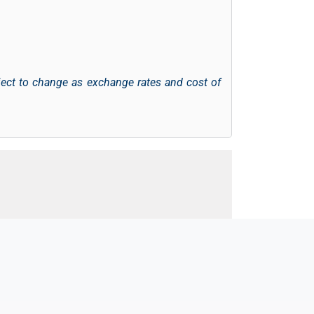
ject to change as exchange rates and cost of