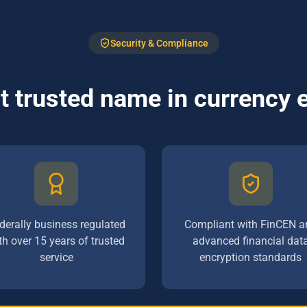
Security & Compliance
 trusted name in currency
derally business regulated
Compliant with FinCEN a
th over 15 years of trusted
advanced financial dat
service
encryption standards