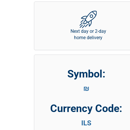
Next day or 2-day
home delivery
Symbol:
₪
Currency Code:
ILS