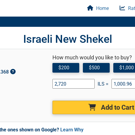
Home
Rat
Israeli New Shekel
How much would you like to buy?
$200
$500
$1,000
0.368
ILS =
Add to Cart
m the ones shown on Google?
Learn Why