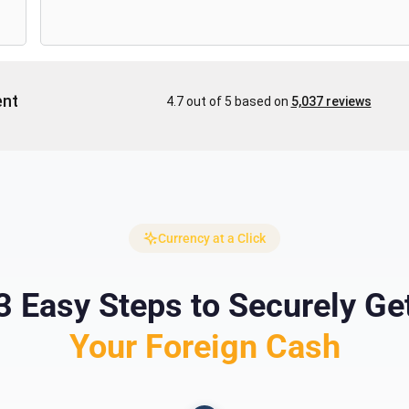
Currency at a Click
3 Easy Steps to Securely Ge
Your Foreign Cash