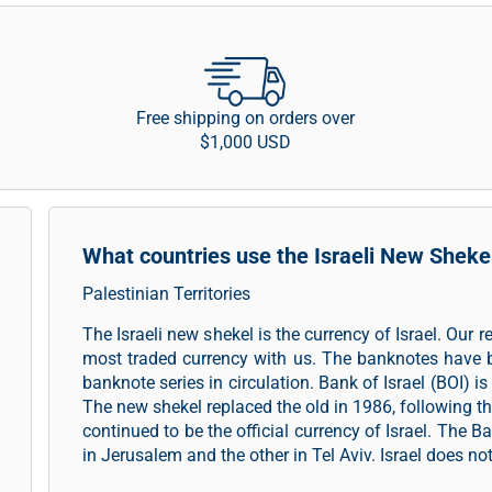
Free shipping on orders over
$1,000 USD
What countries use the Israeli New Sheke
Palestinian Territories
The Israeli new shekel is the currency of Israel. Our 
most traded currency with us. The banknotes have 
banknote series in circulation. Bank of Israel (BOI) is
The new shekel replaced the old in 1986, following t
continued to be the official currency of Israel. The B
in Jerusalem and the other in Tel Aviv. Israel does no