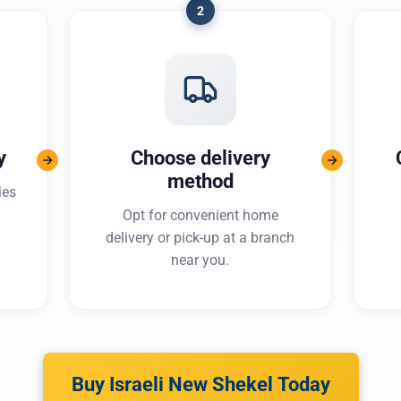
2
y
Choose delivery
method
ies
Opt for convenient home
delivery or pick-up at a branch
near you.
Buy Israeli New Shekel Today