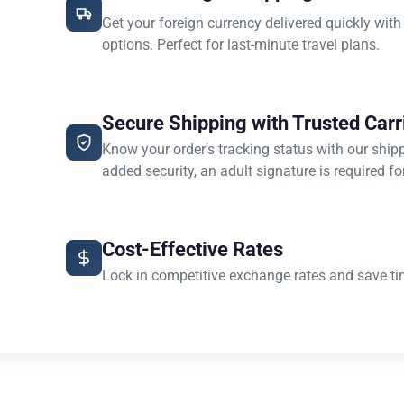
Get your foreign currency delivered quickly with
options. Perfect for last-minute travel plans.
Secure Shipping with Trusted Carr
Know your order's tracking status with our ship
added security, an adult signature is required for
Cost-Effective Rates
Lock in competitive exchange rates and save ti