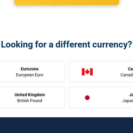
Looking for a different currency?
Eurozone
Ca
European Euro
Canadi
United Kingdom
J
British Pound
Japa