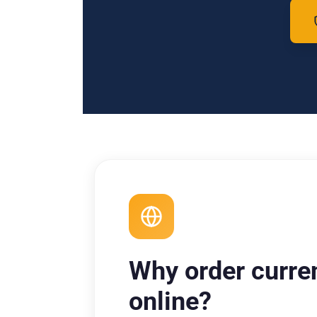
Why order curre
online?