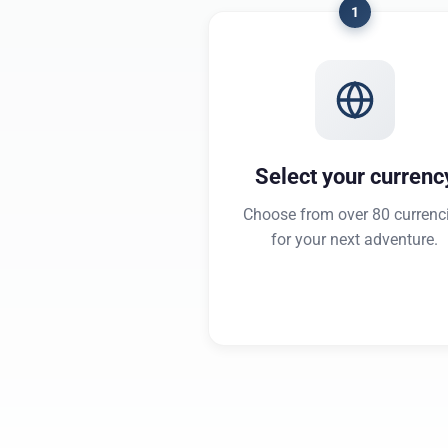
1
Select your currenc
Choose from over 80 currenc
for your next adventure.