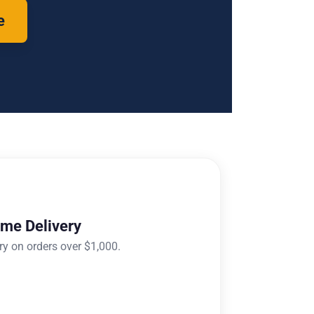
e
ome Delivery
ry on orders over $1,000.