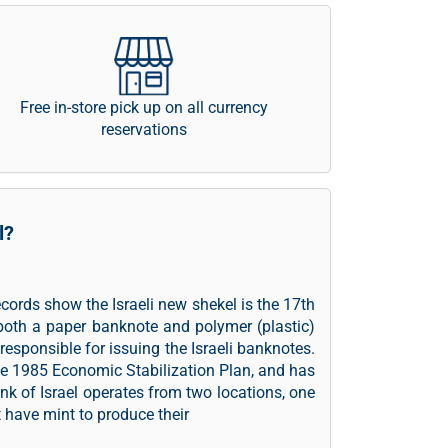
Free in-store pick up on all currency
reservations
l?
records show the Israeli new shekel is the 17th
both a paper banknote and polymer (plastic)
 responsible for issuing the Israeli banknotes.
he 1985 Economic Stabilization Plan, and has
ank of Israel operates from two locations, one
t have mint to produce their