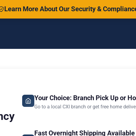
Learn More About Our Security & Complianc
Your Choice: Branch Pick Up or H
Go to a local CXI branch or get free home delive
ncy
Fast Overnight Shipping Available