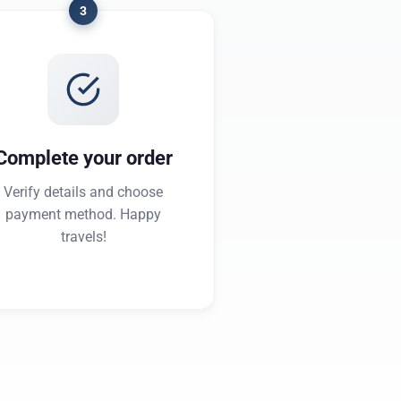
3
Complete your order
Verify details and choose
payment method. Happy
travels!