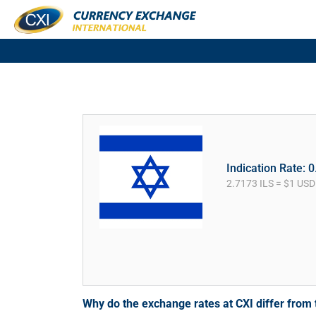
Indication Rate: 
2.7173 ILS = $1 USD
Why do the exchange rates at CXI differ fro