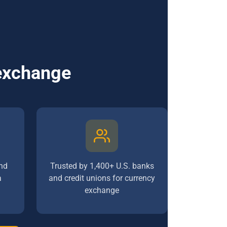
 exchange
nd
Trusted by 1,400+ U.S. banks
a
and credit unions for currency
exchange