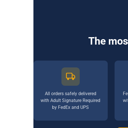
The most
All orders safely delivered
Fe
with Adult Signature Required
wi
by FedEx and UPS