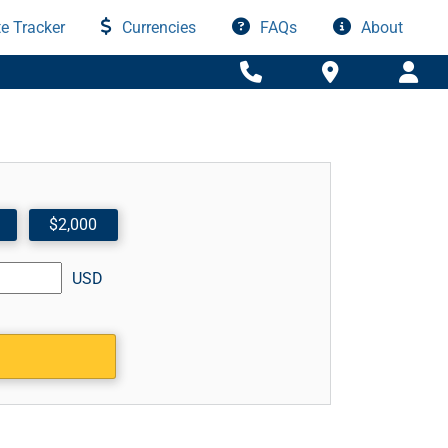
e Tracker
Currencies
FAQs
About
$2,000
USD