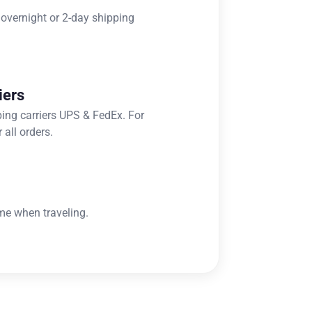
 overnight or 2-day shipping
iers
ping carriers UPS & FedEx. For
 all orders.
me when traveling.