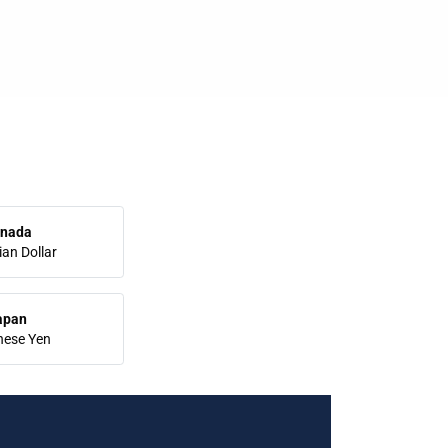
nada
an Dollar
apan
nese Yen