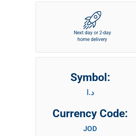
Next day or 2-day
home delivery
Symbol:
د.ا
Currency Code:
JOD