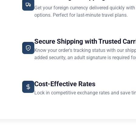
Get your foreign currency delivered quickly with
options. Perfect for last-minute travel plans.
Secure Shipping with Trusted Carr
Know your order's tracking status with our ship
added security, an adult signature is required for
Cost-Effective Rates
Lock in competitive exchange rates and save ti