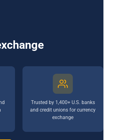
 exchange
nd
Trusted by 1,400+ U.S. banks
a
and credit unions for currency
exchange