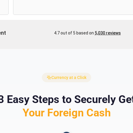
Currency at a Click
3 Easy Steps to Securely Ge
Your Foreign Cash