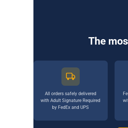
The most
All orders safely delivered
Fe
with Adult Signature Required
wi
by FedEx and UPS