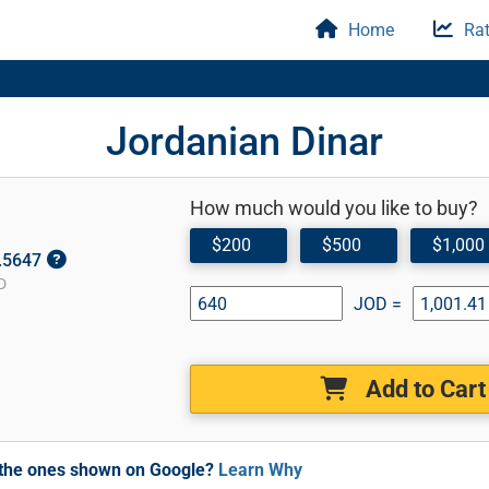
Home
Rat
Jordanian Dinar
How much would you like to buy?
$200
$500
$1,000
1.5647
D
JOD =
Add to Cart
m the ones shown on Google?
Learn Why