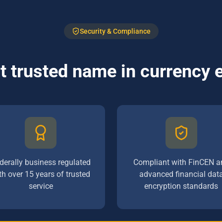
Security & Compliance
 trusted name in currency
derally business regulated
Compliant with FinCEN a
th over 15 years of trusted
advanced financial dat
service
encryption standards