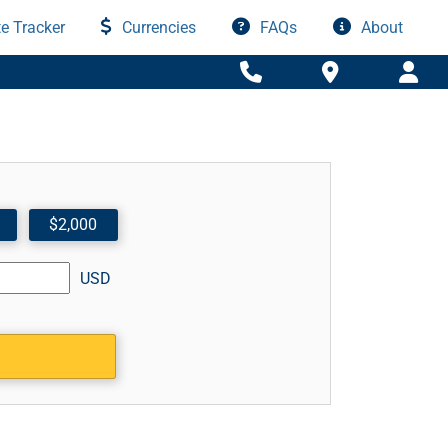
e Tracker
Currencies
FAQs
About
$2,000
USD