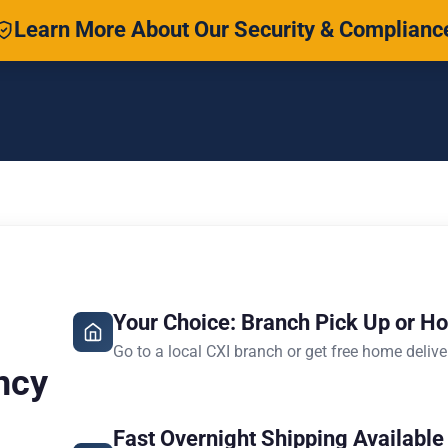
Learn More About Our Security & Complianc
Your Choice: Branch Pick Up or H
Go to a local CXI branch or get free home delive
ncy
Fast Overnight Shipping Available