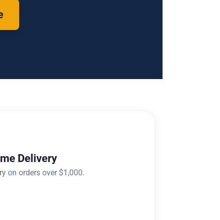
e
ome Delivery
ry on orders over $1,000.