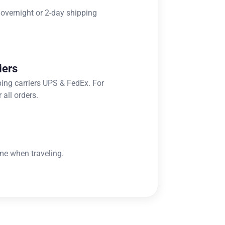
 overnight or 2-day shipping
iers
ping carriers UPS & FedEx. For
 all orders.
me when traveling.