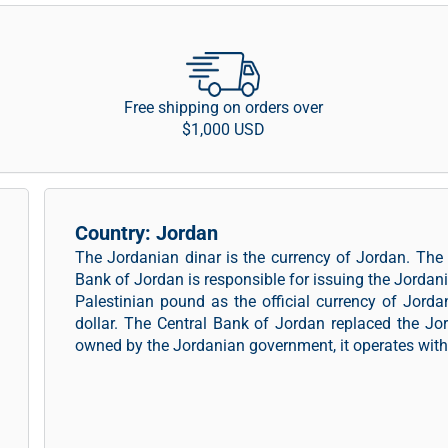
Free shipping on orders over
$1,000 USD
Country: Jordan
The Jordanian dinar is the currency of Jordan. The
Bank of Jordan is responsible for issuing the Jordan
Palestinian pound as the official currency of Jord
dollar. The Central Bank of Jordan replaced the Jo
owned by the Jordanian government, it operates with 