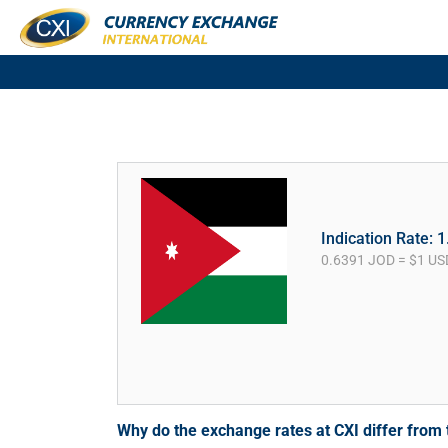
Indication Rate: 
0.6391 JOD = $1 US
Why do the exchange rates at CXI differ fro