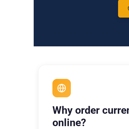
Why order curre
online?