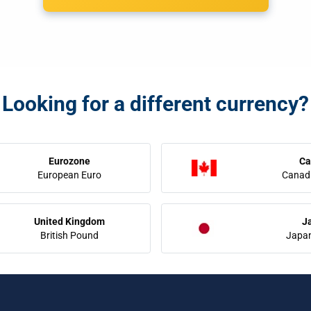
Looking for a different currency?
Eurozone
Ca
European Euro
Canadi
United Kingdom
J
British Pound
Japa