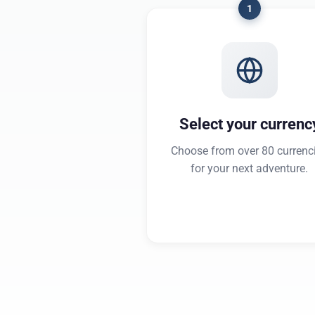
1
Select your currenc
Choose from over 80 currenc
for your next adventure.