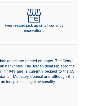
Free in-store pick up on all currency
reservations
 banknotes are printed on paper. The Central
ian banknotes. The Jordan dinar replaced the
an in 1949 and is currently pegged to the US
rdanian Monetary Council and although it is
an independent legal personality.