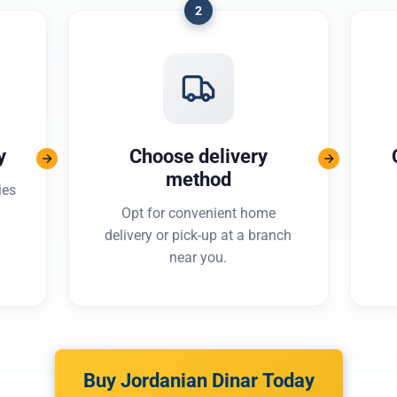
2
y
Choose delivery
method
ies
Opt for convenient home
delivery or pick-up at a branch
near you.
Buy Jordanian Dinar Today