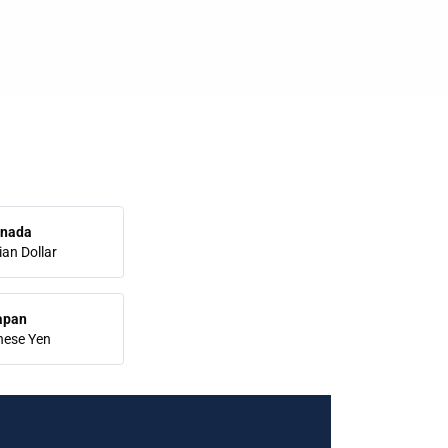
nada
an Dollar
apan
nese Yen