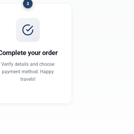
3
Complete your order
Verify details and choose
payment method. Happy
travels!