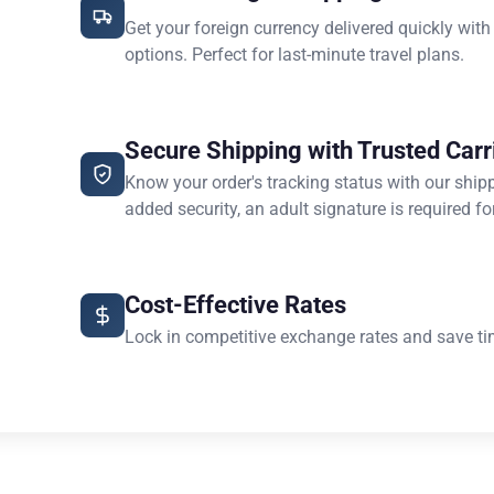
Get your foreign currency delivered quickly with
options. Perfect for last-minute travel plans.
Secure Shipping with Trusted Carr
Know your order's tracking status with our ship
added security, an adult signature is required for
Cost-Effective Rates
Lock in competitive exchange rates and save ti