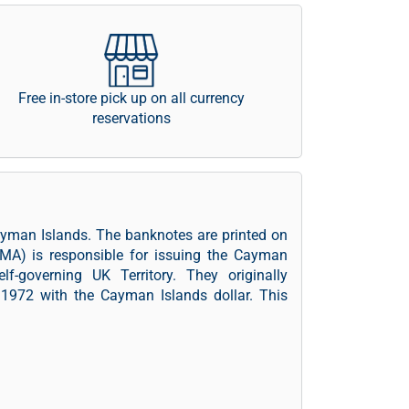
Free in-store pick up on all currency
reservations
ayman Islands. The banknotes are printed on
MA) is responsible for issuing the Cayman
-governing UK Territory. They originally
 1972 with the Cayman Islands dollar. This