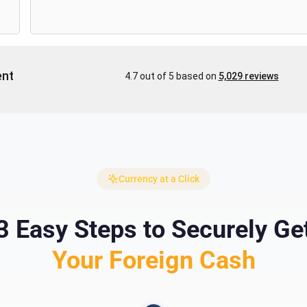
Currency at a Click
3 Easy Steps to Securely Ge
Your Foreign Cash