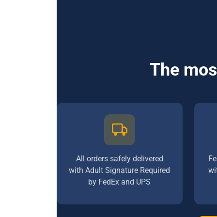
The most
All orders safely delivered
Fe
with Adult Signature Required
wi
by FedEx and UPS