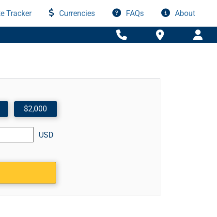
e Tracker
Currencies
FAQs
About
$2,000
USD