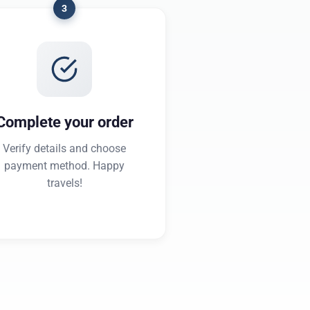
3
Complete your order
Verify details and choose
payment method. Happy
travels!