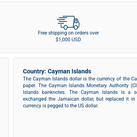
Free shipping on orders over
$1,000 USD
Country: Cayman Islands
The Cayman Islands dollar is the currency of the C
paper. The Cayman Islands Monetary Authority (CI
Islands banknotes. The Cayman Islands is a self
exchanged the Jamaican dollar, but replaced it in
currency is pegged to the US dollar.