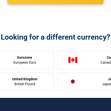
Looking for a different currency?
Eurozone
Ca
European Euro
Canadi
United Kingdom
J
British Pound
Japa