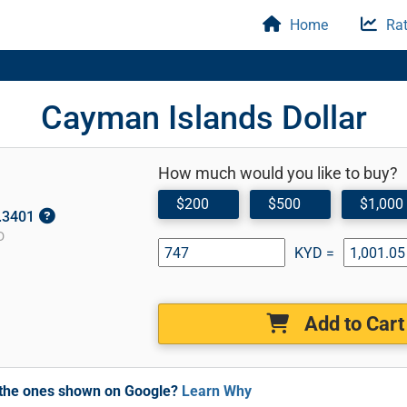
Home
Rat
Cayman Islands Dollar
How much would you like to buy?
$200
$500
$1,000
1.3401
D
KYD =
Add to Cart
m the ones shown on Google?
Learn Why