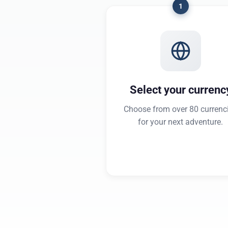
1
Select your currenc
Choose from over 80 currenc
for your next adventure.