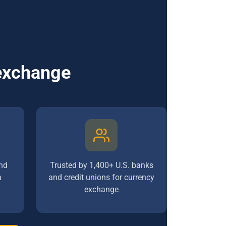
 exchange
nd
Trusted by 1,400+ U.S. banks
a
and credit unions for currency
exchange