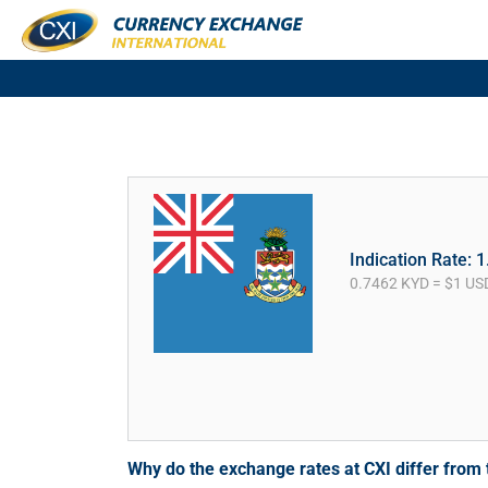
Indication Rate: 
0.7462 KYD = $1 US
Why do the exchange rates at CXI differ fro