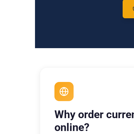
Why order curre
online?