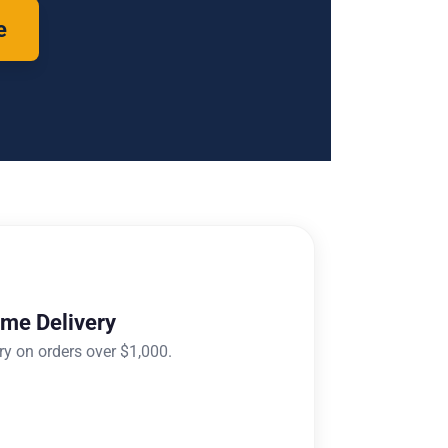
e
ome Delivery
ry on orders over $1,000.