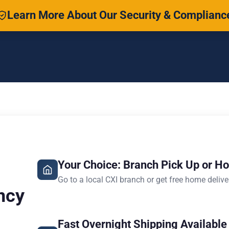
Learn More About Our Security & Complianc
Your Choice: Branch Pick Up or H
Go to a local CXI branch or get free home delive
ncy
Fast Overnight Shipping Available