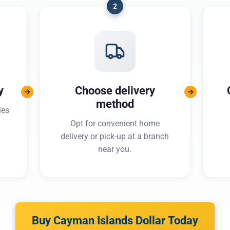
2
y
Choose delivery
method
ies
Opt for convenient home
delivery or pick-up at a branch
near you.
Buy Cayman Islands Dollar Today