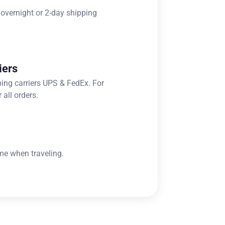
 overnight or 2-day shipping
iers
ping carriers UPS & FedEx. For
 all orders.
me when traveling.