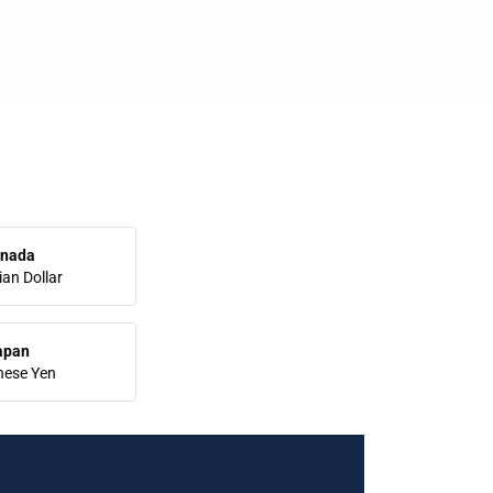
nada
an Dollar
apan
nese Yen