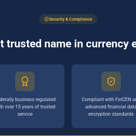
Security & Compliance
 trusted name in currency
derally business regulated
Compliant with FinCEN a
th over 15 years of trusted
advanced financial dat
service
encryption standards