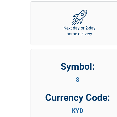
Next day or 2-day
home delivery
Symbol:
$
Currency Code:
KYD