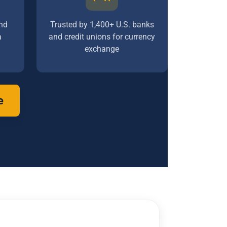
nd
Trusted by 1,400+ U.S. banks
a
and credit unions for currency
exchange
e