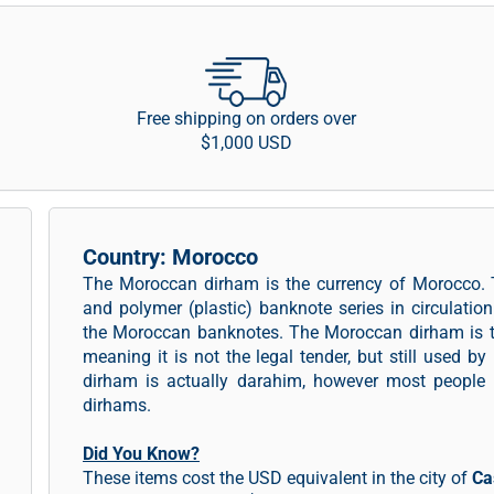
Free shipping on orders over
$1,000 USD
Country: Morocco
The Moroccan dirham is the currency of Morocco.
and polymer (plastic) banknote series in circulation
the Moroccan banknotes. The Moroccan dirham is th
meaning it is not the legal tender, but still used b
dirham is actually darahim, however most people
dirhams.
Did You Know?
These items cost the USD equivalent in the city of
Ca