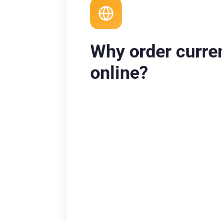
Why order curre
online?