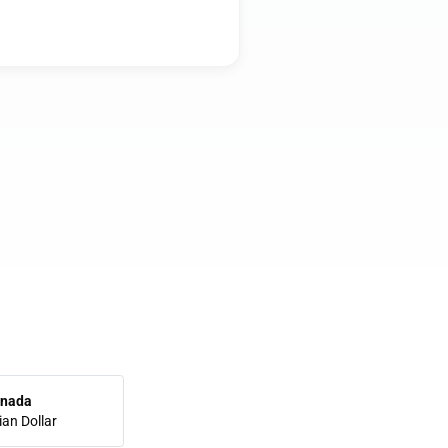
nada
an Dollar