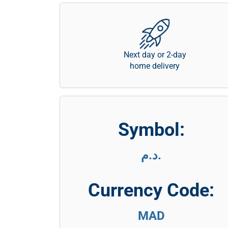
Next day or 2-day
home delivery
Symbol:
د.م.
Currency Code:
MAD