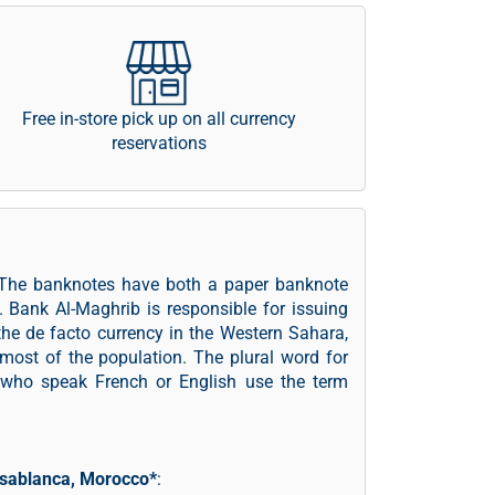
Free in-store pick up on all currency
reservations
 The banknotes have both a paper banknote
. Bank Al-Maghrib is responsible for issuing
e de facto currency in the Western Sahara,
y most of the population. The plural word for
 who speak French or English use the term
sablanca, Morocco*
: