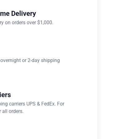
ome Delivery
ry on orders over $1,000.
 overnight or 2-day shipping
iers
ping carriers UPS & FedEx. For
 all orders.