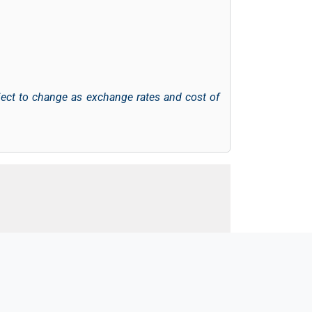
ject to change as exchange rates and cost of