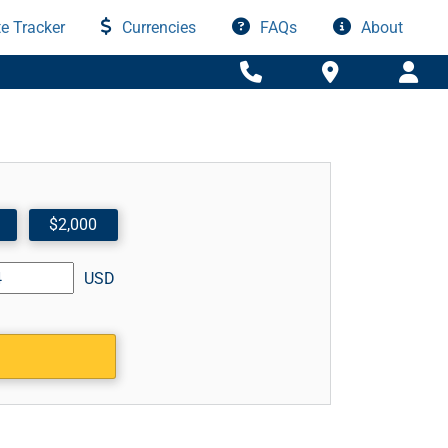
e Tracker
Currencies
FAQs
About
$2,000
USD