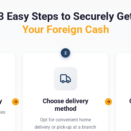
3 Easy Steps to Securely Ge
Your Foreign Cash
2
y
Choose delivery
method
ies
Opt for convenient home
delivery or pick-up at a branch