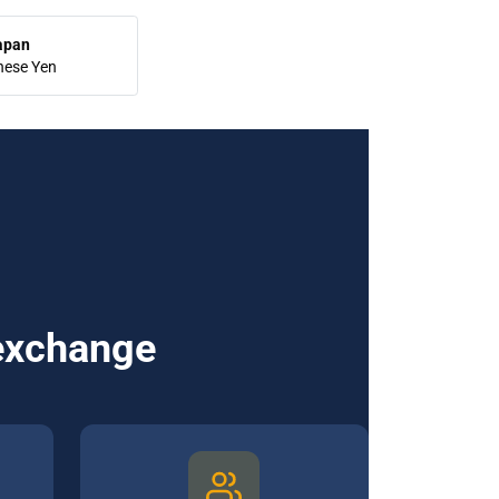
apan
nese Yen
 exchange