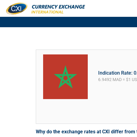
Indication Rate: 
6.9492 MAD = $1 U
Why do the exchange rates at CXI differ fro