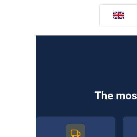
The most