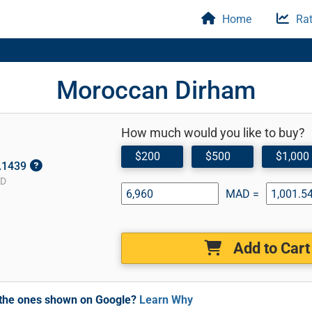
Home
Rat
Moroccan Dirham
How much would you like to buy?
$200
$500
$1,000
0.1439
SD
MAD =
Add to Cart
m the ones shown on Google?
Learn Why