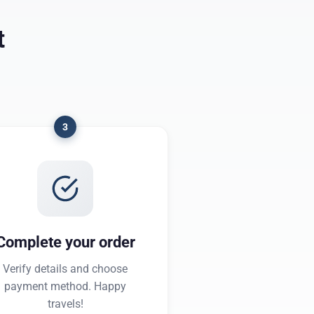
t
3
Complete your order
Verify details and choose
payment method. Happy
travels!