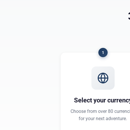
1
Select your currenc
Choose from over 80 currenc
for your next adventure.