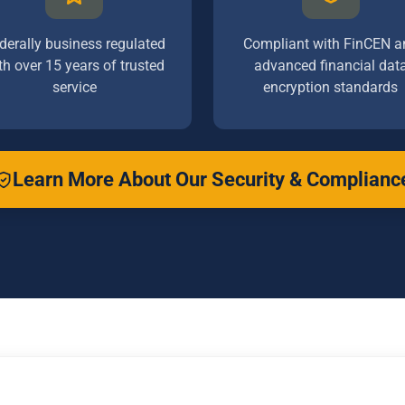
derally business regulated
Compliant with FinCEN a
th over 15 years of trusted
advanced financial dat
service
encryption standards
Learn More About Our Security & Complianc