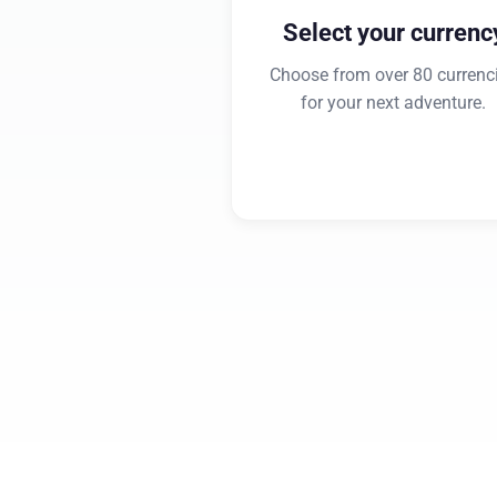
Select your currenc
Choose from over 80 currenc
for your next adventure.