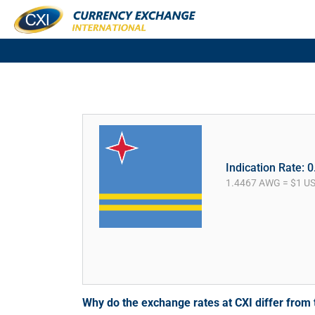
Indication Rate: 
1.4467 AWG = $1 U
Why do the exchange rates at CXI differ fro