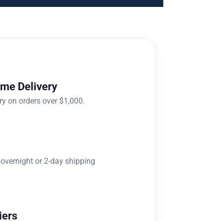
ome Delivery
ry on orders over $1,000.
 overnight or 2-day shipping
iers