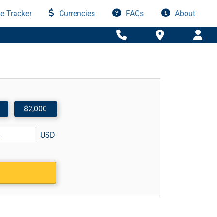
e Tracker
Currencies
FAQs
About
$2,000
USD