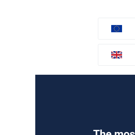
The most