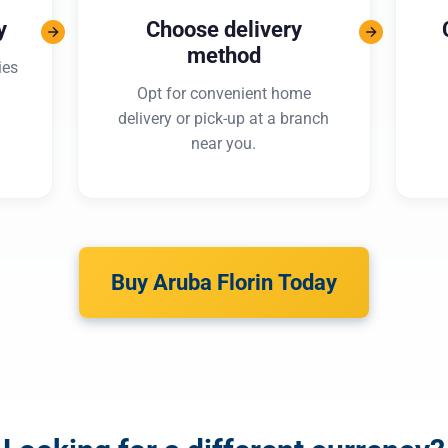
y
Choose delivery
method
ies
Opt for convenient home
delivery or pick-up at a branch
near you.
Buy Aruba Florin Today