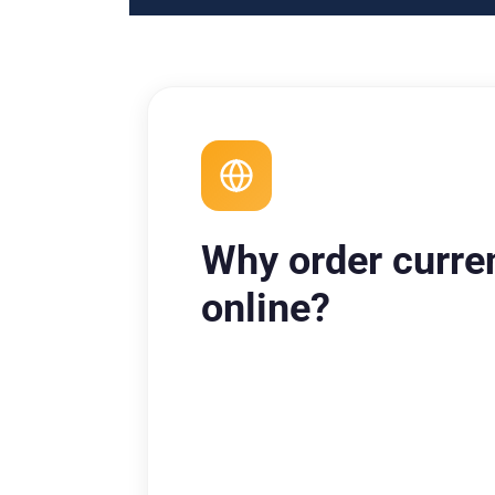
Why order curre
online?