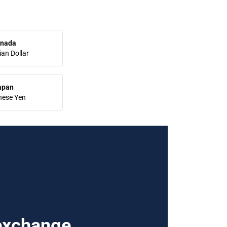
nada
an Dollar
apan
nese Yen
 exchange