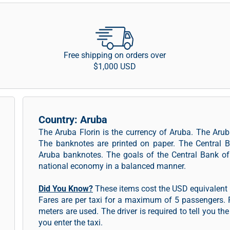
Free shipping on orders over
$1,000 USD
Country: Aruba
The Aruba Florin is the currency of Aruba. The Aruba
The banknotes are printed on paper. The Central B
Aruba banknotes. The goals of the Central Bank of 
national economy in a balanced manner.
Did You Know?
These items cost the USD equivalent i
Fares are per taxi for a maximum of 5 passengers. F
meters are used. The driver is required to tell you th
you enter the taxi.