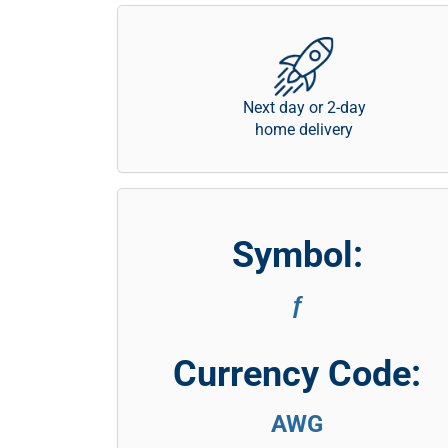
Next day or 2-day
home delivery
Symbol:
ƒ
Currency Code:
AWG