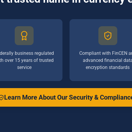
derally business regulated
Compliant with FinCEN a
th over 15 years of trusted
advanced financial dat
service
encryption standards
Learn More About Our Security & Complianc