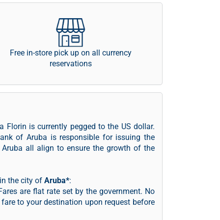
Free in-store pick up on all currency
reservations
 Florin is currently pegged to the US dollar.
ank of Aruba is responsible for issuing the
Aruba all align to ensure the growth of the
n the city of
Aruba*
:
ares are flat rate set by the government. No
e fare to your destination upon request before