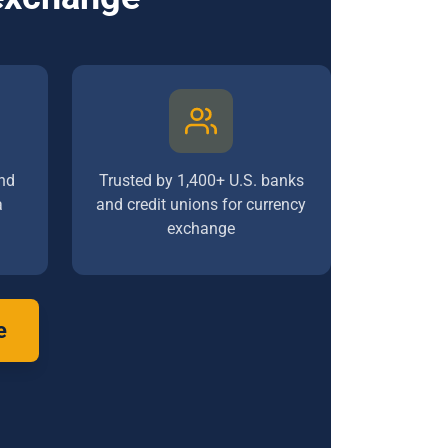
nd
Trusted by 1,400+ U.S. banks
a
and credit unions for currency
exchange
e