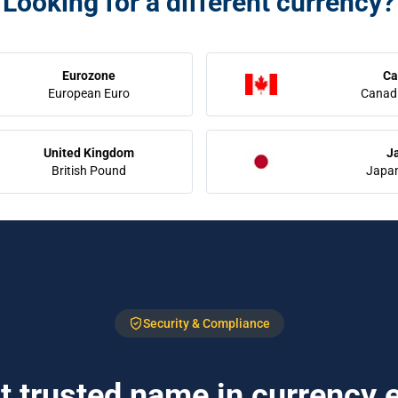
Looking for a different currency?
Eurozone
Ca
European Euro
Canadi
United Kingdom
J
British Pound
Japa
Security & Compliance
 trusted name in currency