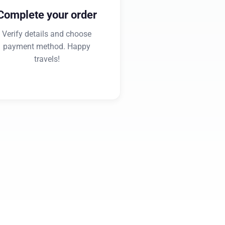
Complete your order
Verify details and choose
payment method. Happy
travels!