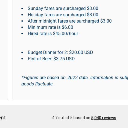
Sunday fares are surcharged $3.00
Holiday fares are surcharged $3.00
After midnight fares are surcharged $3.00
Minimum rate is $6.00
Hired rate is $45.00/hour
Budget Dinner for 2: $20.00 USD
Pint of Beer: $3.75 USD
*Figures are based on 2022 data. Information is sub
goods fluctuate.