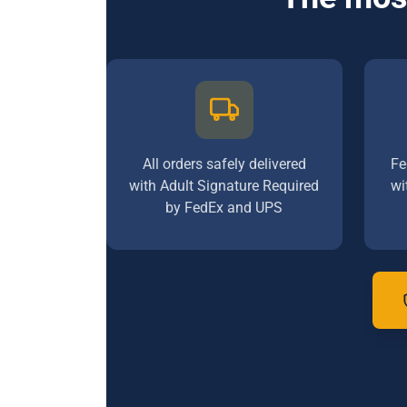
All orders safely delivered
Fe
with Adult Signature Required
wi
by FedEx and UPS