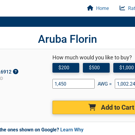
Home
Rat
Aruba Florin
How much would you like to buy?
$200
$500
$1,000
0.6912
SD
AWG =
Add to Cart
m the ones shown on Google?
Learn Why