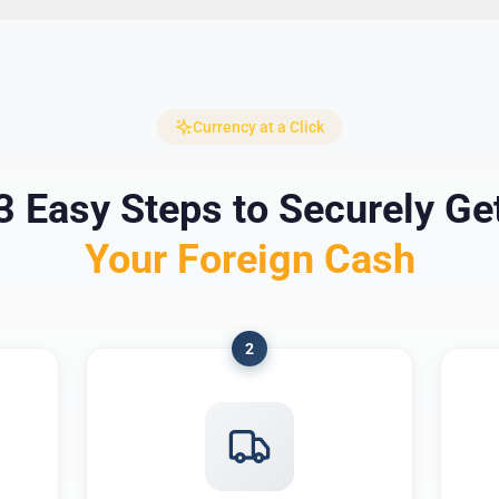
Currency at a Click
3 Easy Steps to Securely Ge
Your Foreign Cash
2