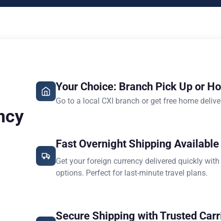
Your Choice: Branch Pick Up or H
Go to a local CXI branch or get free home delive
ncy
Fast Overnight Shipping Available
Get your foreign currency delivered quickly with
options. Perfect for last-minute travel plans.
Secure Shipping with Trusted Carr