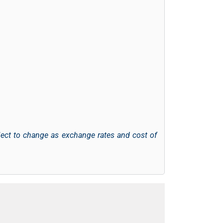
ject to change as exchange rates and cost of