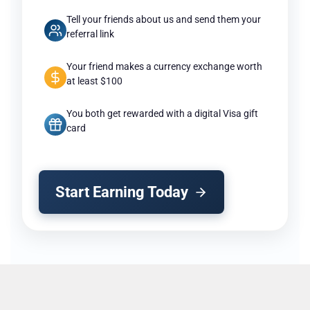
Tell your friends about us and send them your
referral link
Your friend makes a currency exchange worth
at least $100
You both get rewarded with a digital Visa gift
card
Start Earning Today