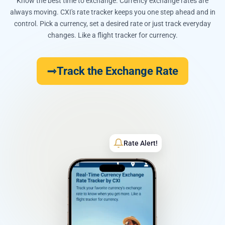
Know the best time to exchange. Currency exchange rates are
always moving. CXI's rate tracker keeps you one step ahead and in
control. Pick a currency, set a desired rate or just track everyday
changes. Like a flight tracker for currency.
Track the Exchange Rate
Rate Alert!