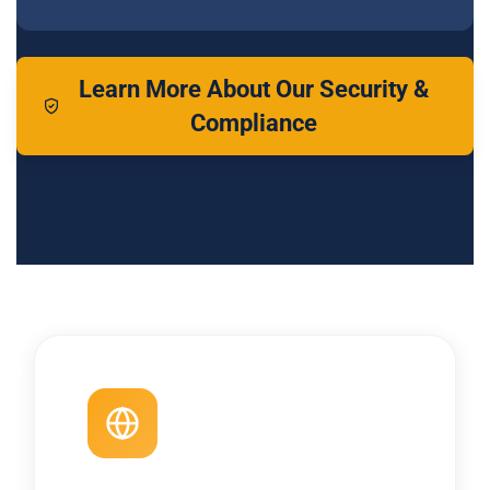
Learn More About Our Security &
Compliance