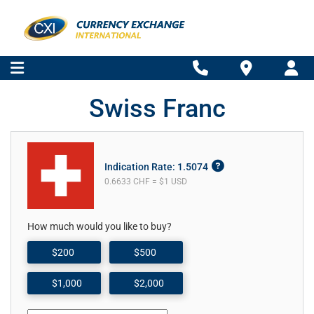
Swiss Franc
Indication Rate: 1.5074
0.6633 CHF = $1 USD
How much would you like to buy?
$200
$500
$1,000
$2,000