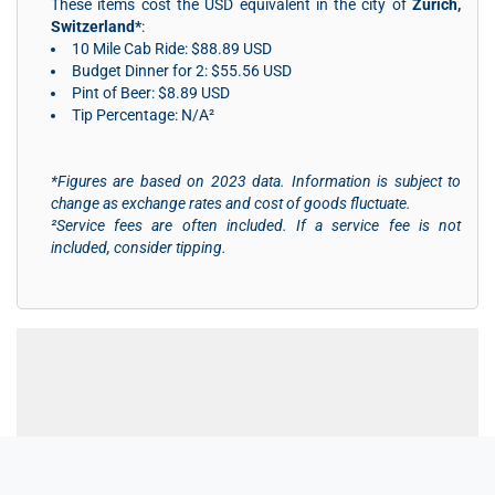
These items cost the USD equivalent in the city of
Zurich,
Switzerland*
:
10 Mile Cab Ride: $88.89 USD
Budget Dinner for 2: $55.56 USD
Pint of Beer: $8.89 USD
Tip Percentage: N/A²
*Figures are based on 2023 data. Information is subject to
change as exchange rates and cost of goods fluctuate.
²Service fees are often included. If a service fee is not
included, consider tipping.