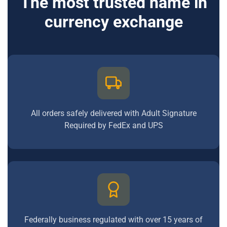
The most trusted name in
currency exchange
All orders safely delivered with Adult Signature
Required by FedEx and UPS
Federally business regulated with over 15 years of