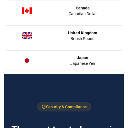
Canada
Canadian Dollar
United Kingdom
British Pound
Japan
Japanese Yen
Security & Compliance