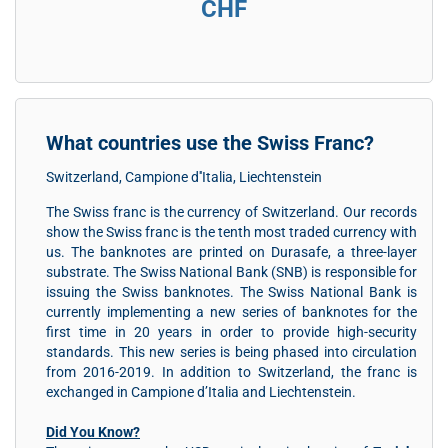
CHF
What countries use the Swiss Franc?
Switzerland, Campione d''Italia, Liechtenstein
The Swiss franc is the currency of Switzerland. Our records
show the Swiss franc is the tenth most traded currency with
us. The banknotes are printed on Durasafe, a three-layer
substrate. The Swiss National Bank (SNB) is responsible for
issuing the Swiss banknotes. The Swiss National Bank is
currently implementing a new series of banknotes for the
first time in 20 years in order to provide high-security
standards. This new series is being phased into circulation
from 2016-2019. In addition to Switzerland, the franc is
exchanged in Campione d’Italia and Liechtenstein.
Did You Know?