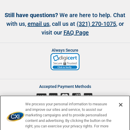
Still have questions?
We are here to help. Chat
with us,
email us
, call us at
(321) 270-1075
, or
visit our
FAQ Page
Always Secure
Accepted Payment Methods
CASH
We process your personal information to measure
and improve our sites and service, to assist our
marketing campaigns and to provide personalised
content and advertising. By clicking the button on the
Accessibility
Affiliate Program
Complaints
right, you can exercise your privacy rights. For more