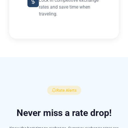
Lock in competitive exchange
rates and save time when
traveling.
Rate Alerts
Never miss a rate drop!