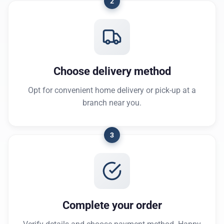
2
Choose delivery method
Opt for convenient home delivery or pick-up at a
branch near you.
3
Complete your order