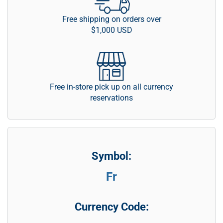
Free shipping on orders over
$1,000 USD
Free in-store pick up on all currency
reservations
Symbol:
Fr
Currency Code: