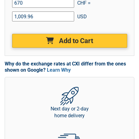
CHF =
USD
Add to Cart
Why do the exchange rates at CXI differ from the ones
shown on Google?
Learn Why
Next day or 2-day
home delivery