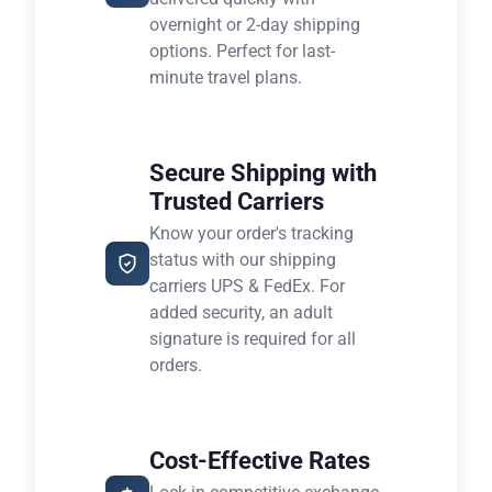
overnight or 2-day shipping
options. Perfect for last-
minute travel plans.
Secure Shipping with
Trusted Carriers
Know your order's tracking
status with our shipping
carriers UPS & FedEx. For
added security, an adult
signature is required for all
orders.
Cost-Effective Rates