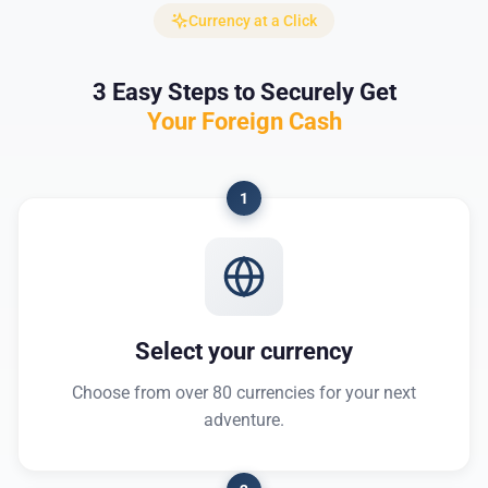
Currency at a Click
3 Easy Steps to Securely Get
Your Foreign Cash
1
Select your currency
Choose from over 80 currencies for your next
adventure.