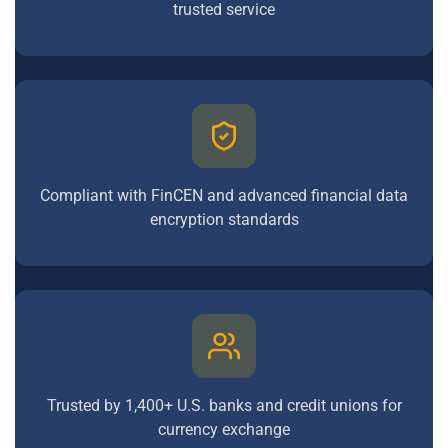
trusted service
Compliant with FinCEN and advanced financial data
encryption standards
Trusted by 1,400+ U.S. banks and credit unions for
currency exchange