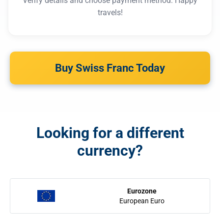
Verify details and choose payment method. Happy
travels!
Buy Swiss Franc Today
Looking for a different
currency?
Eurozone
European Euro