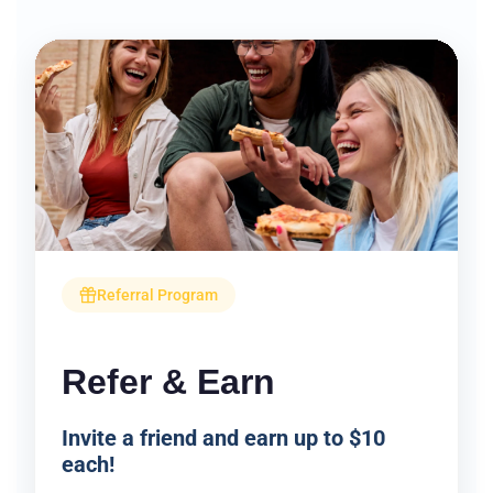
Referral Program
Refer & Earn
Invite a friend and earn up to $10
each!