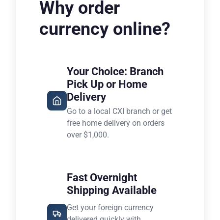
Why order
currency online?
Your Choice: Branch
Pick Up or Home
Delivery
Go to a local CXI branch or get
free home delivery on orders
over $1,000.
Fast Overnight
Shipping Available
Get your foreign currency
delivered quickly with