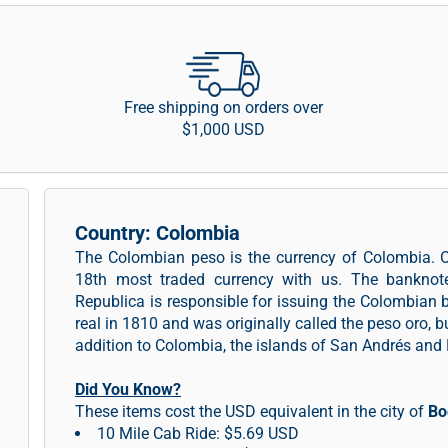
Free shipping on orders over
$1,000 USD
Country: Colombia
The Colombian peso is the currency of Colombia. 
18th most traded currency with us. The banknot
Republica is responsible for issuing the Colombian
real in 1810 and was originally called the peso oro, 
addition to Colombia, the islands of San Andrés an
Did You Know?
These items cost the USD equivalent in the city of
Bo
10 Mile Cab Ride: $5.69 USD