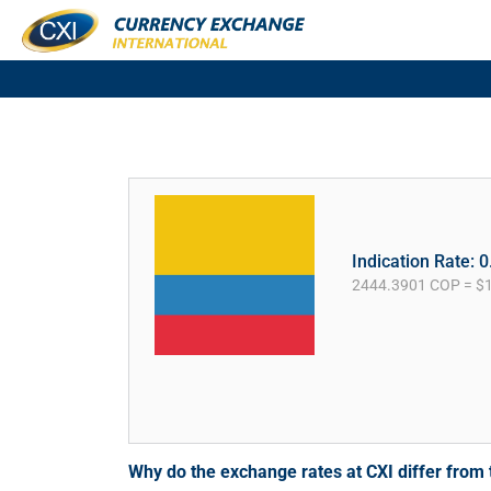
Indication Rate: 
2444.3901 COP = $
Why do the exchange rates at CXI differ fro