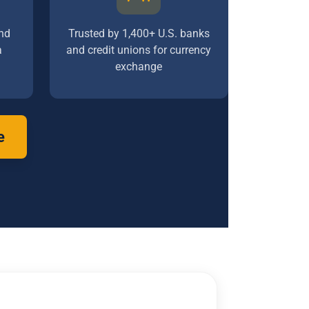
nd
Trusted by 1,400+ U.S. banks
a
and credit unions for currency
exchange
e