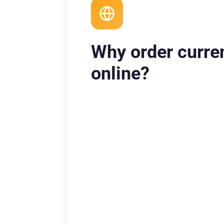
Why order curre
online?