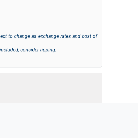
ject to change as exchange rates and cost of
 included, consider tipping.