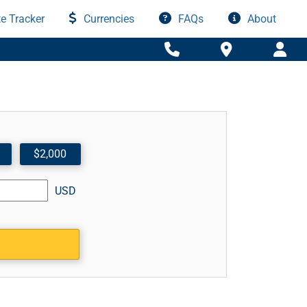
e Tracker
Currencies
FAQs
About
$2,000
USD