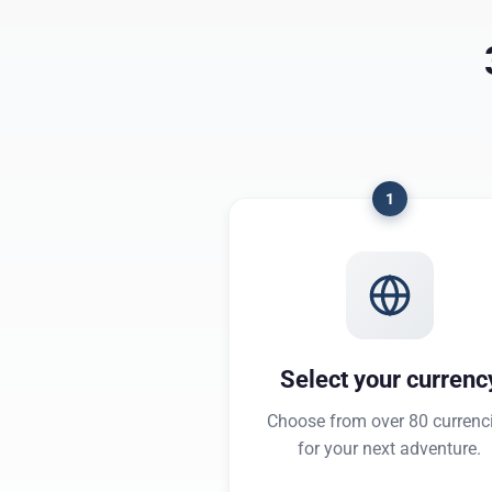
1
Select your currenc
Choose from over 80 currenc
for your next adventure.