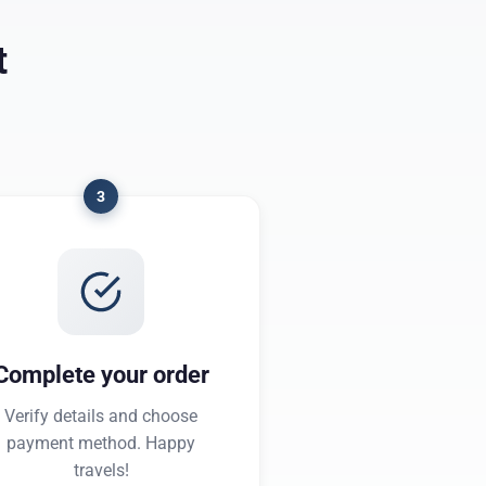
t
3
Complete your order
Verify details and choose
payment method. Happy
travels!