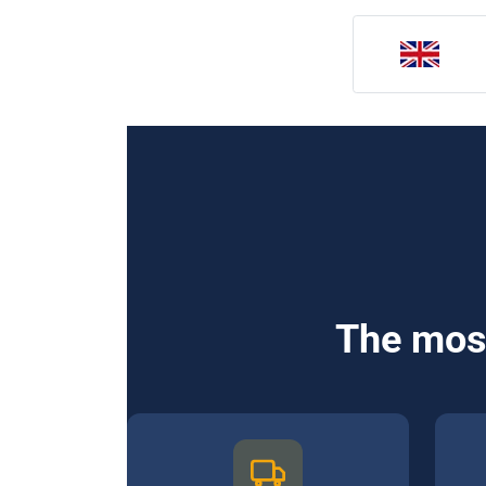
The most