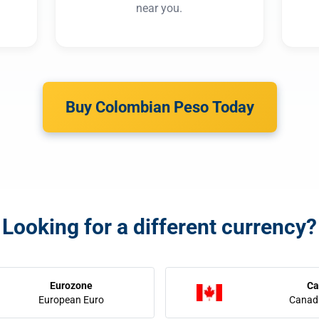
near you.
Buy Colombian Peso Today
Looking for a different currency?
Eurozone
Ca
European Euro
Canadi