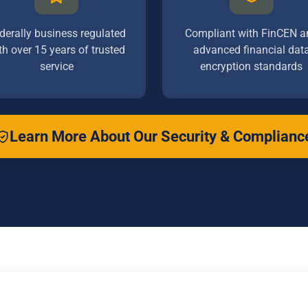
derally business regulated
Compliant with FinCEN a
th over 15 years of trusted
advanced financial dat
service
encryption standards
Learn More About Our Security & Complianc