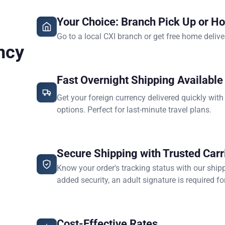
Your Choice: Branch Pick Up or H
Go to a local CXI branch or get free home delive
ncy
Fast Overnight Shipping Available
Get your foreign currency delivered quickly with
options. Perfect for last-minute travel plans.
Secure Shipping with Trusted Carr
Know your order's tracking status with our ship
added security, an adult signature is required for
Cost-Effective Rates