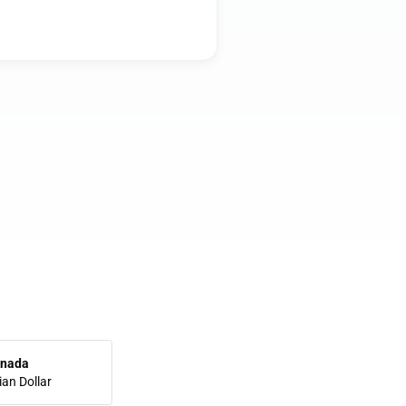
nada
an Dollar