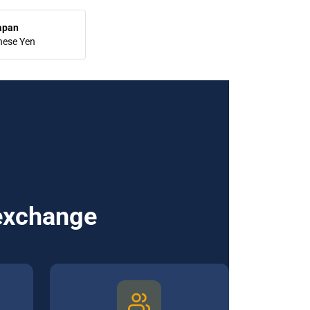
apan
nese Yen
 exchange