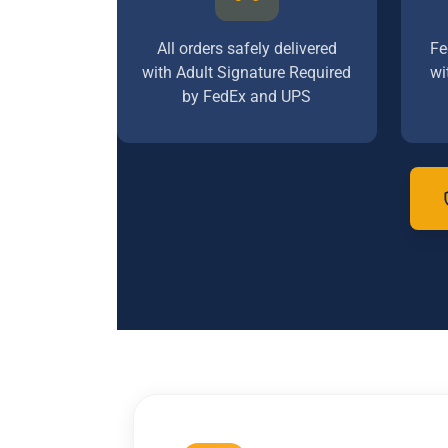
All orders safely delivered
Fe
with Adult Signature Required
wi
by FedEx and UPS