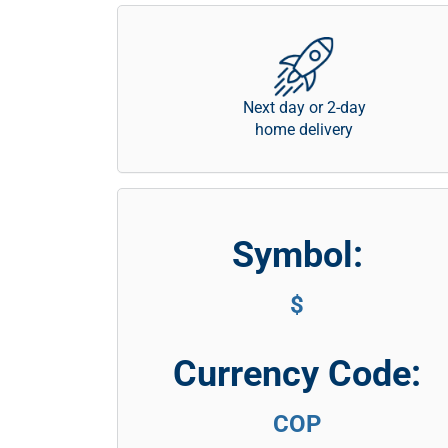
Next day or 2-day
home delivery
Symbol:
$
Currency Code:
COP