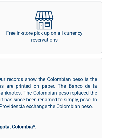
Free in-store pick up on all currency
reservations
Our records show the Colombian peso is the
es are printed on paper. The Banco de la
 banknotes. The Colombian peso replaced the
but has since been renamed to simply, peso. In
d Providencia exchange the Colombian peso.
gotá, Colombia*
: