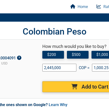
Home
Rat
Colombian Peso
How much would you like to buy?
$200
$500
$1,000
0.0004091
1 USD
COP =
Add to Cart
m the ones shown on Google?
Learn Why