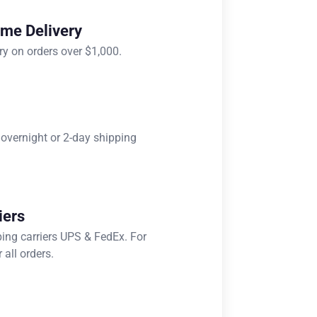
ome Delivery
ry on orders over $1,000.
 overnight or 2-day shipping
iers
ping carriers UPS & FedEx. For
 all orders.