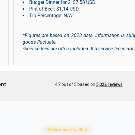
Budget Dinner for 2: $7.58 USD
Pint of Beer: $1.14 USD
Tip Percentage: N/A²
*Figures are based on 2023 data. Information is sub
goods fluctuate.
²Service fees are often included. If a service fee is not
Currency at a Click