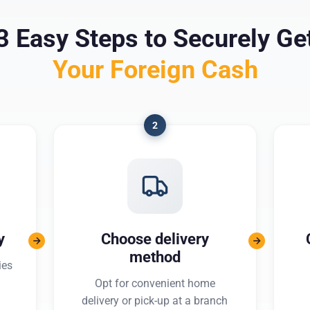
3 Easy Steps to Securely Ge
Your Foreign Cash
2
y
Choose delivery
method
ies
Opt for convenient home
delivery or pick-up at a branch