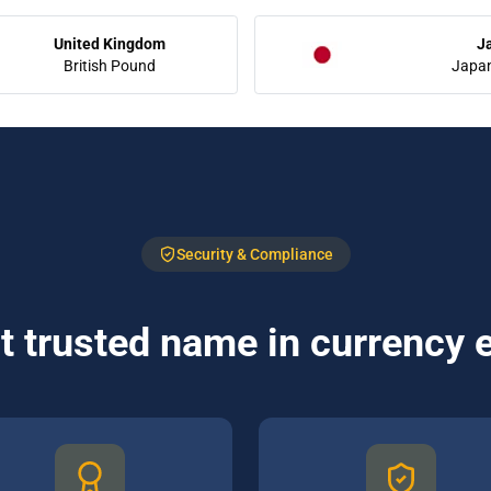
United Kingdom
J
British Pound
Japa
Security & Compliance
 trusted name in currency