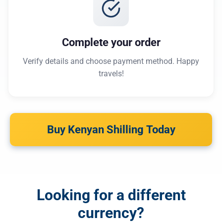
Complete your order
Verify details and choose payment method. Happy
travels!
Buy Kenyan Shilling Today
Looking for a different
currency?