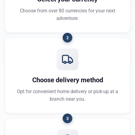
Choose from over 80 currencies for your next
adventure.
2
Choose delivery method
Opt for convenient home delivery or pick-up at a
branch near you.
3