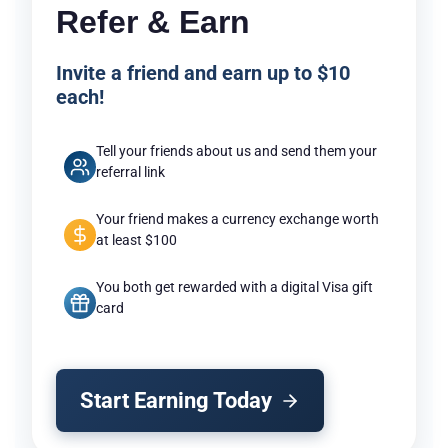
Refer & Earn
Invite a friend and earn up to $10
each!
Tell your friends about us and send them your
referral link
Your friend makes a currency exchange worth
at least $100
You both get rewarded with a digital Visa gift
card
Start Earning Today