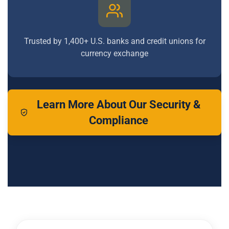
Trusted by 1,400+ U.S. banks and credit unions for
currency exchange
Learn More About Our Security &
Compliance