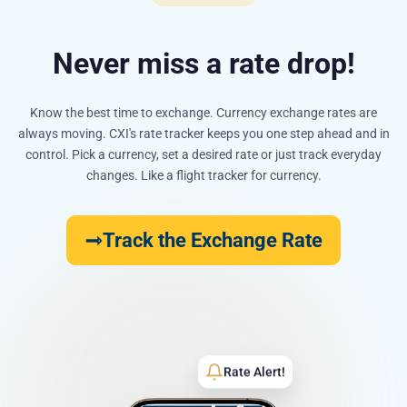
Never miss a rate drop!
Know the best time to exchange. Currency exchange rates are
always moving. CXI's rate tracker keeps you one step ahead and in
control. Pick a currency, set a desired rate or just track everyday
changes. Like a flight tracker for currency.
Track the Exchange Rate
Rate Alert!