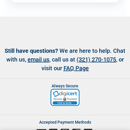
Still have questions?
We are here to help. Chat
with us,
email us
, call us at
(321) 270-1075
, or
visit our
FAQ Page
Always Secure
Accepted Payment Methods