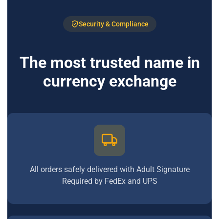
Security & Compliance
The most trusted name in
currency exchange
All orders safely delivered with Adult Signature
Required by FedEx and UPS