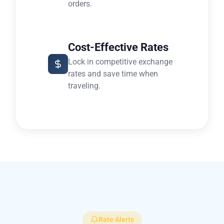
orders.
Cost-Effective Rates
Lock in competitive exchange
rates and save time when
traveling.
Rate Alerts