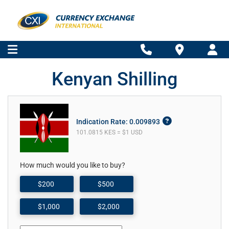
Kenyan Shilling
Indication Rate: 0.009893
101.0815 KES = $1 USD
How much would you like to buy?
$200
$500
$1,000
$2,000