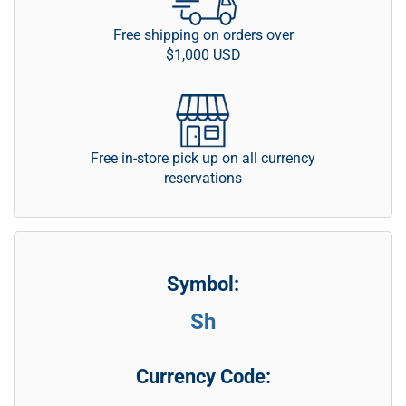
Free shipping on orders over
$1,000 USD
Free in-store pick up on all currency
reservations
Symbol:
Sh
Currency Code: