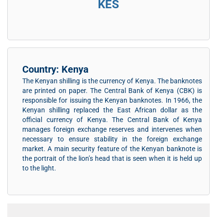
KES
Country: Kenya
The Kenyan shilling is the currency of Kenya. The banknotes
are printed on paper. The Central Bank of Kenya (CBK) is
responsible for issuing the Kenyan banknotes. In 1966, the
Kenyan shilling replaced the East African dollar as the
official currency of Kenya. The Central Bank of Kenya
manages foreign exchange reserves and intervenes when
necessary to ensure stability in the foreign exchange
market. A main security feature of the Kenyan banknote is
the portrait of the lion’s head that is seen when it is held up
to the light.