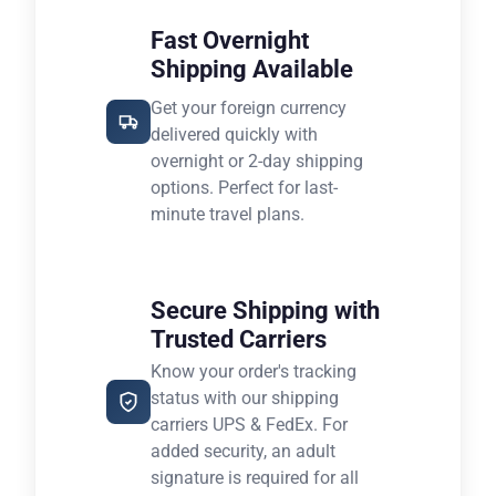
Fast Overnight
Shipping Available
Get your foreign currency
delivered quickly with
overnight or 2-day shipping
options. Perfect for last-
minute travel plans.
Secure Shipping with
Trusted Carriers
Know your order's tracking
status with our shipping
carriers UPS & FedEx. For
added security, an adult
signature is required for all