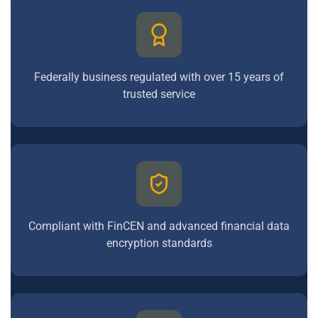
Federally business regulated with over 15 years of
trusted service
Compliant with FinCEN and advanced financial data
encryption standards