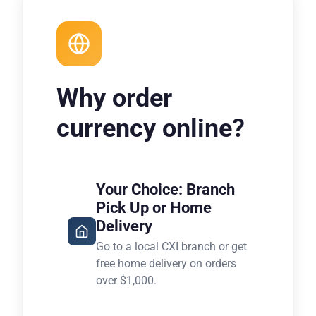
Why order
currency online?
Your Choice: Branch
Pick Up or Home
Delivery
Go to a local CXI branch or get
free home delivery on orders
over $1,000.