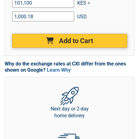
KES =
USD
Add to Cart
Why do the exchange rates at CXI differ from the ones
shown on Google?
Learn Why
Next day or 2-day
home delivery