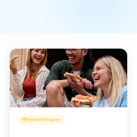
Referral Program