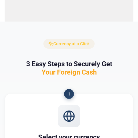
Currency at a Click
3 Easy Steps to Securely Get
Your Foreign Cash
1
Select your currency