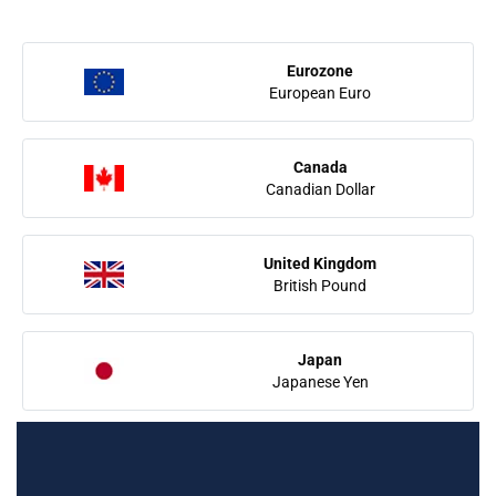
Eurozone
European Euro
Canada
Canadian Dollar
United Kingdom
British Pound
Japan
Japanese Yen