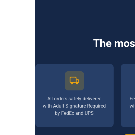
The most
All orders safely delivered
Fe
with Adult Signature Required
wi
by FedEx and UPS