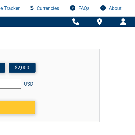
e Tracker
Currencies
FAQs
About
$2,000
USD