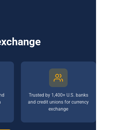
 exchange
nd
Trusted by 1,400+ U.S. banks
a
and credit unions for currency
exchange