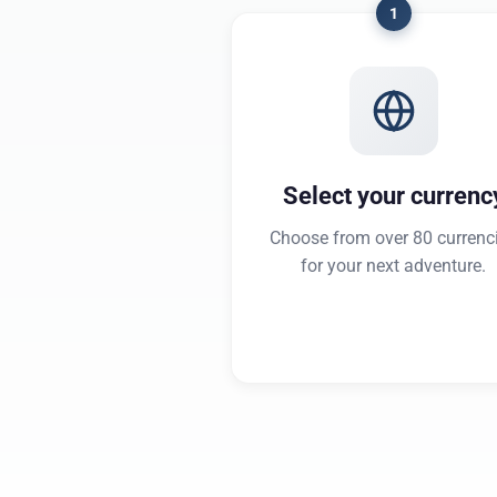
1
Select your currenc
Choose from over 80 currenc
for your next adventure.