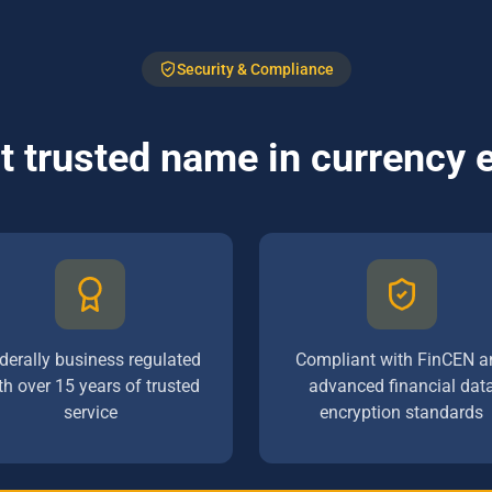
Security & Compliance
 trusted name in currency
derally business regulated
Compliant with FinCEN a
th over 15 years of trusted
advanced financial dat
service
encryption standards