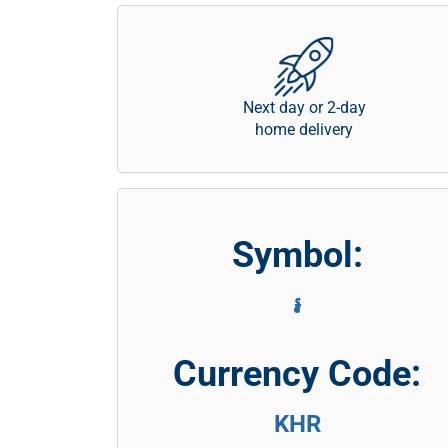
Next day or 2-day
home delivery
Symbol:
៛
Currency Code:
KHR