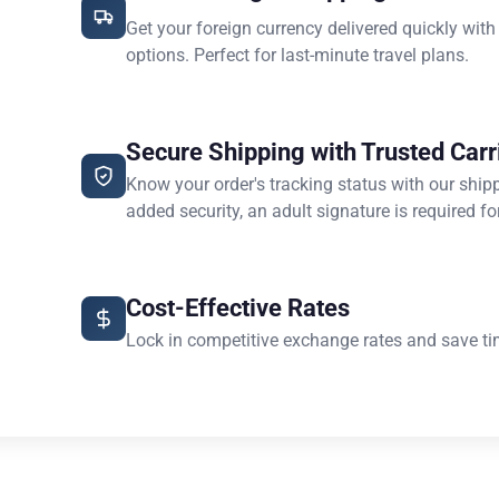
Get your foreign currency delivered quickly with
options. Perfect for last-minute travel plans.
Secure Shipping with Trusted Carr
Know your order's tracking status with our ship
added security, an adult signature is required for
Cost-Effective Rates
Lock in competitive exchange rates and save ti