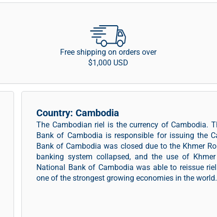
Free shipping on orders over
$1,000 USD
Country: Cambodia
The Cambodian riel is the currency of Cambodia. T
Bank of Cambodia is responsible for issuing the 
Bank of Cambodia was closed due to the Khmer Rou
banking system collapsed, and the use of Khmer r
National Bank of Cambodia was able to reissue rie
one of the strongest growing economies in the world.