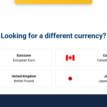
Looking for a different currency?
Eurozone
Ca
European Euro
Canadi
United Kingdom
J
British Pound
Japa