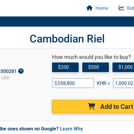
Home
Rat
Cambodian Riel
How much would you like to buy?
$200
$500
$1,000
0.000281
1 USD
KHR =
Add to Cart
m the ones shown on Google?
Learn Why