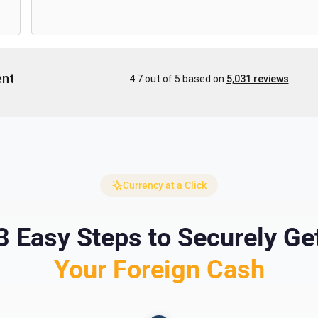
Currency at a Click
3 Easy Steps to Securely Ge
Your Foreign Cash