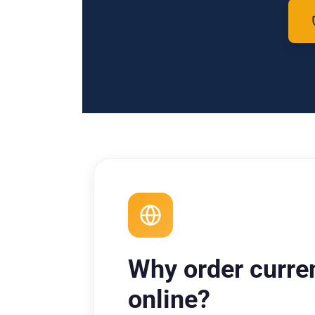
Why order curre
online?