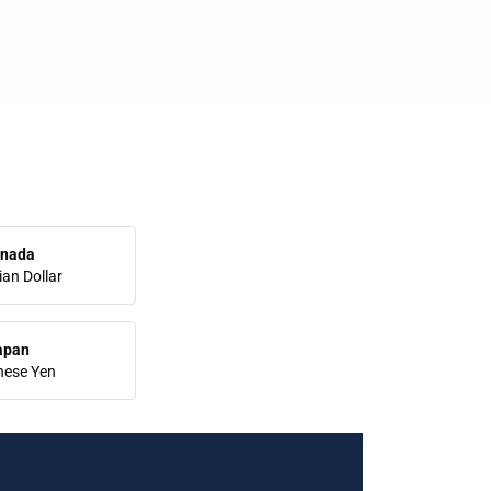
nada
an Dollar
apan
nese Yen