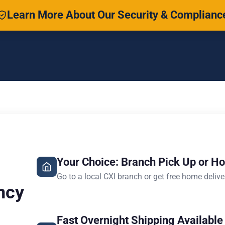
Learn More About Our Security & Complianc
Your Choice: Branch Pick Up or H
Go to a local CXI branch or get free home delive
ncy
Fast Overnight Shipping Available