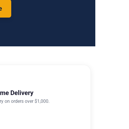
e
ome Delivery
ry on orders over $1,000.