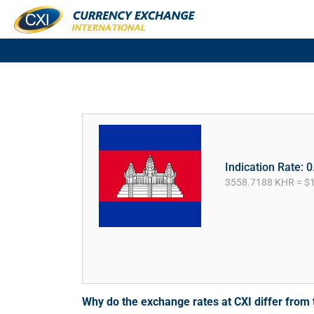
Indication Rate: 
3558.7188 KHR = $
Why do the exchange rates at CXI differ fro