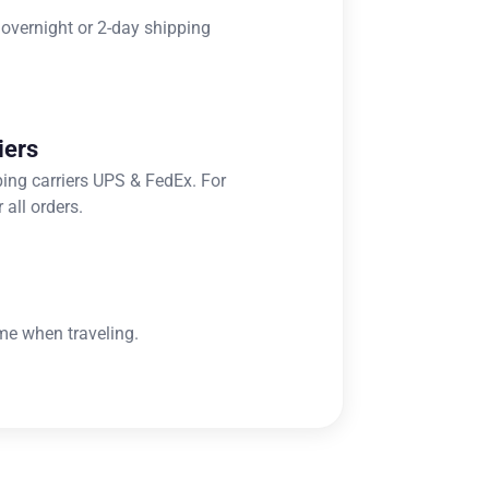
 overnight or 2-day shipping
iers
ping carriers UPS & FedEx. For
 all orders.
me when traveling.