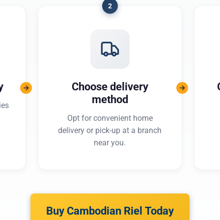
2
y
Choose delivery
method
ies
Opt for convenient home
delivery or pick-up at a branch
near you.
Buy Cambodian Riel Today