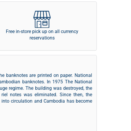
Free in-store pick up on all currency
reservations
he banknotes are printed on paper. National
Cambodian banknotes. In 1975 The National
ge regime. The building was destroyed, the
iel notes was eliminated. Since then, the
l into circulation and Cambodia has become