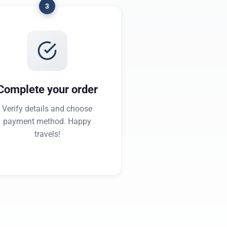
3
Complete your order
Verify details and choose
payment method. Happy
travels!