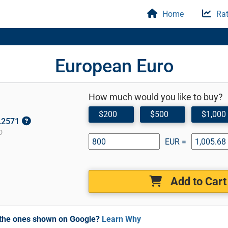
Home
Rat
European Euro
How much would you like to buy?
$200
$500
$1,000
1.2571
D
EUR =
Add to Cart
m the ones shown on Google?
Learn Why