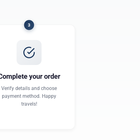
3
Complete your order
Verify details and choose
payment method. Happy
travels!