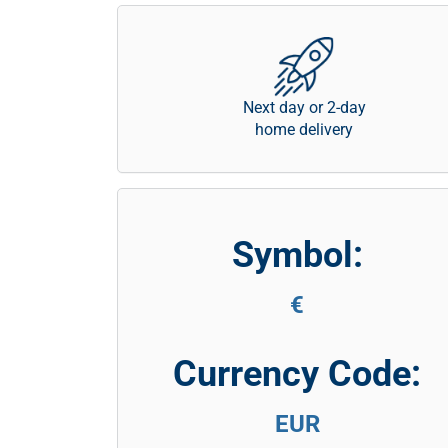
Next day or 2-day
home delivery
Symbol:
€
Currency Code:
EUR