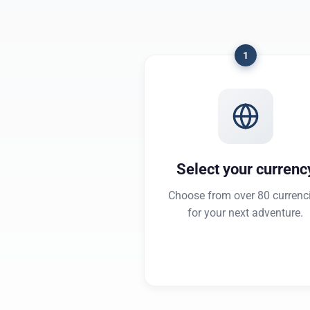
1
Select your currenc
Choose from over 80 currenc
for your next adventure.