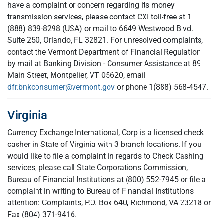
have a complaint or concern regarding its money
transmission services, please contact CXI toll-free at 1
(888) 839-8298 (USA) or mail to 6649 Westwood Blvd.
Suite 250, Orlando, FL 32821. For unresolved complaints,
contact the Vermont Department of Financial Regulation
by mail at Banking Division - Consumer Assistance at 89
Main Street, Montpelier, VT 05620, email
dfr.bnkconsumer@vermont.gov
or phone 1(888) 568-4547.
Virginia
Currency Exchange International, Corp is a licensed check
casher in State of Virginia with 3 branch locations. If you
would like to file a complaint in regards to Check Cashing
services, please call State Corporations Commission,
Bureau of Financial Institutions at (800) 552-7945 or file a
complaint in writing to Bureau of Financial Institutions
attention: Complaints, P.O. Box 640, Richmond, VA 23218 or
Fax (804) 371-9416.