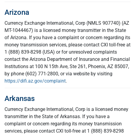
Arizona
Currency Exchange International, Corp (NMLS 907740) (AZ
MT-1044467) is a licensed money transmitter in the State
of Arizona. If you have a complaint or concern regarding its
money transmission services, please contact CXI toll-free at
1 (888) 839-8298 (USA) or for unresolved complaints
contact the Arizona Department of Insurance and Financial
Institutions at 100 N 15th Ave, Ste 261, Phoenix, AZ 85007,
by phone (602) 771-2800, or via website by visiting
https://difi.az.gov/complaint
.
Arkansas
Currency Exchange International, Corp is a licensed money
transmitter in the State of Arkansas. If you have a
complaint or concern regarding its money transmission
services, please contact CXI toll-free at 1 (888) 839-8298