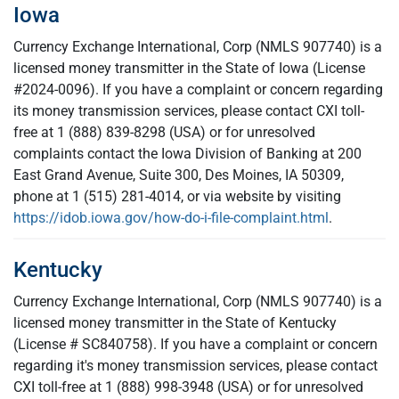
Iowa
Currency Exchange International, Corp (NMLS 907740) is a
licensed money transmitter in the State of Iowa (License
#2024-0096). If you have a complaint or concern regarding
its money transmission services, please contact CXI toll-
free at 1 (888) 839-8298 (USA) or for unresolved
complaints contact the Iowa Division of Banking at 200
East Grand Avenue, Suite 300, Des Moines, IA 50309,
phone at 1 (515) 281-4014, or via website by visiting
https://idob.iowa.gov/how-do-i-file-complaint.html
.
Kentucky
Currency Exchange International, Corp (NMLS 907740) is a
licensed money transmitter in the State of Kentucky
(License # SC840758). If you have a complaint or concern
regarding it's money transmission services, please contact
CXI toll-free at 1 (888) 998-3948 (USA) or for unresolved