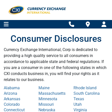
Consumer Disclosures
Currency Exchange International, Corp is dedicated to
providing a high quality service to all consumers in
accordance to applicable state and federal regulations. If
you are a consumer in one of the following states in which
CXI conducts business in, you will find your rights as it
relates to our business.
Alabama
Maine
Rhode Island
Arizona
Massachusetts
South Carolina
Arkansas
Minnesota
Texas
Colorado
Missouri
Utah
Connecticut
Nebraska
Virginia