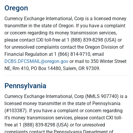
Oregon
Currency Exchange International, Corp is a licensed money
transmitter in the state of Oregon. If you have a complaint
or concern regarding its money transmission services,
please contact CXI toll-free at 1 (888) 839-8298 (USA) or
for unresolved complaints contact the Oregon Division of
Financial Regulation at 1 (866) 814-9710, email
DCBS.DFCSMAIL@oregon.gov
or mail to 350 Winter Street
NE, Rm 410, PO Box 14480, Salem, OR 97309.
Pennsylvania
Currency Exchange International, Corp (NMLS 907740) is a
licensed money transmitter in the state of Pennsylvania
(#103387). If you have a complaint or concern regarding
it's money transmission services, please contact CXI toll-
free at 1 (888) 839-8298 (USA) or for unresolved
complaints contact the Pennsylvania Department of