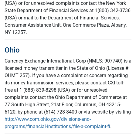
(USA) or for unresolved complaints contact the New York
State Department of Financial Services at 1(800) 342-3736
(USA) or mail to the Department of Financial Services,
Consumer Assistance Unit, One Commerce Plaza, Albany,
NY 12257.
Ohio
Currency Exchange International, Corp (NMLS: 907740) is a
licensed money transmitter in the State of Ohio (License #:
OHMT 257). If you have a complaint or concern regarding
its money transmission services, please contact CXI toll-
free at 1 (888) 839-8298 (USA) or for unresolved
complaints contact the Ohio Department of Commerce at
77 South High Street, 21st Floor, Columbus, OH 43215-
6120, by phone at (614) 728-8400 or via website by visiting
http://www.com.ohio.gov/divisions-and-
programs/financial-institutions/file-a-complaint-fi
.