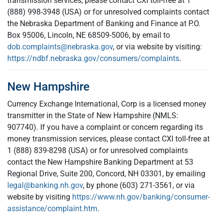
transmission services, please contact CXI toll-free at 1
(888) 998-3948 (USA) or for unresolved complaints contact
the Nebraska Department of Banking and Finance at P.O.
Box 95006, Lincoln, NE 68509-5006, by email to
dob.complaints@nebraska.gov
, or via website by visiting:
https://ndbf.nebraska.gov/consumers/complaints
.
New Hampshire
Currency Exchange International, Corp is a licensed money
transmitter in the State of New Hampshire (NMLS:
907740). If you have a complaint or concern regarding its
money transmission services, please contact CXI toll-free at
1 (888) 839-8298 (USA) or for unresolved complaints
contact the New Hampshire Banking Department at 53
Regional Drive, Suite 200, Concord, NH 03301, by emailing
legal@banking.nh.gov
, by phone (603) 271-3561, or via
website by visiting
https://www.nh.gov/banking/consumer-
assistance/complaint.htm
.