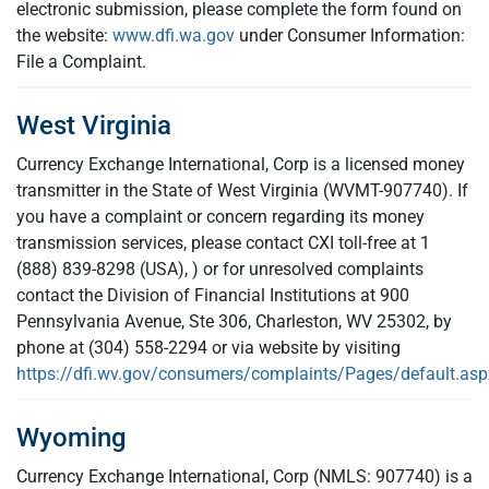
electronic submission, please complete the form found on
the website:
www.dfi.wa.gov
under Consumer Information:
File a Complaint.
West Virginia
Currency Exchange International, Corp is a licensed money
transmitter in the State of West Virginia (WVMT-907740). If
you have a complaint or concern regarding its money
transmission services, please contact CXI toll-free at 1
(888) 839-8298 (USA), ) or for unresolved complaints
contact the Division of Financial Institutions at 900
Pennsylvania Avenue, Ste 306, Charleston, WV 25302, by
phone at (304) 558-2294 or via website by visiting
https://dfi.wv.gov/consumers/complaints/Pages/default.asp
Wyoming
Currency Exchange International, Corp (NMLS: 907740) is a