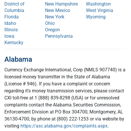
District of
New Hampshire
Washington
Columbia
New Mexico
West Virginia
Florida
New York
Wyoming
Idaho
Ohio
Illinois
Oregon
Iowa
Pennsylvania
Kentucky
Alabama
Currency Exchange International, Corp (NMLS 907740) is a
licensed money transmitter in the State of Alabama
(License # 946). If you have a complaint or concern
regarding it's money transmission services, please contact
CXI toll-free at 1 (888) 839-8298 (USA) or for unresolved
complaints contact the Alabama Securities Commission,
Enforcement Division at P.O Box 304700, Montgomery, AL
36130-4700, by phone at (800) 222-1253 or via website by
visiting
https://asc.alabama.gov/complaints.aspx
.