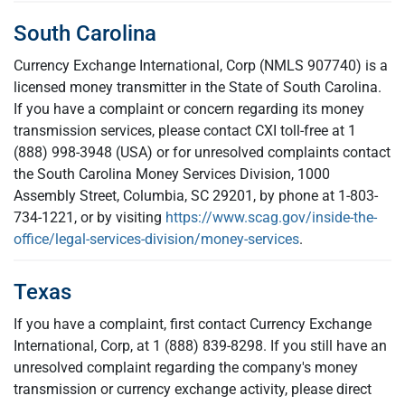
South Carolina
Currency Exchange International, Corp (NMLS 907740) is a
licensed money transmitter in the State of South Carolina.
If you have a complaint or concern regarding its money
transmission services, please contact CXI toll-free at 1
(888) 998-3948 (USA) or for unresolved complaints contact
the South Carolina Money Services Division, 1000
Assembly Street, Columbia, SC 29201, by phone at 1-803-
734-1221, or by visiting
https://www.scag.gov/inside-the-
office/legal-services-division/money-services
.
Texas
If you have a complaint, first contact Currency Exchange
International, Corp, at 1 (888) 839-8298. If you still have an
unresolved complaint regarding the company's money
transmission or currency exchange activity, please direct