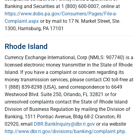
Banking and Securities at 1 (800) 600-0007, online at
https://www.dobs.pa.gov/Consumers/Pages/File-a-
Complaint.aspx
or by mail to 17 N. Market Street, Ste.
1300, Harrisburg, PA 17101
Rhode Island
Currency Exchange International, Corp (NMLS: 907740) is a
licensed electronic money transmitter in the State of Rhode
Island. If you have a complaint or concern regarding its
money transmission services, please contact CXI toll-free at
1 (888) 839-8298 (USA), send correspondence to 6649
Westwood Blvd. Suite 250, Orlando, FL 32821 or for
unresolved complaints contact the State of Rhode Island
Division of Business Regulation by mailing the Division of
Banking, 1511 Pontiac Avenue, Bldg 68-2 Cranston, RI
02920, email
DBR.BankInquiry@dbr.ri.gov
or via website
http://www.dbr.ri.gov/divisions/banking/complaint.php
.