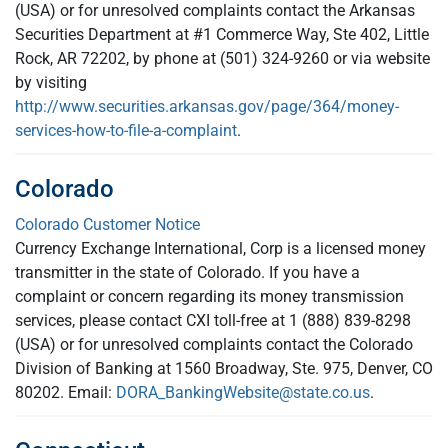
(USA) or for unresolved complaints contact the Arkansas
Securities Department at #1 Commerce Way, Ste 402, Little
Rock, AR 72202, by phone at (501) 324-9260 or via website
by visiting
http://www.securities.arkansas.gov/page/364/money-
services-how-to-file-a-complaint
.
Colorado
Colorado Customer Notice
Currency Exchange International, Corp is a licensed money
transmitter in the state of Colorado. If you have a
complaint or concern regarding its money transmission
services, please contact CXI toll-free at 1 (888) 839-8298
(USA) or for unresolved complaints contact the Colorado
Division of Banking at 1560 Broadway, Ste. 975, Denver, CO
80202. Email:
DORA_BankingWebsite@state.co.us
.