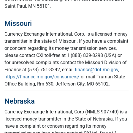
Saint Paul, MN 55101.
Missouri
Currency Exchange International, Corp. is a licensed money
transmitter in the state of Missouri. If you have a complaint
or concern regarding its money transmission services,
please contact CXI toll-free at 1 (888) 839-8298 (USA) or
for unresolved complaints contact the Missouri Division of
Finance at (573) 751-3242, email
finance@dof.mo.gov
,
https://finance.mo.gov/consumers/
or mail Truman State
Office Building, Rm 630, Jefferson City, MO 65102.
Nebraska
Currency Exchange International, Corp (NMLS 907740) is a
licensed money transmitter in the State of Nebraska. If you
have a complaint or concern regarding its money