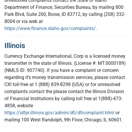
unresolved complaints contact the State of Idaho
Department of Finance, Securities Bureau, by mailing 800
Park Blvd, Suite 200, Boise, ID 83712, by calling (208) 332-
8004 or via web at
https://www.finance.idaho.gov/complaints/
.
Illinois
Currency Exchange International, Corp is a licensed money
transmitter in the state of Illinois. (License #: MT.0000189)
(NMLS ID: 907740). If you have a complaint or concern
regarding it’s money transmission services, please contact
CXI toll-free at 1 (888) 839-8298 (USA) or for unresolved
complaints contact the please contact the Illinois Division
of Financial Institutions by calling toll free at 1(888)-473-
4858, website
https://idfpr.illinois.gov/admin/dfi/dficomplaint.html
or
mailing 100 West Randolph, 9th Floor, Chicago, IL 60601.