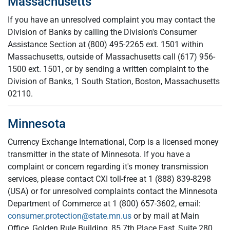
Massachusetts
If you have an unresolved complaint you may contact the
Division of Banks by calling the Division's Consumer
Assistance Section at (800) 495-2265 ext. 1501 within
Massachusetts, outside of Massachusetts call
(617) 956-
1500 ext. 1501, or by sending a written complaint to the
Division of Banks, 1 South Station, Boston, Massachusetts
02110.
Minnesota
Currency Exchange International, Corp is a licensed money
transmitter in the state of Minnesota. If you have a
complaint or concern regarding it's money transmission
services, please contact CXI toll-free at 1 (888) 839-8298
(USA) or for unresolved complaints contact the Minnesota
Department of Commerce at 1 (800) 657-3602, email:
consumer.protection@state.mn.us
or by mail at Main
Office, Golden Rule Building, 85 7th Place East, Suite 280,