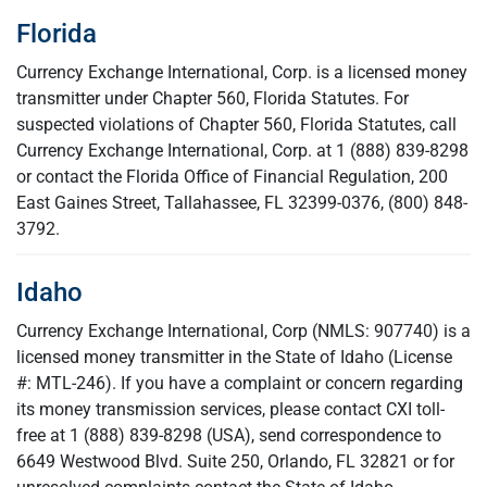
Florida
Currency Exchange International, Corp. is a licensed money
transmitter under Chapter 560, Florida Statutes. For
suspected violations of Chapter 560, Florida Statutes, call
Currency Exchange International, Corp. at 1 (888) 839-8298
or contact the Florida Office of Financial Regulation, 200
East Gaines Street, Tallahassee, FL 32399-0376, (800) 848-
3792.
Idaho
Currency Exchange International, Corp (NMLS: 907740) is a
licensed money transmitter in the State of Idaho (License
#: MTL-246). If you have a complaint or concern regarding
its money transmission services, please contact CXI toll-
free at 1 (888) 839-8298 (USA), send correspondence to
6649 Westwood Blvd. Suite 250, Orlando, FL 32821 or for