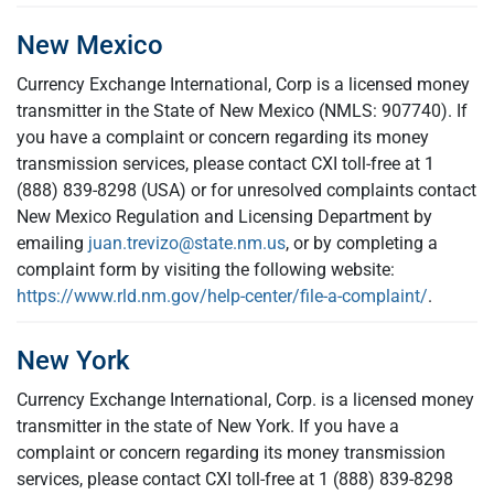
New Mexico
Currency Exchange International, Corp is a licensed money
transmitter in the State of New Mexico (NMLS: 907740). If
you have a complaint or concern regarding its money
transmission services, please contact CXI toll-free at 1
(888) 839-8298 (USA) or for unresolved complaints contact
New Mexico Regulation and Licensing Department by
emailing
juan.trevizo@state.nm.us
, or by completing a
complaint form by visiting the following website:
https://www.rld.nm.gov/help-center/file-a-complaint/
.
New York
Currency Exchange International, Corp. is a licensed money
transmitter in the state of New York. If you have a
complaint or concern regarding its money transmission
services, please contact CXI toll-free at 1 (888) 839-8298