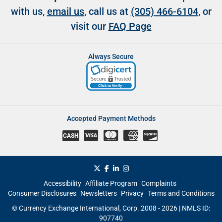
with us,
email us
, call us at
(305) 466-6104
, or
visit our
FAQ Page
Always Secure
Accepted Payment Methods
CASH
Accessibility
Affiliate Program
Complaints
Consumer Disclosures
Newsletters
Privacy
Terms and Conditions
© Currency Exchange International, Corp. 2008 - 2026 | NMLS ID:
907740