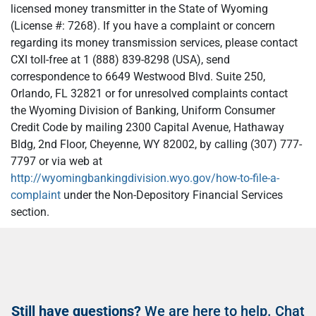
licensed money transmitter in the State of Wyoming
(License #: 7268). If you have a complaint or concern
regarding its money transmission services, please contact
CXI toll-free at 1 (888) 839-8298 (USA), send
correspondence to 6649 Westwood Blvd. Suite 250,
Orlando, FL 32821 or for unresolved complaints contact
the Wyoming Division of Banking, Uniform Consumer
Credit Code by mailing 2300 Capital Avenue, Hathaway
Bldg, 2nd Floor, Cheyenne, WY 82002, by calling (307) 777-
7797 or via web at
http://wyomingbankingdivision.wyo.gov/how-to-file-a-
complaint
under the Non-Depository Financial Services
section.
Still have questions?
We are here to help. Chat