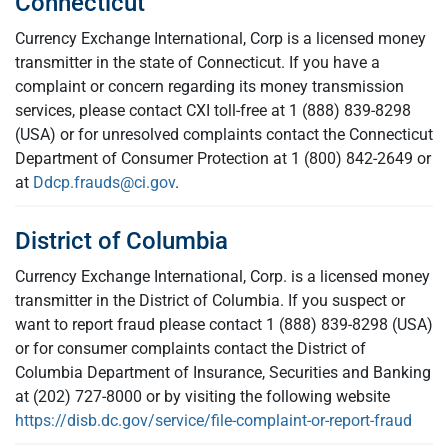
Connecticut
Currency Exchange International, Corp is a licensed money
transmitter in the state of Connecticut. If you have a
complaint or concern regarding its money transmission
services, please contact CXI toll-free at 1 (888) 839-8298
(USA) or for unresolved complaints contact the Connecticut
Department of Consumer Protection at 1 (800) 842-2649 or
at
Ddcp.frauds@ci.gov
.
District of Columbia
Currency Exchange International, Corp. is a licensed money
transmitter in the District of Columbia. If you suspect or
want to report fraud please contact 1 (888) 839-8298 (USA)
or for consumer complaints contact the District of
Columbia Department of Insurance, Securities and Banking
at (202) 727-8000 or by visiting the following website
https://disb.dc.gov/service/file-complaint-or-report-fraud