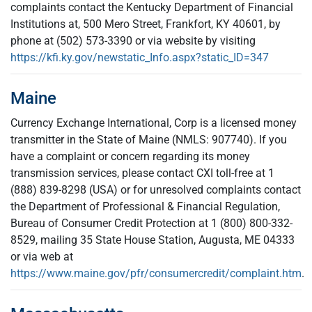
complaints contact the Kentucky Department of Financial
Institutions at, 500 Mero Street, Frankfort, KY 40601, by
phone at (502) 573-3390 or via website by visiting
https://kfi.ky.gov/newstatic_Info.aspx?static_ID=347
Maine
Currency Exchange International, Corp is a licensed money
transmitter in the State of Maine (NMLS: 907740). If you
have a complaint or concern regarding its money
transmission services, please contact CXI toll-free at 1
(888) 839-8298 (USA) or for unresolved complaints contact
the Department of Professional & Financial Regulation,
Bureau of Consumer Credit Protection at 1 (800) 800-332-
8529, mailing 35 State House Station, Augusta, ME 04333
or via web at
https://www.maine.gov/pfr/consumercredit/complaint.htm
.