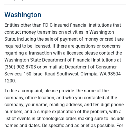
Washington
Entities other than FDIC insured financial institutions that
conduct money transmission activities in Washington
State, including the sale of payment of money or credit are
required to be licensed. If there are questions or concerns
regarding a transaction with a licensee please contact the
Washington State Department of Financial Institutions at
(360) 902-8703 or by mail at: Department of Consumer
Services, 150 Israel Road Southwest, Olympia, WA 98504-
1200.
To file a complaint, please provide: the name of the
company, office location, and who you contacted at the
company; your name, mailing address, and ten digit phone
numbers; and a simple explanation of the problem, with a
list of events in chronological order, making sure to include
names and dates. Be specific and as brief as possible. For