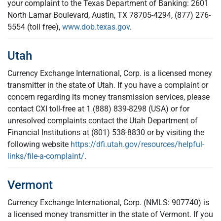
your complaint to the Texas Department of Banking: 2601
North Lamar Boulevard, Austin, TX 78705-4294, (877) 276-
5554 (toll free),
www.dob.texas.gov
.
Utah
Currency Exchange International, Corp. is a licensed money
transmitter in the state of Utah. If you have a complaint or
concern regarding its money transmission services, please
contact CXI toll-free at 1 (888) 839-8298 (USA) or for
unresolved complaints contact the Utah Department of
Financial Institutions at (801) 538-8830 or by visiting the
following website
https://dfi.utah.gov/resources/helpful-
links/file-a-complaint/
.
Vermont
Currency Exchange International, Corp. (NMLS: 907740) is
a licensed money transmitter in the state of Vermont. If you