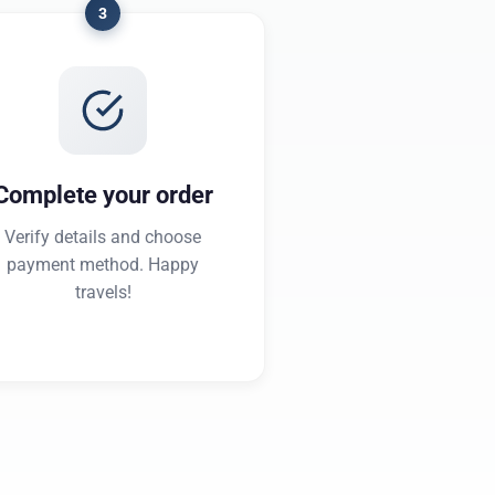
3
Complete your order
Verify details and choose
payment method. Happy
travels!