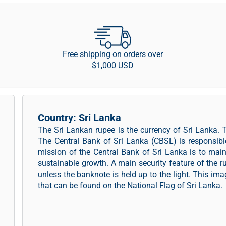
Free shipping on orders over
$1,000 USD
Country: Sri Lanka
The Sri Lankan rupee is the currency of Sri Lanka. 
The Central Bank of Sri Lanka (CBSL) is responsibl
mission of the Central Bank of Sri Lanka is to main
sustainable growth. A main security feature of the ru
unless the banknote is held up to the light. This im
that can be found on the National Flag of Sri Lanka.