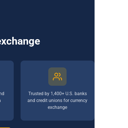
 exchange
nd
Trusted by 1,400+ U.S. banks
a
and credit unions for currency
exchange