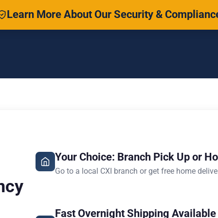
Learn More About Our Security & Complianc
Your Choice: Branch Pick Up or H
Go to a local CXI branch or get free home delive
ncy
Fast Overnight Shipping Available