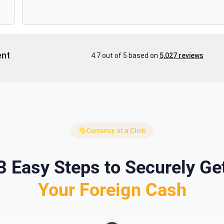
Currency at a Click
3 Easy Steps to Securely Ge
Your Foreign Cash