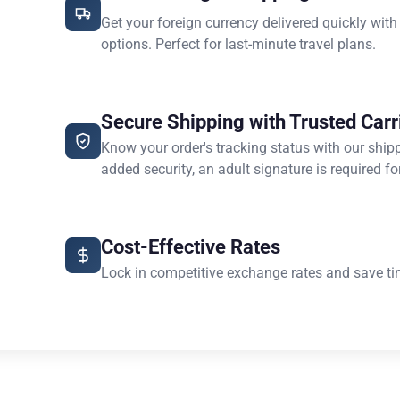
Get your foreign currency delivered quickly with
options. Perfect for last-minute travel plans.
Secure Shipping with Trusted Carr
Know your order's tracking status with our ship
added security, an adult signature is required for
Cost-Effective Rates
Lock in competitive exchange rates and save ti