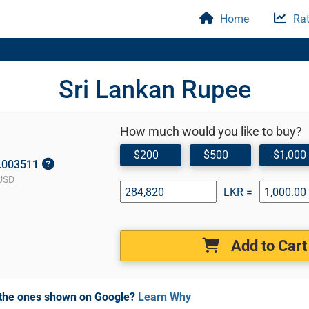
Home
Rat
Sri Lankan Rupee
How much would you like to buy?
$200
$500
$1,000
0.003511
USD
LKR =
Add to Cart
m the ones shown on Google?
Learn Why