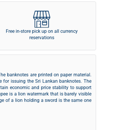
Free in-store pick up on all currency
reservations
The banknotes are printed on paper material.
e for issuing the Sri Lankan banknotes. The
tain economic and price stability to support
pee is a lion watermark that is barely visible
age of a lion holding a sword is the same one