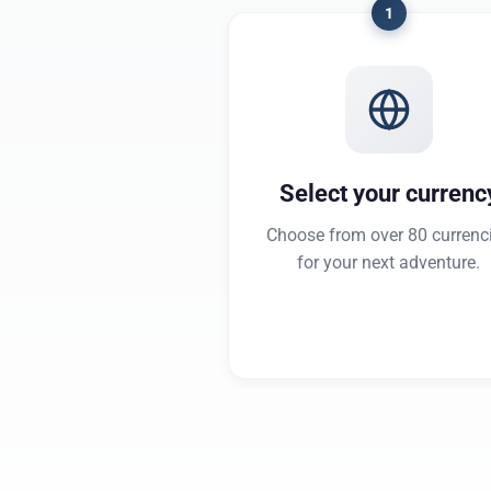
1
Select your currenc
Choose from over 80 currenc
for your next adventure.