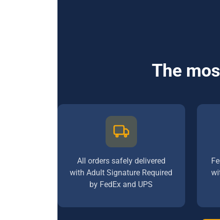
The most
All orders safely delivered
Fe
with Adult Signature Required
wi
by FedEx and UPS