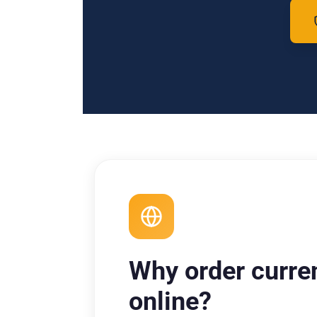
Why order curre
online?