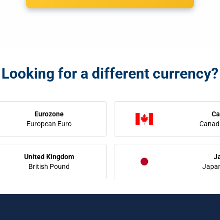
Looking for a different currency?
Eurozone
Ca
European Euro
Canadi
United Kingdom
J
British Pound
Japa