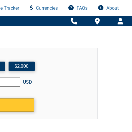
e Tracker
Currencies
FAQs
About
$2,000
USD