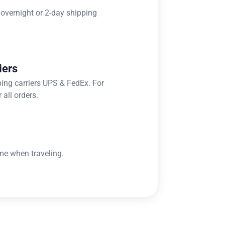
 overnight or 2-day shipping
iers
ping carriers UPS & FedEx. For
 all orders.
me when traveling.