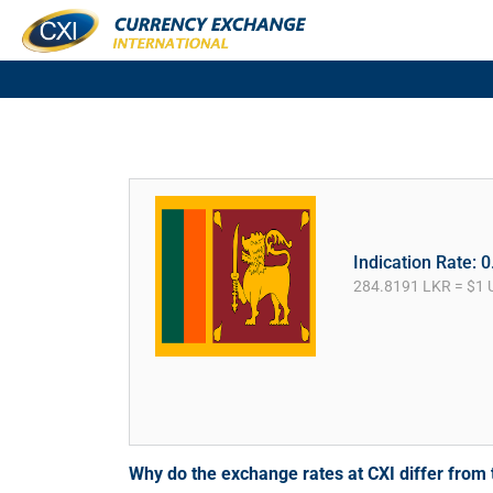
Indication Rate: 
284.8191 LKR = $1 
Why do the exchange rates at CXI differ fro