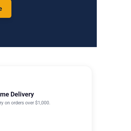
e
ome Delivery
ry on orders over $1,000.