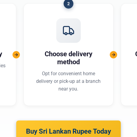
2
y
Choose delivery
method
ies
Opt for convenient home
delivery or pick-up at a branch
near you.
Buy Sri Lankan Rupee Today