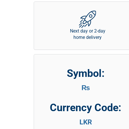
Next day or 2-day
home delivery
Symbol:
₨
Currency Code:
LKR