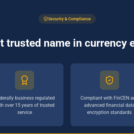
Security & Compliance
 trusted name in currency
derally business regulated
Compliant with FinCEN a
th over 15 years of trusted
advanced financial dat
service
encryption standards