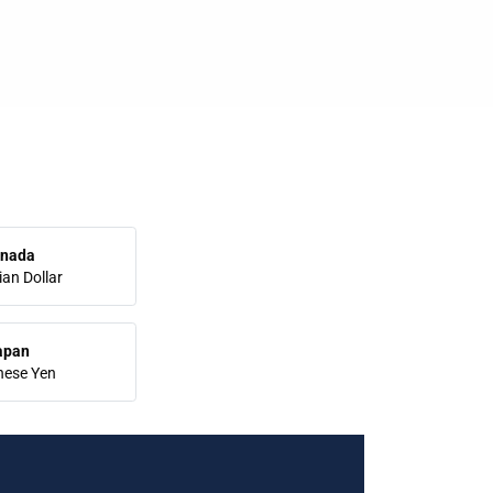
nada
an Dollar
apan
nese Yen