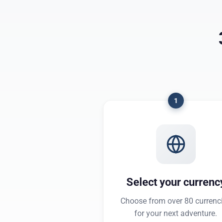
1
Select your currenc
Choose from over 80 currenc
for your next adventure.