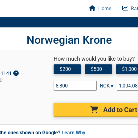
Home
Rat
Norwegian Krone
How much would you like to buy?
$200
$500
$1,000
0.1141
SD
NOK =
Add to Cart
m the ones shown on Google?
Learn Why