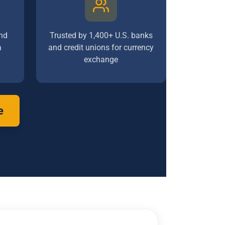
nd
Trusted by 1,400+ U.S. banks
a
and credit unions for currency
exchange
e