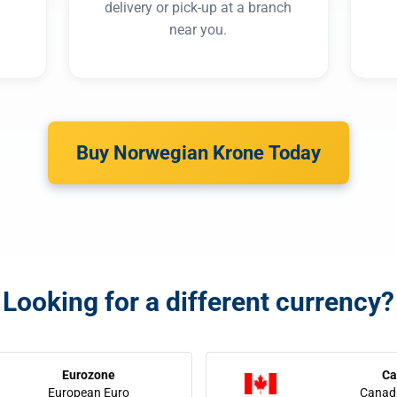
delivery or pick-up at a branch
near you.
Buy Norwegian Krone Today
Looking for a different currency?
Eurozone
Ca
European Euro
Canadi