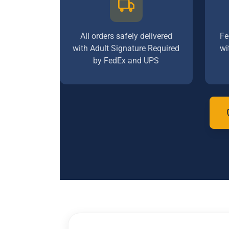
All orders safely delivered
Fe
with Adult Signature Required
wi
by FedEx and UPS