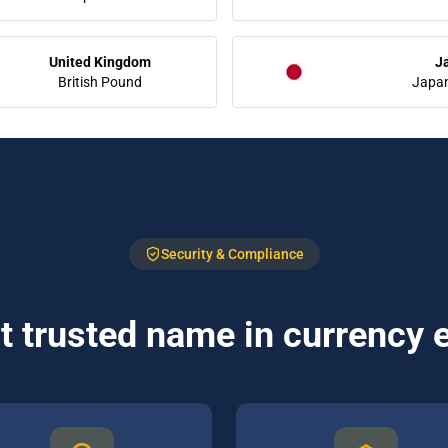
United Kingdom
J
British Pound
Japa
Security & Compliance
 trusted name in currency