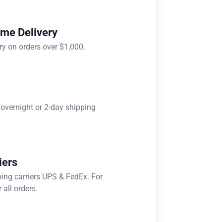
ome Delivery
ry on orders over $1,000.
 overnight or 2-day shipping
iers
ping carriers UPS & FedEx. For
 all orders.