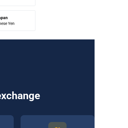
apan
nese Yen
 exchange