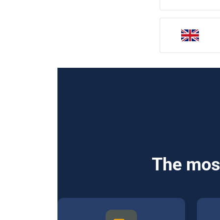
The most