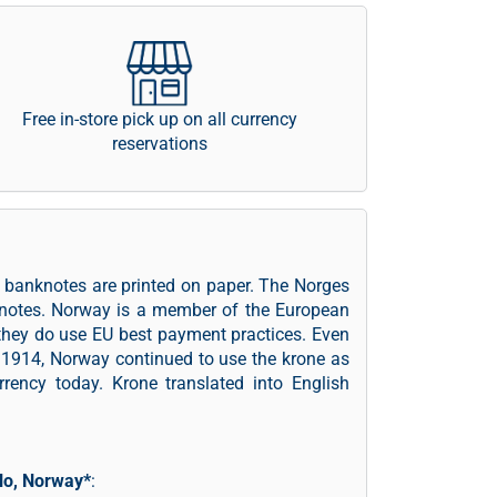
Free in-store pick up on all currency
reservations
 banknotes are printed on paper. The Norges
knotes. Norway is a member of the European
they do use EU best payment practices. Even
 1914, Norway continued to use the krone as
rrency today. Krone translated into English
lo, Norway*
: