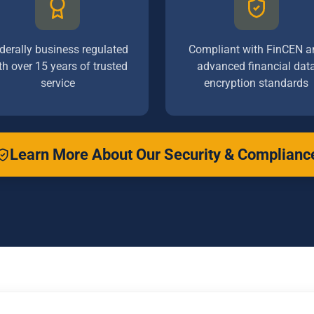
derally business regulated
Compliant with FinCEN a
th over 15 years of trusted
advanced financial dat
service
encryption standards
Learn More About Our Security & Complianc