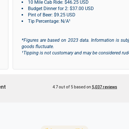
10 Mile Cab Ride: $46.25 USD
Budget Dinner for 2: $37.00 USD
Pint of Beer: $9.25 USD
Tip Percentage: N/A¹
*Figures are based on 2023 data. Information is sub
goods fluctuate.
¹Tipping is not customary and may be considered rud