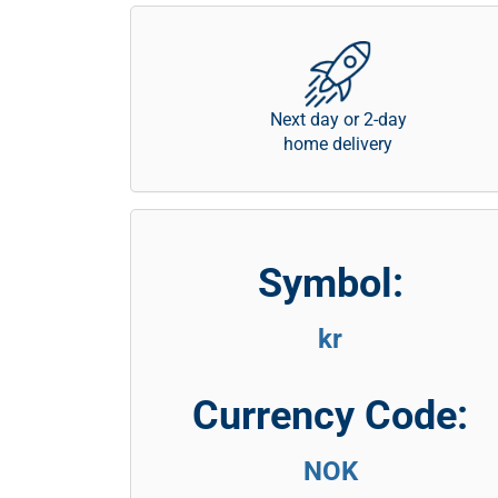
Next day or 2-day
home delivery
Symbol:
kr
Currency Code:
NOK