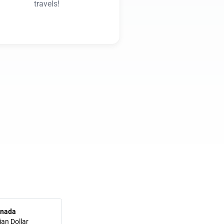
travels!
nada
an Dollar