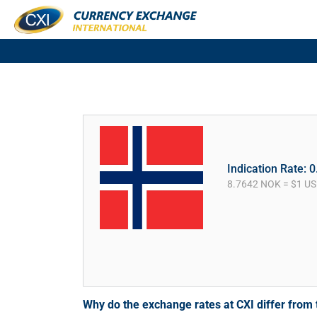
Indication Rate: 
8.7642 NOK = $1 U
Why do the exchange rates at CXI differ fro