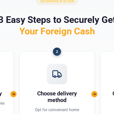
Currency at a Click
3 Easy Steps to Securely Ge
Your Foreign Cash
2
y
Choose delivery
method
ies
Opt for convenient home