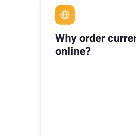
Why order curre
online?