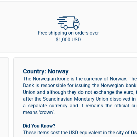
Free shipping on orders over
$1,000 USD
Country: Norway
The Norwegian krone is the currency of Norway. The
Bank is responsible for issuing the Norwegian ban
Union and although they do not exchange the euro, 
after the Scandinavian Monetary Union dissolved in
a separate currency and it remains the official cu
means ‘crown’.
Did You Know?
These items cost the USD equivalent in the city of
Os