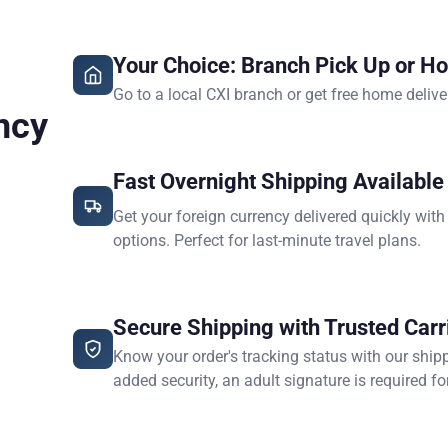
Your Choice: Branch Pick Up or H
Go to a local CXI branch or get free home delive
ncy
Fast Overnight Shipping Available
Get your foreign currency delivered quickly with
options. Perfect for last-minute travel plans.
Secure Shipping with Trusted Carr
Know your order's tracking status with our ship
added security, an adult signature is required for