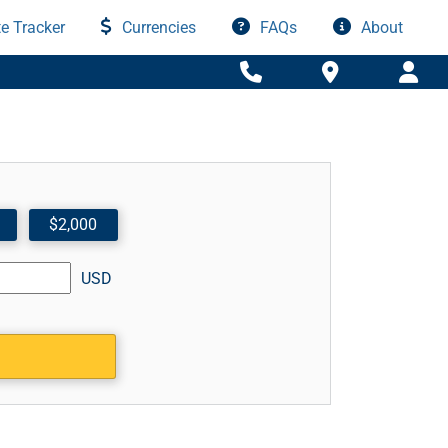
e Tracker
Currencies
FAQs
About
$2,000
USD