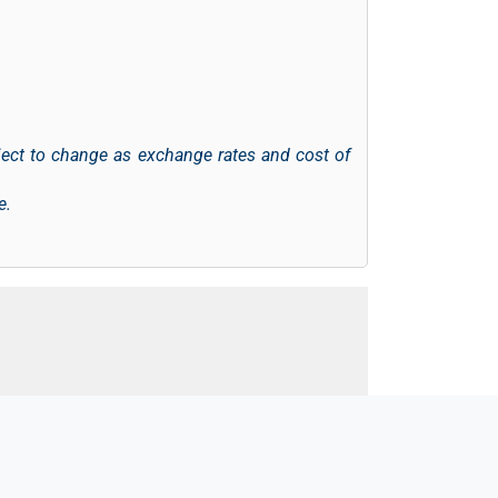
ject to change as exchange rates and cost of
e.