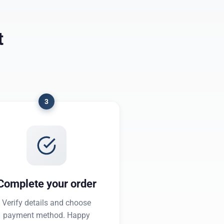
t
3
Complete your order
Verify details and choose
payment method. Happy