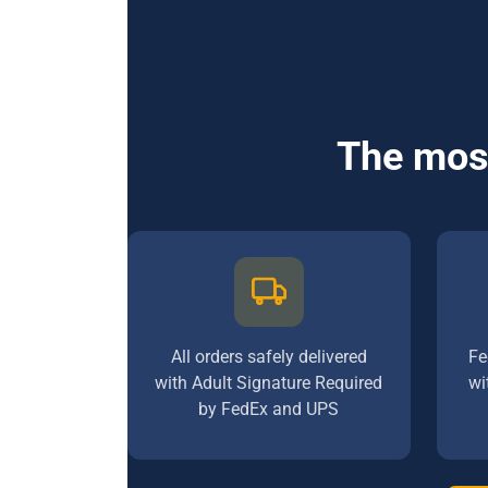
The most
All orders safely delivered
Fe
with Adult Signature Required
wi
by FedEx and UPS