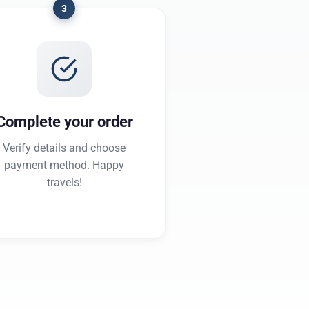
3
Complete your order
Verify details and choose
payment method. Happy
travels!