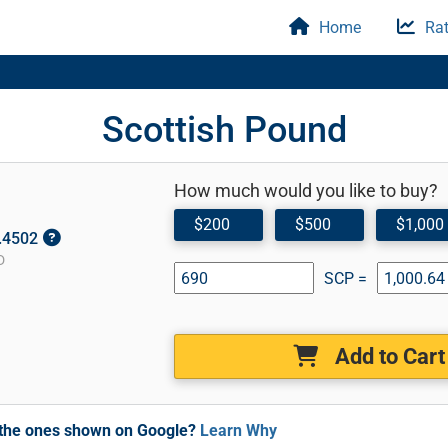
Home
Rat
Scottish Pound
How much would you like to buy?
$200
$500
$1,000
1.4502
D
SCP =
Add to Cart
m the ones shown on Google?
Learn Why