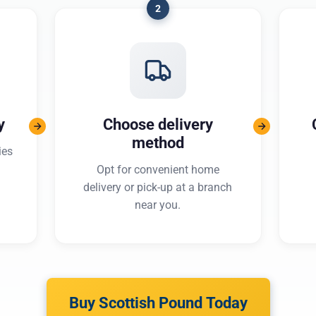
2
y
Choose delivery
method
ies
Opt for convenient home
delivery or pick-up at a branch
near you.
Buy Scottish Pound Today