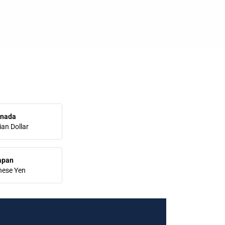
nada
an Dollar
apan
nese Yen