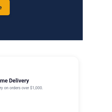
e
ome Delivery
ry on orders over $1,000.