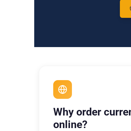
Why order curre
online?