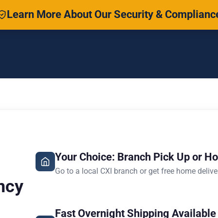
Learn More About Our Security & Complianc
Your Choice: Branch Pick Up or H
Go to a local CXI branch or get free home delive
ncy
Fast Overnight Shipping Available