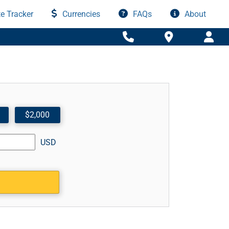
e Tracker
Currencies
FAQs
About
$2,000
USD