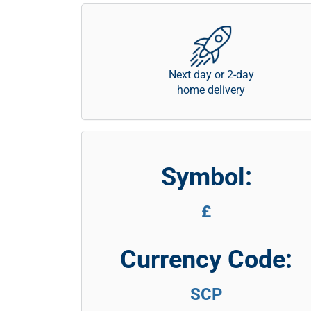
Next day or 2-day
home delivery
Symbol:
£
Currency Code:
SCP