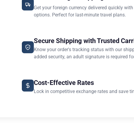
Get your foreign currency delivered quickly with
options. Perfect for last-minute travel plans.
Secure Shipping with Trusted Carr
Know your order's tracking status with our ship
added security, an adult signature is required for
Cost-Effective Rates
Lock in competitive exchange rates and save ti