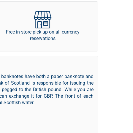
Free in-store pick up on all currency
reservations
he banknotes have both a paper banknote and
nk of Scotland is responsible for issuing the
y pegged to the British pound. While you are
can exchange it for GBP. The front of each
l Scottish writer.