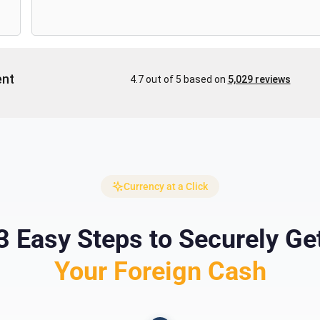
Currency at a Click
3 Easy Steps to Securely Ge
Your Foreign Cash