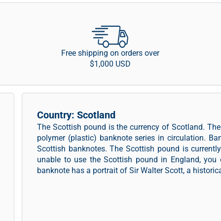
Free shipping on orders over
$1,000 USD
Country: Scotland
The Scottish pound is the currency of Scotland. T
polymer (plastic) banknote series in circulation. Ba
Scottish banknotes. The Scottish pound is currentl
unable to use the Scottish pound in England, you 
banknote has a portrait of Sir Walter Scott, a historica