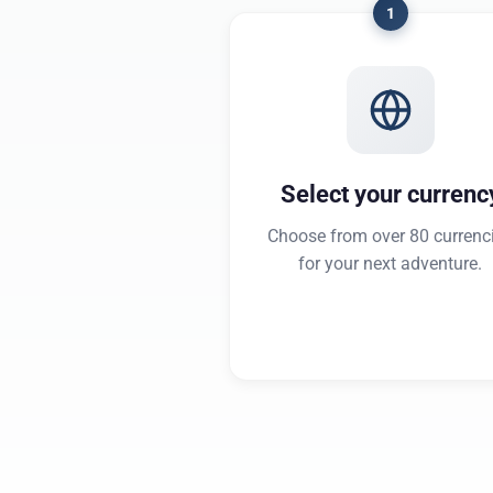
1
Select your currenc
Choose from over 80 currenc
for your next adventure.