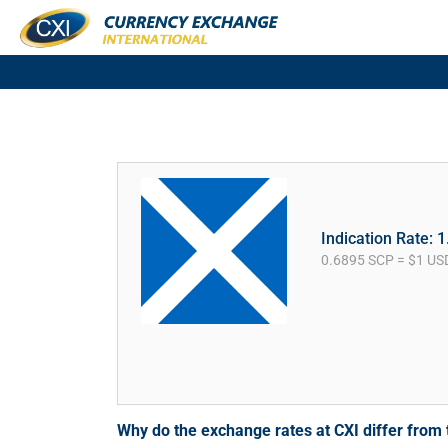
Indication Rate: 
0.6895 SCP = $1 US
Why do the exchange rates at CXI differ fro