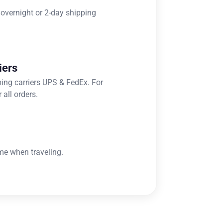
 overnight or 2-day shipping
iers
ping carriers UPS & FedEx. For
 all orders.
me when traveling.