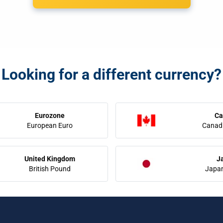
Looking for a different currency?
Eurozone
Ca
European Euro
Canadi
United Kingdom
J
British Pound
Japa