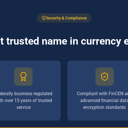
Security & Compliance
 trusted name in currency
derally business regulated
Compliant with FinCEN a
th over 15 years of trusted
advanced financial dat
service
encryption standards