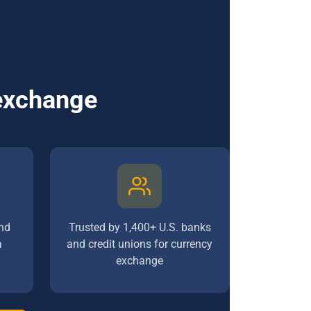
 exchange
nd
Trusted by 1,400+ U.S. banks
a
and credit unions for currency
exchange