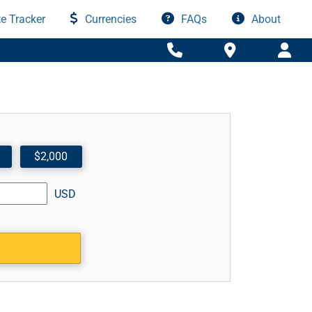
e Tracker
Currencies
FAQs
About
$2,000
USD