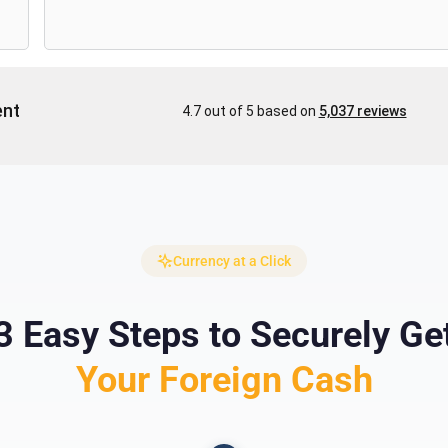
Currency at a Click
3 Easy Steps to Securely Ge
Your Foreign Cash