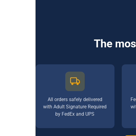
The most
All orders safely delivered
Fe
with Adult Signature Required
wi
by FedEx and UPS