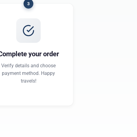
3
Complete your order
Verify details and choose
payment method. Happy
travels!