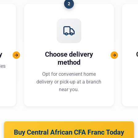
2
y
Choose delivery
method
ies
Opt for convenient home
delivery or pick-up at a branch
near you.
Buy Central African CFA Franc Today