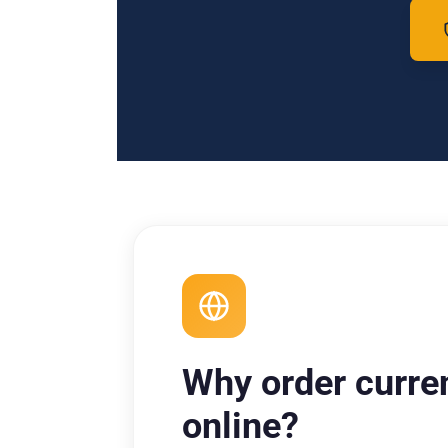
Why order curre
online?