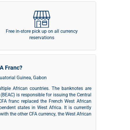
Free in-store pick up on all currency
reservations
FA Franc?
quatorial Guinea, Gabon
ltiple African countries. The banknotes are
(BEAC) is responsible for issuing the Central
CFA franc replaced the French West African
endent states in West Africa. It is currently
with the other CFA currency, the West African