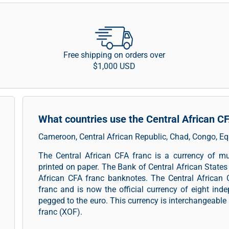
Free shipping on orders over
$1,000 USD
What countries use the Central African C
Cameroon, Central African Republic, Chad, Congo, E
The Central African CFA franc is a currency of mu
printed on paper. The Bank of Central African States 
African CFA franc banknotes. The Central African 
franc and is now the official currency of eight indep
pegged to the euro. This currency is interchangeable 
franc (XOF).