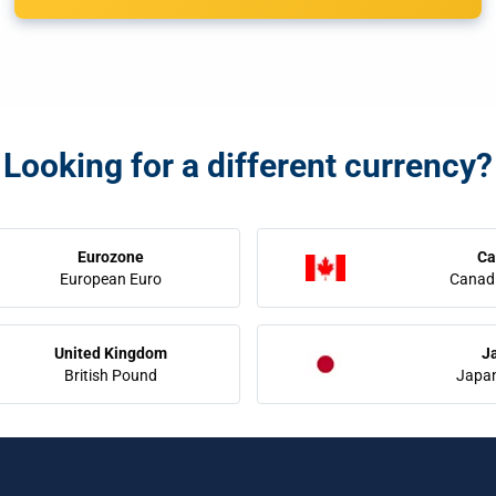
Looking for a different currency?
Eurozone
Ca
European Euro
Canadi
United Kingdom
J
British Pound
Japa