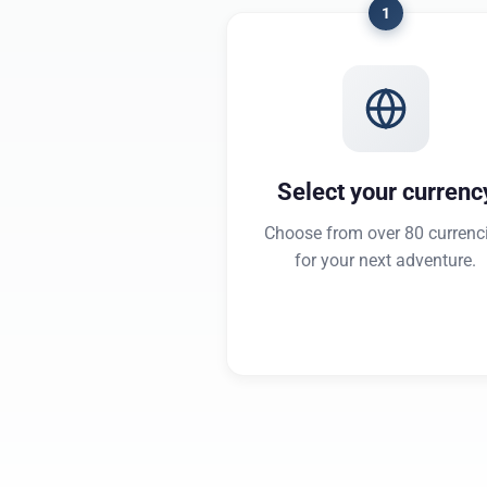
1
Select your currenc
Choose from over 80 currenc
for your next adventure.