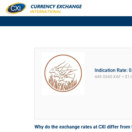
Indication Rate: 
449.0345 XAF = $1 
Why do the exchange rates at CXI differ fro