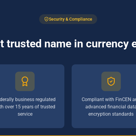
Security & Compliance
 trusted name in currency
derally business regulated
Compliant with FinCEN a
th over 15 years of trusted
advanced financial dat
service
encryption standards