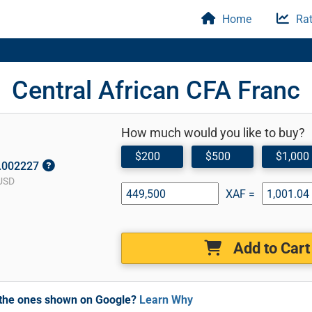
Home
Rat
Central African CFA Franc
How much would you like to buy?
$200
$500
$1,000
0.002227
USD
XAF =
Add to Cart
m the ones shown on Google?
Learn Why