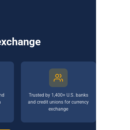
 exchange
nd
Trusted by 1,400+ U.S. banks
a
and credit unions for currency
exchange