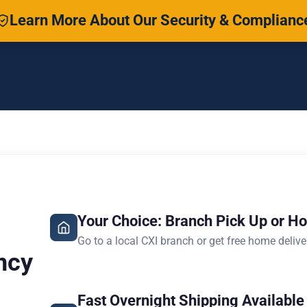
Learn More About Our Security & Complianc
Your Choice: Branch Pick Up or H
Go to a local CXI branch or get free home delive
ncy
Fast Overnight Shipping Available