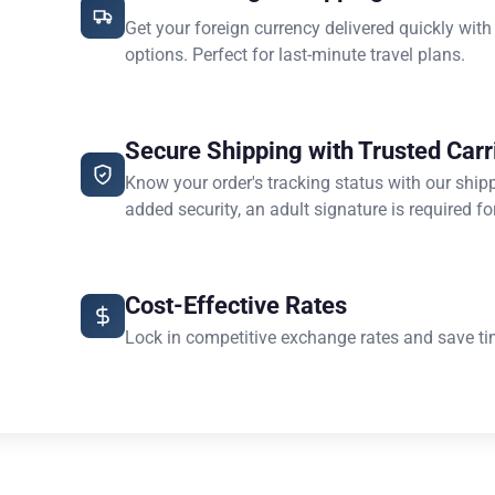
Get your foreign currency delivered quickly with
options. Perfect for last-minute travel plans.
Secure Shipping with Trusted Carr
Know your order's tracking status with our ship
added security, an adult signature is required for
Cost-Effective Rates
Lock in competitive exchange rates and save ti