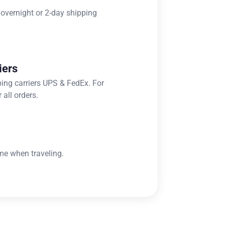
 overnight or 2-day shipping
iers
ping carriers UPS & FedEx. For
 all orders.
me when traveling.