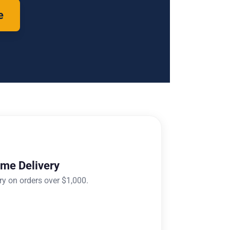
e
ome Delivery
ry on orders over $1,000.