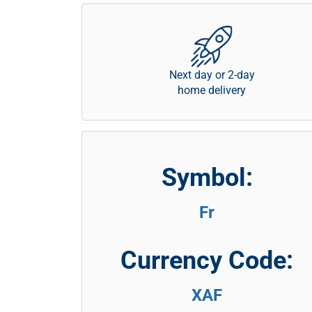
Next day or 2-day
home delivery
Symbol:
Fr
Currency Code:
XAF