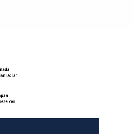
nada
an Dollar
apan
nese Yen