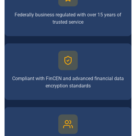
Federally business regulated with over 15 years of
trusted service
Compliant with FinCEN and advanced financial data
encryption standards