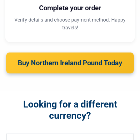
Complete your order
Verify details and choose payment method. Happy
travels!
Buy Northern Ireland Pound Today
Looking for a different
currency?