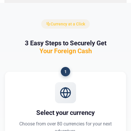
Currency at a Click
3 Easy Steps to Securely Get
Your Foreign Cash
1
Select your currency
Choose from over 80 currencies for your next