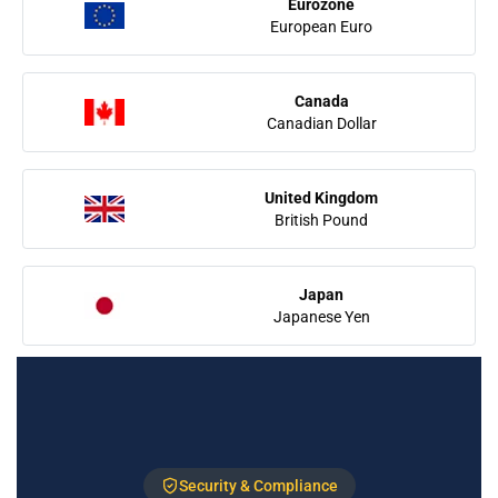
Eurozone
European Euro
Canada
Canadian Dollar
United Kingdom
British Pound
Japan
Japanese Yen
Security & Compliance