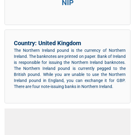
NIP
Country: United Kingdom
The Northern Ireland pound is the currency of Northern
Ireland. The banknotes are printed on paper. Bank of Ireland
is responsible for issuing the Northern Ireland banknotes.
The Northern Ireland pound is currently pegged to the
British pound. While you are unable to use the Northern
Ireland pound in England, you can exchange it for GBP.
There are four note-issuing banks in Northern Ireland.