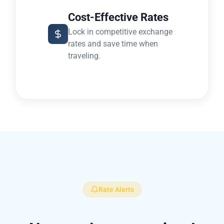
Cost-Effective Rates
Lock in competitive exchange
rates and save time when
traveling.
Rate Alerts