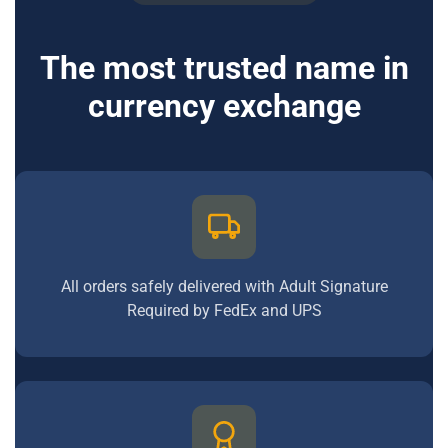
The most trusted name in
currency exchange
All orders safely delivered with Adult Signature
Required by FedEx and UPS