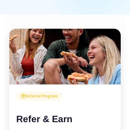
Referral Program
Refer & Earn