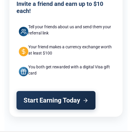
Invite a friend and earn up to $10
each!
Tell your friends about us and send them your
referral link
Your friend makes a currency exchange worth
at least $100
You both get rewarded with a digital Visa gift
card
Start Earning Today