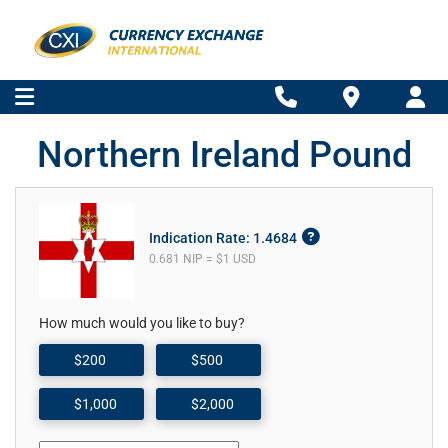
Northern Ireland Pound
Indication Rate: 1.4684
0.681 NIP = $1 USD
How much would you like to buy?
$200
$500
$1,000
$2,000