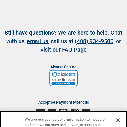
Still have questions?
We are here to help. Chat
with us,
email us
, call us at
(408) 934-9500
, or
visit our
FAQ Page
Always Secure
Accepted Payment Methods
CASH
We process your personal information to measure
and improve our sites and service, to assist our