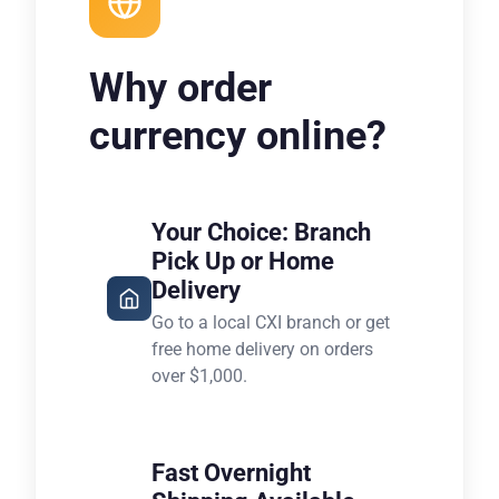
Why order
currency online?
Your Choice: Branch
Pick Up or Home
Delivery
Go to a local CXI branch or get
free home delivery on orders
over $1,000.
Fast Overnight