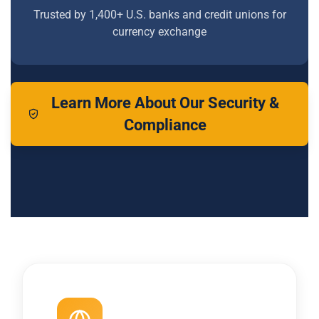
Trusted by 1,400+ U.S. banks and credit unions for
currency exchange
Learn More About Our Security &
Compliance