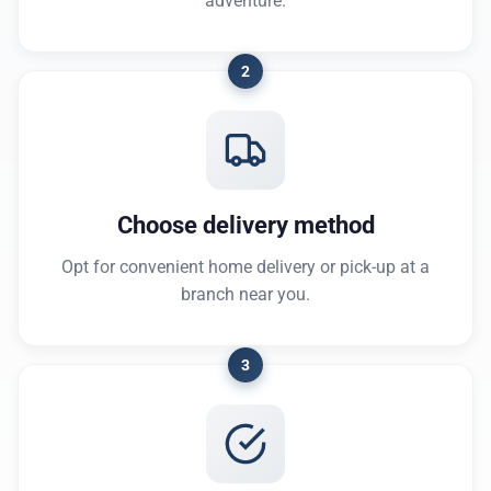
adventure.
2
Choose delivery method
Opt for convenient home delivery or pick-up at a
branch near you.
3