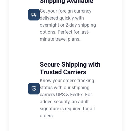
Shipping Available
Get your foreign currency
delivered quickly with
overnight or 2-day shipping
options. Perfect for last-
minute travel plans.
Secure Shipping with
Trusted Carriers
Know your order's tracking
status with our shipping
carriers UPS & FedEx. For
added security, an adult
signature is required for all
orders.