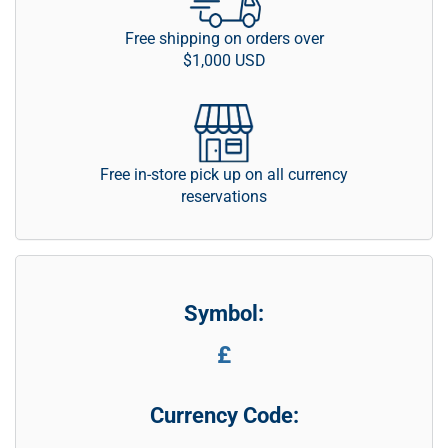
Free shipping on orders over
$1,000 USD
Free in-store pick up on all currency
reservations
Symbol:
£
Currency Code: