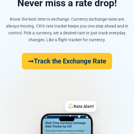
Never miss a rate drop!
Know the best time to exchange. Currency exchange rates are
always moving. CXI's rate tracker keeps you one step ahead and in
control. Pick a currency, set a desired rate or just track everyday
changes. Like a flight tracker for currency.
Track the Exchange Rate
Rate Alert!