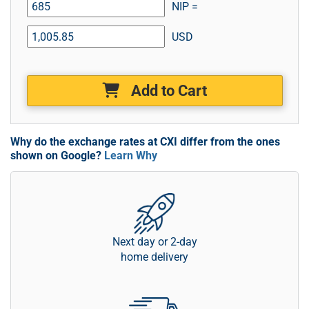
NIP =
USD
Add to Cart
Why do the exchange rates at CXI differ from the ones
shown on Google?
Learn Why
Next day or 2-day
home delivery