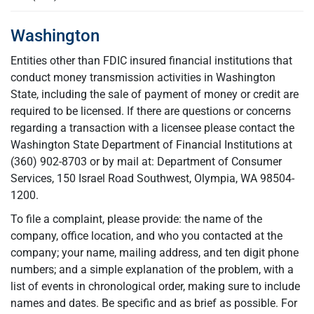
Washington
Entities other than FDIC insured financial institutions that
conduct money transmission activities in Washington
State, including the sale of payment of money or credit are
required to be licensed. If there are questions or concerns
regarding a transaction with a licensee please contact the
Washington State Department of Financial Institutions at
(360) 902-8703 or by mail at: Department of Consumer
Services, 150 Israel Road Southwest, Olympia, WA 98504-
1200.
To file a complaint, please provide: the name of the
company, office location, and who you contacted at the
company; your name, mailing address, and ten digit phone
numbers; and a simple explanation of the problem, with a
list of events in chronological order, making sure to include
names and dates. Be specific and as brief as possible. For