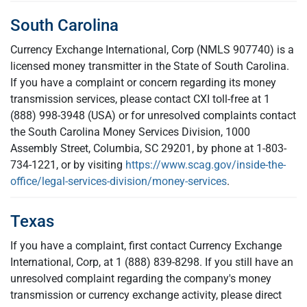
South Carolina
Currency Exchange International, Corp (NMLS 907740) is a
licensed money transmitter in the State of South Carolina.
If you have a complaint or concern regarding its money
transmission services, please contact CXI toll-free at 1
(888) 998-3948 (USA) or for unresolved complaints contact
the South Carolina Money Services Division, 1000
Assembly Street, Columbia, SC 29201, by phone at 1-803-
734-1221, or by visiting
https://www.scag.gov/inside-the-
office/legal-services-division/money-services
.
Texas
If you have a complaint, first contact Currency Exchange
International, Corp, at 1 (888) 839-8298. If you still have an
unresolved complaint regarding the company's money
transmission or currency exchange activity, please direct