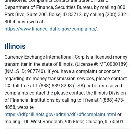
unresolved complaints contact the State of Idaho
Department of Finance, Securities Bureau, by mailing 800
Park Blvd, Suite 200, Boise, ID 83712, by calling (208) 332-
8004 or via web at
https://www.finance.idaho.gov/complaints/
.
Illinois
Currency Exchange International, Corp is a licensed money
transmitter in the state of Illinois. (License #: MT.0000189)
(NMLS ID: 907740). If you have a complaint or concern
regarding it’s money transmission services, please contact
CXI toll-free at 1 (888) 839-8298 (USA) or for unresolved
complaints contact the please contact the Illinois Division
of Financial Institutions by calling toll free at 1(888)-473-
4858, website
https://idfpr.illinois.gov/admin/dfi/dficomplaint.html
or
mailing 100 West Randolph, 9th Floor, Chicago, IL 60601.