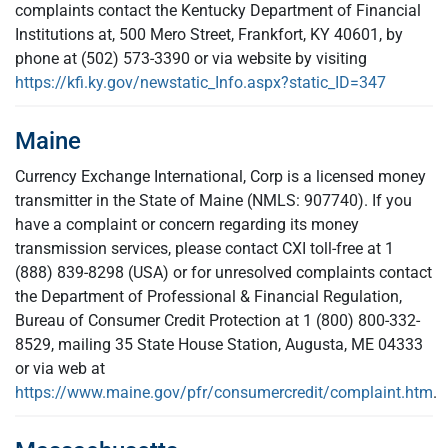
complaints contact the Kentucky Department of Financial
Institutions at, 500 Mero Street, Frankfort, KY 40601, by
phone at (502) 573-3390 or via website by visiting
https://kfi.ky.gov/newstatic_Info.aspx?static_ID=347
Maine
Currency Exchange International, Corp is a licensed money
transmitter in the State of Maine (NMLS: 907740). If you
have a complaint or concern regarding its money
transmission services, please contact CXI toll-free at 1
(888) 839-8298 (USA) or for unresolved complaints contact
the Department of Professional & Financial Regulation,
Bureau of Consumer Credit Protection at 1 (800) 800-332-
8529, mailing 35 State House Station, Augusta, ME 04333
or via web at
https://www.maine.gov/pfr/consumercredit/complaint.htm
.