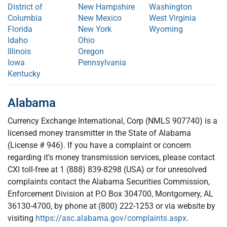
District of
New Hampshire
Washington
Columbia
New Mexico
West Virginia
Florida
New York
Wyoming
Idaho
Ohio
Illinois
Oregon
Iowa
Pennsylvania
Kentucky
Alabama
Currency Exchange International, Corp (NMLS 907740) is a
licensed money transmitter in the State of Alabama
(License # 946). If you have a complaint or concern
regarding it's money transmission services, please contact
CXI toll-free at 1 (888) 839-8298 (USA) or for unresolved
complaints contact the Alabama Securities Commission,
Enforcement Division at P.O Box 304700, Montgomery, AL
36130-4700, by phone at (800) 222-1253 or via website by
visiting
https://asc.alabama.gov/complaints.aspx
.