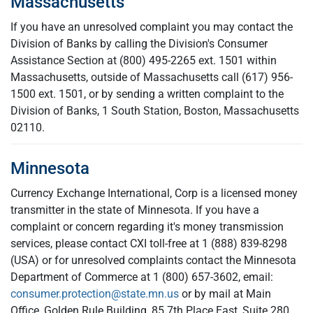
Massachusetts
If you have an unresolved complaint you may contact the
Division of Banks by calling the Division's Consumer
Assistance Section at (800) 495-2265 ext. 1501 within
Massachusetts, outside of Massachusetts call
(617) 956-
1500 ext. 1501, or by sending a written complaint to the
Division of Banks, 1 South Station, Boston, Massachusetts
02110.
Minnesota
Currency Exchange International, Corp is a licensed money
transmitter in the state of Minnesota. If you have a
complaint or concern regarding it's money transmission
services, please contact CXI toll-free at 1 (888) 839-8298
(USA) or for unresolved complaints contact the Minnesota
Department of Commerce at 1 (800) 657-3602, email:
consumer.protection@state.mn.us
or by mail at Main
Office, Golden Rule Building, 85 7th Place East, Suite 280,