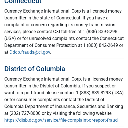
Connecticut
Currency Exchange International, Corp is a licensed money
transmitter in the state of Connecticut. If you have a
complaint or concern regarding its money transmission
services, please contact CXI toll-free at 1 (888) 839-8298
(USA) or for unresolved complaints contact the Connecticut
Department of Consumer Protection at 1 (800) 842-2649 or
at
Ddcp.frauds@ci.gov
.
District of Columbia
Currency Exchange International, Corp. is a licensed money
transmitter in the District of Columbia. If you suspect or
want to report fraud please contact 1 (888) 839-8298 (USA)
or for consumer complaints contact the District of
Columbia Department of Insurance, Securities and Banking
at (202) 727-8000 or by visiting the following website
https://disb.dc.gov/service/file-complaint-or-report-fraud