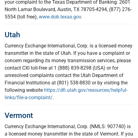
your complaint to the Texas Department of Banking: 2601
North Lamar Boulevard, Austin, TX 78705-4294, (877) 276-
5554 (toll free),
www.dob.texas.gov
.
Utah
Currency Exchange International, Corp. is a licensed money
transmitter in the state of Utah. If you have a complaint or
concern regarding its money transmission services, please
contact CXI toll-free at 1 (888) 839-8298 (USA) or for
unresolved complaints contact the Utah Department of
Financial Institutions at (801) 538-8830 or by visiting the
following website
https://dfi.utah.gov/resources/helpful-
links/file-a-complaint/
.
Vermont
Currency Exchange International, Corp. (NMLS: 907740) is
a licensed money transmitter in the state of Vermont. If you