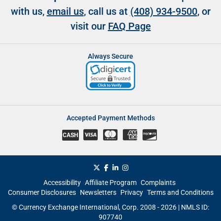
with us,
email us
, call us at
(408) 934-9500
, or
visit our
FAQ Page
Always Secure
Accepted Payment Methods
CASH
Accessibility
Affiliate Program
Complaints
Consumer Disclosures
Newsletters
Privacy
Terms and Conditions
© Currency Exchange International, Corp. 2008 - 2026 | NMLS ID:
907740