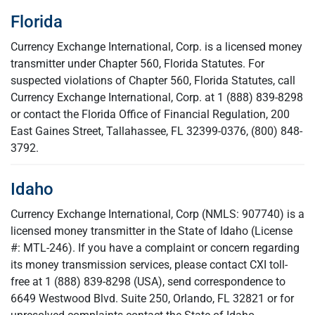
Florida
Currency Exchange International, Corp. is a licensed money
transmitter under Chapter 560, Florida Statutes. For
suspected violations of Chapter 560, Florida Statutes, call
Currency Exchange International, Corp. at 1 (888) 839-8298
or contact the Florida Office of Financial Regulation, 200
East Gaines Street, Tallahassee, FL 32399-0376, (800) 848-
3792.
Idaho
Currency Exchange International, Corp (NMLS: 907740) is a
licensed money transmitter in the State of Idaho (License
#: MTL-246). If you have a complaint or concern regarding
its money transmission services, please contact CXI toll-
free at 1 (888) 839-8298 (USA), send correspondence to
6649 Westwood Blvd. Suite 250, Orlando, FL 32821 or for