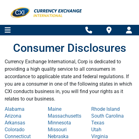
Consumer Disclosures
Currency Exchange International, Corp is dedicated to
providing a high quality service to all consumers in
accordance to applicable state and federal regulations. If
you are a consumer in one of the following states in which
CXI conducts business in, you will find your rights as it
relates to our business.
Alabama
Maine
Rhode Island
Arizona
Massachusetts
South Carolina
Arkansas
Minnesota
Texas
Colorado
Missouri
Utah
Connecticut
Nebraska
Virginia