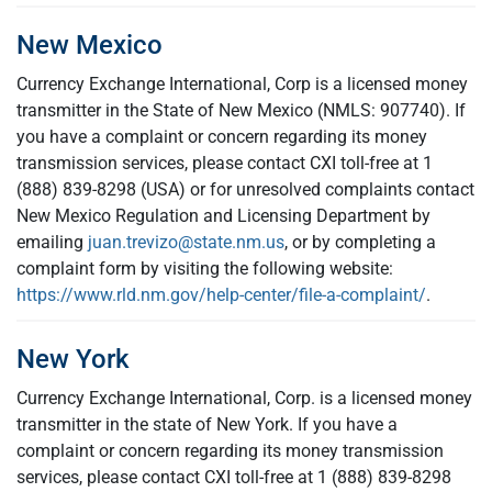
New Mexico
Currency Exchange International, Corp is a licensed money
transmitter in the State of New Mexico (NMLS: 907740). If
you have a complaint or concern regarding its money
transmission services, please contact CXI toll-free at 1
(888) 839-8298 (USA) or for unresolved complaints contact
New Mexico Regulation and Licensing Department by
emailing
juan.trevizo@state.nm.us
, or by completing a
complaint form by visiting the following website:
https://www.rld.nm.gov/help-center/file-a-complaint/
.
New York
Currency Exchange International, Corp. is a licensed money
transmitter in the state of New York. If you have a
complaint or concern regarding its money transmission
services, please contact CXI toll-free at 1 (888) 839-8298