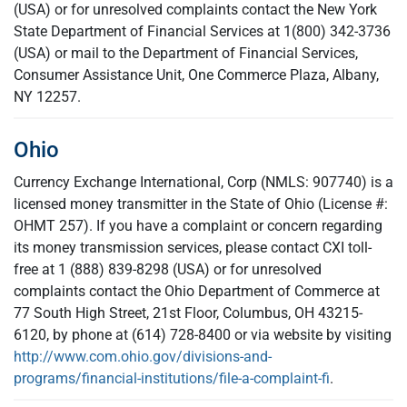
(USA) or for unresolved complaints contact the New York
State Department of Financial Services at 1(800) 342-3736
(USA) or mail to the Department of Financial Services,
Consumer Assistance Unit, One Commerce Plaza, Albany,
NY 12257.
Ohio
Currency Exchange International, Corp (NMLS: 907740) is a
licensed money transmitter in the State of Ohio (License #:
OHMT 257). If you have a complaint or concern regarding
its money transmission services, please contact CXI toll-
free at 1 (888) 839-8298 (USA) or for unresolved
complaints contact the Ohio Department of Commerce at
77 South High Street, 21st Floor, Columbus, OH 43215-
6120, by phone at (614) 728-8400 or via website by visiting
http://www.com.ohio.gov/divisions-and-
programs/financial-institutions/file-a-complaint-fi
.