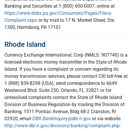
Banking and Securities at 1 (800) 600-0007, online at
https://www.dobs.pa.gov/Consumers/Pages/File-a-
Complaint.aspx
or by mail to 17 N. Market Street, Ste.
1300, Harrisburg, PA 17101
Rhode Island
Currency Exchange International, Corp (NMLS: 907740) is a
licensed electronic money transmitter in the State of Rhode
Island. If you have a complaint or concern regarding its
money transmission services, please contact CXI toll-free at
1 (888) 839-8298 (USA), send correspondence to 6649
Westwood Blvd. Suite 250, Orlando, FL 32821 or for
unresolved complaints contact the State of Rhode Island
Division of Business Regulation by mailing the Division of
Banking, 1511 Pontiac Avenue, Bldg 68-2 Cranston, RI
02920, email
DBR.BankInquiry@dbr.ri.gov
or via website
http://www.dbr.ri.gov/divisions/banking/complaint.php
.