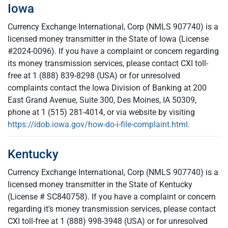
Iowa
Currency Exchange International, Corp (NMLS 907740) is a
licensed money transmitter in the State of Iowa (License
#2024-0096). If you have a complaint or concern regarding
its money transmission services, please contact CXI toll-
free at 1 (888) 839-8298 (USA) or for unresolved
complaints contact the Iowa Division of Banking at 200
East Grand Avenue, Suite 300, Des Moines, IA 50309,
phone at 1 (515) 281-4014, or via website by visiting
https://idob.iowa.gov/how-do-i-file-complaint.html
.
Kentucky
Currency Exchange International, Corp (NMLS 907740) is a
licensed money transmitter in the State of Kentucky
(License # SC840758). If you have a complaint or concern
regarding it's money transmission services, please contact
CXI toll-free at 1 (888) 998-3948 (USA) or for unresolved