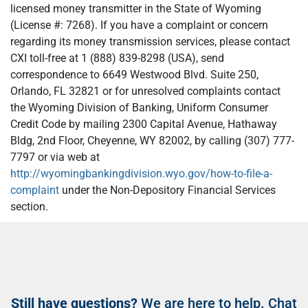
licensed money transmitter in the State of Wyoming
(License #: 7268). If you have a complaint or concern
regarding its money transmission services, please contact
CXI toll-free at 1 (888) 839-8298 (USA), send
correspondence to 6649 Westwood Blvd. Suite 250,
Orlando, FL 32821 or for unresolved complaints contact
the Wyoming Division of Banking, Uniform Consumer
Credit Code by mailing 2300 Capital Avenue, Hathaway
Bldg, 2nd Floor, Cheyenne, WY 82002, by calling (307) 777-
7797 or via web at
http://wyomingbankingdivision.wyo.gov/how-to-file-a-
complaint
under the Non-Depository Financial Services
section.
Still have questions?
We are here to help. Chat