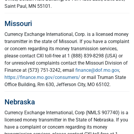
Saint Paul, MN 55101.
Missouri
Currency Exchange International, Corp. is a licensed money
transmitter in the state of Missouri. If you have a complaint
or concern regarding its money transmission services,
please contact CXI toll-free at 1 (888) 839-8298 (USA) or
for unresolved complaints contact the Missouri Division of
Finance at (573) 751-3242, email
finance@dof.mo.gov
,
https://finance.mo.gov/consumers/
or mail Truman State
Office Building, Rm 630, Jefferson City, MO 65102.
Nebraska
Currency Exchange International, Corp (NMLS 907740) is a
licensed money transmitter in the State of Nebraska. If you
have a complaint or concern regarding its money