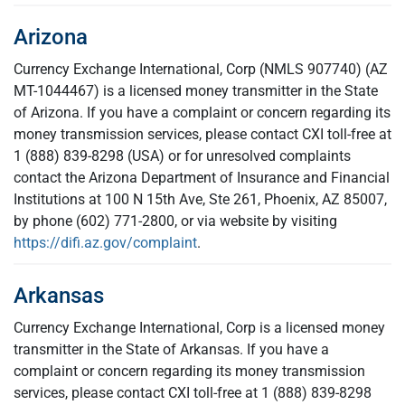
Arizona
Currency Exchange International, Corp (NMLS 907740) (AZ
MT-1044467) is a licensed money transmitter in the State
of Arizona. If you have a complaint or concern regarding its
money transmission services, please contact CXI toll-free at
1 (888) 839-8298 (USA) or for unresolved complaints
contact the Arizona Department of Insurance and Financial
Institutions at 100 N 15th Ave, Ste 261, Phoenix, AZ 85007,
by phone (602) 771-2800, or via website by visiting
https://difi.az.gov/complaint
.
Arkansas
Currency Exchange International, Corp is a licensed money
transmitter in the State of Arkansas. If you have a
complaint or concern regarding its money transmission
services, please contact CXI toll-free at 1 (888) 839-8298