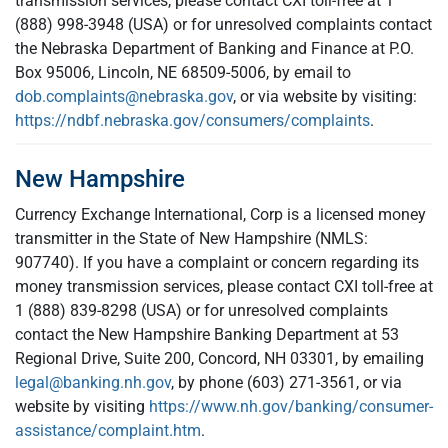
transmission services, please contact CXI toll-free at 1
(888) 998-3948 (USA) or for unresolved complaints contact
the Nebraska Department of Banking and Finance at P.O.
Box 95006, Lincoln, NE 68509-5006, by email to
dob.complaints@nebraska.gov
, or via website by visiting:
https://ndbf.nebraska.gov/consumers/complaints
.
New Hampshire
Currency Exchange International, Corp is a licensed money
transmitter in the State of New Hampshire (NMLS:
907740). If you have a complaint or concern regarding its
money transmission services, please contact CXI toll-free at
1 (888) 839-8298 (USA) or for unresolved complaints
contact the New Hampshire Banking Department at 53
Regional Drive, Suite 200, Concord, NH 03301, by emailing
legal@banking.nh.gov
, by phone (603) 271-3561, or via
website by visiting
https://www.nh.gov/banking/consumer-
assistance/complaint.htm
.