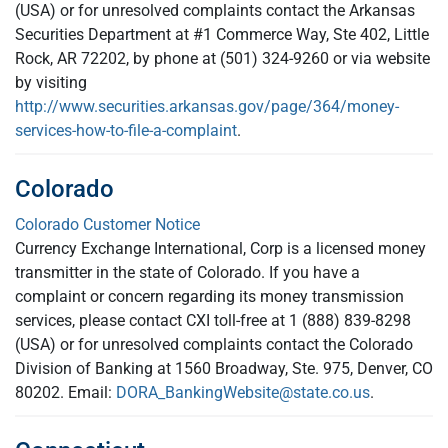
(USA) or for unresolved complaints contact the Arkansas
Securities Department at #1 Commerce Way, Ste 402, Little
Rock, AR 72202, by phone at (501) 324-9260 or via website
by visiting
http://www.securities.arkansas.gov/page/364/money-
services-how-to-file-a-complaint
.
Colorado
Colorado Customer Notice
Currency Exchange International, Corp is a licensed money
transmitter in the state of Colorado. If you have a
complaint or concern regarding its money transmission
services, please contact CXI toll-free at 1 (888) 839-8298
(USA) or for unresolved complaints contact the Colorado
Division of Banking at 1560 Broadway, Ste. 975, Denver, CO
80202. Email:
DORA_BankingWebsite@state.co.us
.