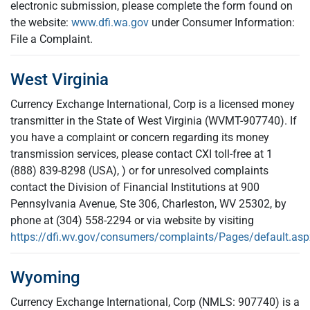
electronic submission, please complete the form found on
the website:
www.dfi.wa.gov
under Consumer Information:
File a Complaint.
West Virginia
Currency Exchange International, Corp is a licensed money
transmitter in the State of West Virginia (WVMT-907740). If
you have a complaint or concern regarding its money
transmission services, please contact CXI toll-free at 1
(888) 839-8298 (USA), ) or for unresolved complaints
contact the Division of Financial Institutions at 900
Pennsylvania Avenue, Ste 306, Charleston, WV 25302, by
phone at (304) 558-2294 or via website by visiting
https://dfi.wv.gov/consumers/complaints/Pages/default.asp
Wyoming
Currency Exchange International, Corp (NMLS: 907740) is a