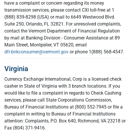
have a complaint or concern regarding its money
transmission services, please contact CXI toll-free at 1
(888) 839-8298 (USA) or mail to 6649 Westwood Blvd.
Suite 250, Orlando, FL 32821. For unresolved complaints,
contact the Vermont Department of Financial Regulation
by mail at Banking Division - Consumer Assistance at 89
Main Street, Montpelier, VT 05620, email
dfr.bnkconsumer@vermont.gov
or phone 1(888) 568-4547.
Virginia
Currency Exchange International, Corp is a licensed check
casher in State of Virginia with 3 branch locations. If you
would like to file a complaint in regards to Check Cashing
services, please call State Corporations Commission,
Bureau of Financial Institutions at (800) 552-7945 or file a
complaint in writing to Bureau of Financial Institutions
attention: Complaints, P.O. Box 640, Richmond, VA 23218 or
Fax (804) 371-9416.