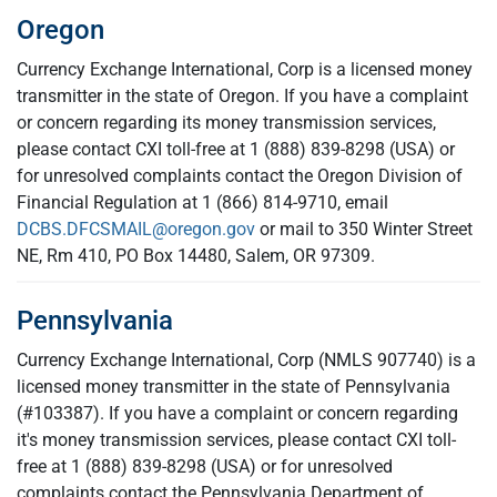
Oregon
Currency Exchange International, Corp is a licensed money
transmitter in the state of Oregon. If you have a complaint
or concern regarding its money transmission services,
please contact CXI toll-free at 1 (888) 839-8298 (USA) or
for unresolved complaints contact the Oregon Division of
Financial Regulation at 1 (866) 814-9710, email
DCBS.DFCSMAIL@oregon.gov
or mail to 350 Winter Street
NE, Rm 410, PO Box 14480, Salem, OR 97309.
Pennsylvania
Currency Exchange International, Corp (NMLS 907740) is a
licensed money transmitter in the state of Pennsylvania
(#103387). If you have a complaint or concern regarding
it's money transmission services, please contact CXI toll-
free at 1 (888) 839-8298 (USA) or for unresolved
complaints contact the Pennsylvania Department of