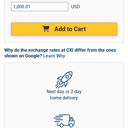
USD
Add to Cart
Why do the exchange rates at CXI differ from the ones
shown on Google?
Learn Why
Next day or 2-day
home delivery