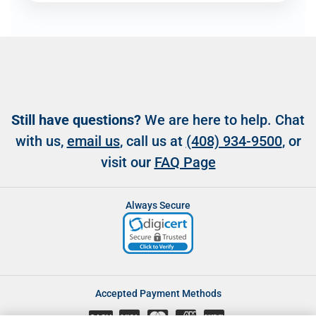
Still have questions?
We are here to help. Chat
with us,
email us
, call us at
(408) 934-9500
, or
visit our
FAQ Page
Always Secure
Accepted Payment Methods