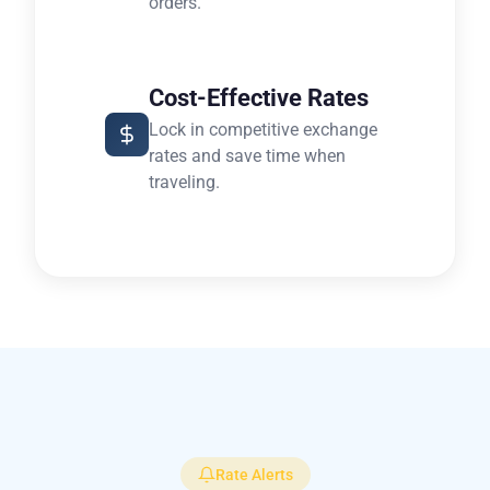
orders.
Cost-Effective Rates
Lock in competitive exchange
rates and save time when
traveling.
Rate Alerts