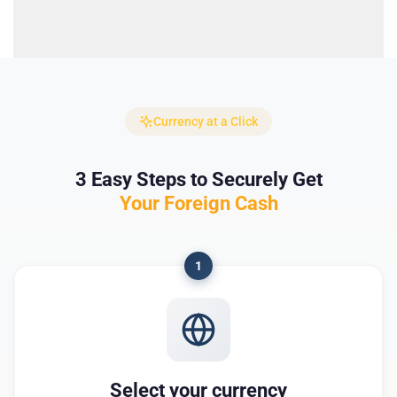
Currency at a Click
3 Easy Steps to Securely Get
Your Foreign Cash
1
Select your currency