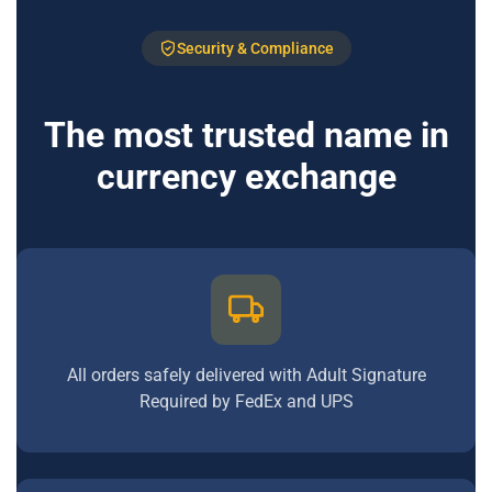
Security & Compliance
The most trusted name in
currency exchange
All orders safely delivered with Adult Signature
Required by FedEx and UPS