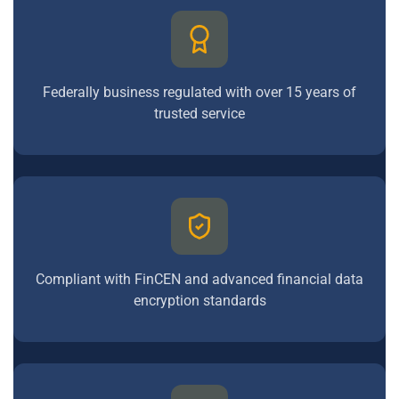
Federally business regulated with over 15 years of
trusted service
Compliant with FinCEN and advanced financial data
encryption standards