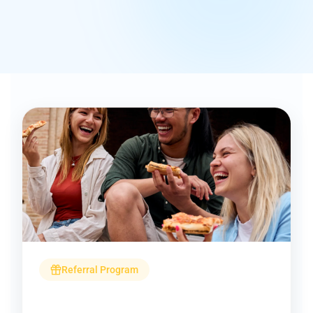
Referral Program