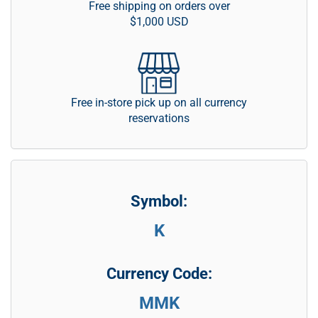
Free shipping on orders over
$1,000 USD
Free in-store pick up on all currency
reservations
Symbol:
K
Currency Code:
MMK