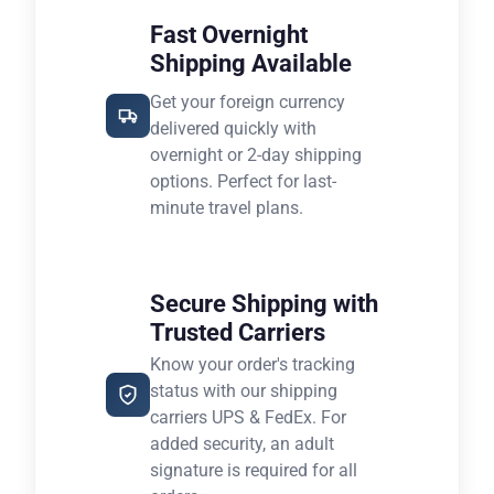
Fast Overnight
Shipping Available
Get your foreign currency
delivered quickly with
overnight or 2-day shipping
options. Perfect for last-
minute travel plans.
Secure Shipping with
Trusted Carriers
Know your order's tracking
status with our shipping
carriers UPS & FedEx. For
added security, an adult
signature is required for all