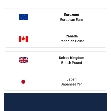
Eurozone
European Euro
Canada
Canadian Dollar
United Kingdom
British Pound
Japan
Japanese Yen