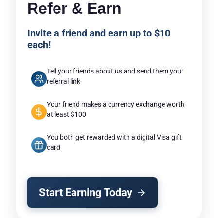
Refer & Earn
Invite a friend and earn up to $10
each!
Tell your friends about us and send them your
referral link
Your friend makes a currency exchange worth
at least $100
You both get rewarded with a digital Visa gift
card
Start Earning Today