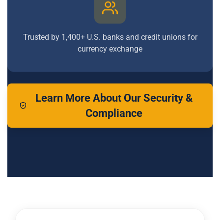
Trusted by 1,400+ U.S. banks and credit unions for
currency exchange
Learn More About Our Security &
Compliance