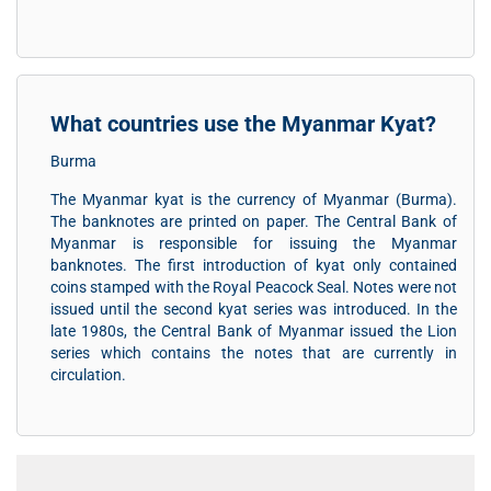
What countries use the Myanmar Kyat?
Burma
The Myanmar kyat is the currency of Myanmar (Burma).
The banknotes are printed on paper. The Central Bank of
Myanmar is responsible for issuing the Myanmar
banknotes. The first introduction of kyat only contained
coins stamped with the Royal Peacock Seal. Notes were not
issued until the second kyat series was introduced. In the
late 1980s, the Central Bank of Myanmar issued the Lion
series which contains the notes that are currently in
circulation.