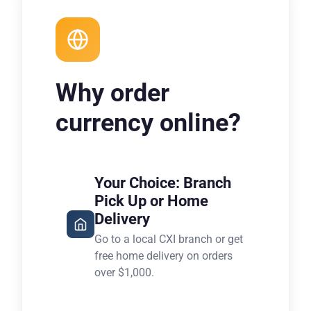
Why order
currency online?
Your Choice: Branch
Pick Up or Home
Delivery
Go to a local CXI branch or get
free home delivery on orders
over $1,000.