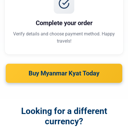
Complete your order
Verify details and choose payment method. Happy
travels!
Buy Myanmar Kyat Today
Looking for a different
currency?