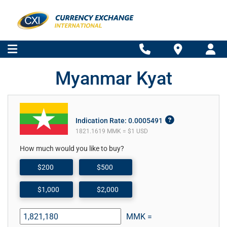
Myanmar Kyat
Indication Rate: 0.0005491
1821.1619 MMK = $1 USD
How much would you like to buy?
$200
$500
$1,000
$2,000
MMK =