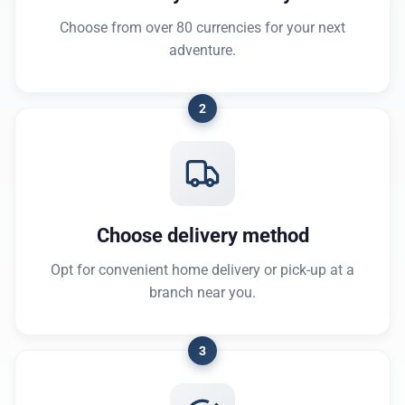
Choose from over 80 currencies for your next
adventure.
2
Choose delivery method
Opt for convenient home delivery or pick-up at a
branch near you.
3