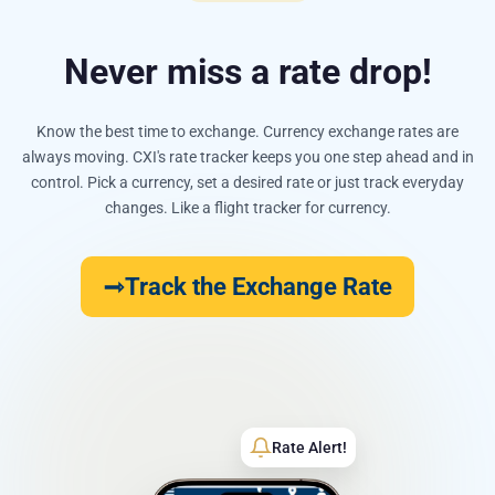
Never miss a rate drop!
Know the best time to exchange. Currency exchange rates are
always moving. CXI's rate tracker keeps you one step ahead and in
control. Pick a currency, set a desired rate or just track everyday
changes. Like a flight tracker for currency.
Track the Exchange Rate
Rate Alert!