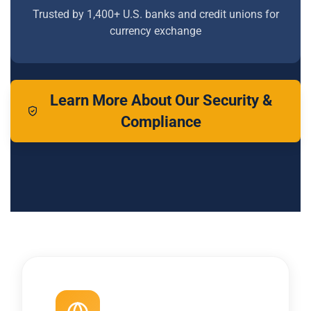
Trusted by 1,400+ U.S. banks and credit unions for
currency exchange
Learn More About Our Security &
Compliance