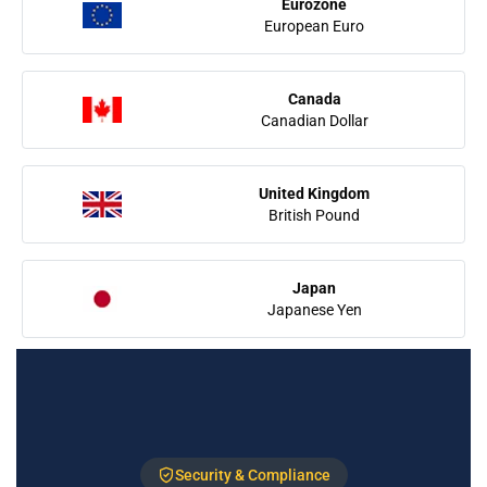
Eurozone
European Euro
Canada
Canadian Dollar
United Kingdom
British Pound
Japan
Japanese Yen
Security & Compliance