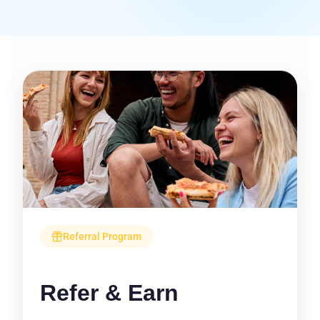
Referral Program
Refer & Earn