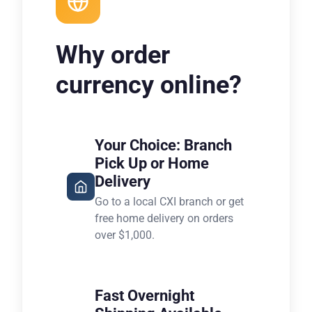
Why order
currency online?
Your Choice: Branch
Pick Up or Home
Delivery
Go to a local CXI branch or get
free home delivery on orders
over $1,000.
Fast Overnight