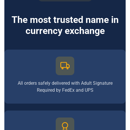
The most trusted name in
currency exchange
All orders safely delivered with Adult Signature
Required by FedEx and UPS