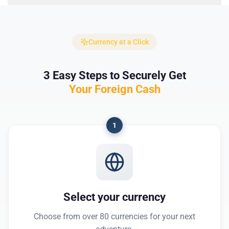
Currency at a Click
3 Easy Steps to Securely Get
Your Foreign Cash
1
Select your currency
Choose from over 80 currencies for your next