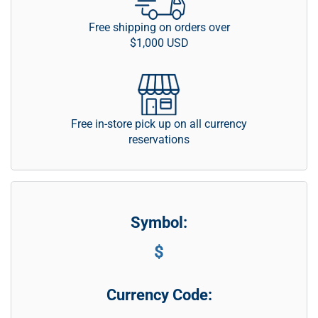
Free shipping on orders over
$1,000 USD
Free in-store pick up on all currency
reservations
Symbol:
$
Currency Code: