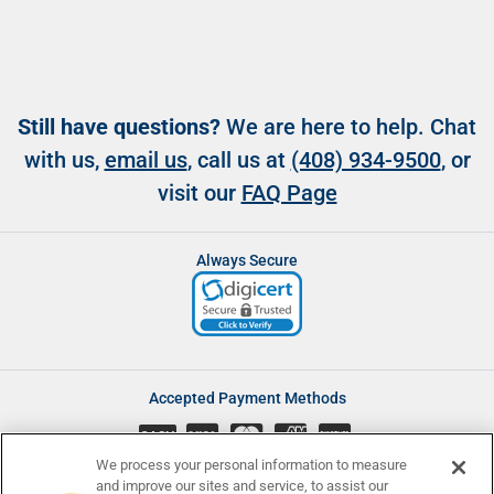
Still have questions?
We are here to help. Chat
with us,
email us
, call us at
(408) 934-9500
, or
visit our
FAQ Page
Always Secure
Accepted Payment Methods
CASH
We process your personal information to measure
and improve our sites and service, to assist our