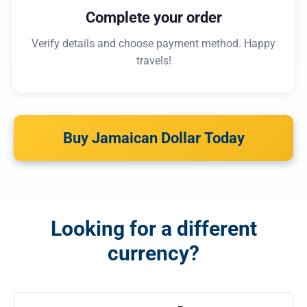
Complete your order
Verify details and choose payment method. Happy
travels!
Buy Jamaican Dollar Today
Looking for a different
currency?