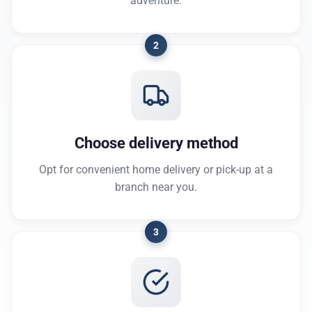
adventure.
2
Choose delivery method
Opt for convenient home delivery or pick-up at a
branch near you.
3