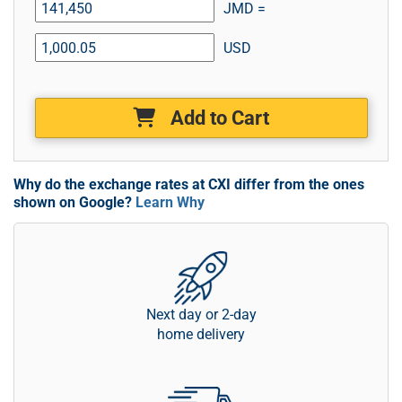
JMD =
USD
Add to Cart
Why do the exchange rates at CXI differ from the ones
shown on Google?
Learn Why
Next day or 2-day
home delivery