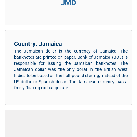
JMD
Country: Jamaica
The Jamaican dollar is the currency of Jamaica. The
banknotes are printed on paper. Bank of Jamaica (BOJ) is
responsible for issuing the Jamaican banknotes. The
Jamaican dollar was the only dollar in the British West
Indies to be based on the half-pound sterling, instead of the
US dollar or Spanish dollar. The Jamaican currency has a
freely floating exchange rate.