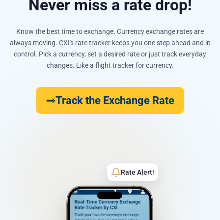
Never miss a rate drop!
Know the best time to exchange. Currency exchange rates are
always moving. CXI's rate tracker keeps you one step ahead and in
control. Pick a currency, set a desired rate or just track everyday
changes. Like a flight tracker for currency.
Track the Exchange Rate
Rate Alert!