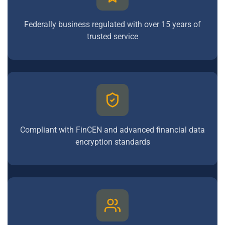
Federally business regulated with over 15 years of
trusted service
Compliant with FinCEN and advanced financial data
encryption standards