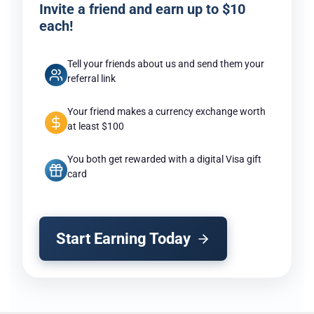
Invite a friend and earn up to $10
each!
Tell your friends about us and send them your
referral link
Your friend makes a currency exchange worth
at least $100
You both get rewarded with a digital Visa gift
card
Start Earning Today