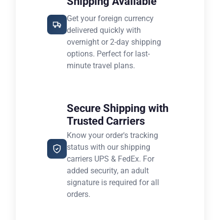
Shipping Available
Get your foreign currency
delivered quickly with
overnight or 2-day shipping
options. Perfect for last-
minute travel plans.
Secure Shipping with
Trusted Carriers
Know your order's tracking
status with our shipping
carriers UPS & FedEx. For
added security, an adult
signature is required for all
orders.