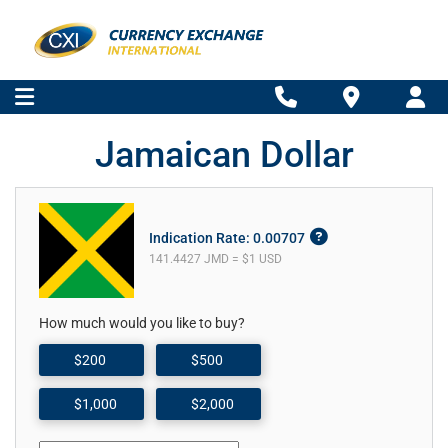
Jamaican Dollar
Indication Rate: 0.00707
141.4427 JMD = $1 USD
How much would you like to buy?
$200
$500
$1,000
$2,000