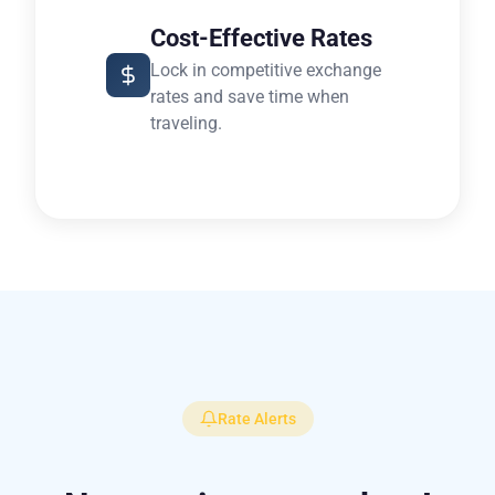
Cost-Effective Rates
Lock in competitive exchange
rates and save time when
traveling.
Rate Alerts