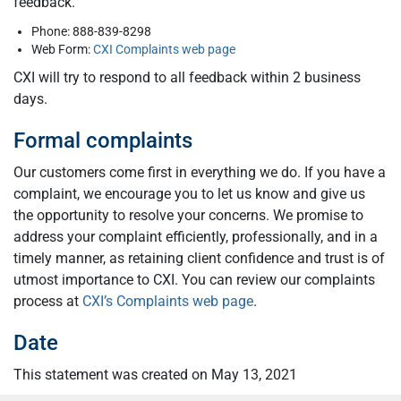
feedback.
Phone: 888-839-8298
Web Form:
CXI Complaints web page
CXI will try to respond to all feedback within 2 business
days.
Formal complaints
Our customers come first in everything we do. If you have a
complaint, we encourage you to let us know and give us
the opportunity to resolve your concerns. We promise to
address your complaint efficiently, professionally, and in a
timely manner, as retaining client confidence and trust is of
utmost importance to CXI. You can review our complaints
process at
CXI’s Complaints web page
.
Date
This statement was created on May 13, 2021