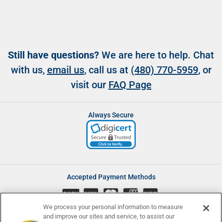
Still have questions?
We are here to help. Chat
with us,
email us
, call us at
(480) 770-5959
, or
visit our
FAQ Page
Always Secure
Accepted Payment Methods
CASH
We process your personal information to measure
and improve our sites and service, to assist our