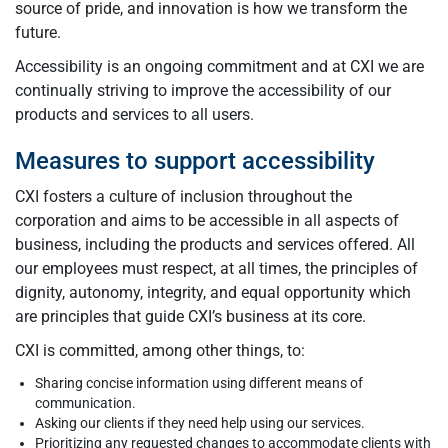
source of pride, and innovation is how we transform the
future.
Accessibility is an ongoing commitment and at CXI we are
continually striving to improve the accessibility of our
products and services to all users.
Measures to support accessibility
CXI fosters a culture of inclusion throughout the
corporation and aims to be accessible in all aspects of
business, including the products and services offered. All
our employees must respect, at all times, the principles of
dignity, autonomy, integrity, and equal opportunity which
are principles that guide CXI’s business at its core.
CXI is committed, among other things, to:
Sharing concise information using different means of
communication.
Asking our clients if they need help using our services.
Prioritizing any requested changes to accommodate clients with