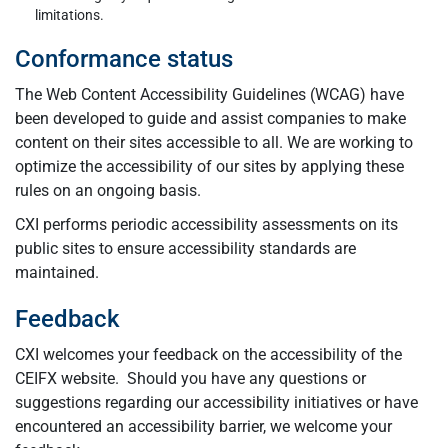
limitations.
Conformance status
The Web Content Accessibility Guidelines (WCAG) have
been developed to guide and assist companies to make
content on their sites accessible to all. We are working to
optimize the accessibility of our sites by applying these
rules on an ongoing basis.
CXI performs periodic accessibility assessments on its
public sites to ensure accessibility standards are
maintained.
Feedback
CXI welcomes your feedback on the accessibility of the
CEIFX website. Should you have any questions or
suggestions regarding our accessibility initiatives or have
encountered an accessibility barrier, we welcome your