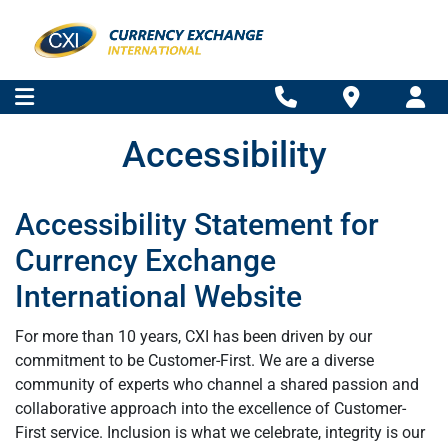
Accessibility
Accessibility Statement for
Currency Exchange
International Website
For more than 10 years, CXI has been driven by our
commitment to be Customer-First. We are a diverse
community of experts who channel a shared passion and
collaborative approach into the excellence of Customer-
First service. Inclusion is what we celebrate, integrity is our