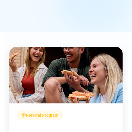
Referral Program