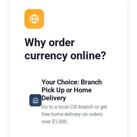
Why order
currency online?
Your Choice: Branch
Pick Up or Home
Delivery
Go to a local CXI branch or get
free home delivery on orders
over $1,000.