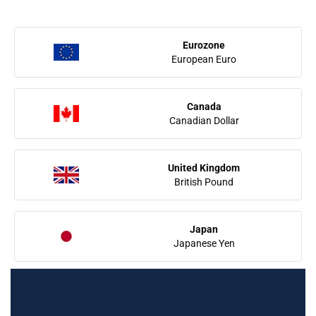
Eurozone
European Euro
Canada
Canadian Dollar
United Kingdom
British Pound
Japan
Japanese Yen