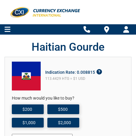
Haitian Gourde
Indication Rate: 0.008815
113.4429 HTG = $1 USD
How much would you like to buy?
$200
$500
$1,000
$2,000