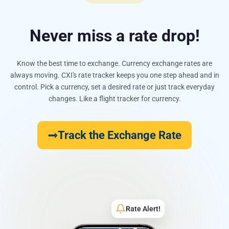
Never miss a rate drop!
Know the best time to exchange. Currency exchange rates are
always moving. CXI's rate tracker keeps you one step ahead and in
control. Pick a currency, set a desired rate or just track everyday
changes. Like a flight tracker for currency.
Track the Exchange Rate
Rate Alert!