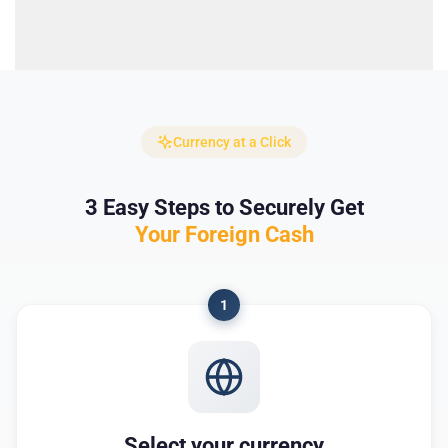
Currency at a Click
3 Easy Steps to Securely Get
Your Foreign Cash
1
Select your currency