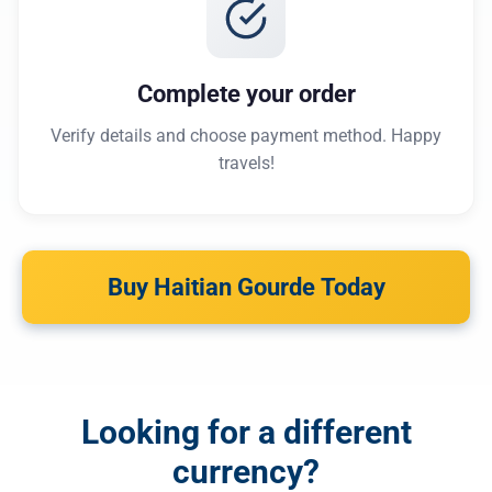
Complete your order
Verify details and choose payment method. Happy
travels!
Buy Haitian Gourde Today
Looking for a different
currency?