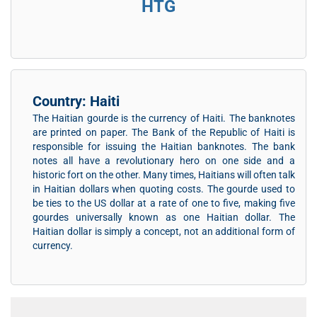
HTG
Country: Haiti
The Haitian gourde is the currency of Haiti. The banknotes
are printed on paper. The Bank of the Republic of Haiti is
responsible for issuing the Haitian banknotes. The bank
notes all have a revolutionary hero on one side and a
historic fort on the other. Many times, Haitians will often talk
in Haitian dollars when quoting costs. The gourde used to
be ties to the US dollar at a rate of one to five, making five
gourdes universally known as one Haitian dollar. The
Haitian dollar is simply a concept, not an additional form of
currency.