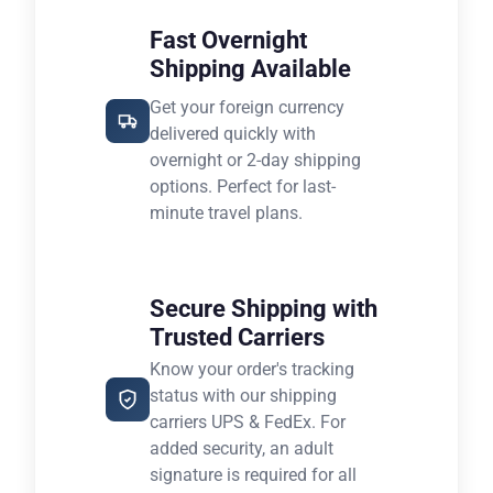
Fast Overnight
Shipping Available
Get your foreign currency
delivered quickly with
overnight or 2-day shipping
options. Perfect for last-
minute travel plans.
Secure Shipping with
Trusted Carriers
Know your order's tracking
status with our shipping
carriers UPS & FedEx. For
added security, an adult
signature is required for all