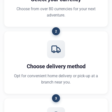
Choose from over 80 currencies for your next
adventure.
2
Choose delivery method
Opt for convenient home delivery or pick-up at a
branch near you.
3