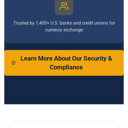
Trusted by 1,400+ U.S. banks and credit unions for
currency exchange
Learn More About Our Security &
Compliance