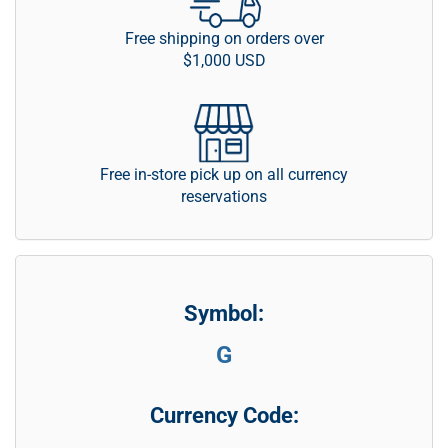
Free shipping on orders over
$1,000 USD
Free in-store pick up on all currency
reservations
Symbol:
G
Currency Code: