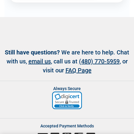
Still have questions?
We are here to help. Chat
with us,
email us
, call us at
(480) 770-5959
, or
visit our
FAQ Page
Always Secure
Accepted Payment Methods