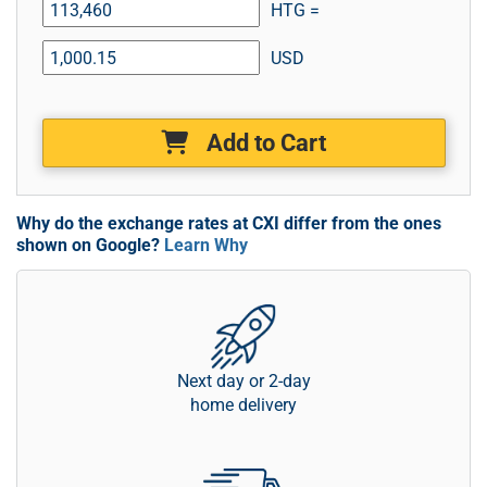
HTG =
USD
Add to Cart
Why do the exchange rates at CXI differ from the ones
shown on Google?
Learn Why
Next day or 2-day
home delivery