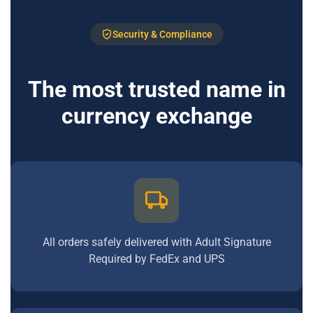
Security & Compliance
The most trusted name in
currency exchange
All orders safely delivered with Adult Signature
Required by FedEx and UPS