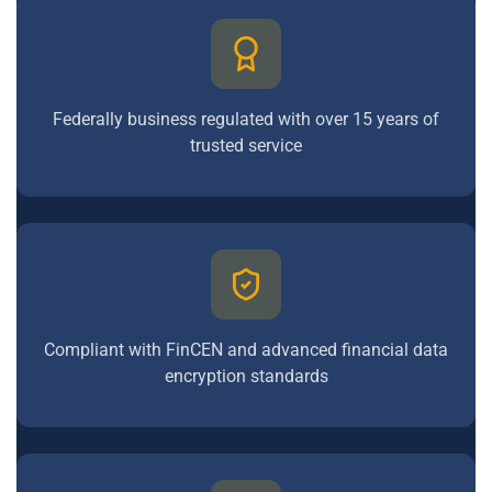
Federally business regulated with over 15 years of
trusted service
Compliant with FinCEN and advanced financial data
encryption standards