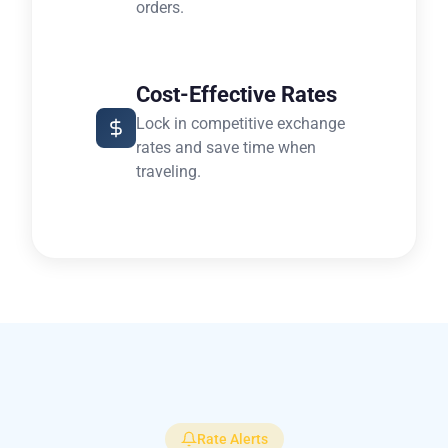
orders.
Cost-Effective Rates
Lock in competitive exchange
rates and save time when
traveling.
Rate Alerts