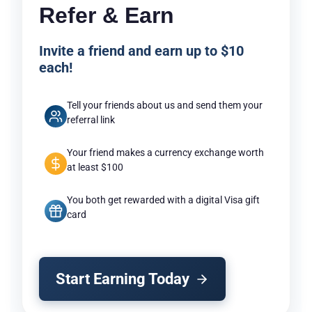
Refer & Earn
Invite a friend and earn up to $10
each!
Tell your friends about us and send them your
referral link
Your friend makes a currency exchange worth
at least $100
You both get rewarded with a digital Visa gift
card
Start Earning Today