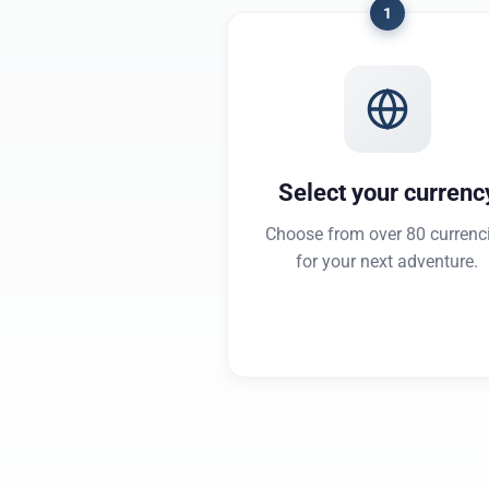
1
Select your currenc
Choose from over 80 currenc
for your next adventure.