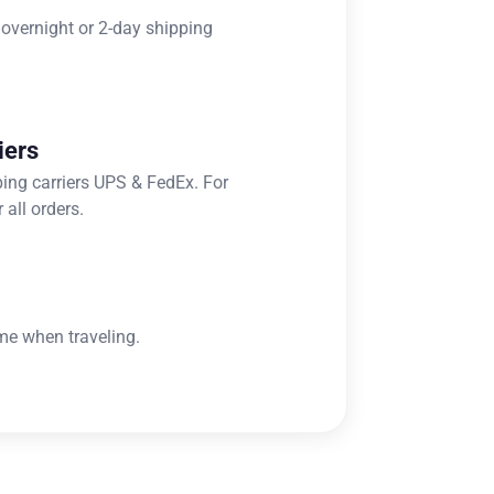
 overnight or 2-day shipping
iers
ping carriers UPS & FedEx. For
 all orders.
me when traveling.