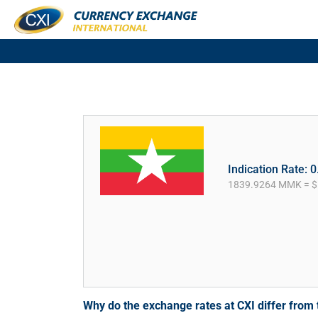
Indication Rate: 
1839.9264 MMK = $
Why do the exchange rates at CXI differ fro