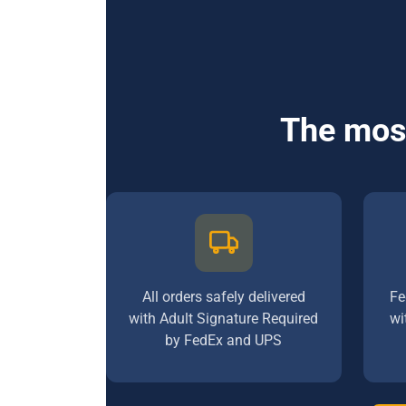
The most
All orders safely delivered
Fe
with Adult Signature Required
wi
by FedEx and UPS