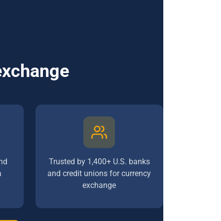
 exchange
nd
Trusted by 1,400+ U.S. banks
a
and credit unions for currency
exchange