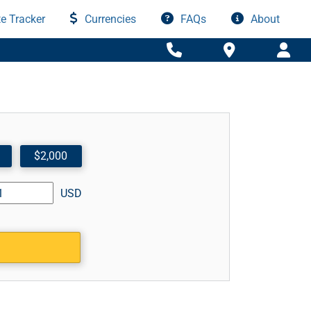
e Tracker
Currencies
FAQs
About
$2,000
USD