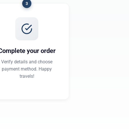
3
Complete your order
Verify details and choose
payment method. Happy
travels!