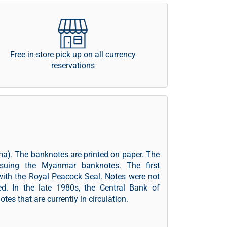
Free in-store pick up on all currency
reservations
a). The banknotes are printed on paper. The
ssuing the Myanmar banknotes. The first
with the Royal Peacock Seal. Notes were not
ed. In the late 1980s, the Central Bank of
es that are currently in circulation.