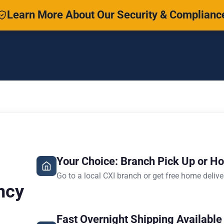
Learn More About Our Security & Complianc
Your Choice: Branch Pick Up or H
Go to a local CXI branch or get free home delive
ncy
Fast Overnight Shipping Available