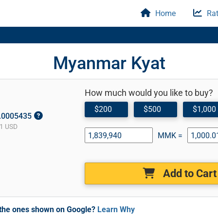
Home
Rat
Myanmar Kyat
How much would you like to buy?
$200
$500
$1,000
0.0005435
1 USD
MMK =
Add to Cart
m the ones shown on Google?
Learn Why