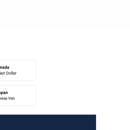
nada
an Dollar
apan
nese Yen