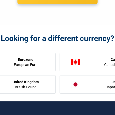
Looking for a different currency?
Eurozone
Ca
European Euro
Canadi
United Kingdom
J
British Pound
Japa