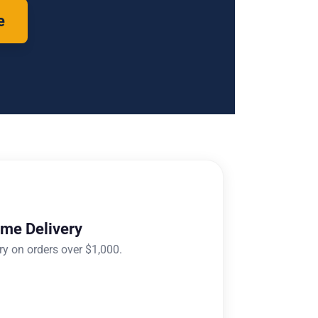
e
ome Delivery
ry on orders over $1,000.