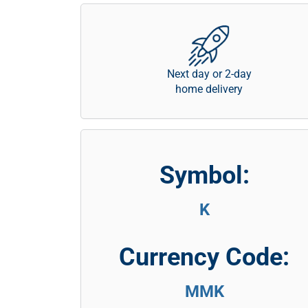
Next day or 2-day
home delivery
Symbol:
K
Currency Code:
MMK