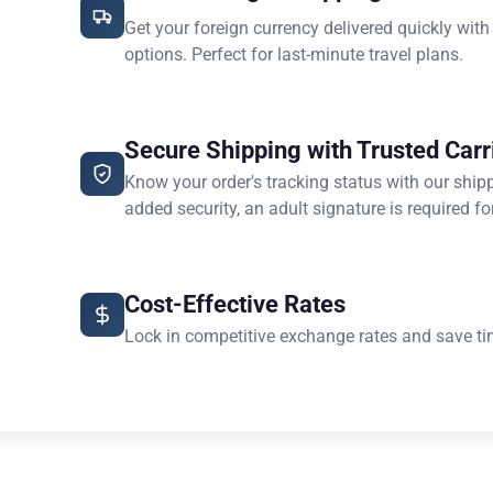
Get your foreign currency delivered quickly with
options. Perfect for last-minute travel plans.
Secure Shipping with Trusted Carr
Know your order's tracking status with our ship
added security, an adult signature is required for
Cost-Effective Rates
Lock in competitive exchange rates and save ti