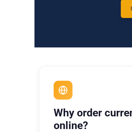
Why order curre
online?