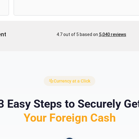
Currency at a Click
3 Easy Steps to Securely Ge
Your Foreign Cash