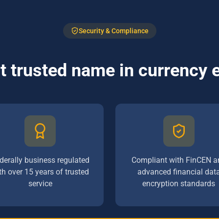
Security & Compliance
 trusted name in currency
derally business regulated
Compliant with FinCEN a
th over 15 years of trusted
advanced financial dat
service
encryption standards