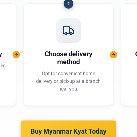
2
y
Choose delivery
method
ies
Opt for convenient home
delivery or pick-up at a branch
near you.
Buy Myanmar Kyat Today