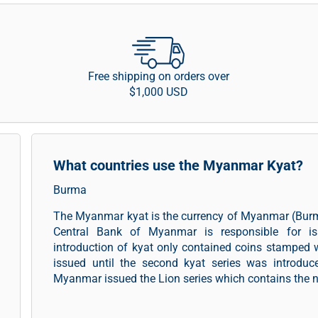
Free shipping on orders over
$1,000 USD
What countries use the Myanmar Kyat?
Burma
The Myanmar kyat is the currency of Myanmar (Burm
Central Bank of Myanmar is responsible for i
introduction of kyat only contained coins stamped 
issued until the second kyat series was introduc
Myanmar issued the Lion series which contains the not