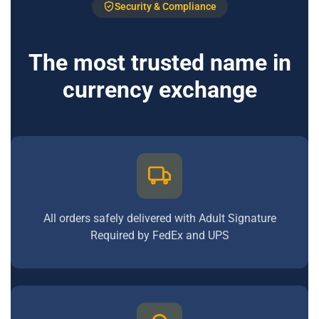
Security & Compliance
The most trusted name in
currency exchange
All orders safely delivered with Adult Signature
Required by FedEx and UPS