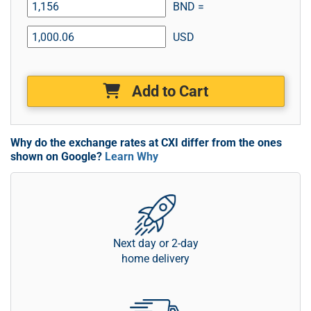
BND =
USD
Add to Cart
Why do the exchange rates at CXI differ from the ones
shown on Google?
Learn Why
Next day or 2-day
home delivery