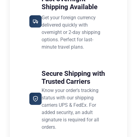
Shipping Available
Get your foreign currency
delivered quickly with
overnight or 2-day shipping
options. Perfect for last-
minute travel plans.
Secure Shipping with
Trusted Carriers
Know your order's tracking
status with our shipping
carriers UPS & FedEx. For
added security, an adult
signature is required for all
orders.