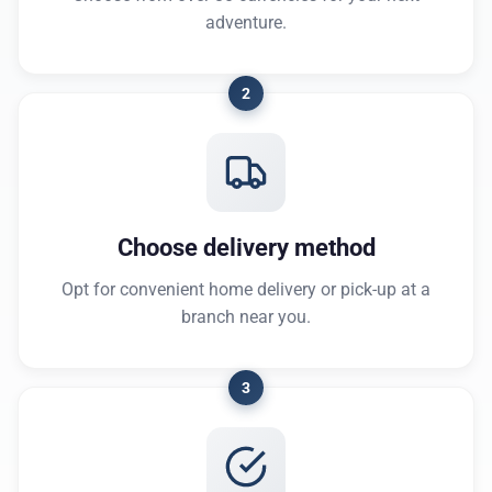
adventure.
2
Choose delivery method
Opt for convenient home delivery or pick-up at a
branch near you.
3