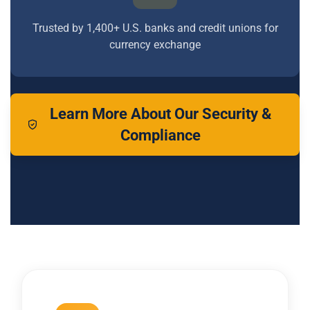
Trusted by 1,400+ U.S. banks and credit unions for
currency exchange
Learn More About Our Security &
Compliance