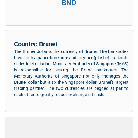
BND
Country: Brunei
The Brunei dollar is the currency of Brunei. The banknotes
have both a paper banknote and polymer (plastic) banknote
series in circulation. Monetary Authority of Singapore (MAS)
is responsible for issuing the Brunei banknotes. The
Monetary Authority of Singapore not only manages the
Brunei dollar but also the Singapore dollar, Brunei’s largest
trading partner. The two currencies are pegged at par to
each other to greatly reduce exchange rate risk.