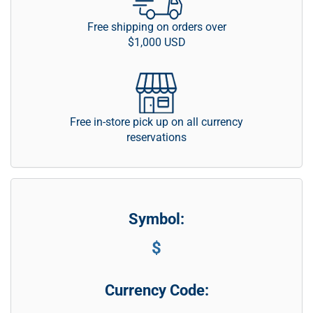
Free shipping on orders over
$1,000 USD
Free in-store pick up on all currency
reservations
Symbol:
$
Currency Code: