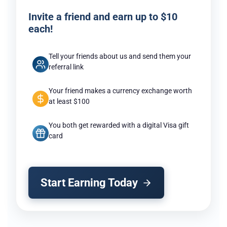
Invite a friend and earn up to $10
each!
Tell your friends about us and send them your
referral link
Your friend makes a currency exchange worth
at least $100
You both get rewarded with a digital Visa gift
card
Start Earning Today