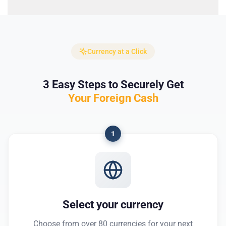
Currency at a Click
3 Easy Steps to Securely Get
Your Foreign Cash
1
Select your currency
Choose from over 80 currencies for your next