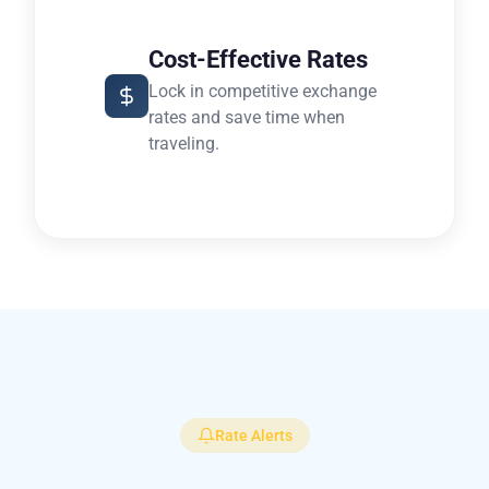
Cost-Effective Rates
Lock in competitive exchange
rates and save time when
traveling.
Rate Alerts