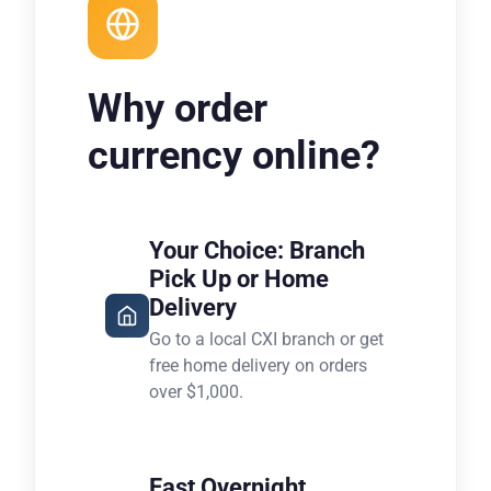
Why order
currency online?
Your Choice: Branch
Pick Up or Home
Delivery
Go to a local CXI branch or get
free home delivery on orders
over $1,000.
Fast Overnight