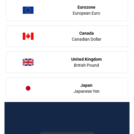
Eurozone
European Euro
Canada
Canadian Dollar
United Kingdom
British Pound
Japan
Japanese Yen