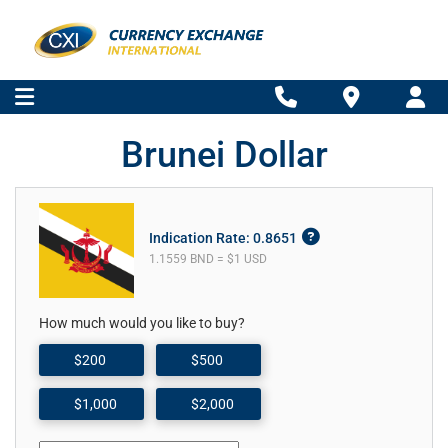
Brunei Dollar
Indication Rate: 0.8651
1.1559 BND = $1 USD
How much would you like to buy?
$200
$500
$1,000
$2,000