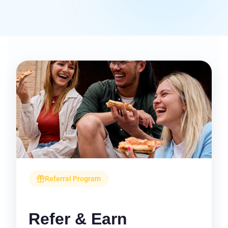
Referral Program
Refer & Earn