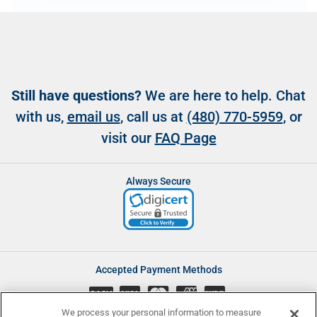
Still have questions?
We are here to help. Chat
with us,
email us
, call us at
(480) 770-5959
, or
visit our
FAQ Page
Always Secure
Accepted Payment Methods
CASH
We process your personal information to measure