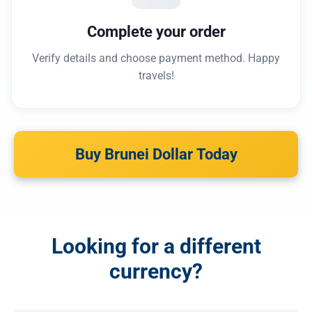
Complete your order
Verify details and choose payment method. Happy
travels!
Buy Brunei Dollar Today
Looking for a different
currency?