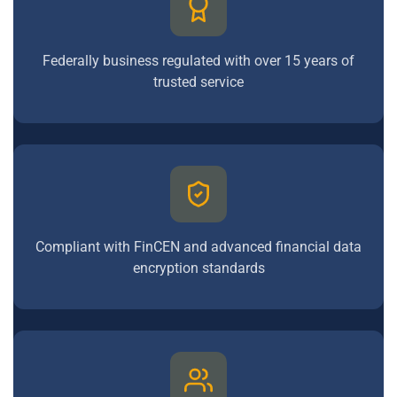
Federally business regulated with over 15 years of
trusted service
Compliant with FinCEN and advanced financial data
encryption standards