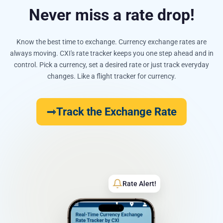
Never miss a rate drop!
Know the best time to exchange. Currency exchange rates are
always moving. CXI's rate tracker keeps you one step ahead and in
control. Pick a currency, set a desired rate or just track everyday
changes. Like a flight tracker for currency.
Track the Exchange Rate
Rate Alert!