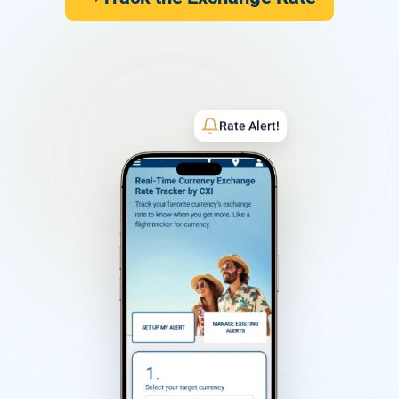
Rate Alert!