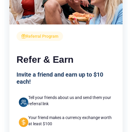
Referral Program
Refer & Earn
Invite a friend and earn up to $10
each!
Tell your friends about us and send them your
referral link
Your friend makes a currency exchange worth
at least $100