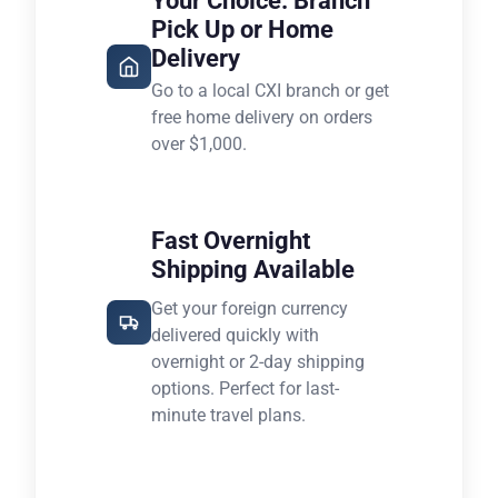
Your Choice: Branch
Pick Up or Home
Delivery
Go to a local CXI branch or get
free home delivery on orders
over $1,000.
Fast Overnight
Shipping Available
Get your foreign currency
delivered quickly with
overnight or 2-day shipping
options. Perfect for last-
minute travel plans.