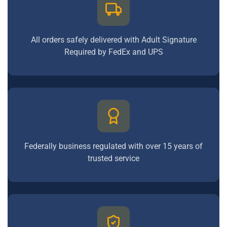
All orders safely delivered with Adult Signature
Required by FedEx and UPS
Federally business regulated with over 15 years of
trusted service