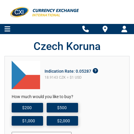
Czech Koruna
Indication Rate: 0.05287
18.9143 CZK = $1 USD
How much would you like to buy?
$200
$500
$1,000
$2,000