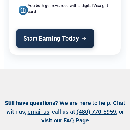
You both get rewarded with a digital Visa gift
card
Start Earning Today
Still have questions?
We are here to help. Chat
with us,
email us
, call us at
(480) 770-5959
, or
visit our
FAQ Page