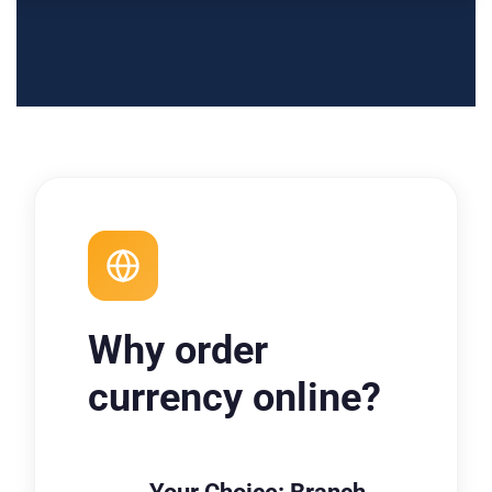
Why order
currency online?