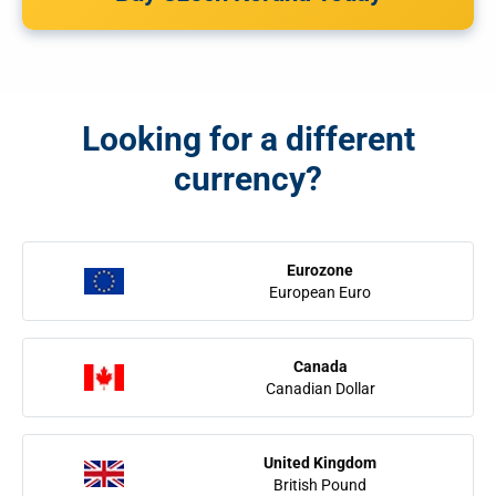
Looking for a different
currency?
Eurozone
European Euro
Canada
Canadian Dollar
United Kingdom
British Pound