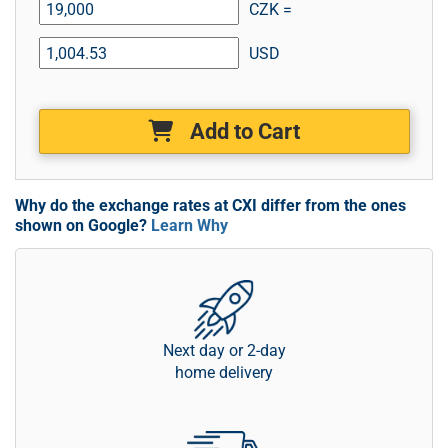
CZK =
USD
Add to Cart
Why do the exchange rates at CXI differ from the ones
shown on Google?
Learn Why
Next day or 2-day
home delivery