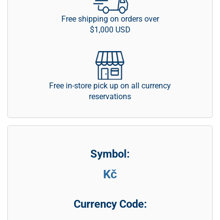
Free shipping on orders over
$1,000 USD
Free in-store pick up on all currency
reservations
Symbol:
Kč
Currency Code: