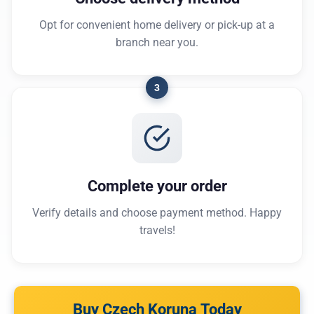
Opt for convenient home delivery or pick-up at a
branch near you.
3
Complete your order
Verify details and choose payment method. Happy
travels!
Buy Czech Koruna Today