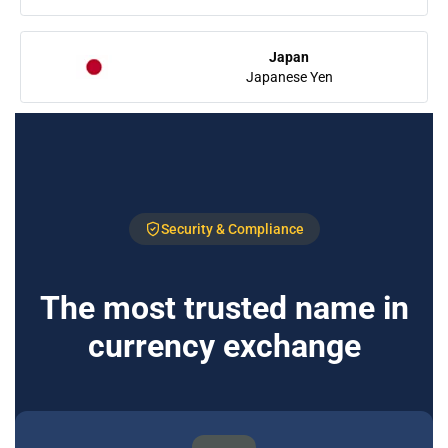
Japan
Japanese Yen
Security & Compliance
The most trusted name in
currency exchange