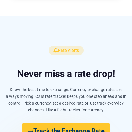
Rate Alerts
Never miss a rate drop!
Know the best time to exchange. Currency exchange rates are
always moving. CXI's rate tracker keeps you one step ahead and in
control. Pick a currency, set a desired rate or just track everyday
changes. Like a flight tracker for currency.
Track the Exchange Rate