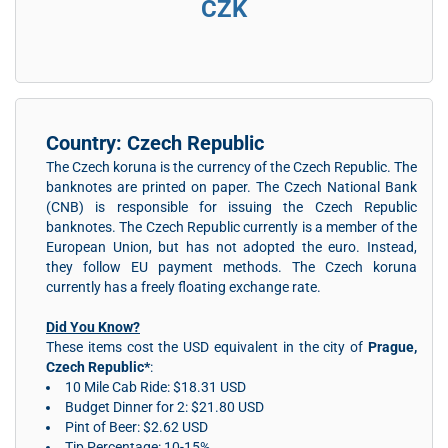
CZK
Country: Czech Republic
The Czech koruna is the currency of the Czech Republic. The
banknotes are printed on paper. The Czech National Bank
(CNB) is responsible for issuing the Czech Republic
banknotes. The Czech Republic currently is a member of the
European Union, but has not adopted the euro. Instead,
they follow EU payment methods. The Czech koruna
currently has a freely floating exchange rate.
Did You Know?
These items cost the USD equivalent in the city of
Prague,
Czech Republic*
:
10 Mile Cab Ride: $18.31 USD
Budget Dinner for 2: $21.80 USD
Pint of Beer: $2.62 USD
Tip Percentage: 10-15%