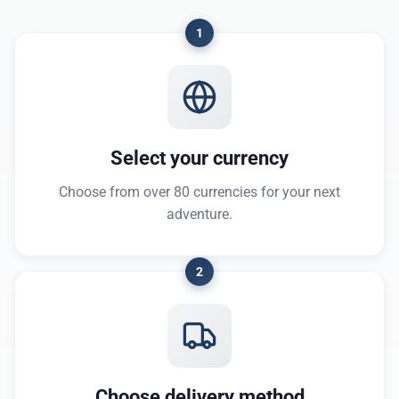
1
Select your currency
Choose from over 80 currencies for your next
adventure.
2
Choose delivery method