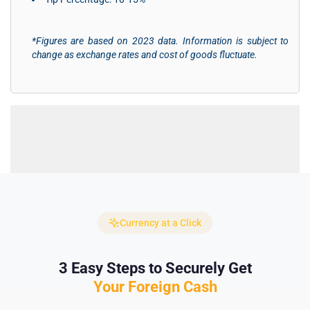
*Figures are based on 2023 data. Information is subject to
change as exchange rates and cost of goods fluctuate.
Currency at a Click
3 Easy Steps to Securely Get
Your Foreign Cash