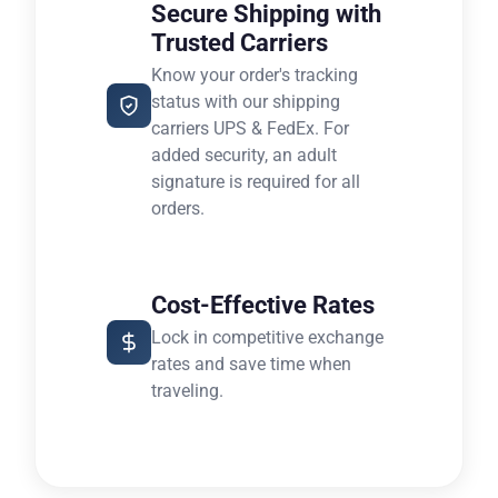
Secure Shipping with
Trusted Carriers
Know your order's tracking
status with our shipping
carriers UPS & FedEx. For
added security, an adult
signature is required for all
orders.
Cost-Effective Rates
Lock in competitive exchange
rates and save time when
traveling.