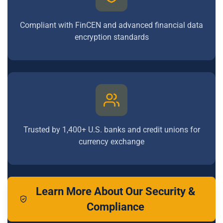
Compliant with FinCEN and advanced financial data
encryption standards
Trusted by 1,400+ U.S. banks and credit unions for
currency exchange
Learn More About Our Security &
Compliance