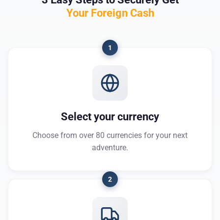
Your Foreign Cash
1
Select your currency
Choose from over 80 currencies for your next
adventure.
2