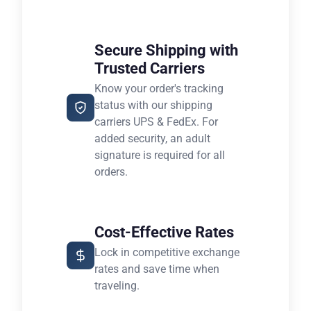
Secure Shipping with
Trusted Carriers
Know your order's tracking
status with our shipping
carriers UPS & FedEx. For
added security, an adult
signature is required for all
orders.
Cost-Effective Rates
Lock in competitive exchange
rates and save time when
traveling.