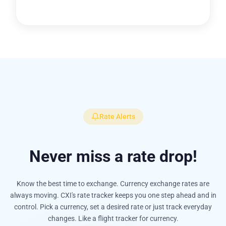
Rate Alerts
Never miss a rate drop!
Know the best time to exchange. Currency exchange rates are
always moving. CXI's rate tracker keeps you one step ahead and in
control. Pick a currency, set a desired rate or just track everyday
changes. Like a flight tracker for currency.