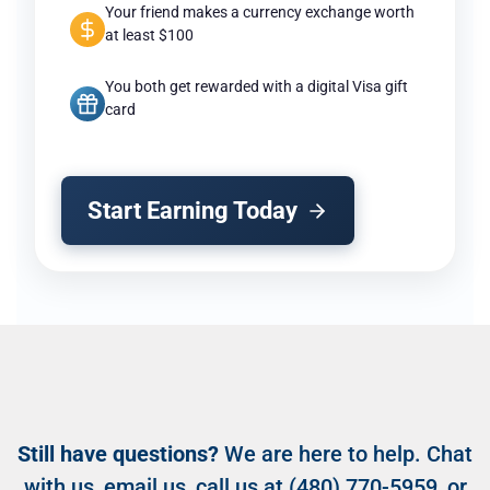
Your friend makes a currency exchange worth
at least $100
You both get rewarded with a digital Visa gift
card
Start Earning Today
Still have questions?
We are here to help. Chat
with us,
email us
, call us at
(480) 770-5959
, or