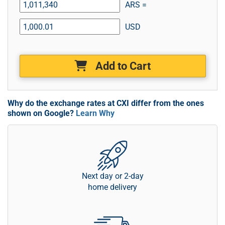
ARS =
USD
Add to Cart
Why do the exchange rates at CXI differ from the ones
shown on Google?
Learn Why
Next day or 2-day
home delivery