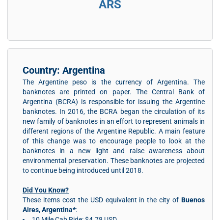
ARS
Country: Argentina
The Argentine peso is the currency of Argentina. The
banknotes are printed on paper. The Central Bank of
Argentina (BCRA) is responsible for issuing the Argentine
banknotes. In 2016, the BCRA began the circulation of its
new family of banknotes in an effort to represent animals in
different regions of the Argentine Republic. A main feature
of this change was to encourage people to look at the
banknotes in a new light and raise awareness about
environmental preservation. These banknotes are projected
to continue being introduced until 2018.
Did You Know?
These items cost the USD equivalent in the city of
Buenos
Aires, Argentina*
:
10 Mile Cab Ride: $4.78 USD