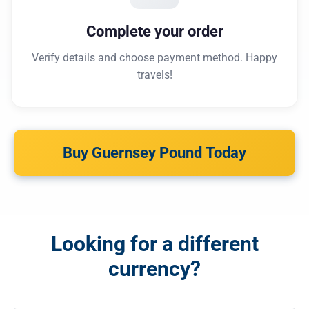
Complete your order
Verify details and choose payment method. Happy
travels!
Buy Guernsey Pound Today
Looking for a different
currency?