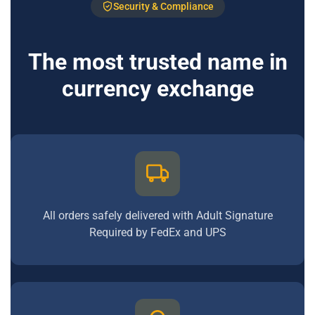
Security & Compliance
The most trusted name in
currency exchange
All orders safely delivered with Adult Signature
Required by FedEx and UPS