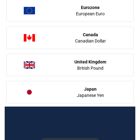
Eurozone
European Euro
Canada
Canadian Dollar
United Kingdom
British Pound
Japan
Japanese Yen