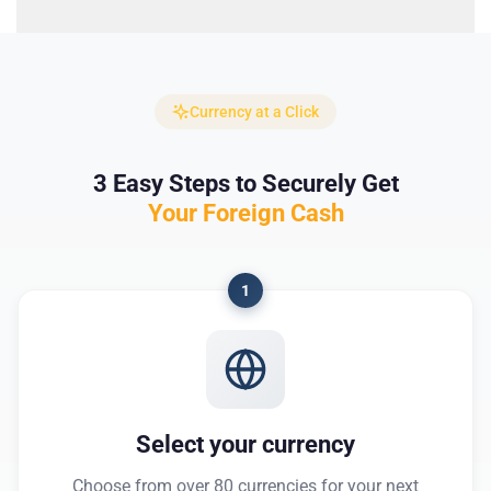
Currency at a Click
3 Easy Steps to Securely Get
Your Foreign Cash
1
Select your currency
Choose from over 80 currencies for your next