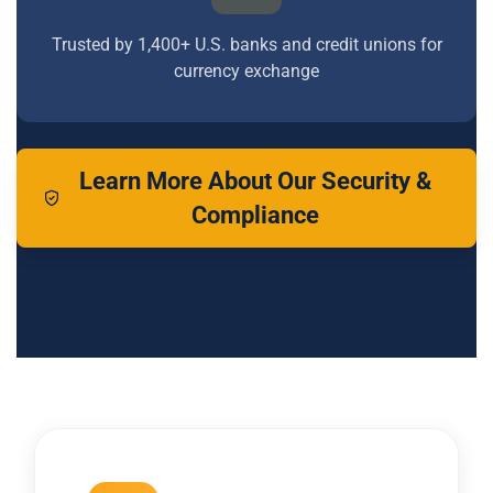
Trusted by 1,400+ U.S. banks and credit unions for
currency exchange
Learn More About Our Security &
Compliance