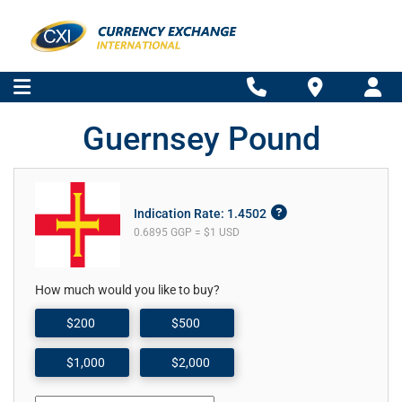
Guernsey Pound
Indication Rate: 1.4502
0.6895 GGP = $1 USD
How much would you like to buy?
$200
$500
$1,000
$2,000