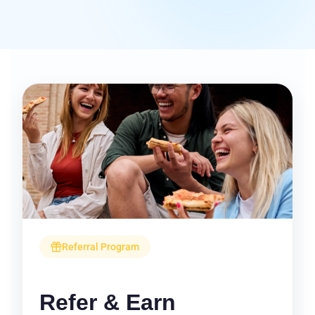
Referral Program
Refer & Earn