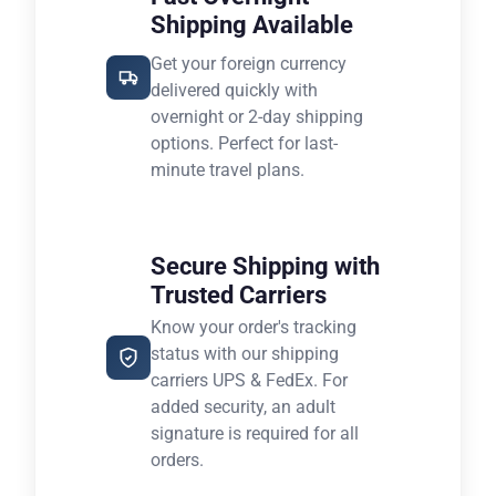
Shipping Available
Get your foreign currency
delivered quickly with
overnight or 2-day shipping
options. Perfect for last-
minute travel plans.
Secure Shipping with
Trusted Carriers
Know your order's tracking
status with our shipping
carriers UPS & FedEx. For
added security, an adult
signature is required for all
orders.