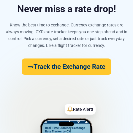
Never miss a rate drop!
Know the best time to exchange. Currency exchange rates are
always moving. CXI's rate tracker keeps you one step ahead and in
control. Pick a currency, set a desired rate or just track everyday
changes. Like a flight tracker for currency.
Track the Exchange Rate
Rate Alert!