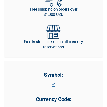
Free shipping on orders over
$1,000 USD
Free in-store pick up on all currency
reservations
Symbol:
£
Currency Code: