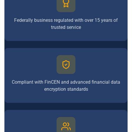
Federally business regulated with over 15 years of
trusted service
Compliant with FinCEN and advanced financial data
encryption standards