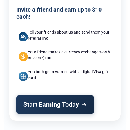
Invite a friend and earn up to $10
each!
Tell your friends about us and send them your
referral link
Your friend makes a currency exchange worth
at least $100
You both get rewarded with a digital Visa gift
card
Start Earning Today