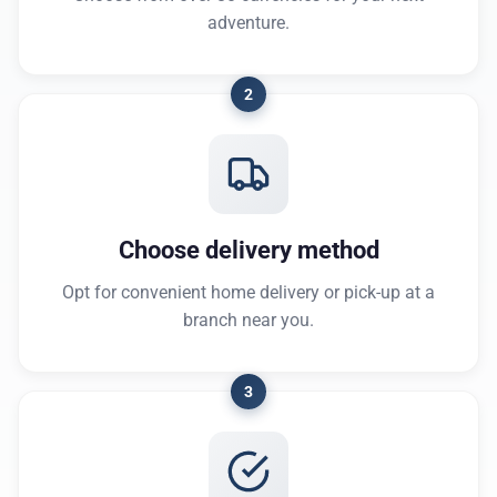
adventure.
2
Choose delivery method
Opt for convenient home delivery or pick-up at a
branch near you.
3