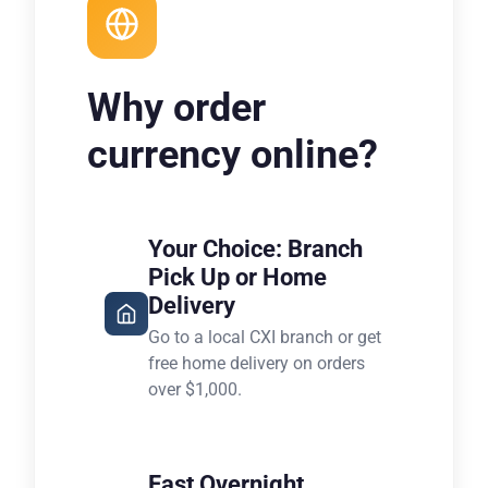
Why order
currency online?
Your Choice: Branch
Pick Up or Home
Delivery
Go to a local CXI branch or get
free home delivery on orders
over $1,000.
Fast Overnight