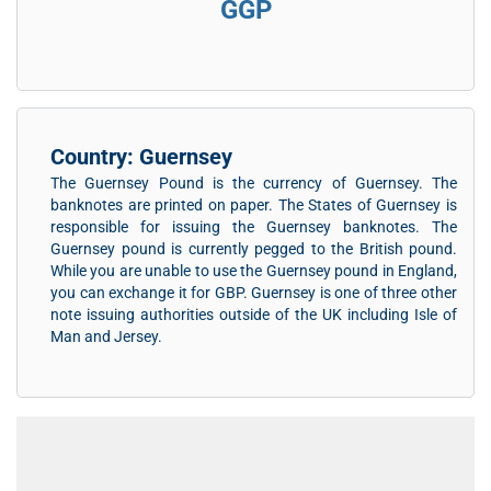
GGP
Country: Guernsey
The Guernsey Pound is the currency of Guernsey. The
banknotes are printed on paper. The States of Guernsey is
responsible for issuing the Guernsey banknotes. The
Guernsey pound is currently pegged to the British pound.
While you are unable to use the Guernsey pound in England,
you can exchange it for GBP. Guernsey is one of three other
note issuing authorities outside of the UK including Isle of
Man and Jersey.