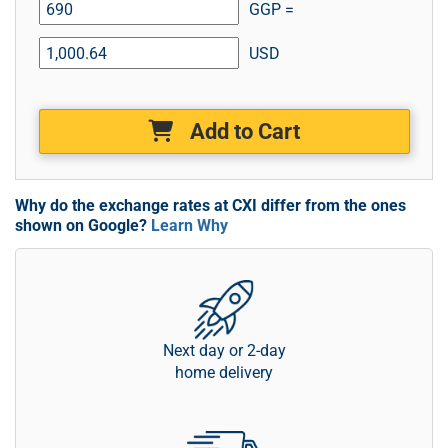
GGP =
USD
Add to Cart
Why do the exchange rates at CXI differ from the ones
shown on Google?
Learn Why
Next day or 2-day
home delivery