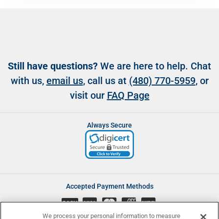
Still have questions?
We are here to help. Chat
with us,
email us
, call us at
(480) 770-5959
, or
visit our
FAQ Page
Always Secure
Accepted Payment Methods
CASH
We process your personal information to measure