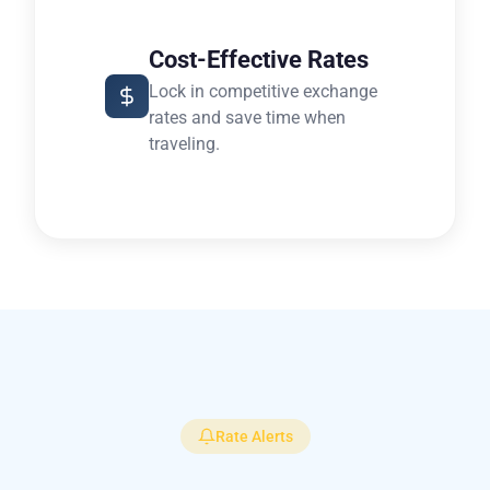
Cost-Effective Rates
Lock in competitive exchange
rates and save time when
traveling.
Rate Alerts