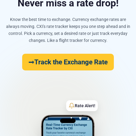
Never miss a rate drop!
Know the best time to exchange. Currency exchange rates are
always moving. CXI's rate tracker keeps you one step ahead and in
control. Pick a currency, set a desired rate or just track everyday
changes. Like a flight tracker for currency.
Track the Exchange Rate
Rate Alert!