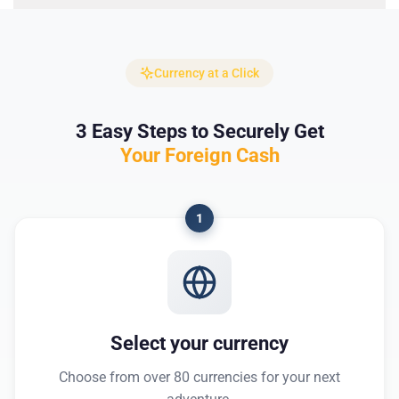
Currency at a Click
3 Easy Steps to Securely Get
Your Foreign Cash
1
Select your currency
Choose from over 80 currencies for your next