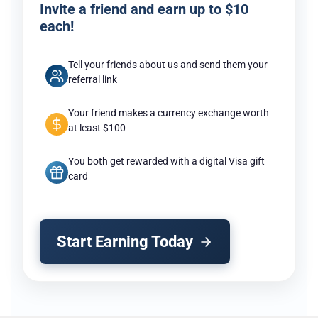
Invite a friend and earn up to $10
each!
Tell your friends about us and send them your
referral link
Your friend makes a currency exchange worth
at least $100
You both get rewarded with a digital Visa gift
card
Start Earning Today