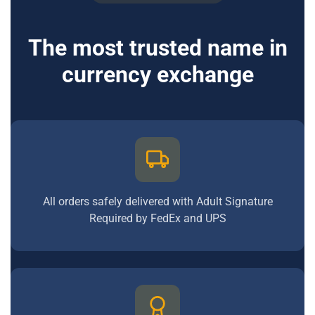
The most trusted name in
currency exchange
All orders safely delivered with Adult Signature
Required by FedEx and UPS