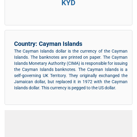
KYD
Country: Cayman Islands
The Cayman Islands dollar is the currency of the Cayman
Islands. The banknotes are printed on paper. The Cayman
Islands Monetary Authority (CIMA) is responsible for issuing
the Cayman Islands banknotes. The Cayman Islands is a
self-governing UK Territory. They originally exchanged the
Jamaican dollar, but replaced it in 1972 with the Cayman
Islands dollar. This currency is pegged to the US dollar.