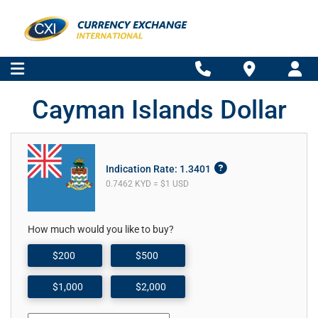
Cayman Islands Dollar
Indication Rate: 1.3401
0.7462 KYD = $1 USD
How much would you like to buy?
$200
$500
$1,000
$2,000