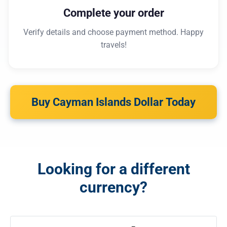
Complete your order
Verify details and choose payment method. Happy
travels!
Buy Cayman Islands Dollar Today
Looking for a different
currency?