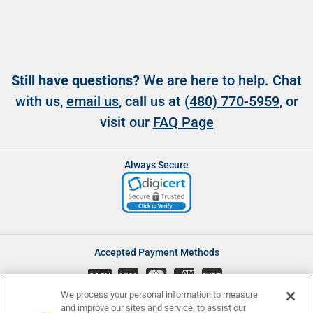
Still have questions?
We are here to help. Chat
with us,
email us
, call us at
(480) 770-5959
, or
visit our
FAQ Page
Always Secure
Accepted Payment Methods
CASH
We process your personal information to measure
and improve our sites and service, to assist our