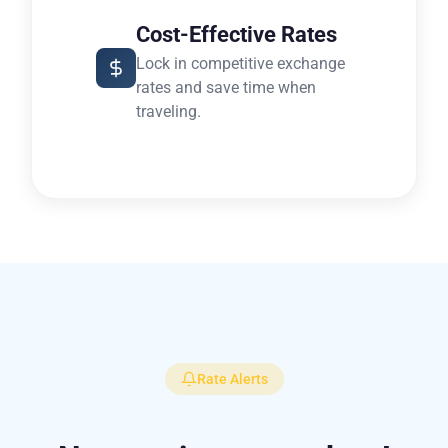
Cost-Effective Rates
Lock in competitive exchange
rates and save time when
traveling.
Rate Alerts