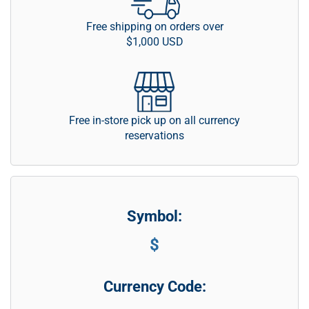
Free shipping on orders over
$1,000 USD
Free in-store pick up on all currency
reservations
Symbol:
$
Currency Code: