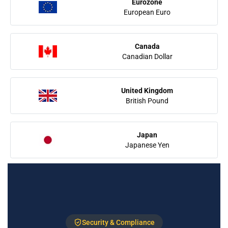
Eurozone
European Euro
Canada
Canadian Dollar
United Kingdom
British Pound
Japan
Japanese Yen
Security & Compliance