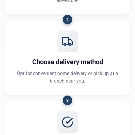
adventure.
2
Choose delivery method
Opt for convenient home delivery or pick-up at a
branch near you.
3