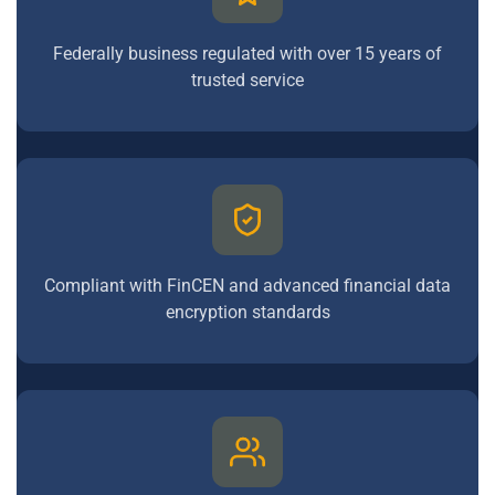
Federally business regulated with over 15 years of
trusted service
Compliant with FinCEN and advanced financial data
encryption standards