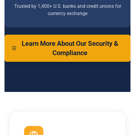
Trusted by 1,400+ U.S. banks and credit unions for
currency exchange
Learn More About Our Security &
Compliance