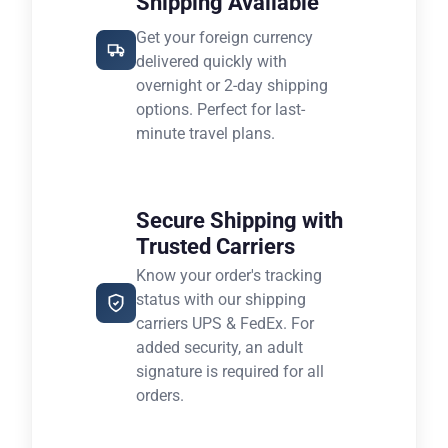
Shipping Available
Get your foreign currency
delivered quickly with
overnight or 2-day shipping
options. Perfect for last-
minute travel plans.
Secure Shipping with
Trusted Carriers
Know your order's tracking
status with our shipping
carriers UPS & FedEx. For
added security, an adult
signature is required for all
orders.