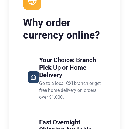
Why order
currency online?
Your Choice: Branch
Pick Up or Home
Delivery
Go to a local CXI branch or get
free home delivery on orders
over $1,000.
Fast Overnight