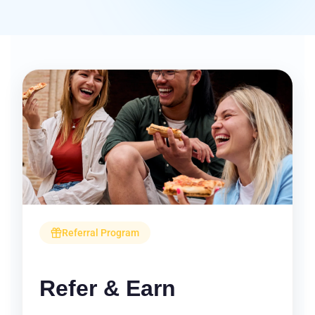
Referral Program
Refer & Earn