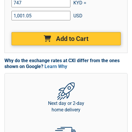
KYD =
USD
Add to Cart
Why do the exchange rates at CXI differ from the ones
shown on Google?
Learn Why
Next day or 2-day
home delivery