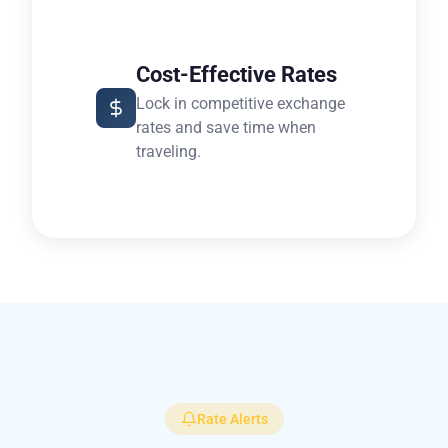
Cost-Effective Rates
Lock in competitive exchange
rates and save time when
traveling.
Rate Alerts