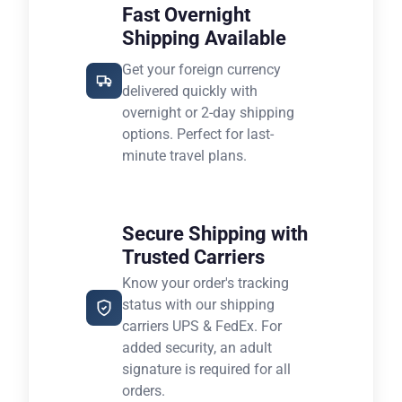
Fast Overnight
Shipping Available
Get your foreign currency
delivered quickly with
overnight or 2-day shipping
options. Perfect for last-
minute travel plans.
Secure Shipping with
Trusted Carriers
Know your order's tracking
status with our shipping
carriers UPS & FedEx. For
added security, an adult
signature is required for all
orders.