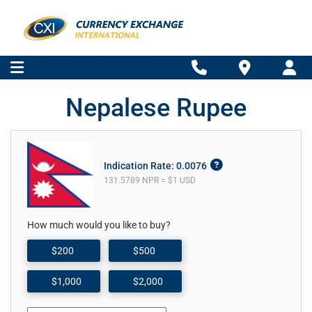
Nepalese Rupee
Indication Rate: 0.0076
131.5789 NPR = $1 USD
How much would you like to buy?
$200
$500
$1,000
$2,000