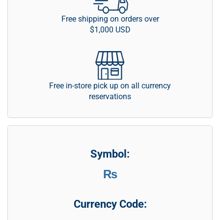
Free shipping on orders over
$1,000 USD
Free in-store pick up on all currency
reservations
Symbol:
₨
Currency Code: