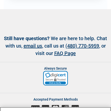
Still have questions?
We are here to help. Chat
with us,
email us
, call us at
(480) 770-5959
, or
visit our
FAQ Page
Always Secure
Accepted Payment Methods
CASH