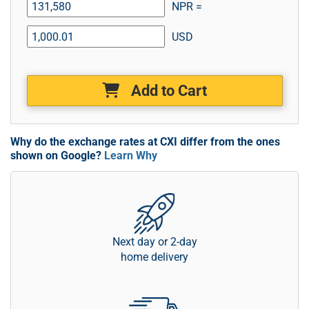
NPR =
USD
Add to Cart
Why do the exchange rates at CXI differ from the ones
shown on Google?
Learn Why
Next day or 2-day
home delivery