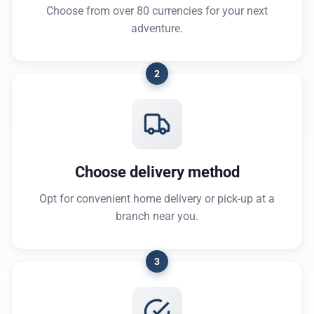
Choose from over 80 currencies for your next
adventure.
2
Choose delivery method
Opt for convenient home delivery or pick-up at a
branch near you.
3