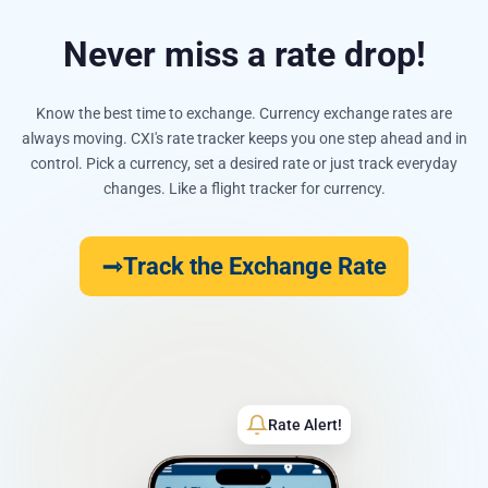
Never miss a rate drop!
Know the best time to exchange. Currency exchange rates are
always moving. CXI's rate tracker keeps you one step ahead and in
control. Pick a currency, set a desired rate or just track everyday
changes. Like a flight tracker for currency.
Track the Exchange Rate
Rate Alert!