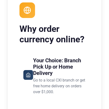
Why order
currency online?
Your Choice: Branch
Pick Up or Home
Delivery
Go to a local CXI branch or get
free home delivery on orders
over $1,000.