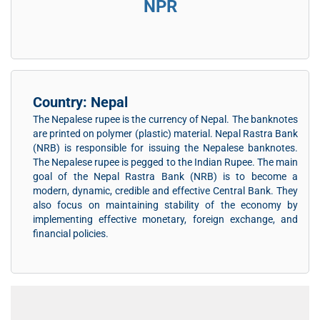
NPR
Country: Nepal
The Nepalese rupee is the currency of Nepal. The banknotes
are printed on polymer (plastic) material. Nepal Rastra Bank
(NRB) is responsible for issuing the Nepalese banknotes.
The Nepalese rupee is pegged to the Indian Rupee. The main
goal of the Nepal Rastra Bank (NRB) is to become a
modern, dynamic, credible and effective Central Bank. They
also focus on maintaining stability of the economy by
implementing effective monetary, foreign exchange, and
financial policies.