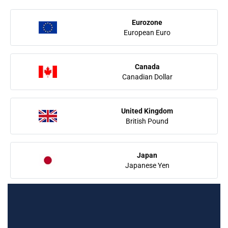
Eurozone
European Euro
Canada
Canadian Dollar
United Kingdom
British Pound
Japan
Japanese Yen