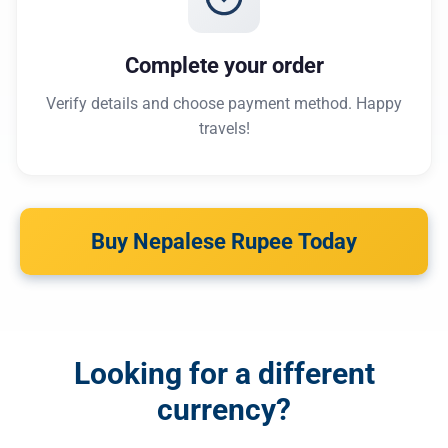
Complete your order
Verify details and choose payment method. Happy
travels!
Buy Nepalese Rupee Today
Looking for a different
currency?