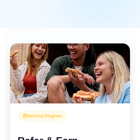
Referral Program