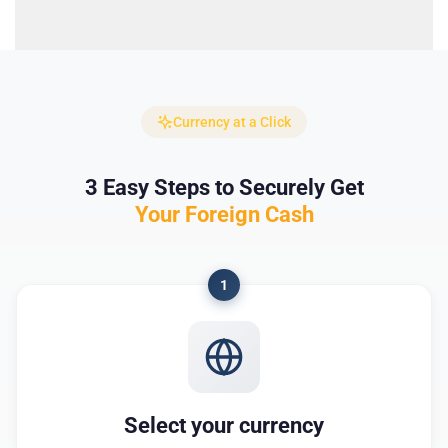
Currency at a Click
3 Easy Steps to Securely Get
Your Foreign Cash
1
Select your currency