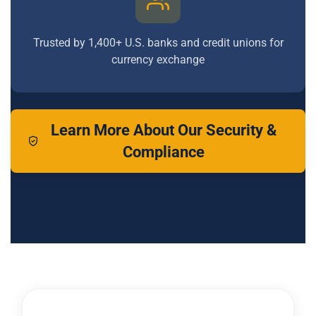
Trusted by 1,400+ U.S. banks and credit unions for
currency exchange
Learn More About Our Security &
Compliance