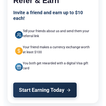
Refer & Earn
Invite a friend and earn up to $10
each!
Tell your friends about us and send them your
referral link
Your friend makes a currency exchange worth
at least $100
You both get rewarded with a digital Visa gift
card
Start Earning Today