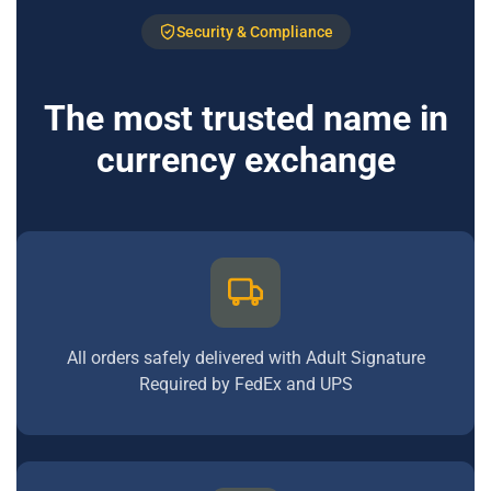
Security & Compliance
The most trusted name in
currency exchange
All orders safely delivered with Adult Signature
Required by FedEx and UPS