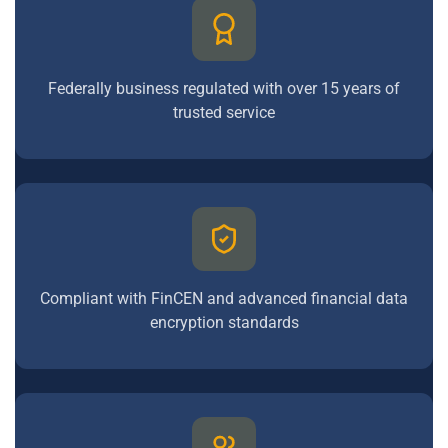
Federally business regulated with over 15 years of
trusted service
Compliant with FinCEN and advanced financial data
encryption standards