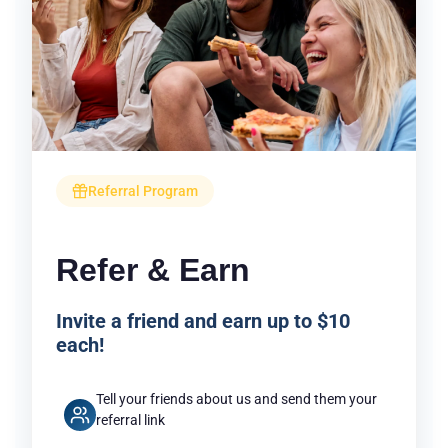
Referral Program
Refer & Earn
Invite a friend and earn up to $10
each!
Tell your friends about us and send them your
referral link