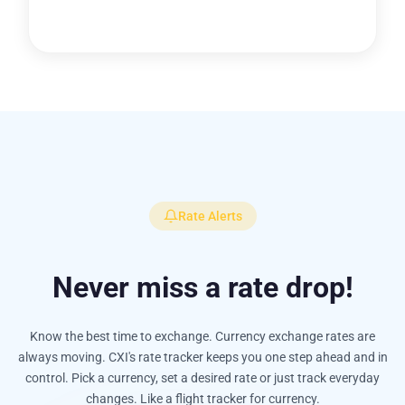
Rate Alerts
Never miss a rate drop!
Know the best time to exchange. Currency exchange rates are
always moving. CXI's rate tracker keeps you one step ahead and in
control. Pick a currency, set a desired rate or just track everyday
changes. Like a flight tracker for currency.