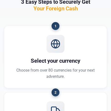
3 Easy Steps to Securely Get
Your Foreign Cash
1
Select your currency
Choose from over 80 currencies for your next
adventure.
2