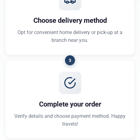
Choose delivery method
Opt for convenient home delivery or pick-up at a
branch near you.
3
Complete your order
Verify details and choose payment method. Happy
travels!