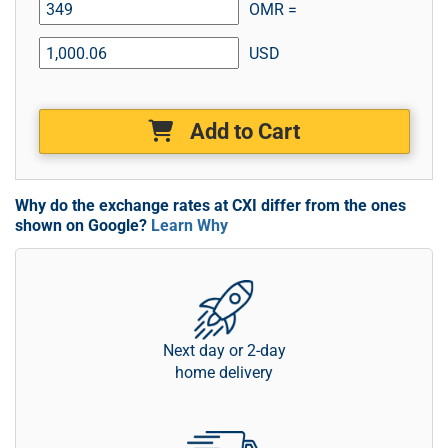
OMR =
USD
Add to Cart
Why do the exchange rates at CXI differ from the ones
shown on Google?
Learn Why
Next day or 2-day
home delivery