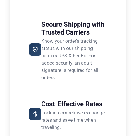
Secure Shipping with
Trusted Carriers
Know your order's tracking
status with our shipping
carriers UPS & FedEx. For
added security, an adult
signature is required for all
orders.
Cost-Effective Rates
Lock in competitive exchange
rates and save time when
traveling.