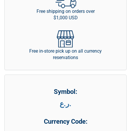
Free shipping on orders over
$1,000 USD
Free in-store pick up on all currency
reservations
Symbol:
ر.ع.
Currency Code: