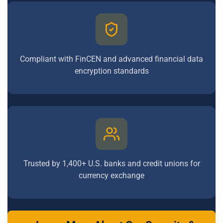
Compliant with FinCEN and advanced financial data
encryption standards
Trusted by 1,400+ U.S. banks and credit unions for
currency exchange