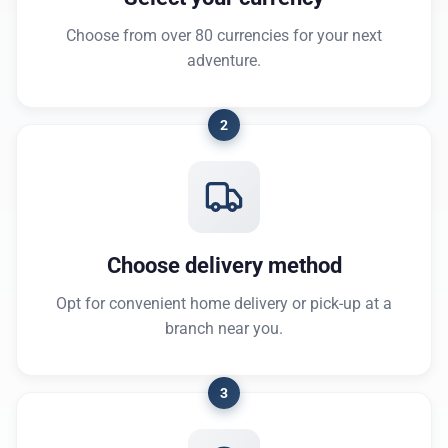
Choose from over 80 currencies for your next
adventure.
2
Choose delivery method
Opt for convenient home delivery or pick-up at a
branch near you.
3