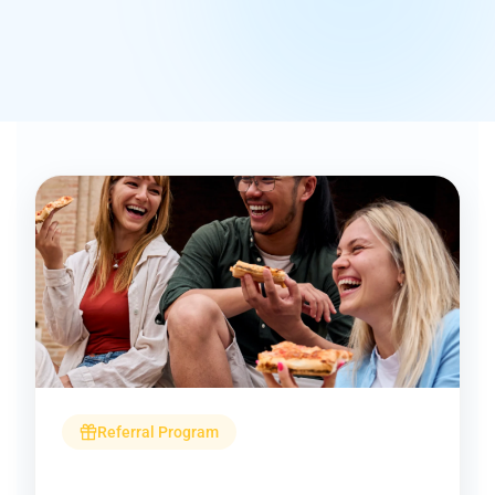
Referral Program