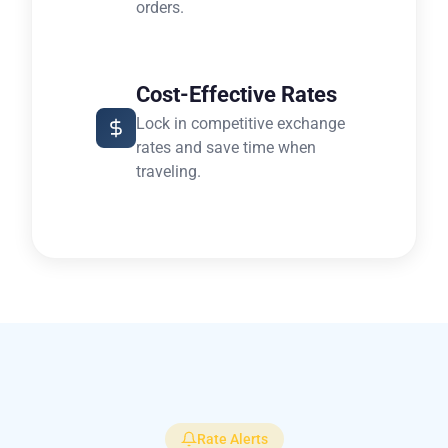
orders.
Cost-Effective Rates
Lock in competitive exchange
rates and save time when
traveling.
Rate Alerts