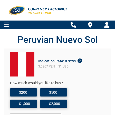
Peruvian Nuevo Sol
Indication Rate: 0.3293
3.0367 PEN = $1 USD
How much would you like to buy?
$200
$500
$1,000
$2,000