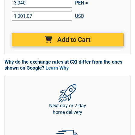
PEN =
USD
Add to Cart
Why do the exchange rates at CXI differ from the ones
shown on Google?
Learn Why
Next day or 2-day
home delivery