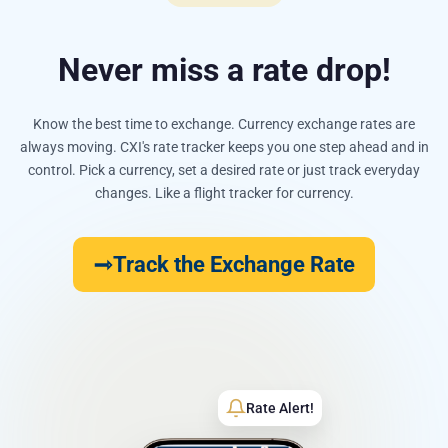
Never miss a rate drop!
Know the best time to exchange. Currency exchange rates are
always moving. CXI's rate tracker keeps you one step ahead and in
control. Pick a currency, set a desired rate or just track everyday
changes. Like a flight tracker for currency.
Track the Exchange Rate
Rate Alert!