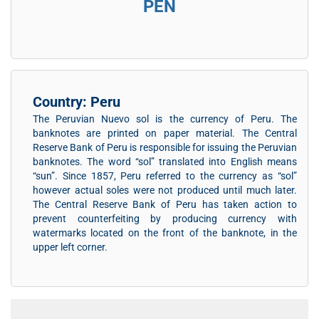
PEN
Country: Peru
The Peruvian Nuevo sol is the currency of Peru. The
banknotes are printed on paper material. The Central
Reserve Bank of Peru is responsible for issuing the Peruvian
banknotes. The word “sol” translated into English means
“sun”. Since 1857, Peru referred to the currency as “sol”
however actual soles were not produced until much later.
The Central Reserve Bank of Peru has taken action to
prevent counterfeiting by producing currency with
watermarks located on the front of the banknote, in the
upper left corner.