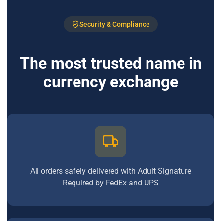
Security & Compliance
The most trusted name in
currency exchange
All orders safely delivered with Adult Signature
Required by FedEx and UPS