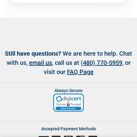
Still have questions?
We are here to help. Chat
with us,
email us
, call us at
(480) 770-5959
, or
visit our
FAQ Page
Always Secure
Accepted Payment Methods