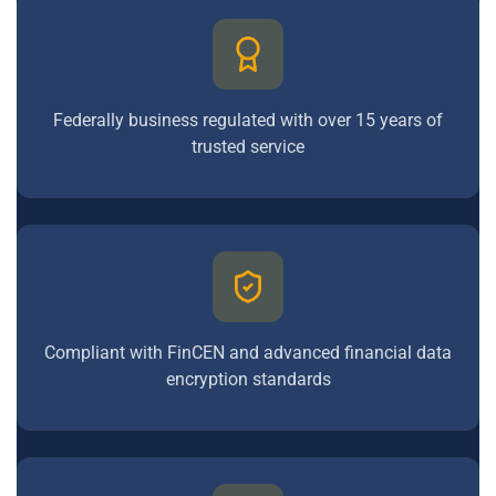
Federally business regulated with over 15 years of
trusted service
Compliant with FinCEN and advanced financial data
encryption standards