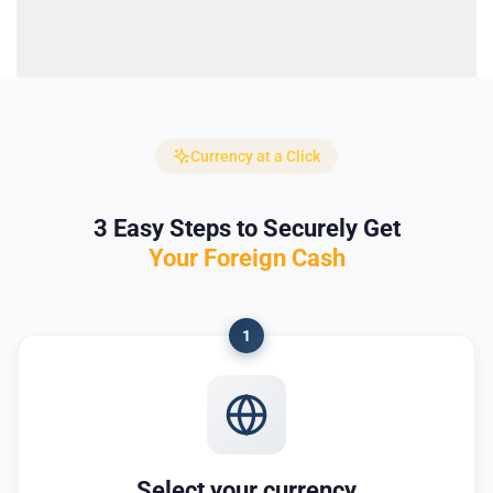
Currency at a Click
3 Easy Steps to Securely Get
Your Foreign Cash
1
Select your currency