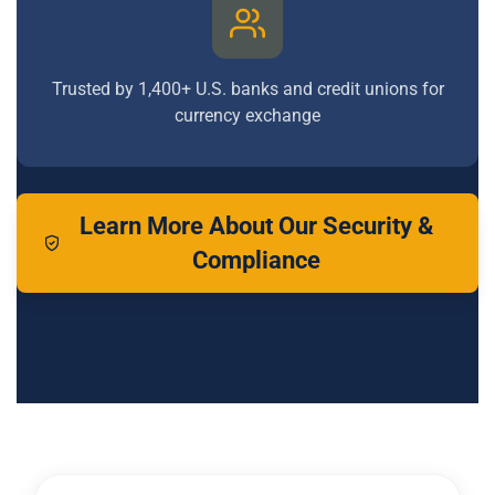
Trusted by 1,400+ U.S. banks and credit unions for
currency exchange
Learn More About Our Security &
Compliance