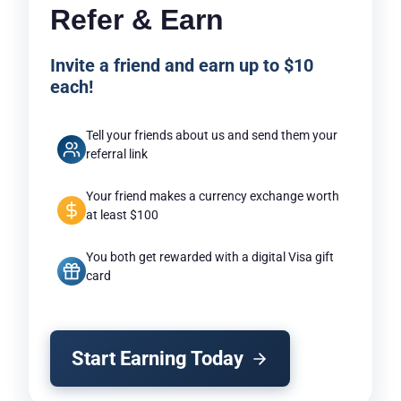
Refer & Earn
Invite a friend and earn up to $10
each!
Tell your friends about us and send them your
referral link
Your friend makes a currency exchange worth
at least $100
You both get rewarded with a digital Visa gift
card
Start Earning Today