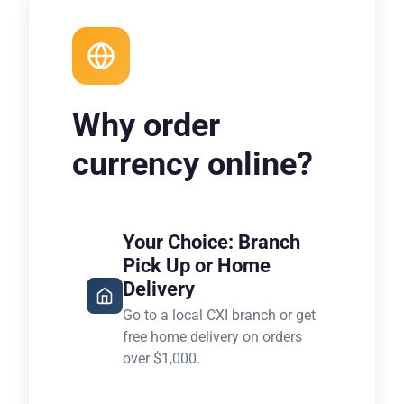
Why order
currency online?
Your Choice: Branch
Pick Up or Home
Delivery
Go to a local CXI branch or get
free home delivery on orders
over $1,000.