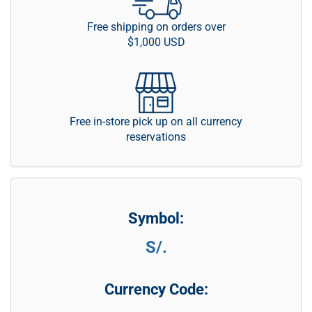
Free shipping on orders over
$1,000 USD
Free in-store pick up on all currency
reservations
Symbol:
S/.
Currency Code: