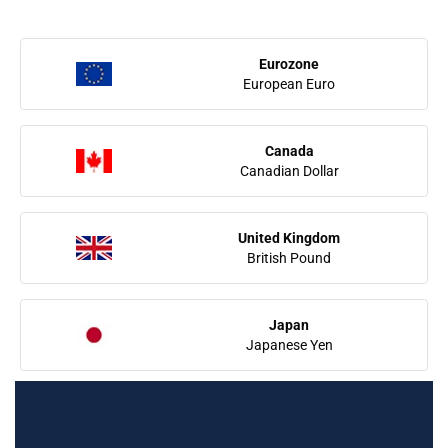
Eurozone
European Euro
Canada
Canadian Dollar
United Kingdom
British Pound
Japan
Japanese Yen