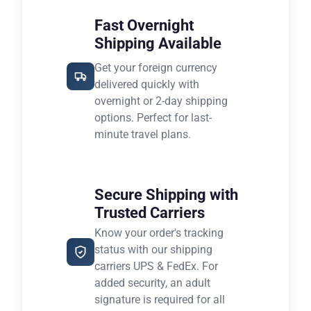
Fast Overnight
Shipping Available
Get your foreign currency
delivered quickly with
overnight or 2-day shipping
options. Perfect for last-
minute travel plans.
Secure Shipping with
Trusted Carriers
Know your order's tracking
status with our shipping
carriers UPS & FedEx. For
added security, an adult
signature is required for all