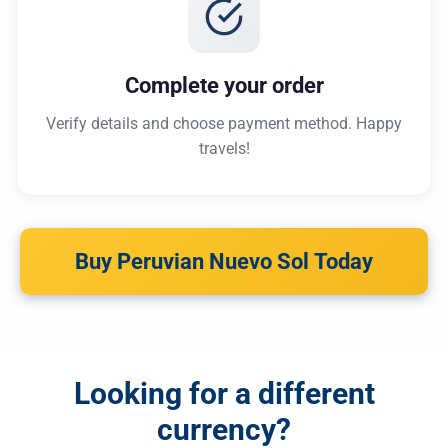
Complete your order
Verify details and choose payment method. Happy
travels!
Buy Peruvian Nuevo Sol Today
Looking for a different
currency?