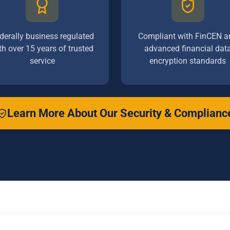
derally business regulated
Compliant with FinCEN a
th over 15 years of trusted
advanced financial dat
service
encryption standards
Learn More About Our Security & Complianc