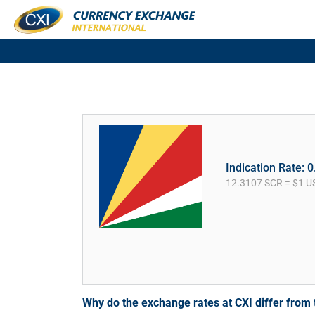
Indication Rate: 
12.3107 SCR = $1 U
Why do the exchange rates at CXI differ fro