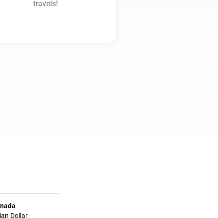
travels!
nada
an Dollar