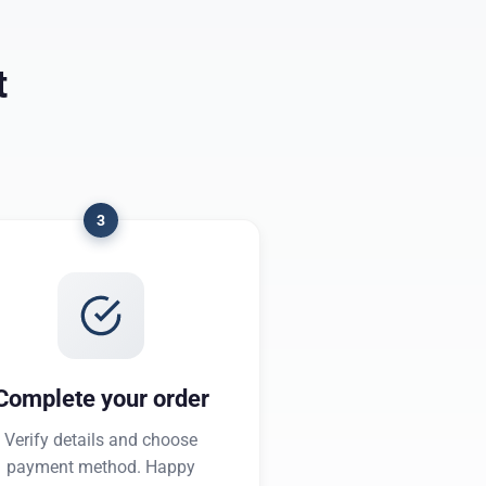
t
3
Complete your order
Verify details and choose
payment method. Happy