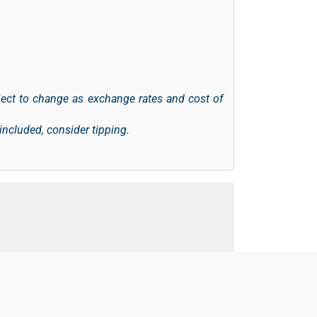
ject to change as exchange rates and cost of
 included, consider tipping.