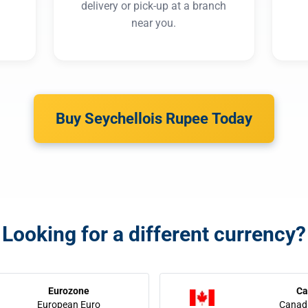
delivery or pick-up at a branch
near you.
Buy Seychellois Rupee Today
Looking for a different currency?
Eurozone
Ca
European Euro
Canadi