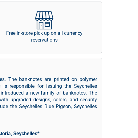
Free in-store pick up on all currency
reservations
les. The banknotes are printed on polymer
s is responsible for issuing the Seychelles
s introduced a new family of banknotes. The
 with upgraded designs, colors, and security
ude the Seychelles Blue Pigeon, Seychelles
ctoria, Seychelles*
: