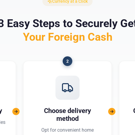
Currency at a Click
3 Easy Steps to Securely Ge
Your Foreign Cash
2
y
Choose delivery
method
ies
Opt for convenient home