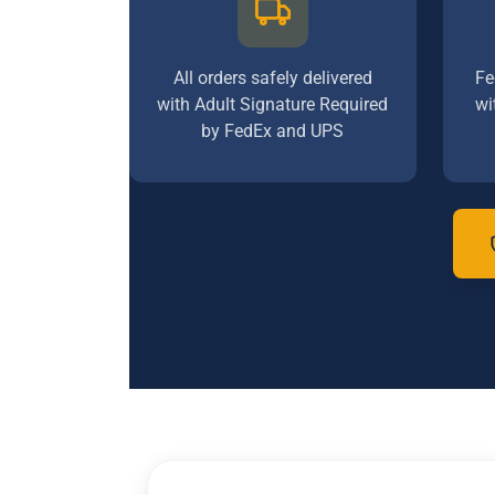
All orders safely delivered
Fe
with Adult Signature Required
wi
by FedEx and UPS