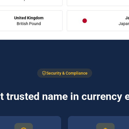
United Kingdom
J
British Pound
Japa
Security & Compliance
 trusted name in currency