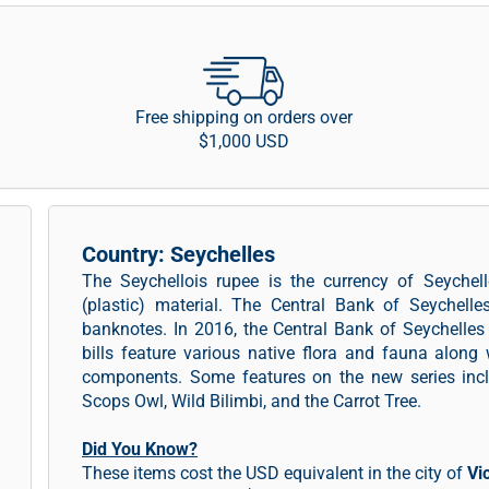
Free shipping on orders over
$1,000 USD
Country: Seychelles
The Seychellois rupee is the currency of Seychel
(plastic) material. The Central Bank of Seychelle
banknotes. In 2016, the Central Bank of Seychelle
bills feature various native flora and fauna along
components. Some features on the new series incl
Scops Owl, Wild Bilimbi, and the Carrot Tree.
Did You Know?
These items cost the USD equivalent in the city of
Vi