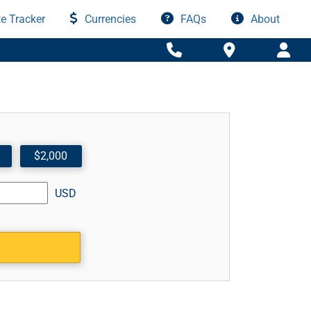
e Tracker
Currencies
FAQs
About
$2,000
USD