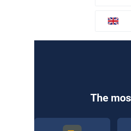
The most