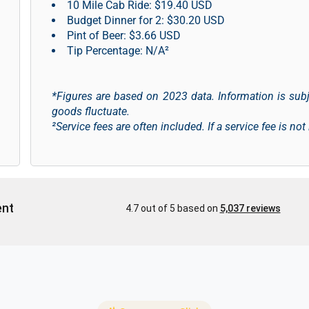
10 Mile Cab Ride: $19.40 USD
Budget Dinner for 2: $30.20 USD
Pint of Beer: $3.66 USD
Tip Percentage: N/A²
*Figures are based on 2023 data. Information is sub
goods fluctuate.
²Service fees are often included. If a service fee is not