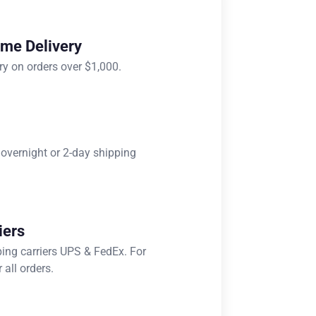
ome Delivery
ry on orders over $1,000.
 overnight or 2-day shipping
iers
ping carriers UPS & FedEx. For
 all orders.