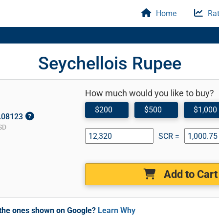
Home
Rat
Seychellois Rupee
How much would you like to buy?
$200
$500
$1,000
0.08123
SD
SCR =
Add to Cart
m the ones shown on Google?
Learn Why