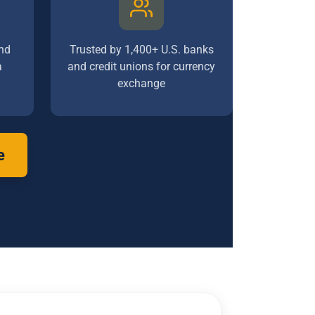
nd
Trusted by 1,400+ U.S. banks
a
and credit unions for currency
exchange
e