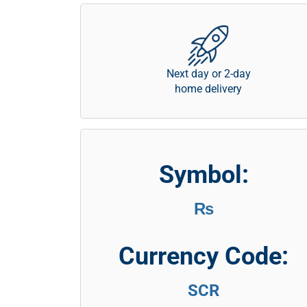
Next day or 2-day
home delivery
Symbol:
₨
Currency Code:
SCR