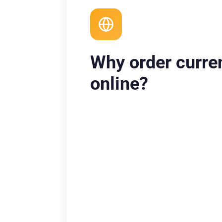
Why order curre
online?