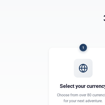
1
Select your currenc
Choose from over 80 currenc
for your next adventure.