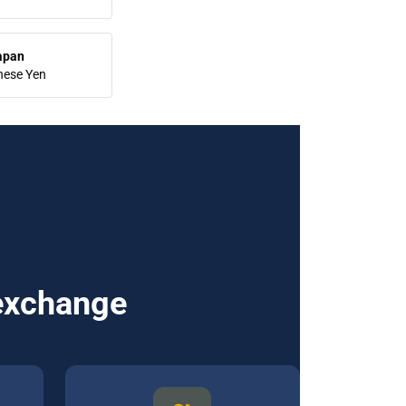
apan
nese Yen
 exchange