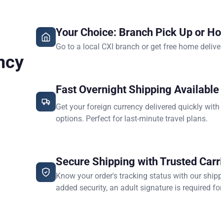
Your Choice: Branch Pick Up or H
Go to a local CXI branch or get free home delive
ncy
Fast Overnight Shipping Available
Get your foreign currency delivered quickly with
options. Perfect for last-minute travel plans.
Secure Shipping with Trusted Carr
Know your order's tracking status with our ship
added security, an adult signature is required for