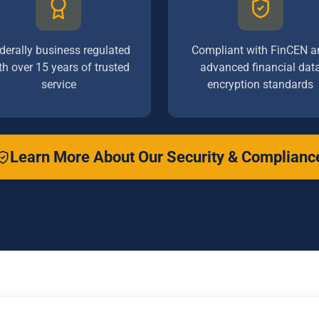
derally business regulated
Compliant with FinCEN a
th over 15 years of trusted
advanced financial dat
service
encryption standards
Learn More About Our Security & Complianc