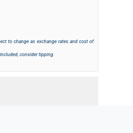
ject to change as exchange rates and cost of
 included, consider tipping.