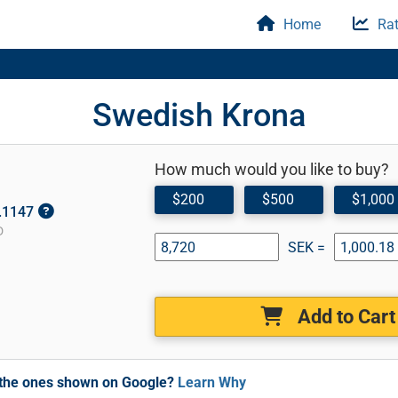
Home
Rat
Swedish Krona
How much would you like to buy?
$200
$500
$1,000
0.1147
D
SEK =
Add to Cart
m the ones shown on Google?
Learn Why