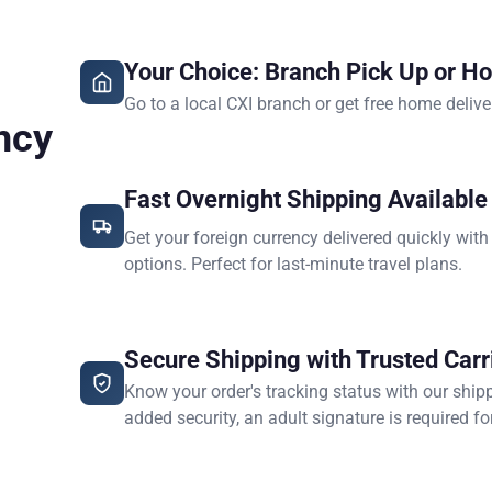
Your Choice: Branch Pick Up or H
Go to a local CXI branch or get free home delive
ncy
Fast Overnight Shipping Available
Get your foreign currency delivered quickly with
options. Perfect for last-minute travel plans.
Secure Shipping with Trusted Carr
Know your order's tracking status with our ship
added security, an adult signature is required for