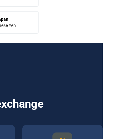
apan
nese Yen
 exchange