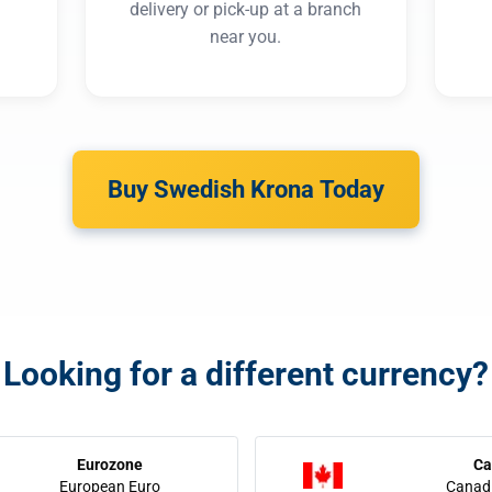
delivery or pick-up at a branch
near you.
Buy Swedish Krona Today
Looking for a different currency?
Eurozone
Ca
European Euro
Canadi