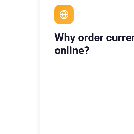
Why order curre
online?