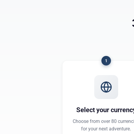
1
Select your currenc
Choose from over 80 currenc
for your next adventure.