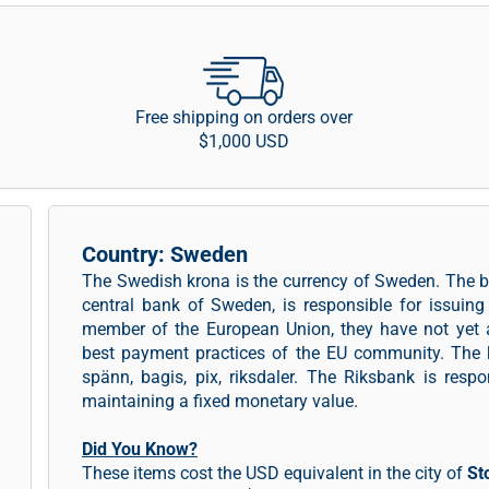
Free shipping on orders over
$1,000 USD
Country: Sweden
The Swedish krona is the currency of Sweden. The b
central bank of Sweden, is responsible for issui
member of the European Union, they have not yet 
best payment practices of the EU community. The 
spänn, bagis, pix, riksdaler. The Riksbank is resp
maintaining a fixed monetary value.
Did You Know?
These items cost the USD equivalent in the city of
St