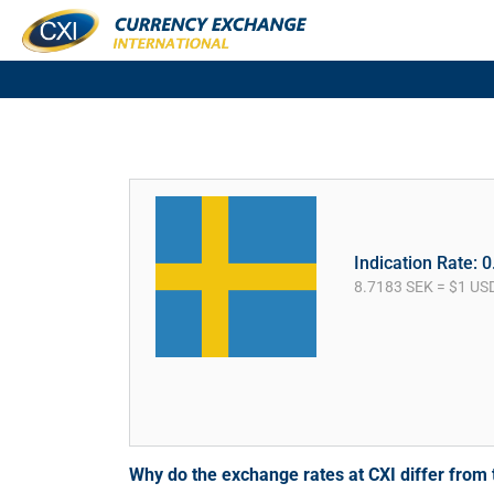
Indication Rate: 
8.7183 SEK = $1 US
Why do the exchange rates at CXI differ fro