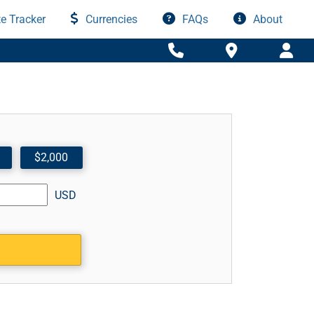
e Tracker
Currencies
FAQs
About
$2,000
USD