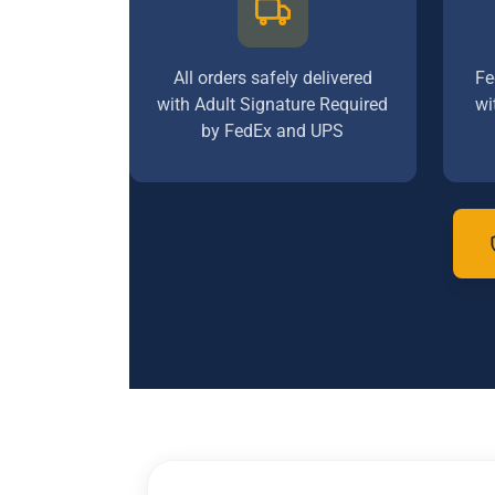
All orders safely delivered
Fe
with Adult Signature Required
wi
by FedEx and UPS