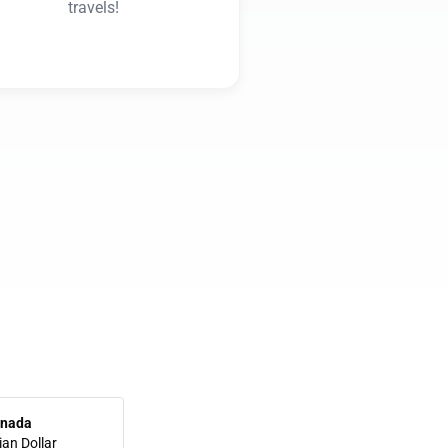
travels!
nada
an Dollar