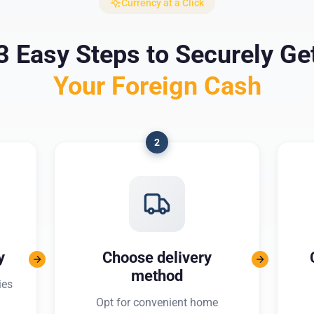
Currency at a Click
3 Easy Steps to Securely Ge
Your Foreign Cash
2
y
Choose delivery
method
ies
Opt for convenient home