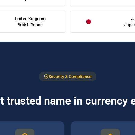
United Kingdom
J
British Pound
Japa
Security & Compliance
 trusted name in currency