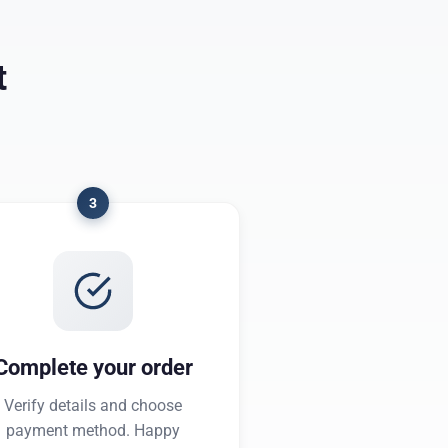
t
3
Complete your order
Verify details and choose
payment method. Happy