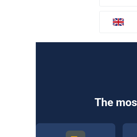
The most