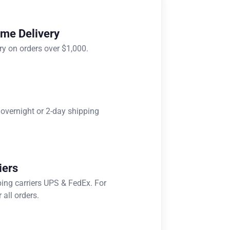
ome Delivery
ry on orders over $1,000.
 overnight or 2-day shipping
iers
ping carriers UPS & FedEx. For
 all orders.