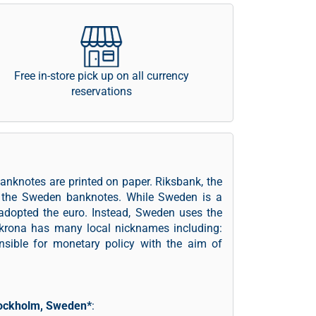
Free in-store pick up on all currency
reservations
anknotes are printed on paper. Riksbank, the
ng the Sweden banknotes. While Sweden is a
adopted the euro. Instead, Sweden uses the
krona has many local nicknames including:
onsible for monetary policy with the aim of
ockholm, Sweden*
: