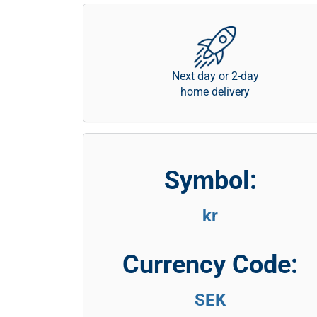
Next day or 2-day
home delivery
Symbol:
kr
Currency Code:
SEK