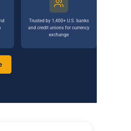
nd
Trusted by 1,400+ U.S. banks
a
and credit unions for currency
exchange
e