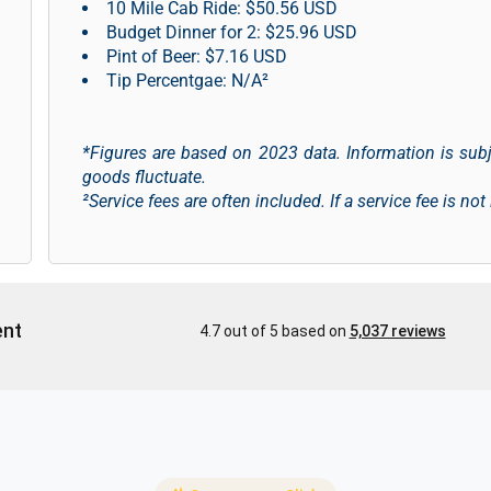
10 Mile Cab Ride: $50.56 USD
Budget Dinner for 2: $25.96 USD
Pint of Beer: $7.16 USD
Tip Percentgae: N/A²
*Figures are based on 2023 data. Information is sub
goods fluctuate.
²Service fees are often included. If a service fee is not