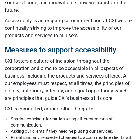
source of pride, and innovation is how we transform the
future.
Accessibility is an ongoing commitment and at CXI we are
continually striving to improve the accessibility of our
products and services to all users.
Measures to support accessibility
CXI fosters a culture of inclusion throughout the
corporation and aims to be accessible in all aspects of
business, including the products and services offered. All
our employees must respect, at all times, the principles of
dignity, autonomy, integrity, and equal opportunity which
are principles that guide CXI’s business at its core.
CXI is committed, among other things, to:
Sharing concise information using different means of
communication.
Asking our clients if they need help using our services.
Prioritizing any requested changes to accommodate clients with