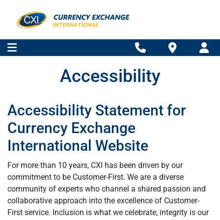
Accessibility
Accessibility Statement for
Currency Exchange
International Website
For more than 10 years, CXI has been driven by our
commitment to be Customer-First. We are a diverse
community of experts who channel a shared passion and
collaborative approach into the excellence of Customer-
First service. Inclusion is what we celebrate, integrity is our