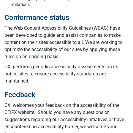
limitations.
Conformance status
The Web Content Accessibility Guidelines (WCAG) have
been developed to guide and assist companies to make
content on their sites accessible to all. We are working to
optimize the accessibility of our sites by applying these
rules on an ongoing basis.
CXI performs periodic accessibility assessments on its
public sites to ensure accessibility standards are
maintained.
Feedback
CXI welcomes your feedback on the accessibility of the
CEIFX website. Should you have any questions or
suggestions regarding our accessibility initiatives or have
encountered an accessibility barrier, we welcome your