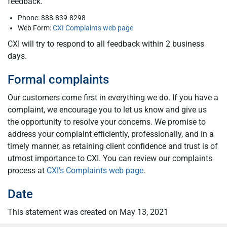
feedback.
Phone: 888-839-8298
Web Form:
CXI Complaints web page
CXI will try to respond to all feedback within 2 business
days.
Formal complaints
Our customers come first in everything we do. If you have a
complaint, we encourage you to let us know and give us
the opportunity to resolve your concerns. We promise to
address your complaint efficiently, professionally, and in a
timely manner, as retaining client confidence and trust is of
utmost importance to CXI. You can review our complaints
process at
CXI’s Complaints web page
.
Date
This statement was created on May 13, 2021