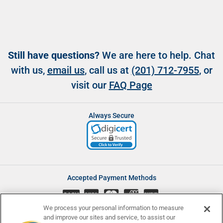
Still have questions?
We are here to help. Chat
with us,
email us
, call us at
(201) 712-7955
, or
visit our
FAQ Page
Always Secure
Accepted Payment Methods
CASH
We process your personal information to measure
and improve our sites and service, to assist our