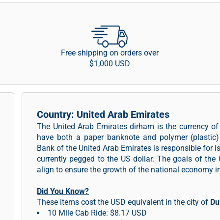
Free shipping on orders over
$1,000 USD
Country: United Arab Emirates
The United Arab Emirates dirham is the currency o
have both a paper banknote and polymer (plastic) 
Bank of the United Arab Emirates is responsible for 
currently pegged to the US dollar. The goals of the 
align to ensure the growth of the national economy 
Did You Know?
These items cost the USD equivalent in the city of
Du
10 Mile Cab Ride: $8.17 USD