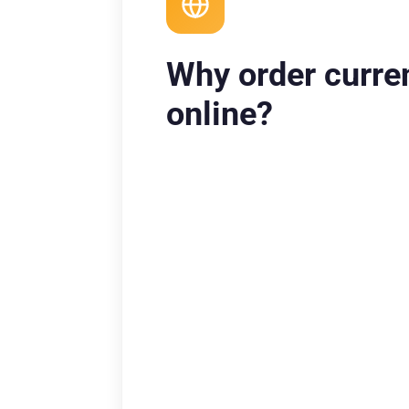
Why order curre
online?