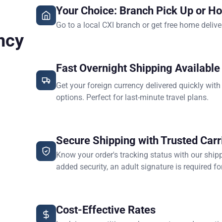
Your Choice: Branch Pick Up or H
Go to a local CXI branch or get free home delive
ncy
Fast Overnight Shipping Available
Get your foreign currency delivered quickly with
options. Perfect for last-minute travel plans.
Secure Shipping with Trusted Carr
Know your order's tracking status with our ship
added security, an adult signature is required for
Cost-Effective Rates