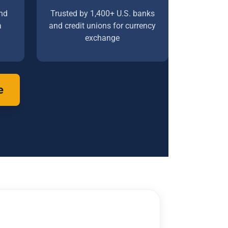
nd
Trusted by 1,400+ U.S. banks
a
and credit unions for currency
exchange
e