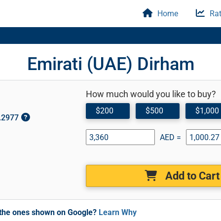
Home
Rat
Emirati (UAE) Dirham
How much would you like to buy?
$200
$500
$1,000
0.2977
AED =
Add to Cart
m the ones shown on Google?
Learn Why