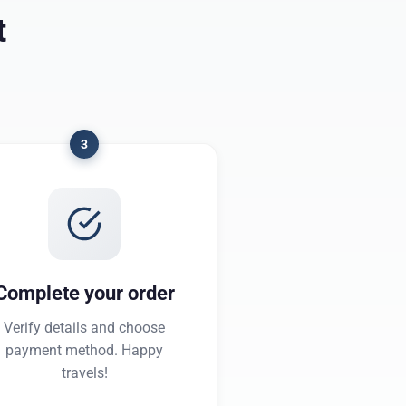
t
3
Complete your order
Verify details and choose
payment method. Happy
travels!