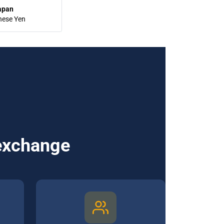
apan
nese Yen
 exchange