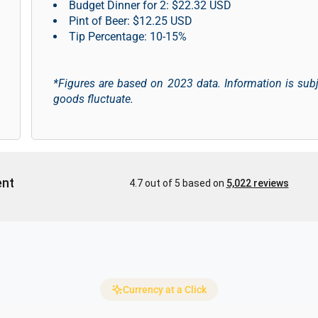
Budget Dinner for 2: $22.32 USD
Pint of Beer: $12.25 USD
Tip Percentage: 10-15%
*Figures are based on 2023 data. Information is sub
goods fluctuate.
Currency at a Click