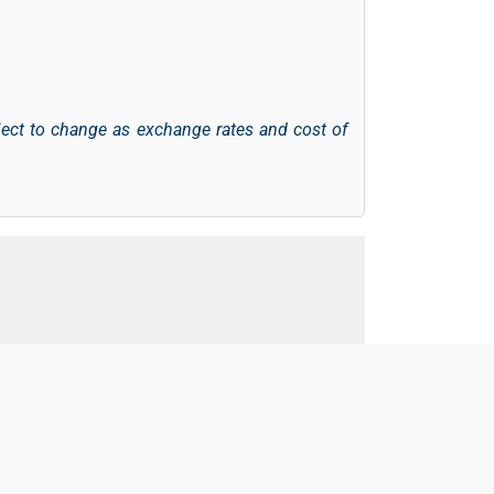
ject to change as exchange rates and cost of