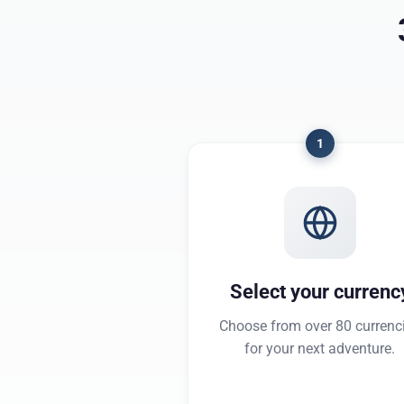
1
Select your currenc
Choose from over 80 currenc
for your next adventure.