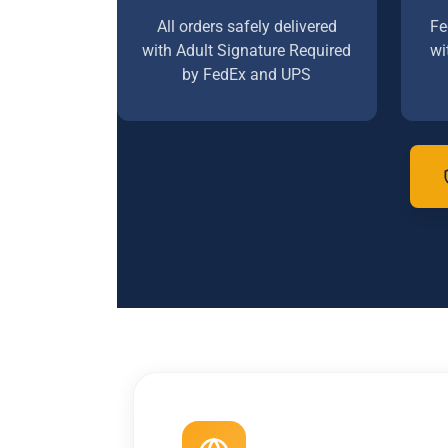
All orders safely delivered
Fe
with Adult Signature Required
wi
by FedEx and UPS