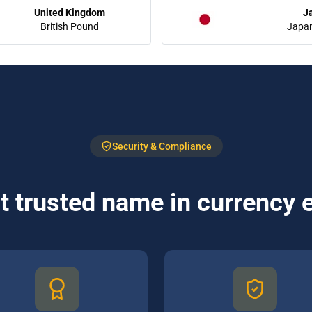
United Kingdom
J
British Pound
Japa
Security & Compliance
 trusted name in currency