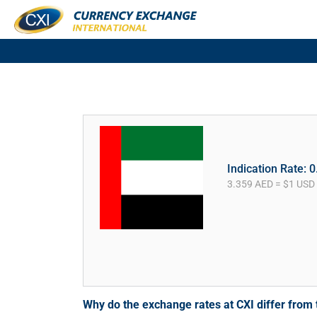
Indication Rate: 
3.359 AED = $1 USD
Why do the exchange rates at CXI differ fro