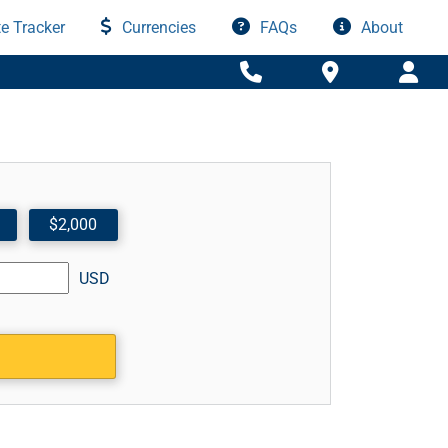
e Tracker
Currencies
FAQs
About
$2,000
USD