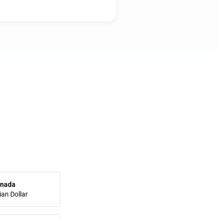
nada
an Dollar