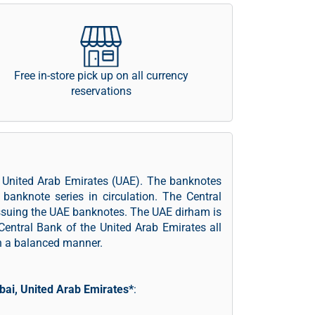
Free in-store pick up on all currency
reservations
f United Arab Emirates (UAE). The banknotes
banknote series in circulation. The Central
issuing the UAE banknotes. The UAE dirham is
Central Bank of the United Arab Emirates all
in a balanced manner.
bai, United Arab Emirates*
: