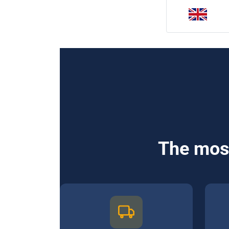
The most