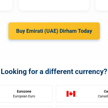
Buy Emirati (UAE) Dirham Today
Looking for a different currency?
Eurozone
Ca
European Euro
Canadi