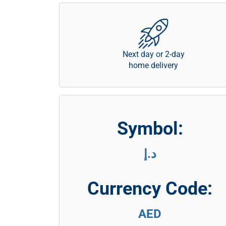
Next day or 2-day
home delivery
Symbol:
د.إ
Currency Code:
AED