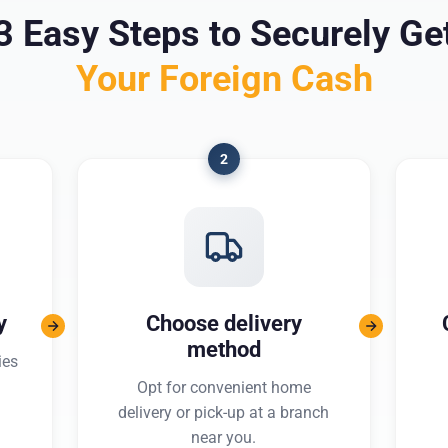
3 Easy Steps to Securely Ge
Your Foreign Cash
2
y
Choose delivery
method
ies
Opt for convenient home
delivery or pick-up at a branch
near you.