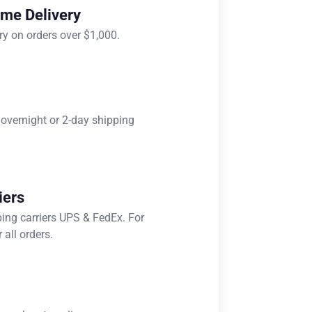
ome Delivery
ry on orders over $1,000.
 overnight or 2-day shipping
iers
ping carriers UPS & FedEx. For
 all orders.