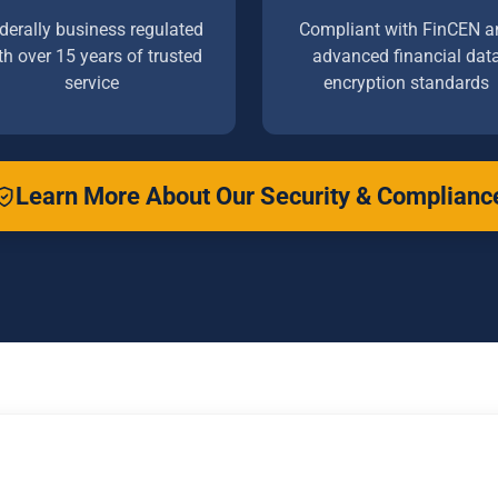
derally business regulated
Compliant with FinCEN a
th over 15 years of trusted
advanced financial dat
service
encryption standards
Learn More About Our Security & Complianc