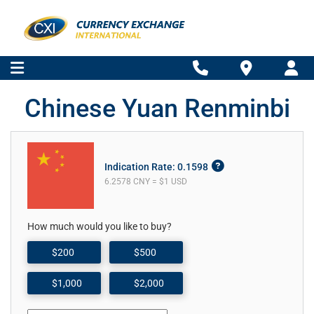
Chinese Yuan Renminbi
Indication Rate: 0.1598
6.2578 CNY = $1 USD
How much would you like to buy?
$200
$500
$1,000
$2,000