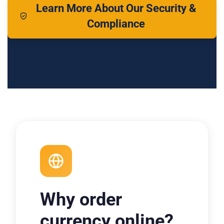
Learn More About Our Security &
Compliance
Why order
currency online?