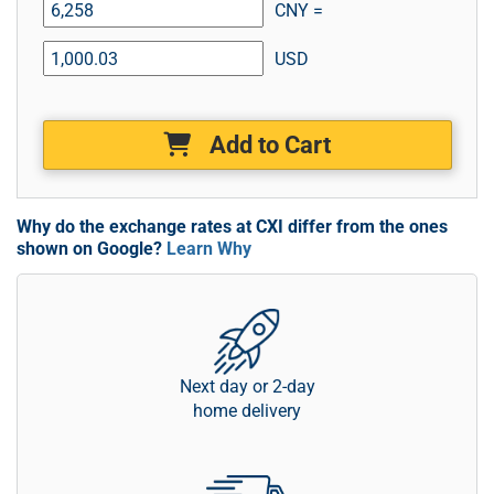
CNY =
USD
Add to Cart
Why do the exchange rates at CXI differ from the ones
shown on Google?
Learn Why
Next day or 2-day
home delivery