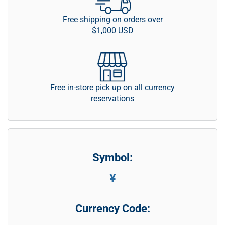
Free shipping on orders over
$1,000 USD
Free in-store pick up on all currency
reservations
Symbol:
¥
Currency Code: