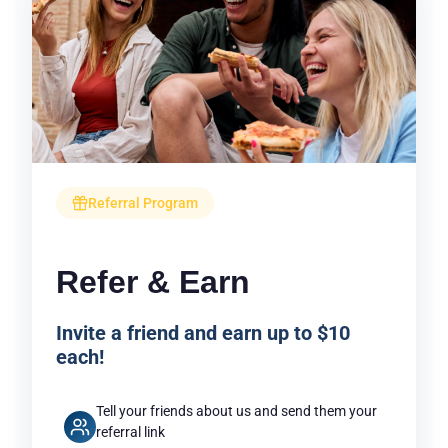
Referral Program
Refer & Earn
Invite a friend and earn up to $10
each!
Tell your friends about us and send them your
referral link