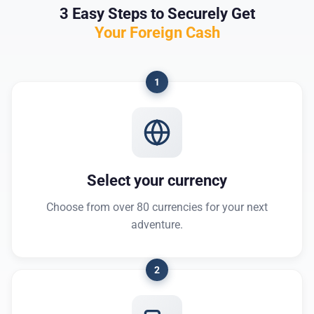
3 Easy Steps to Securely Get
Your Foreign Cash
1
Select your currency
Choose from over 80 currencies for your next
adventure.
2