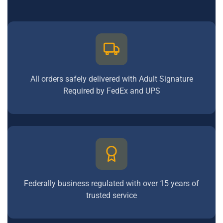
All orders safely delivered with Adult Signature
Required by FedEx and UPS
Federally business regulated with over 15 years of
trusted service