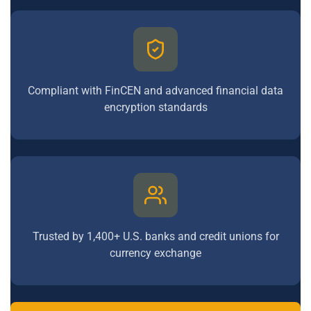
Compliant with FinCEN and advanced financial data
encryption standards
Trusted by 1,400+ U.S. banks and credit unions for
currency exchange