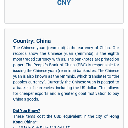
CNY
Country: China
The Chinese yuan (renminbi) is the currency of China. Our
records show the Chinese yuan (renminbi) is the eighth
most traded currency with us. The banknotes are printed on
paper. The People’s Bank of China (PBC) is responsible for
issuing the Chinese yuan (renminbi) banknotes. The Chinese
yuan is also known as the renminbi, which translates to “the
people’s currency”. Currently the Chinese yuan is pegged to
a basket of currencies, including the US dollar. This allows
for cheaper exports and a greater global motivation to buy
China’s goods.
Did You Know?
These items cost the USD equivalent in the city of
Hong
Kong, China*
:
10 Mile Cab Ride: $13.04 USD