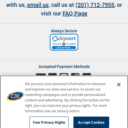
with us,
email us
, call us at
(201) 712-7955
, or
visit our
FAQ Page
Always Secure
Accepted Payment Methods
CASH
We process your personal information to measure
and improve our sites and service, to assist our
marketing campaigns and to provide personalised
content and advertising. By clicking the button on the
Accessibility
Affiliate Program
Complaints
right, you can exercise your privacy rights. For more
Consumer Disclosures
Newsletters
Privacy
Terms and Conditions
information see our privacy notice
© Currency Exchange International, Corp. 2008 - 2026 | NMLS ID:
Your Privacy Rights
Accept Cookies
907740