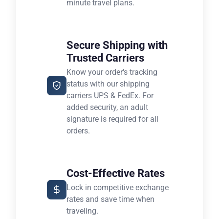
minute travel plans.
Secure Shipping with
Trusted Carriers
Know your order's tracking
status with our shipping
carriers UPS & FedEx. For
added security, an adult
signature is required for all
orders.
Cost-Effective Rates
Lock in competitive exchange
rates and save time when
traveling.