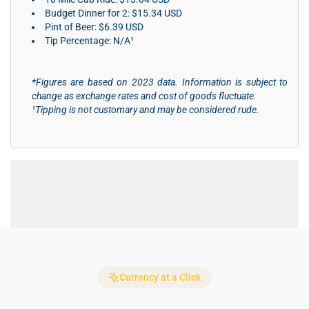
Budget Dinner for 2: $15.34 USD
Pint of Beer: $6.39 USD
Tip Percentage: N/A¹
*Figures are based on 2023 data. Information is subject to
change as exchange rates and cost of goods fluctuate.
¹Tipping is not customary and may be considered rude.
Currency at a Click