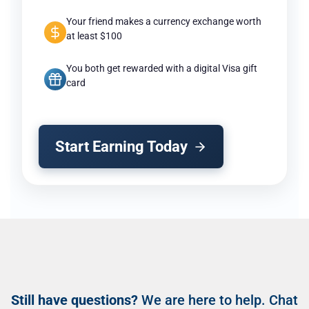
Your friend makes a currency exchange worth
at least $100
You both get rewarded with a digital Visa gift
card
Start Earning Today
Still have questions?
We are here to help. Chat