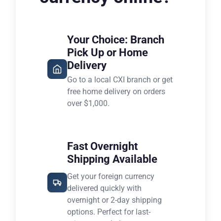
Your Choice: Branch
Pick Up or Home
Delivery
Go to a local CXI branch or get
free home delivery on orders
over $1,000.
Fast Overnight
Shipping Available
Get your foreign currency
delivered quickly with
overnight or 2-day shipping
options. Perfect for last-