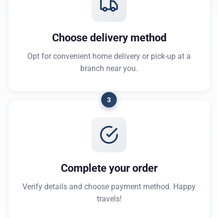
Choose delivery method
Opt for convenient home delivery or pick-up at a
branch near you.
3
Complete your order
Verify details and choose payment method. Happy
travels!