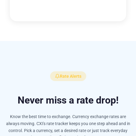
Rate Alerts
Never miss a rate drop!
Know the best time to exchange. Currency exchange rates are
always moving. CXI's rate tracker keeps you one step ahead and in
control. Pick a currency, set a desired rate or just track everyday