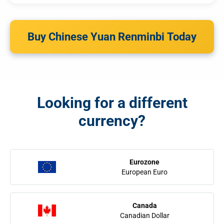
Buy Chinese Yuan Renminbi Today
Looking for a different
currency?
Eurozone
European Euro
Canada
Canadian Dollar