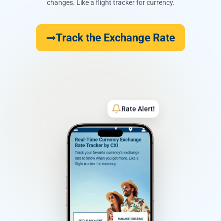
changes. Like a flight tracker for currency.
Track the Exchange Rate
Rate Alert!