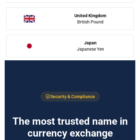
United Kingdom
British Pound
Japan
Japanese Yen
Security & Compliance
The most trusted name in
currency exchange