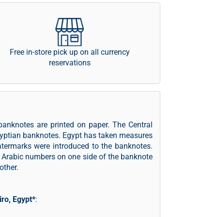
Free in-store pick up on all currency
reservations
banknotes are printed on paper. The Central
Egyptian banknotes. Egypt has taken measures
atermarks were introduced to the banknotes.
 Arabic numbers on one side of the banknote
other.
iro, Egypt*
: