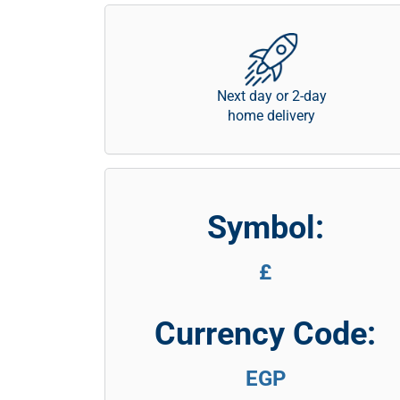
Next day or 2-day
home delivery
Symbol:
£
Currency Code:
EGP