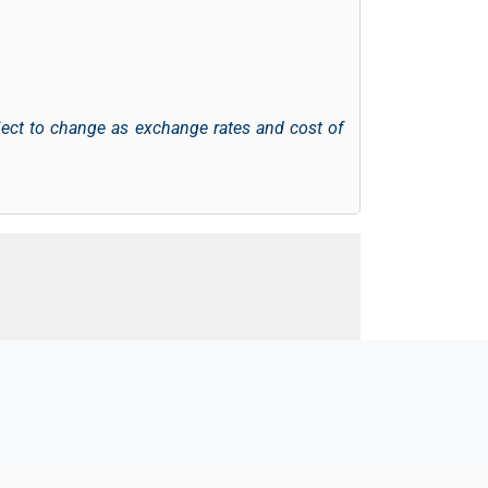
ject to change as exchange rates and cost of