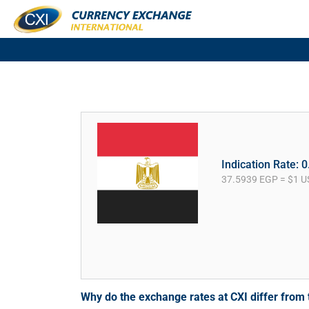
Indication Rate: 
37.5939 EGP = $1 U
Why do the exchange rates at CXI differ fro