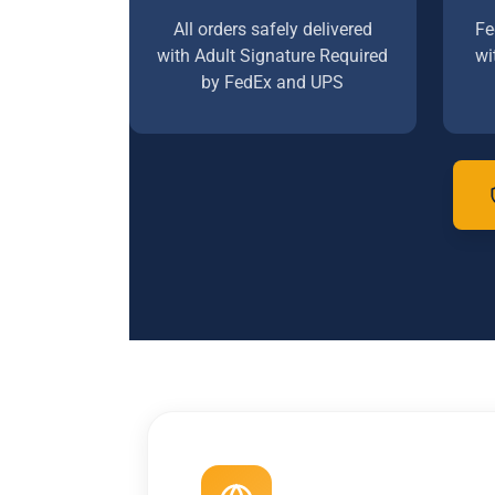
All orders safely delivered
Fe
with Adult Signature Required
wi
by FedEx and UPS