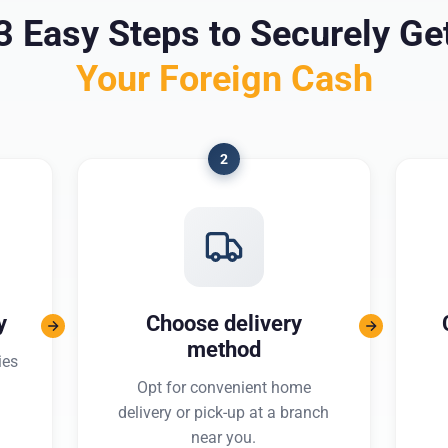
3 Easy Steps to Securely Ge
Your Foreign Cash
2
y
Choose delivery
method
ies
Opt for convenient home
delivery or pick-up at a branch
near you.