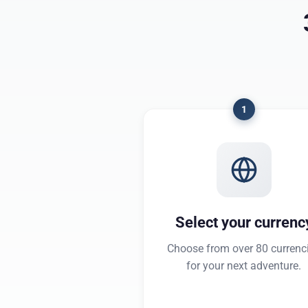
1
Select your currenc
Choose from over 80 currenc
for your next adventure.