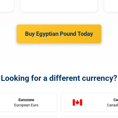
Buy Egyptian Pound Today
Looking for a different currency?
Eurozone
Ca
European Euro
Canadi