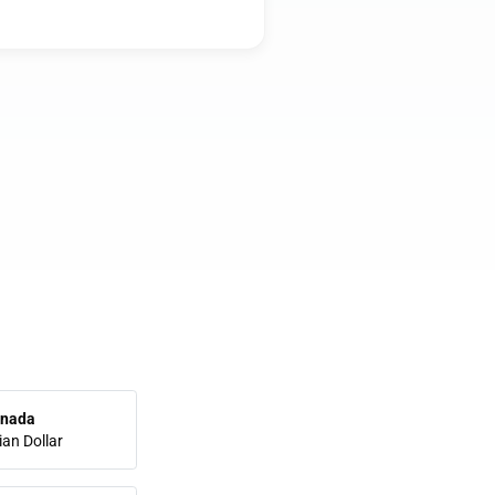
nada
an Dollar