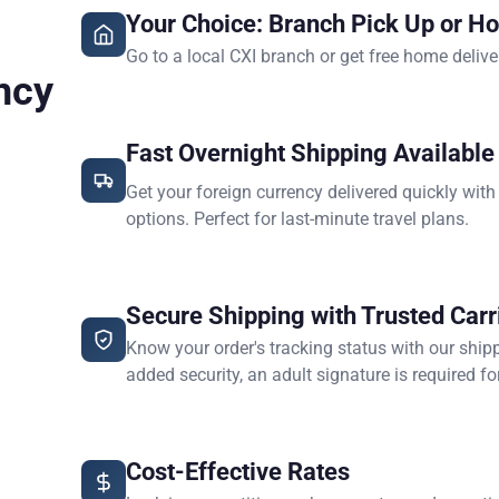
Your Choice: Branch Pick Up or H
Go to a local CXI branch or get free home delive
ncy
Fast Overnight Shipping Available
Get your foreign currency delivered quickly with
options. Perfect for last-minute travel plans.
Secure Shipping with Trusted Carr
Know your order's tracking status with our ship
added security, an adult signature is required for
Cost-Effective Rates