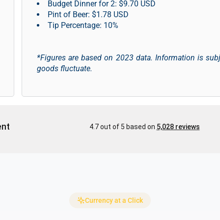
Budget Dinner for 2: $9.70 USD
Pint of Beer: $1.78 USD
Tip Percentage: 10%
*Figures are based on 2023 data. Information is sub
goods fluctuate.
Currency at a Click