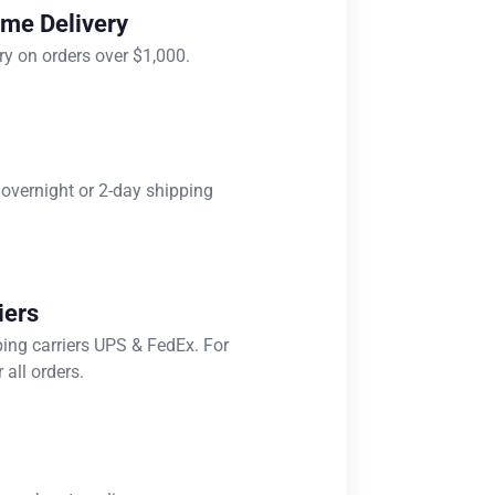
ome Delivery
ry on orders over $1,000.
 overnight or 2-day shipping
iers
ping carriers UPS & FedEx. For
 all orders.