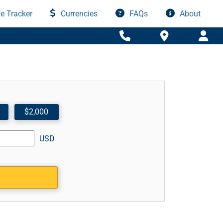
e Tracker
Currencies
FAQs
About
$2,000
USD