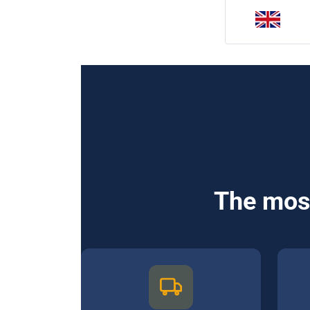
The most