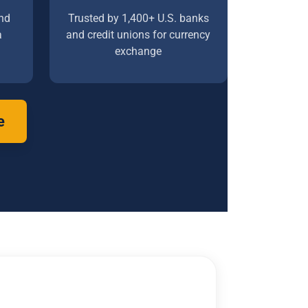
nd
Trusted by 1,400+ U.S. banks
a
and credit unions for currency
exchange
e