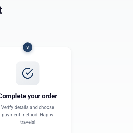
t
3
Complete your order
Verify details and choose
payment method. Happy
travels!