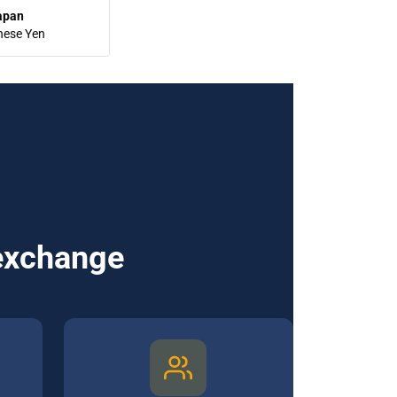
apan
nese Yen
 exchange