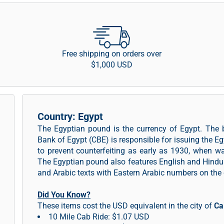
Free shipping on orders over
$1,000 USD
Country: Egypt
The Egyptian pound is the currency of Egypt. The 
Bank of Egypt (CBE) is responsible for issuing the 
to prevent counterfeiting as early as 1930, when w
The Egyptian pound also features English and Hindu
and Arabic texts with Eastern Arabic numbers on the 
Did You Know?
These items cost the USD equivalent in the city of
Ca
10 Mile Cab Ride: $1.07 USD