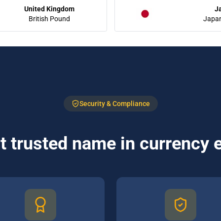
United Kingdom
J
British Pound
Japa
Security & Compliance
 trusted name in currency