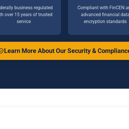
derally business regulated
Compliant with FinCEN a
th over 15 years of trusted
advanced financial dat
service
encryption standards
Learn More About Our Security & Complianc