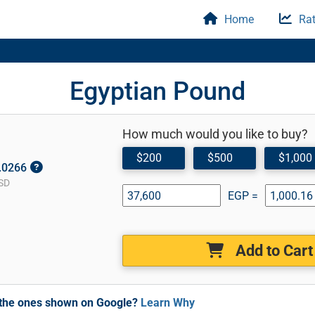
Home
Rat
Egyptian Pound
How much would you like to buy?
$200
$500
$1,000
0.0266
SD
EGP =
Add to Cart
m the ones shown on Google?
Learn Why