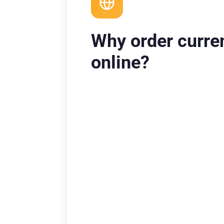
Why order curre
online?