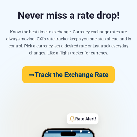
Never miss a rate drop!
Know the best time to exchange. Currency exchange rates are
always moving. CXI's rate tracker keeps you one step ahead and in
control. Pick a currency, set a desired rate or just track everyday
changes. Like a flight tracker for currency.
Track the Exchange Rate
Rate Alert!