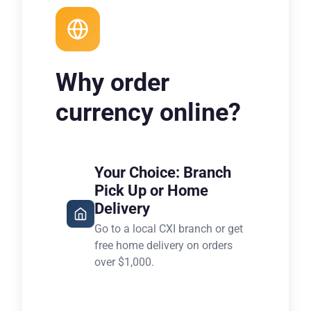
Why order
currency online?
Your Choice: Branch
Pick Up or Home
Delivery
Go to a local CXI branch or get
free home delivery on orders
over $1,000.