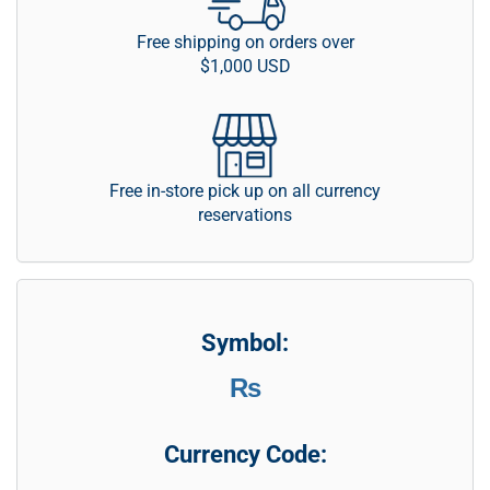
Free shipping on orders over
$1,000 USD
Free in-store pick up on all currency
reservations
Symbol:
₨
Currency Code: