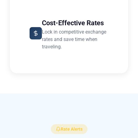
Cost-Effective Rates
Lock in competitive exchange
rates and save time when
traveling.
Rate Alerts