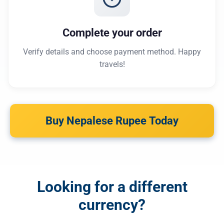
Complete your order
Verify details and choose payment method. Happy
travels!
Buy Nepalese Rupee Today
Looking for a different
currency?