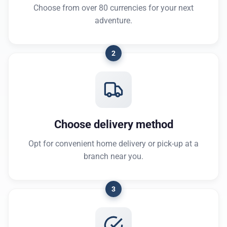
Choose from over 80 currencies for your next
adventure.
2
Choose delivery method
Opt for convenient home delivery or pick-up at a
branch near you.
3