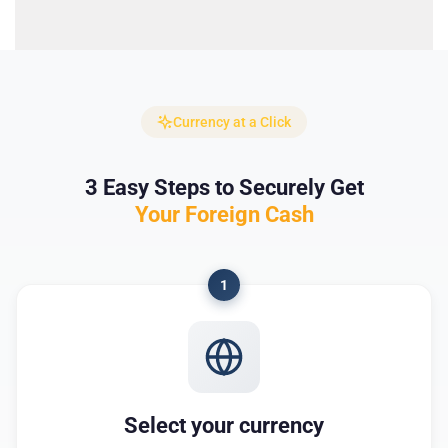
Currency at a Click
3 Easy Steps to Securely Get
Your Foreign Cash
1
Select your currency