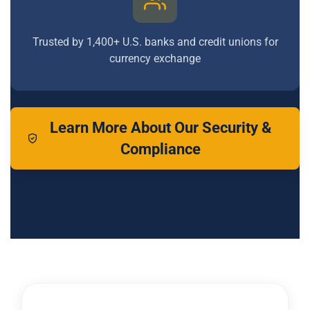
Trusted by 1,400+ U.S. banks and credit unions for
currency exchange
Learn More About Our Security &
Compliance