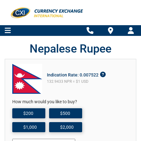
Nepalese Rupee
Indication Rate: 0.007522
132.9433 NPR = $1 USD
How much would you like to buy?
$200
$500
$1,000
$2,000