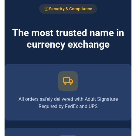
Security & Compliance
The most trusted name in
currency exchange
All orders safely delivered with Adult Signature
Required by FedEx and UPS