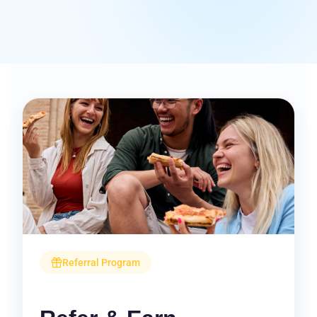
Referral Program