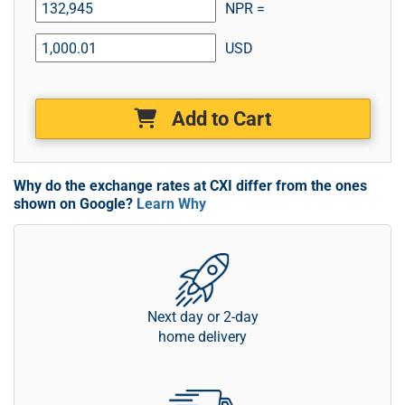
NPR =
USD
Add to Cart
Why do the exchange rates at CXI differ from the ones
shown on Google?
Learn Why
Next day or 2-day
home delivery