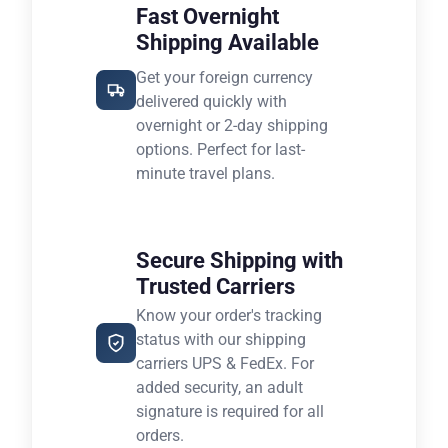
Fast Overnight
Shipping Available
Get your foreign currency
delivered quickly with
overnight or 2-day shipping
options. Perfect for last-
minute travel plans.
Secure Shipping with
Trusted Carriers
Know your order's tracking
status with our shipping
carriers UPS & FedEx. For
added security, an adult
signature is required for all
orders.