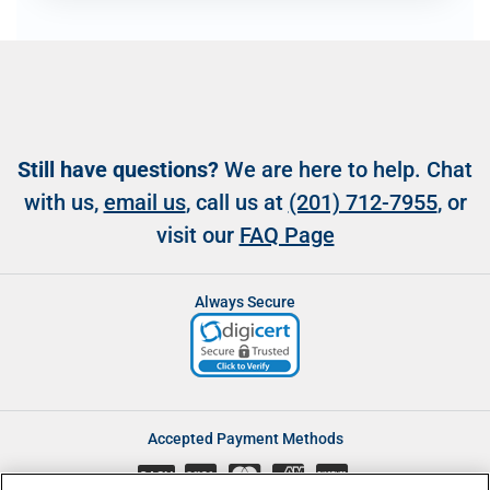
Still have questions?
We are here to help. Chat
with us,
email us
, call us at
(201) 712-7955
, or
visit our
FAQ Page
Always Secure
Accepted Payment Methods
CASH