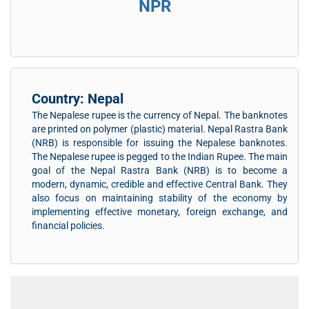
NPR
Country: Nepal
The Nepalese rupee is the currency of Nepal. The banknotes
are printed on polymer (plastic) material. Nepal Rastra Bank
(NRB) is responsible for issuing the Nepalese banknotes.
The Nepalese rupee is pegged to the Indian Rupee. The main
goal of the Nepal Rastra Bank (NRB) is to become a
modern, dynamic, credible and effective Central Bank. They
also focus on maintaining stability of the economy by
implementing effective monetary, foreign exchange, and
financial policies.