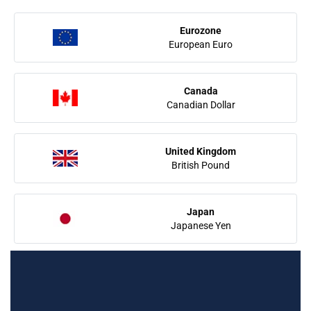
Eurozone
European Euro
Canada
Canadian Dollar
United Kingdom
British Pound
Japan
Japanese Yen