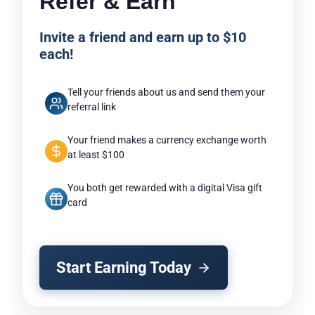
Refer & Earn
Invite a friend and earn up to $10
each!
Tell your friends about us and send them your
referral link
Your friend makes a currency exchange worth
at least $100
You both get rewarded with a digital Visa gift
card
Start Earning Today