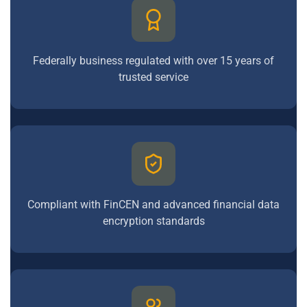
Federally business regulated with over 15 years of
trusted service
Compliant with FinCEN and advanced financial data
encryption standards