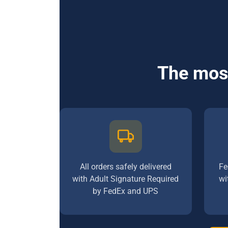
The most
All orders safely delivered
Fe
with Adult Signature Required
wi
by FedEx and UPS