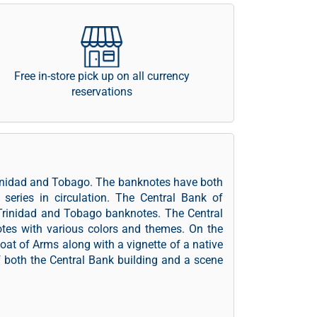
Free in-store pick up on all currency
reservations
Trinidad and Tobago. The banknotes have both
series in circulation. The Central Bank of
 Trinidad and Tobago banknotes. The Central
es with various colors and themes. On the
oat of Arms along with a vignette of a native
f both the Central Bank building and a scene