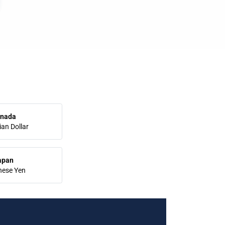
nada
an Dollar
apan
nese Yen