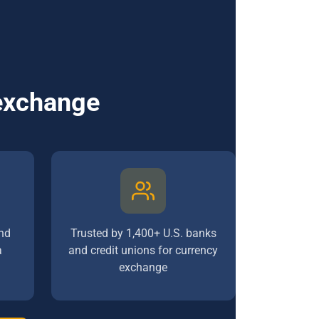
 exchange
nd
Trusted by 1,400+ U.S. banks
a
and credit unions for currency
exchange