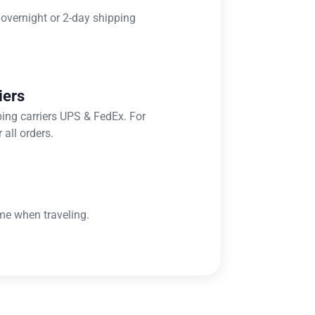
 overnight or 2-day shipping
iers
ping carriers UPS & FedEx. For
 all orders.
me when traveling.