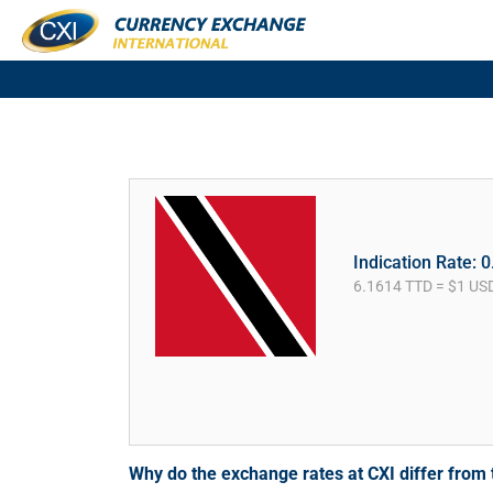
Indication Rate: 
6.1614 TTD = $1 US
Why do the exchange rates at CXI differ fro