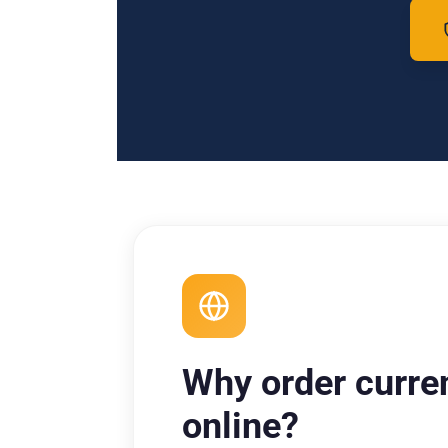
Why order curre
online?