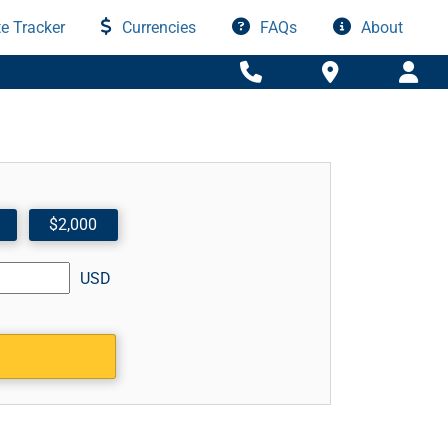
e Tracker
Currencies
FAQs
About
$2,000
USD