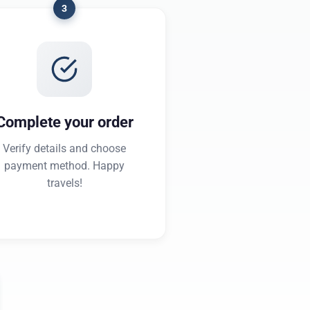
3
Complete your order
Verify details and choose
payment method. Happy
travels!