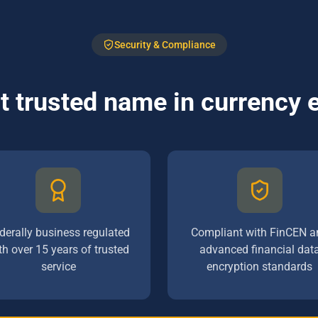
Security & Compliance
 trusted name in currency
derally business regulated
Compliant with FinCEN a
th over 15 years of trusted
advanced financial dat
service
encryption standards