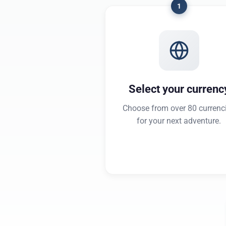
1
Select your currenc
Choose from over 80 currenc
for your next adventure.