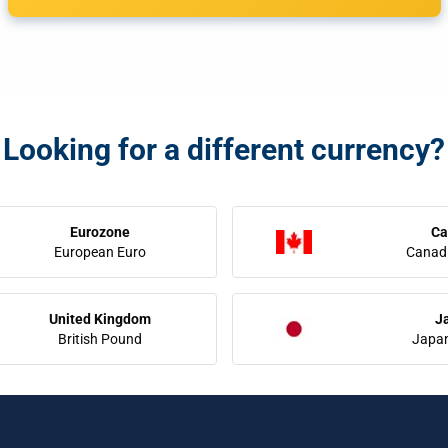
Looking for a different currency?
Eurozone
Ca
European Euro
Canadi
United Kingdom
J
British Pound
Japa