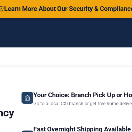
Learn More About Our Security & Complianc
Your Choice: Branch Pick Up or H
Go to a local CXI branch or get free home delive
ncy
Fast Overnight Shipping Available