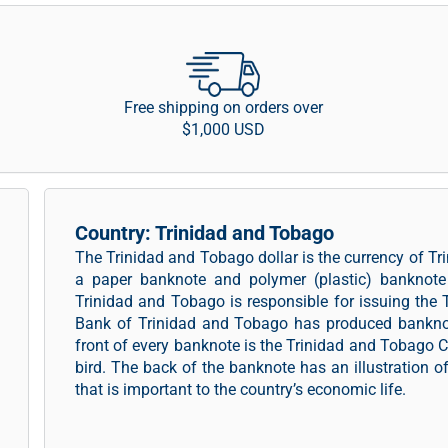
Free shipping on orders over
$1,000 USD
Country: Trinidad and Tobago
The Trinidad and Tobago dollar is the currency of 
a paper banknote and polymer (plastic) banknote 
Trinidad and Tobago is responsible for issuing the
Bank of Trinidad and Tobago has produced banknot
front of every banknote is the Trinidad and Tobago C
bird. The back of the banknote has an illustration o
that is important to the country’s economic life.