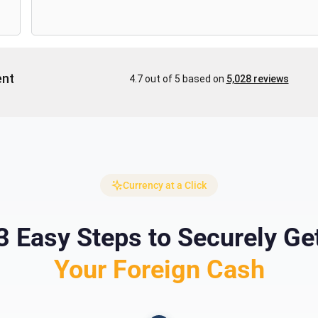
Currency at a Click
3 Easy Steps to Securely Ge
Your Foreign Cash