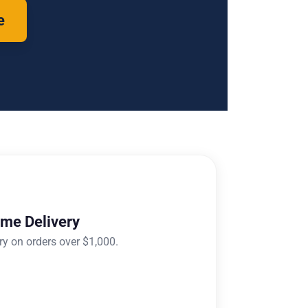
e
ome Delivery
ry on orders over $1,000.