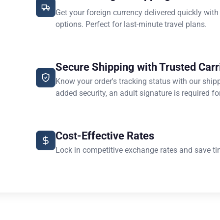
Get your foreign currency delivered quickly with
options. Perfect for last-minute travel plans.
Secure Shipping with Trusted Carr
Know your order's tracking status with our ship
added security, an adult signature is required for
Cost-Effective Rates
Lock in competitive exchange rates and save ti