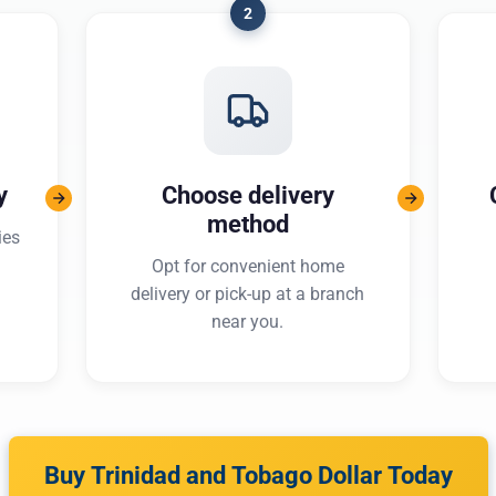
2
y
Choose delivery
method
ies
Opt for convenient home
delivery or pick-up at a branch
near you.
Buy Trinidad and Tobago Dollar Today