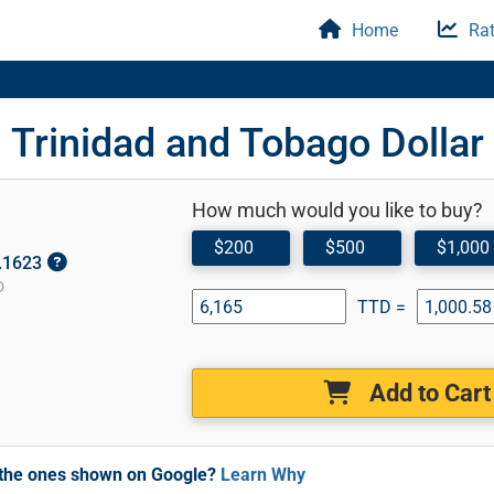
Home
Rat
Trinidad and Tobago Dollar
How much would you like to buy?
$200
$500
$1,000
0.1623
D
TTD =
Add to Cart
m the ones shown on Google?
Learn Why