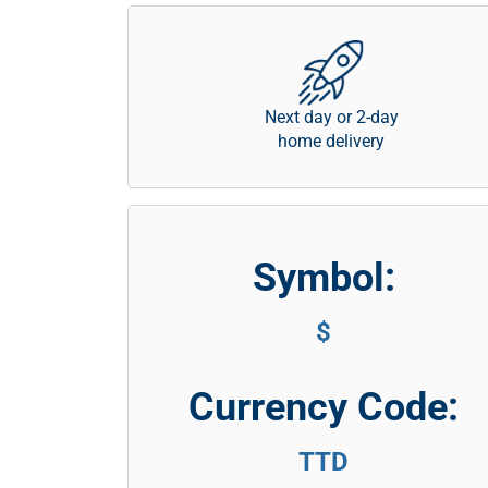
Next day or 2-day
home delivery
Symbol:
$
Currency Code:
TTD