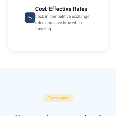
Cost-Effective Rates
Lock in competitive exchange
rates and save time when
traveling.
Rate Alerts