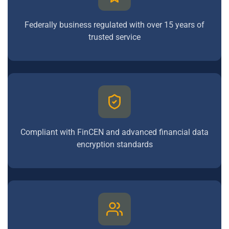
Federally business regulated with over 15 years of
trusted service
Compliant with FinCEN and advanced financial data
encryption standards