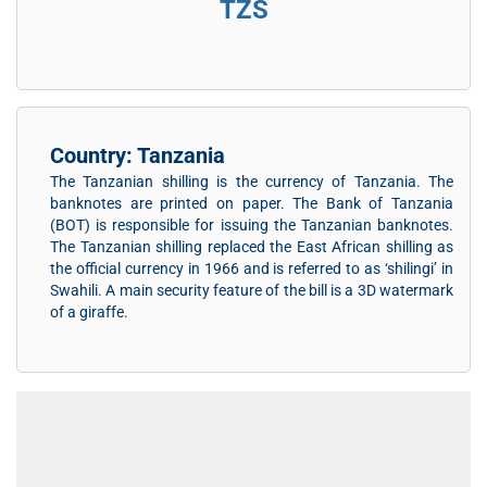
TZS
Country: Tanzania
The Tanzanian shilling is the currency of Tanzania. The
banknotes are printed on paper. The Bank of Tanzania
(BOT) is responsible for issuing the Tanzanian banknotes.
The Tanzanian shilling replaced the East African shilling as
the official currency in 1966 and is referred to as ‘shilingi’ in
Swahili. A main security feature of the bill is a 3D watermark
of a giraffe.