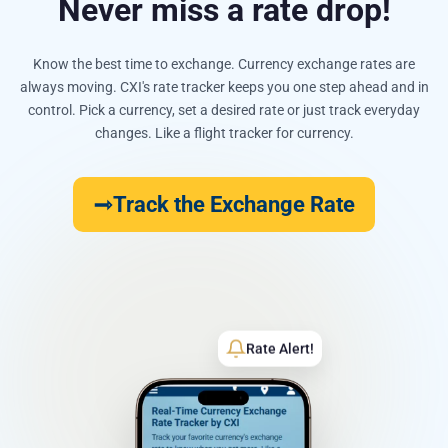
Never miss a rate drop!
Know the best time to exchange. Currency exchange rates are
always moving. CXI's rate tracker keeps you one step ahead and in
control. Pick a currency, set a desired rate or just track everyday
changes. Like a flight tracker for currency.
Track the Exchange Rate
Rate Alert!