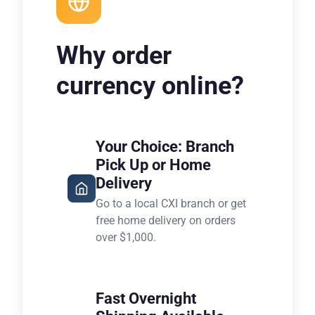
Why order
currency online?
Your Choice: Branch
Pick Up or Home
Delivery
Go to a local CXI branch or get
free home delivery on orders
over $1,000.
Fast Overnight