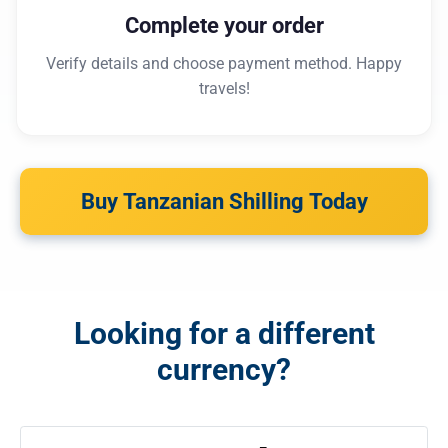
Complete your order
Verify details and choose payment method. Happy
travels!
Buy Tanzanian Shilling Today
Looking for a different
currency?