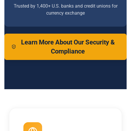
Trusted by 1,400+ U.S. banks and credit unions for
currency exchange
Learn More About Our Security &
Compliance