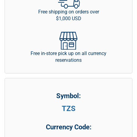
Free shipping on orders over
$1,000 USD
Free in-store pick up on all currency
reservations
Symbol:
TZS
Currency Code: