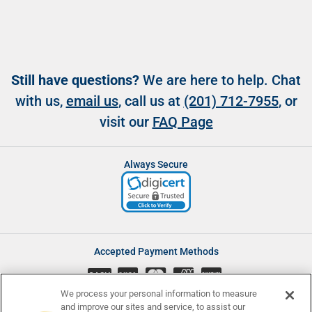
Still have questions?
We are here to help. Chat
with us,
email us
, call us at
(201) 712-7955
, or
visit our
FAQ Page
Always Secure
Accepted Payment Methods
CASH
We process your personal information to measure
and improve our sites and service, to assist our