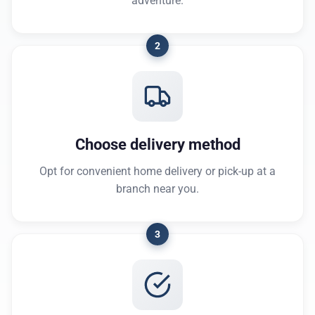
adventure.
2
Choose delivery method
Opt for convenient home delivery or pick-up at a
branch near you.
3