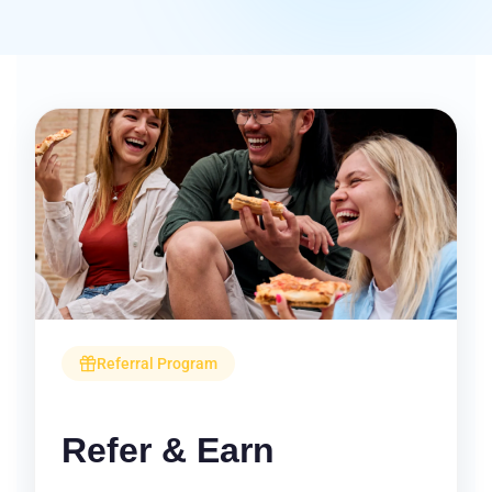
Referral Program
Refer & Earn