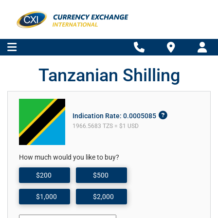
Tanzanian Shilling
Indication Rate: 0.0005085
1966.5683 TZS = $1 USD
How much would you like to buy?
$200
$500
$1,000
$2,000