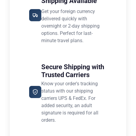
Shipping Available
Get your foreign currency
delivered quickly with
overnight or 2-day shipping
options. Perfect for last-
minute travel plans.
Secure Shipping with
Trusted Carriers
Know your order's tracking
status with our shipping
carriers UPS & FedEx. For
added security, an adult
signature is required for all
orders.