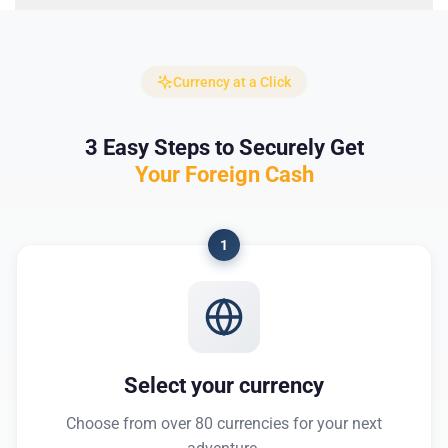
Currency at a Click
3 Easy Steps to Securely Get
Your Foreign Cash
1
Select your currency
Choose from over 80 currencies for your next