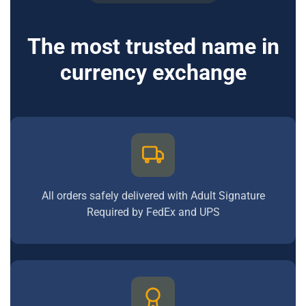
The most trusted name in
currency exchange
All orders safely delivered with Adult Signature
Required by FedEx and UPS