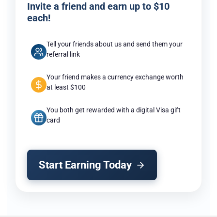
Invite a friend and earn up to $10
each!
Tell your friends about us and send them your
referral link
Your friend makes a currency exchange worth
at least $100
You both get rewarded with a digital Visa gift
card
Start Earning Today