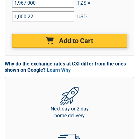
TZS =
USD
Add to Cart
Why do the exchange rates at CXI differ from the ones
shown on Google?
Learn Why
Next day or 2-day
home delivery