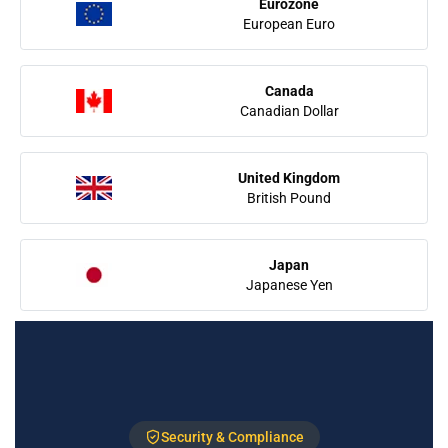
Eurozone
European Euro
Canada
Canadian Dollar
United Kingdom
British Pound
Japan
Japanese Yen
Security & Compliance