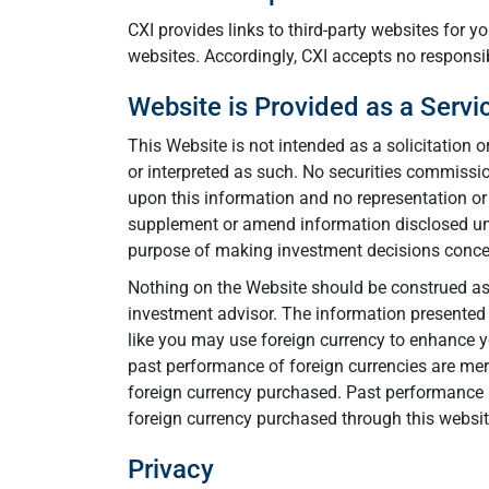
CXI provides links to third-party websites for 
websites. Accordingly, CXI accepts no responsibi
Website is Provided as a Servi
This Website is not intended as a solicitation o
or interpreted as such. No securities commission
upon this information and no representation or 
supplement or amend information disclosed unde
purpose of making investment decisions concer
Nothing on the Website should be construed as f
investment advisor. The information presented o
like you may use foreign currency to enhance yo
past performance of foreign currencies are mere
foreign currency purchased. Past performance i
foreign currency purchased through this websit
Privacy