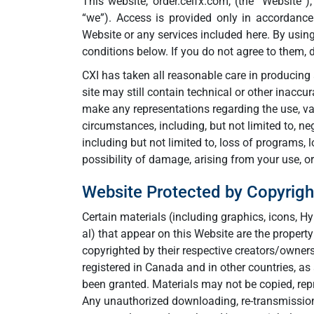
This website, order.ceifx.com, (the “Website”)
“we”). Access is provided only in accordance
Website or any services included here. By usin
conditions below. If you do not agree to them, 
CXI has taken all reasonable care in producing 
site may still contain technical or other inaccu
make any representations regarding the use, val
circumstances, including, but not limited to, neg
including but not limited to, loss of programs, 
possibility of damage, arising from your use, or i
Website Protected by Copyrigh
Certain materials (including graphics, icons, 
al) that appear on this Website are the propert
copyrighted by their respective creators/owne
registered in Canada and in other countries, as
been granted. Materials may not be copied, repr
Any unauthorized downloading, re-transmission 