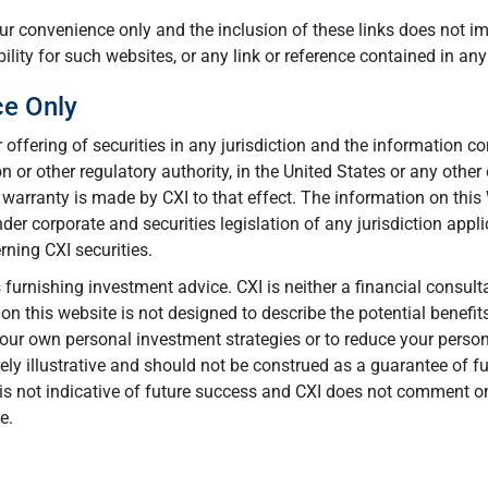
your convenience only and the inclusion of these links does not i
lity for such websites, or any link or reference contained in any
ce Only
r offering of securities in any jurisdiction and the information 
 or other regulatory authority, in the United States or any other
warranty is made by CXI to that effect. The information on this W
r corporate and securities legislation of any jurisdiction appli
ning CXI securities.
urnishing investment advice. CXI is neither a financial consulta
n this website is not designed to describe the potential benefi
ur own personal investment strategies or to reduce your personal
ly illustrative and should not be construed as a guarantee of fu
s not indicative of future success and CXI does not comment on
e.