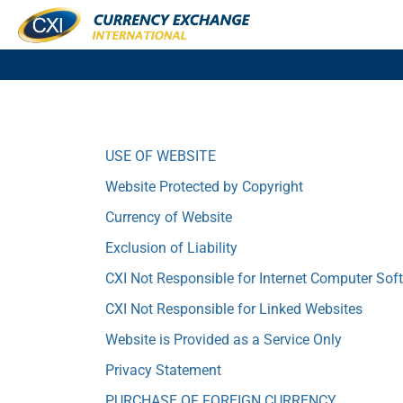
USE OF WEBSITE
Website Protected by Copyright
Currency of Website
Exclusion of Liability
CXI Not Responsible for Internet Computer Sof
CXI Not Responsible for Linked Websites
Website is Provided as a Service Only
Privacy Statement
PURCHASE OF FOREIGN CURRENCY