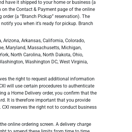
nd have it shipped to your home or business (a
n on the Contact & Payment page of the online
g order (a “Branch Pickup” reservation). The
 notify you when it’s ready for pickup. Branch
, Arizona, Arkansas, California, Colorado,
aine, Maryland, Massachusetts, Michigan,
rk, North Carolina, North Dakota, Ohio,
 Washington, Washington DC, West Virginia,
ves the right to request additional information
XI will use certain procedures to authenticate
cing a Home Delivery order, you confirm that the
rd. It is therefore important that you provide
. CXI reserves the right not to conduct business
he online ordering screen. A delivery charge
right to amend these limits from time to time.