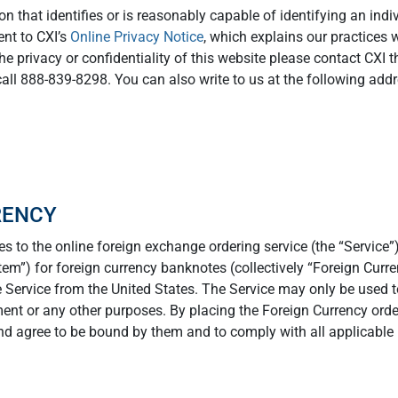
 that identifies or is reasonably capable of identifying an indiv
nt to CXI’s
Online Privacy Notice
, which explains our practices 
the privacy or confidentiality of this website please contact CXI 
call 888-839-8298. You can also write to us at the following addr
RENCY
s to the online foreign exchange ordering service (the “Service”)
stem”) for foreign currency banknotes (collectively “Foreign Curre
 Service from the United States. The Service may only be used t
ment or any other purposes. By placing the Foreign Currency ord
d agree to be bound by them and to comply with all applicable 