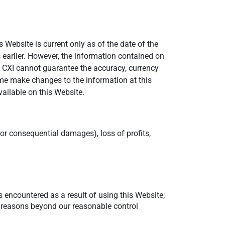
 Website is current only as of the date of the
 earlier. However, the information contained on
 CXI cannot guarantee the accuracy, currency
ime make changes to the information at this
vailable on this Website.
e or consequential damages), loss of profits,
 encountered as a result of using this Website;
er reasons beyond our reasonable control