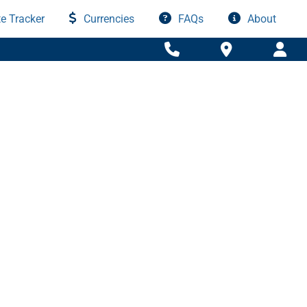
e Tracker
Currencies
FAQs
About