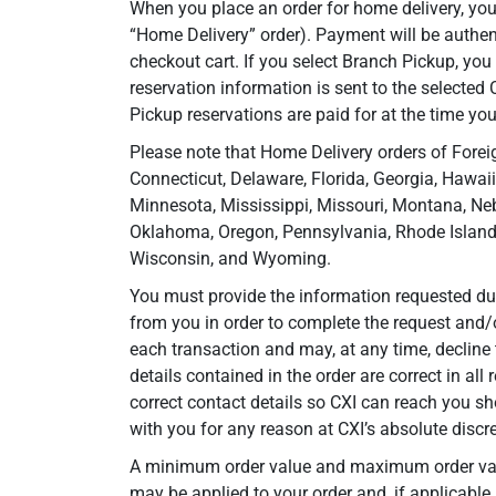
When you place an order for home delivery, you
“Home Delivery” order). Payment will be authe
checkout cart. If you select Branch Pickup, you
reservation information is sent to the selected
Pickup reservations are paid for at the time you
Please note that Home Delivery orders of Foreig
Connecticut, Delaware, Florida, Georgia, Hawaii
Minnesota, Mississippi, Missouri, Montana, Ne
Oklahoma, Oregon, Pennsylvania, Rhode Island,
Wisconsin, and Wyoming.
You must provide the information requested duri
from you in order to complete the request and/
each transaction and may, at any time, decline 
details contained in the order are correct in all
correct contact details so CXI can reach you sh
with you for any reason at CXI’s absolute discre
A minimum order value and maximum order value 
may be applied to your order and, if applicable,