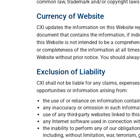
common law, trademark and/or copyright laws an
Currency of Website
CXI updates the information on this Website regu
document that contains the information, if indi
this Website is not intended to be a comprehe
or completeness of the information at all time
Website without prior notice. You should always
Exclusion of Liability
CXI shall not be liable for any claims, expenses,
opportunities or information arising from:
the use of or reliance on information contain
any inaccuracy or omission in such informati
use of any third-party websites linked to thi
any Internet software used in connection wit
the inability to perform any of our obligati
including, without limitation, war, terrorism,