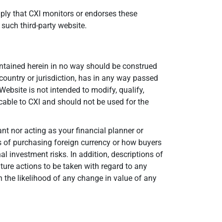
mply that CXI monitors or endorses these
 such third-party website.
contained herein in no way should be construed
 country or jurisdiction, has in any way passed
ebsite is not intended to modify, qualify,
cable to CXI and should not be used for the
nt nor acting as your financial planner or
ts of purchasing foreign currency or how buyers
 investment risks. In addition, descriptions of
ture actions to be taken with regard to any
 the likelihood of any change in value of any