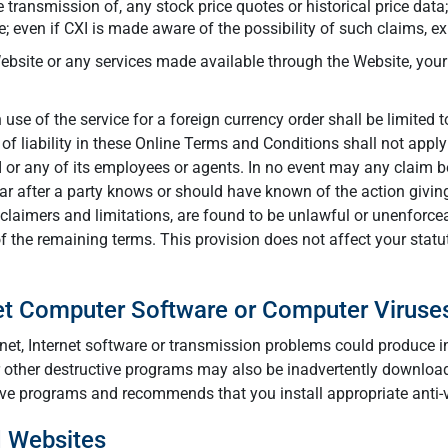
he transmission of, any stock price quotes or historical price data
; even if CXI is made aware of the possibility of such claims, 
 Website or any services made available through the Website, you
use of the service for a foreign currency order shall be limited t
 of liability in these Online Terms and Conditions shall not app
I or any of its employees or agents. In no event may any claim b
 after a party knows or should have known of the action giving r
claimers and limitations, are found to be unlawful or unenforce
 of the remaining terms. This provision does not affect your statu
net Computer Software or Computer Viruse
nternet, Internet software or transmission problems could produce
 other destructive programs may also be inadvertently downloade
ive programs and recommends that you install appropriate anti-vi
d Websites