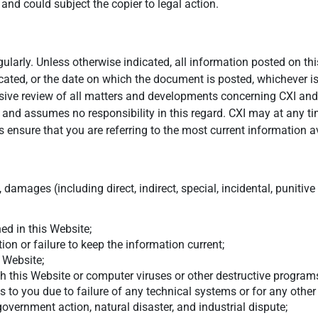
d could subject the copier to legal action.
larly. Unless otherwise indicated, all information posted on this
cated, or the date on which the document is posted, whichever is
nsive review of all matters and developments concerning CXI and
s and assumes no responsibility in this regard. CXI may at any t
 ensure that you are referring to the most current information a
 damages (including direct, indirect, special, incidental, punitiv
ed in this Website;
on or failure to keep the information current;
s Website;
h this Website or computer viruses or other destructive programs
ons to you due to failure of any technical systems or for any oth
 government action, natural disaster, and industrial dispute;