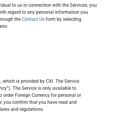
idual to us in connection with the Services, you
with regard to any personal information you
through the
Contact Us
form by selecting
ess:
, which is provided by CXI. The Service
ncy”). The Service is only available to
o order Foreign Currency for personal or
er, you confirm that you have read and
laws and regulations.