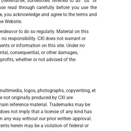
 (hereinafter, sometimes referred to as “us” or
ase read through carefully before you use the
ite, you acknowledge and agree to the terms and
he Website.
ndeavor to do so regularly. Material on this
 no responsibility. CXI does not warrant or
ments or information on this site. Under no
idental, consequential, or other damages,
 profits, whether or not advised of the
ultimedia, logos, photographs, copywriting, et
e not originally produced by CXI are
omain reference material. Trademarks may be
does not imply that a license of any kind has
in any way without our prior written approval.
nts herein may be a violation of federal or