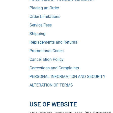
Placing an Order
Order Limitations
Service Fees
Shipping
Replacements and Returns
Promotional Codes
Cancellation Policy
Corrections and Complaints
PERSONAL INFORMATION AND SECURITY
ALTERATION OF TERMS
USE OF WEBSITE