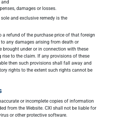
; and
expenses, damages or losses.
r sole and exclusive remedy is the
o a refund of the purchase price of that foreign
ly to any damages arising from death or
e brought under or in connection with these
ise to the claim. If any provisions of these
able then such provisions shall fall away and
tory rights to the extent such rights cannot be
s
 inaccurate or incomplete copies of information
d from the Website. CXI shall not be liable for
rus or other protective software.