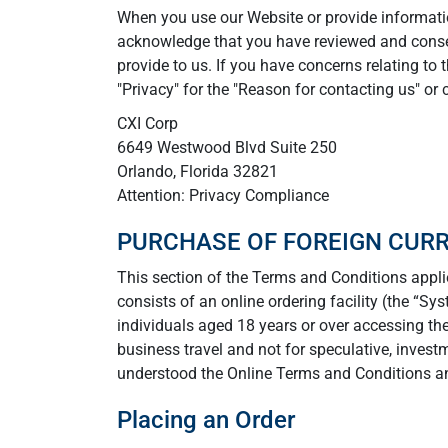
When you use our Website or provide information
acknowledge that you have reviewed and conse
provide to us. If you have concerns relating to 
"Privacy" for the "Reason for contacting us" or 
CXI Corp
6649 Westwood Blvd Suite 250
Orlando, Florida 32821
Attention: Privacy Compliance
PURCHASE OF FOREIGN CUR
This section of the Terms and Conditions applie
consists of an online ordering facility (the “Sy
individuals aged 18 years or over accessing the
business travel and not for speculative, invest
understood the Online Terms and Conditions an
Placing an Order