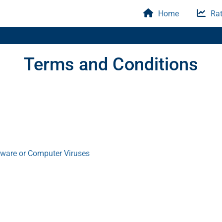
Home
Rat
Terms and Conditions
tware or Computer Viruses