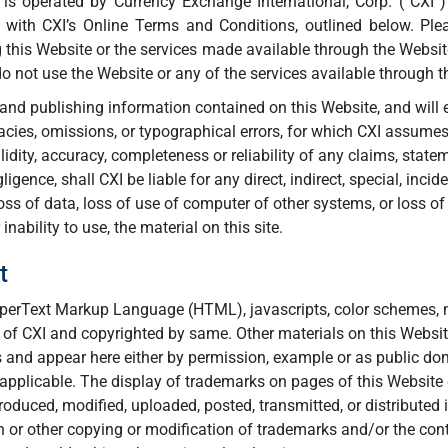
, is operated by Currency Exchange International, Corp. (“CXI”)
 with CXI’s Online Terms and Conditions, outlined below. Ple
g this Website or the services made available through the Webs
do not use the Website or any of the services available through t
and publishing information contained on this Website, and will e
racies, omissions, or typographical errors, for which CXI assumes
idity, accuracy, completeness or reliability of any claims, state
ligence, shall CXI be liable for any direct, indirect, special, inc
loss of data, loss of use of computer of other systems, or loss of
nability to use, the material on this site.
t
HyperText Markup Language (HTML), javascripts, color schemes, m
y of CXI and copyrighted by same. Other materials on this Websit
rs and appear here either by permission, example or as public d
 applicable. The display of trademarks on pages of this Website 
oduced, modified, uploaded, posted, transmitted, or distributed 
or other copying or modification of trademarks and/or the conte