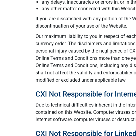
any delays, inaccuracies or errors in, or in t
any other matter connected with this Website
If you are dissatisfied with any portion of the
discontinuation of your use of the Website.
Our maximum liability to you in respect of each 
currency order. The disclaimers and limitations
personal injury caused by the negligence of CX
Online Terms and Conditions more than one year
Online Terms and Conditions, including any dis
shall not affect the validity and enforceability
modified or excluded under applicable law.
CXI Not Responsible for Inter
Due to technical difficulties inherent in the I
contained on this Website. Computer viruses or
Internet software, computer viruses or destruct
CXI Not Responsible for Linke