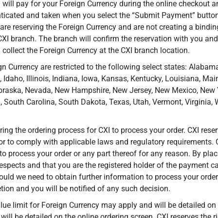
 will pay for your Foreign Currency during the online checkout a
nticated and taken when you select the “Submit Payment” butto
 are reserving the Foreign Currency and are not creating a bindin
 CXI branch. The branch will confirm the reservation with you and
 collect the Foreign Currency at the CXI branch location.
n Currency are restricted to the following select states: Alabama
, Idaho, Illinois, Indiana, Iowa, Kansas, Kentucky, Louisiana, M
braska, Nevada, New Hampshire, New Jersey, New Mexico, New Yo
 South Carolina, South Dakota, Texas, Utah, Vermont, Virginia,
ng the ordering process for CXI to process your order. CXI reser
or to comply with applicable laws and regulatory requirements. C
to process your order or any part thereof for any reason. By pla
 respects and that you are the registered holder of the payment ca
ould we need to obtain further information to process your order
tion and you will be notified of any such decision.
limit for Foreign Currency may apply and will be detailed on t
 will be detailed on the online ordering screen. CXI reserves the 