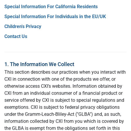
Special Information For California Residents
Special Information For Individuals in the EU/UK
Children's Privacy
Contact Us
1. The Information We Collect
This section describes our practices when you interact with
CXI in connection with one of the products we offer, or
otherwise access CXI’s websites. Information obtained by
CXI from an individual consumer of a financial product or
service offered by CXI is subject to special regulations and
exemptions. CXI is subject to federal privacy obligations
under the Gramm-Leach-Bliley-Act ("GLBA") and, as such,
information collected by CXI from you which is covered by
the GLBA is exempt from the obligations set forth in this