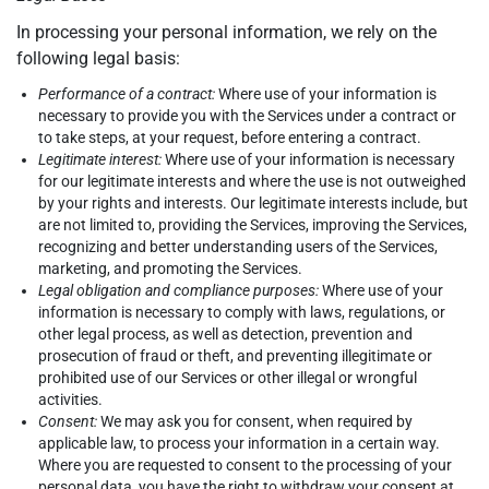
In processing your personal information, we rely on the
following legal basis:
Performance of a contract:
Where use of your information is
necessary to provide you with the Services under a contract or
to take steps, at your request, before entering a contract.
Legitimate interest:
Where use of your information is necessary
for our legitimate interests and where the use is not outweighed
by your rights and interests. Our legitimate interests include, but
are not limited to, providing the Services, improving the Services,
recognizing and better understanding users of the Services,
marketing, and promoting the Services.
Legal obligation and compliance purposes:
Where use of your
information is necessary to comply with laws, regulations, or
other legal process, as well as detection, prevention and
prosecution of fraud or theft, and preventing illegitimate or
prohibited use of our Services or other illegal or wrongful
activities.
Consent:
We may ask you for consent, when required by
applicable law, to process your information in a certain way.
Where you are requested to consent to the processing of your
personal data, you have the right to withdraw your consent at