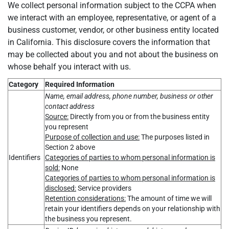
We collect personal information subject to the CCPA when
we interact with an employee, representative, or agent of a
business customer, vendor, or other business entity located
in California. This disclosure covers the information that
may be collected about you and not about the business on
whose behalf you interact with us.
Category
Required Information
Name, email address, phone number, business or other
contact address
Source:
Directly from you or from the business entity
you represent
Purpose of collection and use:
The purposes listed in
Section 2 above
Identifiers
Categories of parties to whom personal information is
sold:
None
Categories of parties to whom personal information is
disclosed:
Service providers
Retention considerations:
The amount of time we will
retain your identifiers depends on your relationship with
the business you represent.