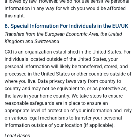
allowed by law. However, we do not use sensitive personal
information in any way for which you would be afforded
this right.
8. Special Information For Individuals in the EU/UK
Transfers from the European Economic Area, the United
Kingdom and Switzerland
CXI is an organization established in the United States. For
individuals located outside of the United States, your
personal information will likely be transferred, stored, and
processed in the United States or other countries outside of
where you live. Data privacy laws vary from country to
country and may not be equivalent to, or as protective as,
the laws in your home country. We take steps to ensure
reasonable safeguards are in place to ensure an
appropriate level of protection of your information and rely
on various legal mechanisms to transfer your personal
information outside of your location (if applicable).
Legal Bases