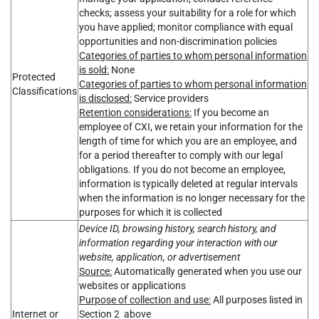
checks; assess your suitability for a role for which
you have applied; monitor compliance with equal
opportunities and non-discrimination policies
Categories of parties to whom personal information
is sold:
None
Protected
Categories of parties to whom personal information
Classifications
is disclosed:
Service providers
Retention considerations:
If you become an
employee of CXI, we retain your information for the
length of time for which you are an employee, and
for a period thereafter to comply with our legal
obligations. If you do not become an employee,
information is typically deleted at regular intervals
when the information is no longer necessary for the
purposes for which it is collected
Device ID, browsing history, search history, and
information regarding your interaction with our
website, application, or advertisement
Source:
Automatically generated when you use our
websites or applications
Purpose of collection and use:
All purposes listed in
Internet or
Section 2 above