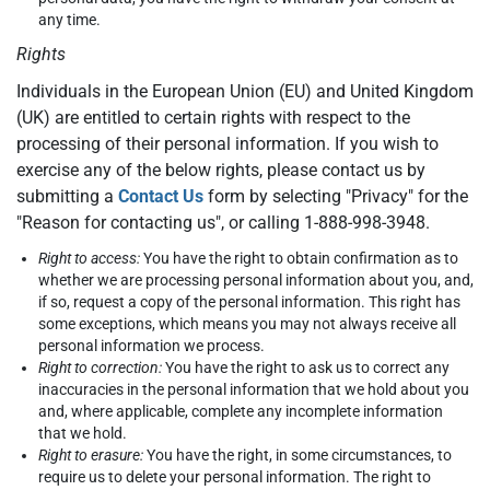
any time.
Rights
Individuals in the European Union (EU) and United Kingdom
(UK) are entitled to certain rights with respect to the
processing of their personal information. If you wish to
exercise any of the below rights, please contact us by
submitting a
Contact Us
form by selecting "Privacy" for the
"Reason for contacting us", or calling 1-888-998-3948.
Right to access:
You have the right to obtain confirmation as to
whether we are processing personal information about you, and,
if so, request a copy of the personal information. This right has
some exceptions, which means you may not always receive all
personal information we process.
Right to correction:
You have the right to ask us to correct any
inaccuracies in the personal information that we hold about you
and, where applicable, complete any incomplete information
that we hold.
Right to erasure:
You have the right, in some circumstances, to
require us to delete your personal information. The right to