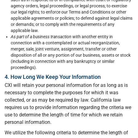
agency orders, legal proceedings, or legal process; to exercise
our legal rights; to enforce our Terms and Conditions or other
applicable agreements or policies; to defend against legal claims
or demands; or to comply with the requirements of any
applicable law.
As part of a business transaction
with another entity in
connection with a contemplated or actual reorganization,
merger, sale, joint venture, assignment, transfer or other
disposition of all or any portion of our business, assets or stock
(including in connection with any bankruptcy or similar
proceedings).
4. How Long We Keep Your Information
CXI will retain your personal information for as long as is
necessary to complete the purposes for which it was
collected, or as may be required by law. California law
requires us to provide information regarding the criteria we
use to determine the length of time for which we retain
personal information.
We utilize the following criteria to determine the length of