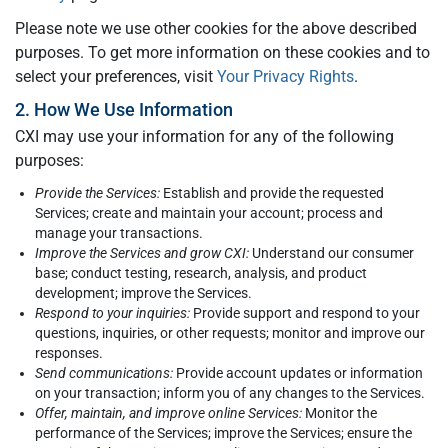
Please note we use other cookies for the above described
purposes. To get more information on these cookies and to
select your preferences, visit
Your Privacy Rights
.
2. How We Use Information
CXI may use your information for any of the following
purposes:
Provide the Services:
Establish and provide the requested
Services; create and maintain your account; process and
manage your transactions.
Improve the Services and grow CXI:
Understand our consumer
base; conduct testing, research, analysis, and product
development; improve the Services.
Respond to your inquiries:
Provide support and respond to your
questions, inquiries, or other requests; monitor and improve our
responses.
Send communications:
Provide account updates or information
on your transaction; inform you of any changes to the Services.
Offer, maintain, and improve online Services:
Monitor the
performance of the Services; improve the Services; ensure the