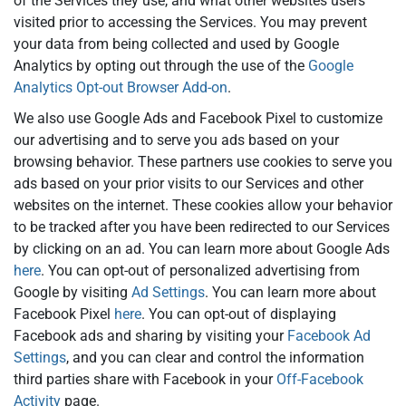
of the Services they use, and what other websites users
visited prior to accessing the Services. You may prevent
your data from being collected and used by Google
Analytics by opting out through the use of the
Google
Analytics Opt-out Browser Add-on
.
We also use Google Ads and Facebook Pixel to customize
our advertising and to serve you ads based on your
browsing behavior. These partners use cookies to serve you
ads based on your prior visits to our Services and other
websites on the internet. These cookies allow your behavior
to be tracked after you have been redirected to our Services
by clicking on an ad. You can learn more about Google Ads
here
. You can opt-out of personalized advertising from
Google by visiting
Ad Settings
. You can learn more about
Facebook Pixel
here
. You can opt-out of displaying
Facebook ads and sharing by visiting your
Facebook Ad
Settings
, and you can clear and control the information
third parties share with Facebook in your
Off-Facebook
Activity
page.