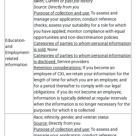
taken; Current or past job history
Source: Directly from you
Purpose of collection and use:
To assess and
manage your application; conduct reference
checks; assess your suitability for a role for which
you have applied; monitor compliance with equal
opportunities and non-discrimination policies
Education-
Categories of parties to whom personal information
and
is sold:
None
Employment-
Categories of parties to whom personal information
related
is disclosed:
Service providers
information
Retention considerations:
If you become an
employee of CXI, we retain your information for the
length of time for which you are an employee, and
for a period thereafter to comply with our legal
obligations. If you do not become an employee,
information is typically deleted at regular intervals
when the information is no longer necessary for the
purposes for which it is collected
Race, ethnicity, gender, and veteran status
Source:
Directly from you
Purpose of collection and use:
To assess and
manage your application; conduct reference