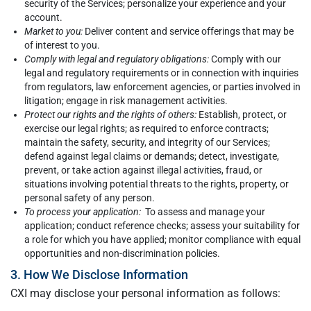
security of the Services; personalize your experience and your
account.
Market to you:
Deliver content and service offerings that may be
of interest to you.
Comply with legal and regulatory obligations:
Comply with our
legal and regulatory requirements or in connection with inquiries
from regulators, law enforcement agencies, or parties involved in
litigation; engage in risk management activities.
Protect our rights and the rights of others:
Establish, protect, or
exercise our legal rights; as required to enforce contracts;
maintain the safety, security, and integrity of our Services;
defend against legal claims or demands; detect, investigate,
prevent, or take action against illegal activities, fraud, or
situations involving potential threats to the rights, property, or
personal safety of any person.
To process your application:
To assess and manage your
application; conduct reference checks; assess your suitability for
a role for which you have applied; monitor compliance with equal
opportunities and non-discrimination policies.
3. How We Disclose Information
CXI may disclose your personal information as follows: