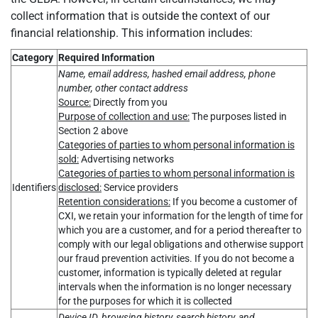
collect information that is outside the context of our
financial relationship. This information includes:
Category
Required Information
Name, email address, hashed email address, phone
number, other contact address
Source:
Directly from you
Purpose of collection and use:
The purposes listed in
Section 2 above
Categories of parties to whom personal information is
sold:
Advertising networks
Categories of parties to whom personal information is
Identifiers
disclosed:
Service providers
Retention considerations:
If you become a customer of
CXI, we retain your information for the length of time for
which you are a customer, and for a period thereafter to
comply with our legal obligations and otherwise support
our fraud prevention activities. If you do not become a
customer, information is typically deleted at regular
intervals when the information is no longer necessary
for the purposes for which it is collected
Device ID, browsing history, search history, and