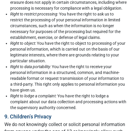
erasure does not apply in certain circumstances, including where
processing is necessary for compliance with a legal obligation.
Right to restrict processing:
You have the right to ask us to
restrict the processing of your personal information in limited
circumstances, such as when the information is no longer
necessary for purposes of the processing but required for the
establishment, exercise, or defense of legal claims.
Right to object:
You have the right to object to processing of your
personal information, which is carried out on the basis of our
legitimate interests, where there are grounds relating to your
particular situation.
Right to data portability:
You have the right to receive your
personal information in a structured, common, and machine-
readable format or request transmission of your information to
a third-party. This right only applies to personal information you
have given us.
Right to lodge a complaint:
You have the right to lodge a
complaint about our data collection and processing actions with
the supervisory authority concerned.
9. Children’s Privacy
We do not knowingly collect or solicit personal information