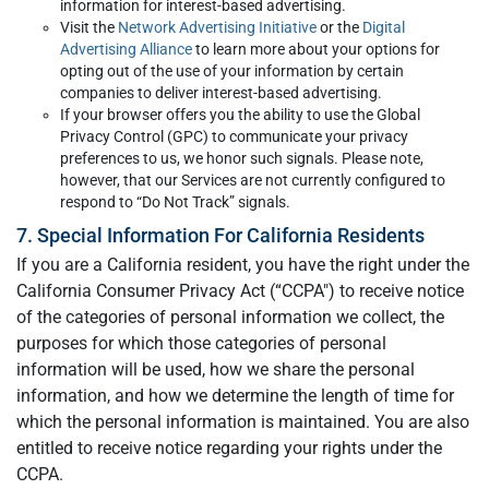
information for interest-based advertising.
Visit the
Network Advertising Initiative
or the
Digital
Advertising Alliance
to learn more about your options for
opting out of the use of your information by certain
companies to deliver interest-based advertising.
If your browser offers you the ability to use the Global
Privacy Control (GPC) to communicate your privacy
preferences to us, we honor such signals. Please note,
however, that our Services are not currently configured to
respond to “Do Not Track” signals.
7. Special Information For California Residents
If you are a California resident, you have the right under the
California Consumer Privacy Act (“CCPA") to receive notice
of the categories of personal information we collect, the
purposes for which those categories of personal
information will be used, how we share the personal
information, and how we determine the length of time for
which the personal information is maintained. You are also
entitled to receive notice regarding your rights under the
CCPA.