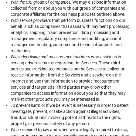
With the CXI group of companies:
We may disclose information
collected from or about you with our group of companies and
corporate affiliates for the business purposes outlined above.
With service providers
that perform business functions on our
behalf, such as companies that assist with payment processing,
analytics, shipping, fraud prevention, data processing and
management, regulatory compliance and auditing, account
management hosting, customer and technical support, and
marketing.
With advertising and measurement partners
who assist us in
serving advertisements regarding the Services. These third
parties use tracking technologies on the Services to collect or
receive information from the Services and elsewhere on the
internet and use that information to provide measurement
services and target ads. Third parties may allow other
companies to access information about you so that they may
market other products you may be interested in.
To prevent harm
or if we believe it is necessary in order to detect,
investigate, prevent, or take action against illegal activities,
fraud, or situations involving potential threats to the rights,
property, or personal safety of any person.
When required by law
and when we are legally required to do so,
such as in response to or in compliance with court or regulatory