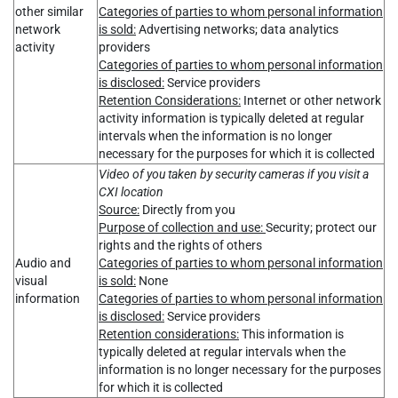
other similar
Categories of parties to whom personal information
network
is sold:
Advertising networks; data analytics
activity
providers
Categories of parties to whom personal information
is disclosed:
Service providers
Retention Considerations:
Internet or other network
activity information is typically deleted at regular
intervals when the information is no longer
necessary for the purposes for which it is collected
Video of you taken by security cameras if you visit a
CXI location
Source:
Directly from you
Purpose of collection and use:
Security; protect our
rights and the rights of others
Audio and
Categories of parties to whom personal information
visual
is sold:
None
information
Categories of parties to whom personal information
is disclosed:
Service providers
Retention considerations:
This information is
typically deleted at regular intervals when the
information is no longer necessary for the purposes
for which it is collected