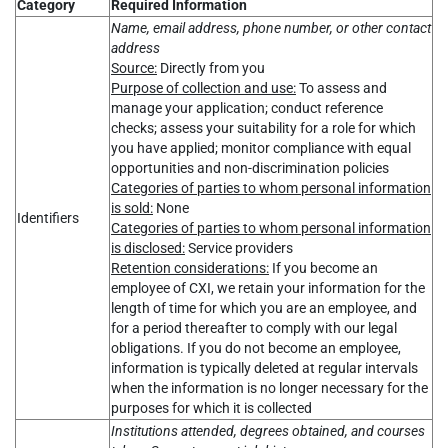
Category
Required Information
Name, email address, phone number, or other contact
address
Source:
Directly from you
Purpose of collection and use:
To assess and
manage your application; conduct reference
checks; assess your suitability for a role for which
you have applied; monitor compliance with equal
opportunities and non-discrimination policies
Categories of parties to whom personal information
is sold:
None
Identifiers
Categories of parties to whom personal information
is disclosed:
Service providers
Retention considerations:
If you become an
employee of CXI, we retain your information for the
length of time for which you are an employee, and
for a period thereafter to comply with our legal
obligations. If you do not become an employee,
information is typically deleted at regular intervals
when the information is no longer necessary for the
purposes for which it is collected
Institutions attended, degrees obtained, and courses