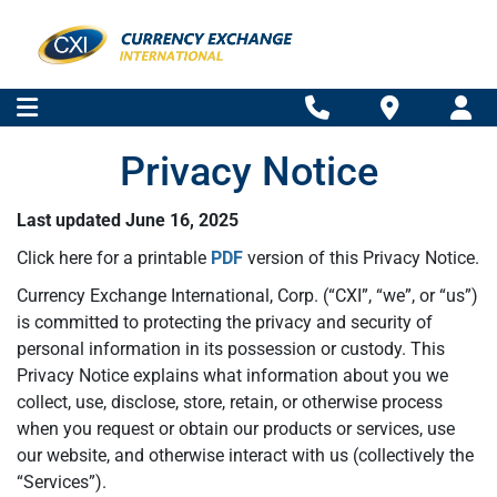
Privacy Notice
Last updated June 16, 2025
Click here for a printable
PDF
version of this Privacy Notice.
Currency Exchange International, Corp. (“CXI”, “we”, or “us”)
is committed to protecting the privacy and security of
personal information in its possession or custody. This
Privacy Notice explains what information about you we
collect, use, disclose, store, retain, or otherwise process
when you request or obtain our products or services, use
our website, and otherwise interact with us (collectively the
“Services”).