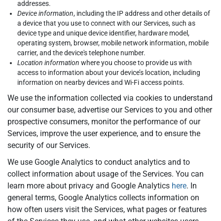
addresses.
Device information
, including the IP address and other details of
a device that you use to connect with our Services, such as
device type and unique device identifier, hardware model,
operating system, browser, mobile network information, mobile
carrier, and the device's telephone number.
Location information
where you choose to provide us with
access to information about your device’s location, including
information on nearby devices and Wi-Fi access points.
We use the information collected via cookies to understand
our consumer base, advertise our Services to you and other
prospective consumers, monitor the performance of our
Services, improve the user experience, and to ensure the
security of our Services.
We use Google Analytics to conduct analytics and to
collect information about usage of the Services. You can
learn more about privacy and Google Analytics
here
. In
general terms, Google Analytics collects information on
how often users visit the Services, what pages or features