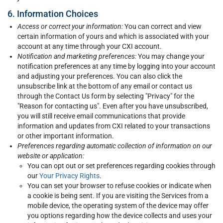
6. Information Choices
Access or correct your information:
You can correct and view
certain information of yours and which is associated with your
account at any time through your CXI account.
Notification and marketing preferences:
You may change your
notification preferences at any time by logging into your account
and adjusting your preferences. You can also click the
unsubscribe link at the bottom of any email or contact us
through the Contact Us form by selecting "Privacy" for the
"Reason for contacting us". Even after you have unsubscribed,
you will still receive email communications that provide
information and updates from CXI related to your transactions
or other important information.
Preferences regarding automatic collection of information on our
website or application:
You can opt out or set preferences regarding cookies through
our
Your Privacy Rights
.
You can set your browser to refuse cookies or indicate when
a cookie is being sent. If you are visiting the Services from a
mobile device, the operating system of the device may offer
you options regarding how the device collects and uses your