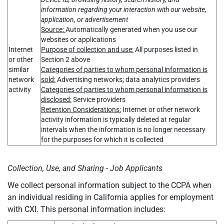
information regarding your interaction with our website,
application, or advertisement
Source:
Automatically generated when you use our
websites or applications
Internet
Purpose of collection and use:
All purposes listed in
or other
Section 2 above
similar
Categories of parties to whom personal information is
network
sold:
Advertising networks; data analytics providers
activity
Categories of parties to whom personal information is
disclosed:
Service providers
Retention Considerations:
Internet or other network
activity information is typically deleted at regular
intervals when the information is no longer necessary
for the purposes for which it is collected
Collection, Use, and Sharing - Job Applicants
We collect personal information subject to the CCPA when
an individual residing in California applies for employment
with CXI. This personal information includes: