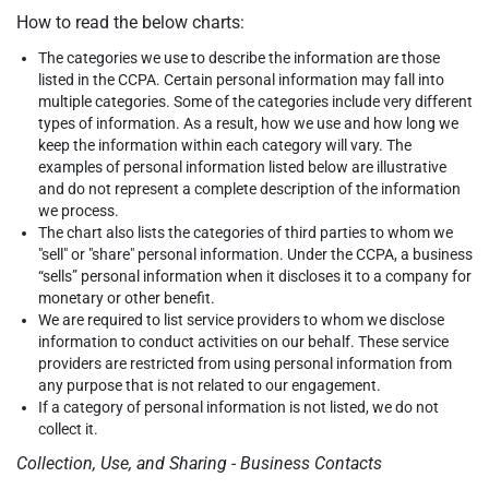
How to read the below charts:
The categories we use to describe the information are those
listed in the CCPA. Certain personal information may fall into
multiple categories. Some of the categories include very different
types of information. As a result, how we use and how long we
keep the information within each category will vary. The
examples of personal information listed below are illustrative
and do not represent a complete description of the information
we process.
The chart also lists the categories of third parties to whom we
"sell" or "share" personal information. Under the CCPA, a business
“sells” personal information when it discloses it to a company for
monetary or other benefit.
We are required to list service providers to whom we disclose
information to conduct activities on our behalf. These service
providers are restricted from using personal information from
any purpose that is not related to our engagement.
If a category of personal information is not listed, we do not
collect it.
Collection, Use, and Sharing - Business Contacts