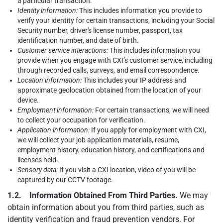
a particular transaction.
Identity information:
This includes information you provide to
verify your identity for certain transactions, including your Social
Security number, driver's license number, passport, tax
identification number, and date of birth.
Customer service interactions:
This includes information you
provide when you engage with CXI’s customer service, including
through recorded calls, surveys, and email correspondence.
Location information:
This includes your IP address and
approximate geolocation obtained from the location of your
device.
Employment information:
For certain transactions, we will need
to collect your occupation for verification.
Application information:
If you apply for employment with CXI,
we will collect your job application materials, resume,
employment history, education history, and certifications and
licenses held.
Sensory data:
If you visit a CXI location, video of you will be
captured by our CCTV footage.
1.2. Information Obtained From Third Parties.
We may
obtain information about you from third parties, such as
identity verification and fraud prevention vendors. For