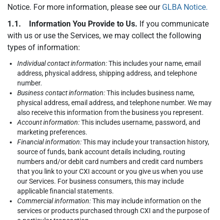
Notice. For more information, please see our
GLBA Notice.
1.1. Information You Provide to Us.
If you communicate
with us or use the Services, we may collect the following
types of information:
Individual contact information:
This includes your name, email
address, physical address, shipping address, and telephone
number.
Business contact information:
This includes business name,
physical address, email address, and telephone number. We may
also receive this information from the business you represent.
Account information:
This includes username, password, and
marketing preferences.
Financial information:
This may include your transaction history,
source of funds, bank account details including, routing
numbers and/or debit card numbers and credit card numbers
that you link to your CXI account or you give us when you use
our Services. For business consumers, this may include
applicable financial statements.
Commercial information:
This may include information on the
services or products purchased through CXI and the purpose of