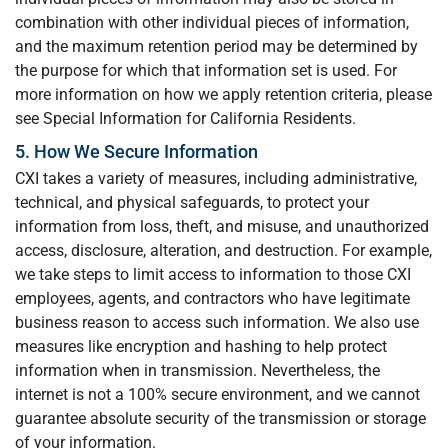
combination with other individual pieces of information,
and the maximum retention period may be determined by
the purpose for which that information set is used. For
more information on how we apply retention criteria, please
see Special Information for California Residents.
5. How We Secure Information
CXI takes a variety of measures, including administrative,
technical, and physical safeguards, to protect your
information from loss, theft, and misuse, and unauthorized
access, disclosure, alteration, and destruction. For example,
we take steps to limit access to information to those CXI
employees, agents, and contractors who have legitimate
business reason to access such information. We also use
measures like encryption and hashing to help protect
information when in transmission. Nevertheless, the
internet is not a 100% secure environment, and we cannot
guarantee absolute security of the transmission or storage
of your information.