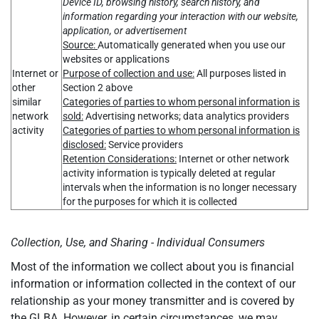
Device ID, browsing history, search history, and
information regarding your interaction with our website,
application, or advertisement
Source:
Automatically generated when you use our
websites or applications
Internet or
Purpose of collection and use:
All purposes listed in
other
Section 2 above
similar
Categories of parties to whom personal information is
network
sold:
Advertising networks; data analytics providers
activity
Categories of parties to whom personal information is
disclosed:
Service providers
Retention Considerations:
Internet or other network
activity information is typically deleted at regular
intervals when the information is no longer necessary
for the purposes for which it is collected
Collection, Use, and Sharing - Individual Consumers
Most of the information we collect about you is financial
information or information collected in the context of our
relationship as your money transmitter and is covered by
the GLBA. However, in certain circumstances, we may