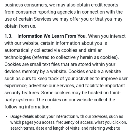
business consumers, we may also obtain credit reports
from consumer reporting agencies in connection with the
use of certain Services we may offer you or that you may
obtain from us.
1.3. Information We Learn From You.
When you interact
with our website, certain information about you is
automatically collected via cookies and similar
technologies (referred to collectively herein as cookies).
Cookies are small text files that are stored within your
device's memory by a website. Cookies enable a website
such as ours to keep track of your activities to improve user
experience, advertise our Services, and facilitate important
security features. Some cookies may be hosted on third-
party systems. The cookies on our website collect the
following information:
Usage details
about your interaction with our Services, such as
which pages you access, frequency of access, what you click on,
search terms, date and length of visits, and referring website