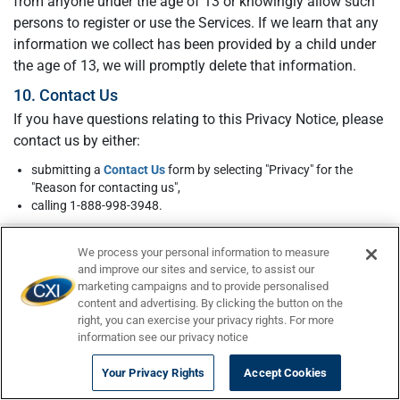
from anyone under the age of 13 or knowingly allow such
persons to register or use the Services. If we learn that any
information we collect has been provided by a child under
the age of 13, we will promptly delete that information.
10. Contact Us
If you have questions relating to this Privacy Notice, please
contact us by either:
submitting a
Contact Us
form by selecting "Privacy" for the
"Reason for contacting us",
calling 1-888-998-3948.
We process your personal information to measure
and improve our sites and service, to assist our
marketing campaigns and to provide personalised
content and advertising. By clicking the button on the
right, you can exercise your privacy rights. For more
Still have questions?
We are here to help. Chat
information see our privacy notice
with us,
email us
, call us at
(484) 284-9855
, or
Your Privacy Rights
Accept Cookies
visit our
FAQ Page