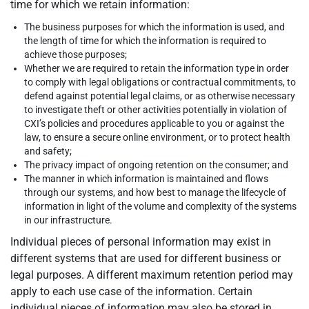
time for which we retain information:
The business purposes for which the information is used, and
the length of time for which the information is required to
achieve those purposes;
Whether we are required to retain the information type in order
to comply with legal obligations or contractual commitments, to
defend against potential legal claims, or as otherwise necessary
to investigate theft or other activities potentially in violation of
CXI’s policies and procedures applicable to you or against the
law, to ensure a secure online environment, or to protect health
and safety;
The privacy impact of ongoing retention on the consumer; and
The manner in which information is maintained and flows
through our systems, and how best to manage the lifecycle of
information in light of the volume and complexity of the systems
in our infrastructure.
Individual pieces of personal information may exist in
different systems that are used for different business or
legal purposes. A different maximum retention period may
apply to each use case of the information. Certain
individual pieces of information may also be stored in