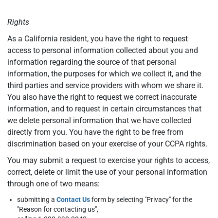
Rights
As a California resident, you have the right to request
access to personal information collected about you and
information regarding the source of that personal
information, the purposes for which we collect it, and the
third parties and service providers with whom we share it.
You also have the right to request we correct inaccurate
information, and to request in certain circumstances that
we delete personal information that we have collected
directly from you. You have the right to be free from
discrimination based on your exercise of your CCPA rights.
You may submit a request to exercise your rights to access,
correct, delete or limit the use of your personal information
through one of two means:
submitting a
Contact Us
form by selecting "Privacy" for the
"Reason for contacting us",