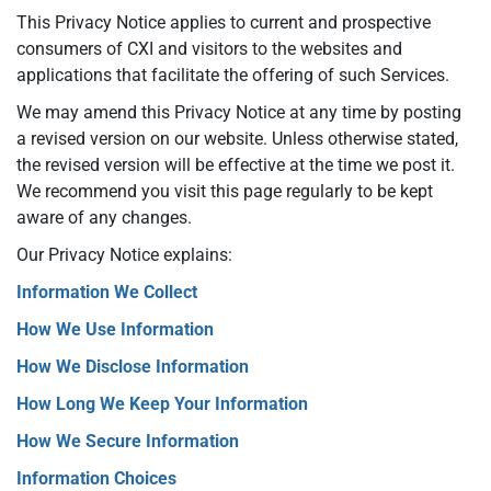
This Privacy Notice applies to current and prospective
consumers of CXI and visitors to the websites and
applications that facilitate the offering of such Services.
We may amend this Privacy Notice at any time by posting
a revised version on our website. Unless otherwise stated,
the revised version will be effective at the time we post it.
We recommend you visit this page regularly to be kept
aware of any changes.
Our Privacy Notice explains:
Information We Collect
How We Use Information
How We Disclose Information
How Long We Keep Your Information
How We Secure Information
Information Choices