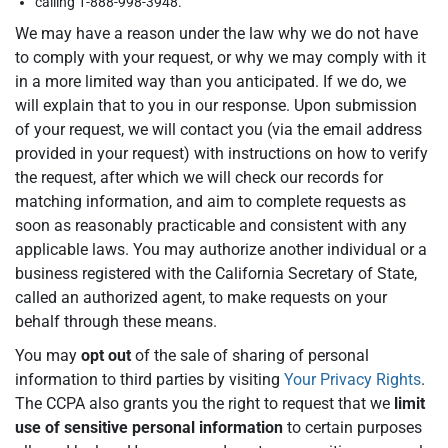
calling 1-888-998-3948.
We may have a reason under the law why we do not have
to comply with your request, or why we may comply with it
in a more limited way than you anticipated. If we do, we
will explain that to you in our response. Upon submission
of your request, we will contact you (via the email address
provided in your request) with instructions on how to verify
the request, after which we will check our records for
matching information, and aim to complete requests as
soon as reasonably practicable and consistent with any
applicable laws. You may authorize another individual or a
business registered with the California Secretary of State,
called an authorized agent, to make requests on your
behalf through these means.
You may
opt out
of the sale of sharing of personal
information to third parties by visiting
Your Privacy Rights
.
The CCPA also grants you the right to request that we
limit
use of sensitive personal information
to certain purposes