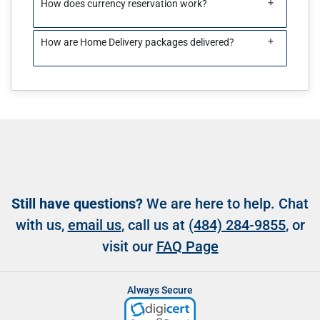
+
How does currency reservation work?
+
How are Home Delivery packages delivered?
Still have questions?
We are here to help. Chat
with us,
email us
, call us at
(484) 284-9855
, or
visit our
FAQ Page
Always Secure