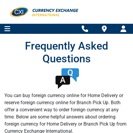
Frequently Asked
Questions
Q
A
You can buy foreign currency online for Home Delivery or
reserve foreign currency online for Branch Pick Up. Both
offer a convenient way to order foreign currency at any
time. Below are some helpful answers about ordering
foreign currency for Home Delivery or Branch Pick Up from
Currency Exchange International.