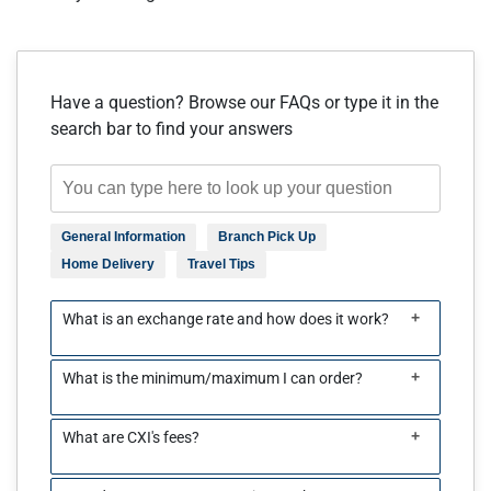
Have a question? Browse our FAQs or type it in the
search bar to find your answers
General Information
Branch Pick Up
Home Delivery
Travel Tips
+
What is an exchange rate and how does it work?
+
What is the minimum/maximum I can order?
+
What are CXI's fees?